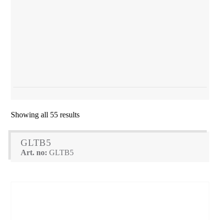
Showing all 55 results
GLTB5
Art. no:
GLTB5