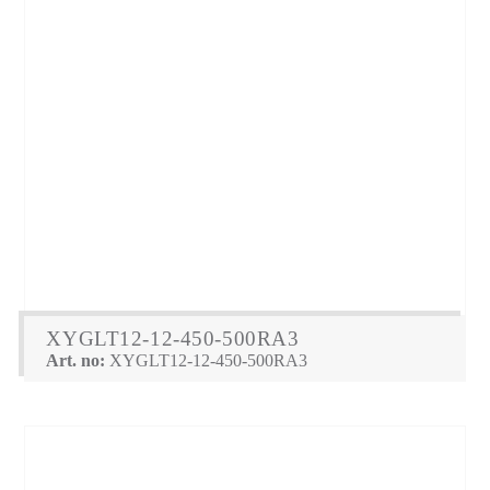
XYGLT12-12-450-500RA3
Art. no:
XYGLT12-12-450-500RA3