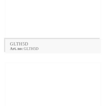
GLTH5D
Art. no:
GLTH5D