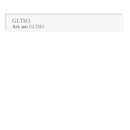
GLTH3
Art. no:
GLTH3