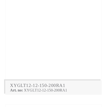
XYGLT12-12-150-200RA1
Art. no:
XYGLT12-12-150-200RA1