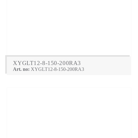
XYGLT12-8-150-200RA3
Art. no:
XYGLT12-8-150-200RA3