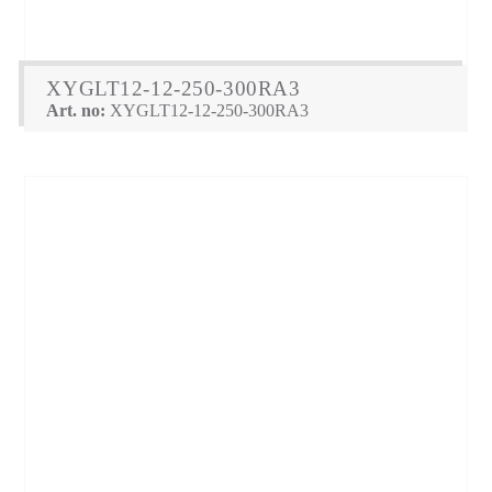
XYGLT12-12-250-300RA3
Art. no:
XYGLT12-12-250-300RA3