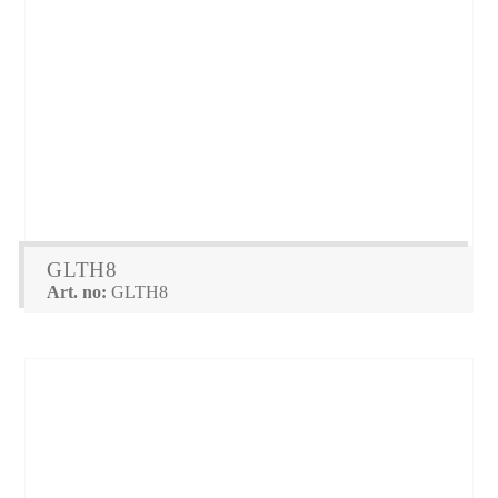
GLTH8
Art. no:
GLTH8