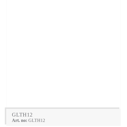
GLTH12
Art. no:
GLTH12