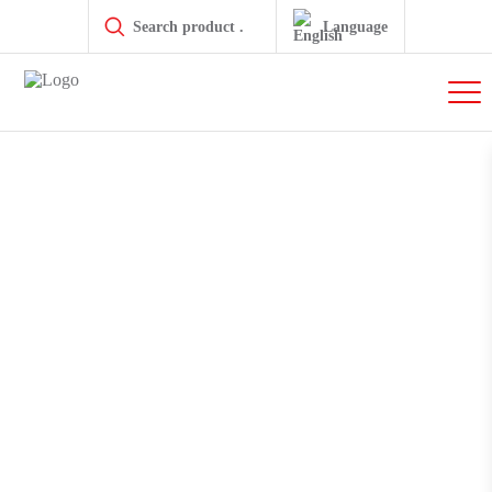
Products
search
Language
GLT Linear Modules