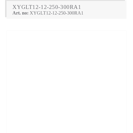
XYGLT12-12-250-300RA1
Art. no:
XYGLT12-12-250-300RA1