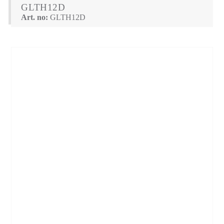
GLTH12D
Art. no:
GLTH12D