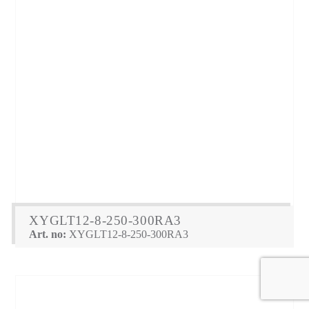
XYGLT12-8-250-300RA3
Art. no:
XYGLT12-8-250-300RA3