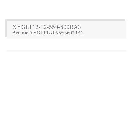
XYGLT12-12-550-600RA3
Art. no:
XYGLT12-12-550-600RA3