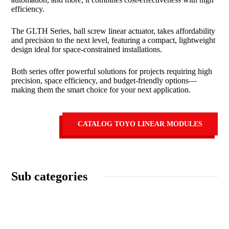
efficiency.
The GLTH Series, ball screw linear actuator, takes affordability
and precision to the next level, featuring a compact, lightweight
design ideal for space-constrained installations.
Both series offer powerful solutions for projects requiring high
precision, space efficiency, and budget-friendly options—
making them the smart choice for your next application.
CATALOG TOYO LINEAR MODULES
Sub categories