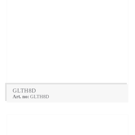
GLTH8D
Art. no:
GLTH8D