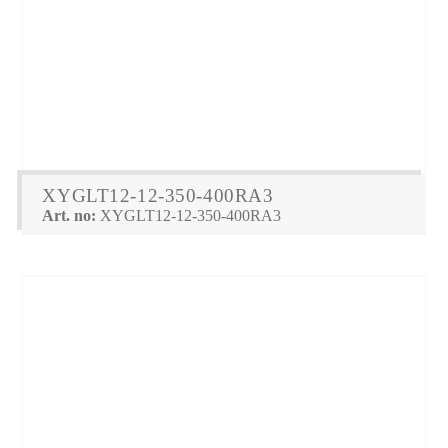
XYGLT12-12-350-400RA3
Art. no:
XYGLT12-12-350-400RA3