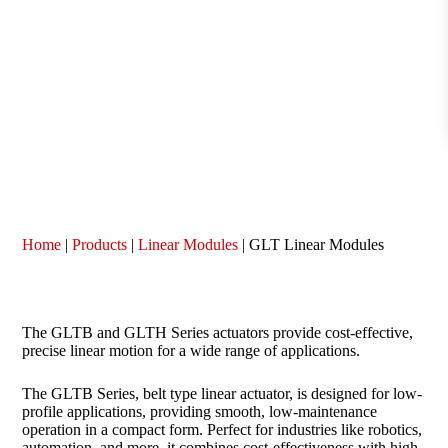
Home
|
Products
|
Linear Modules
|
GLT Linear Modules
The GLTB and GLTH Series actuators provide cost-effective,
precise linear motion for a wide range of applications.
The GLTB Series, belt type linear actuator, is designed for low-
profile applications, providing smooth, low-maintenance
operation in a compact form. Perfect for industries like robotics,
automation, and more, it combines cost-effectiveness with high