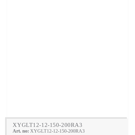
XYGLT12-12-150-200RA3
Art. no:
XYGLT12-12-150-200RA3