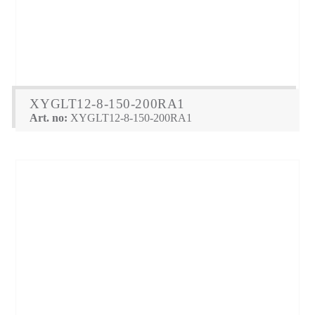
XYGLT12-8-150-200RA1
Art. no:
XYGLT12-8-150-200RA1