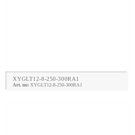
XYGLT12-8-250-300RA1
Art. no:
XYGLT12-8-250-300RA1