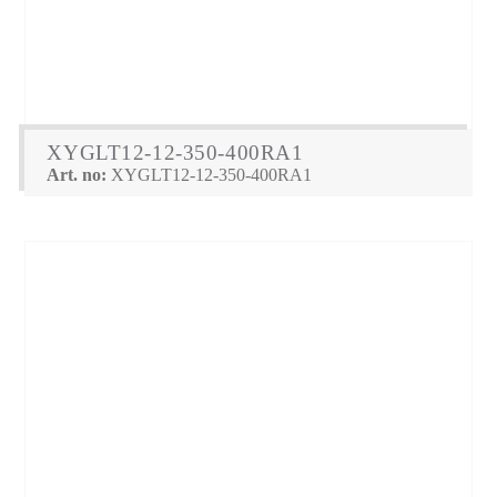
XYGLT12-12-350-400RA1
Art. no:
XYGLT12-12-350-400RA1