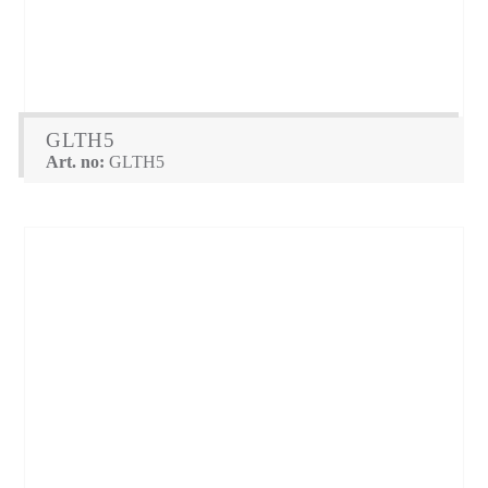
GLTH5
Art. no:
GLTH5