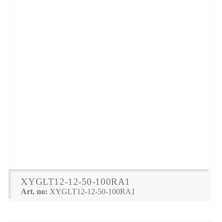
XYGLT12-12-50-100RA1
Art. no:
XYGLT12-12-50-100RA1