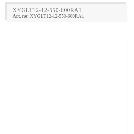
XYGLT12-12-550-600RA1
Art. no:
XYGLT12-12-550-600RA1