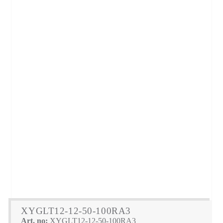
XYGLT12-12-50-100RA3
Art. no:
XYGLT12-12-50-100RA3