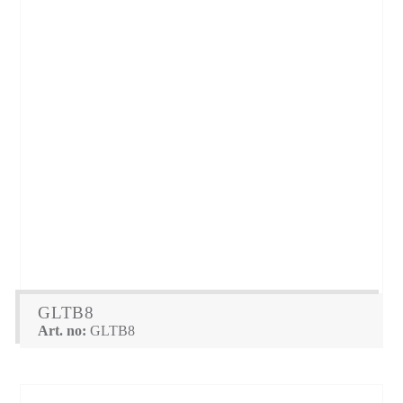
GLTB8
Art. no:
GLTB8