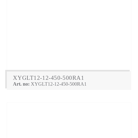
XYGLT12-12-450-500RA1
Art. no:
XYGLT12-12-450-500RA1