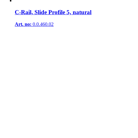
C-Rail, Slide Profile 5, natural
Art. no:
0.0.460.02