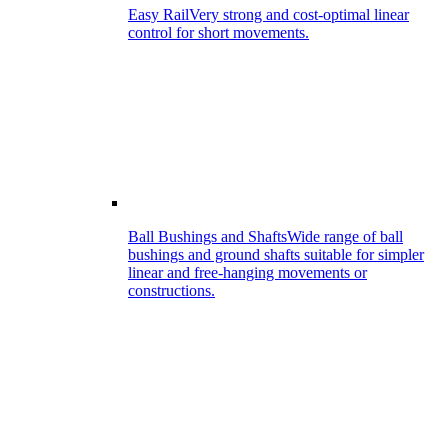
Easy Rail
Very strong and cost-optimal linear
control for short movements.
Ball Bushings and Shafts
Wide range of ball
bushings and ground shafts suitable for simpler
linear and free-hanging movements or
constructions.