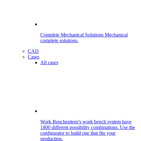
Complete Mechanical Solutions
Mechanical
complete solutions.
CAD
Cases
All cases
Work Benches
item’s work bench system have
1800 different possibility combinations. Use the
configurator to build one that fits your
production.