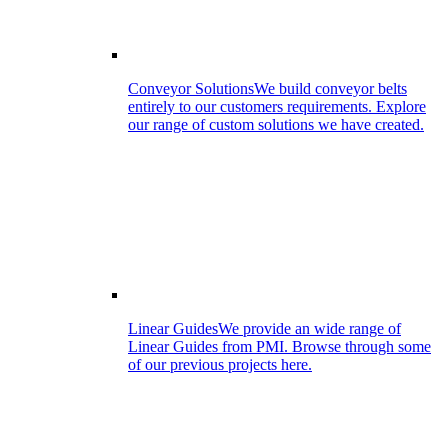
Conveyor Solutions
We build conveyor belts
entirely to our customers requirements. Explore
our range of custom solutions we have created.
Linear Guides
We provide an wide range of
Linear Guides from PMI. Browse through some
of our previous projects here.