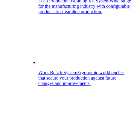
Lean Production Building Kit System
Wide range
for the manufacturing industry with configurable
products to streamline production.
Work Bench System
Ergonomic workbenches
that secure your production against future
changes and improvements.