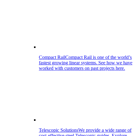
Compact Rail
Compact Rail is one of the world’s
fastest growing linear systems. See how we have
worked with customers on past projects here.
Telescopic Solutions
We provide a wide range of
cost-effective steel Telescopic guides. Explore