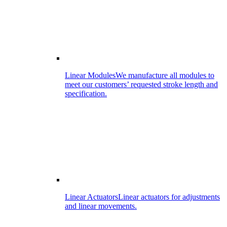
Linear Modules
We manufacture all modules to
meet our customers’ requested stroke length and
specification.
Linear Actuators
Linear actuators for adjustments
and linear movements.