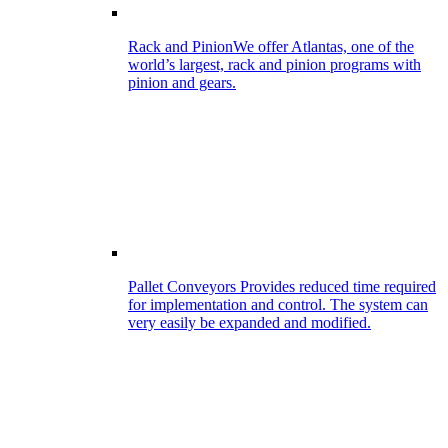
Rack and Pinion
We offer Atlantas, one of the
world’s largest, rack and pinion programs with
pinion and gears.
Pallet Conveyors
Provides reduced time required
for implementation and control. The system can
very easily be expanded and modified.