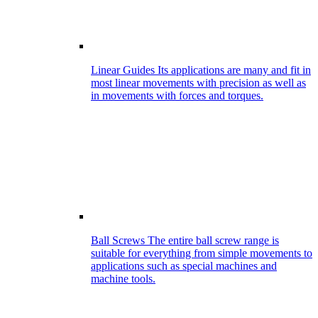
Linear Guides
Its applications are many and fit in
most linear movements with precision as well as
in movements with forces and torques.
Ball Screws
The entire ball screw range is
suitable for everything from simple movements to
applications such as special machines and
machine tools.