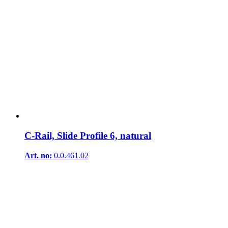
C-Rail, Slide Profile 6, natural
Art. no:
0.0.461.02