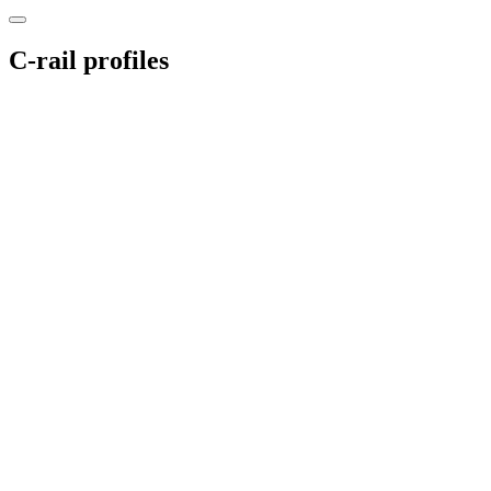
C-rail profiles