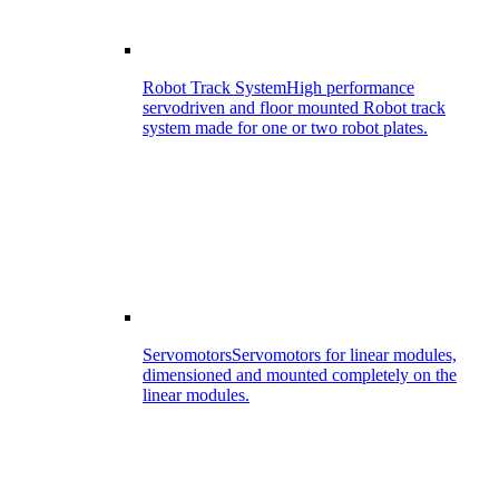
Robot Track System
High performance
servodriven and floor mounted Robot track
system made for one or two robot plates.
Servomotors
Servomotors for linear modules,
dimensioned and mounted completely on the
linear modules.