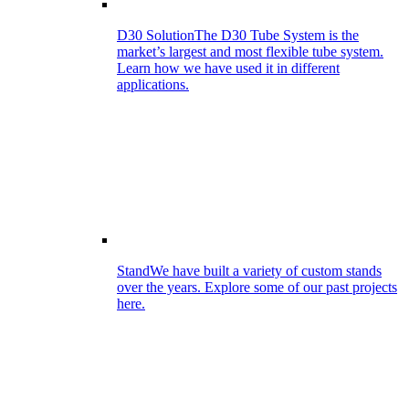
D30 Solution
The D30 Tube System is the
market’s largest and most flexible tube system.
Learn how we have used it in different
applications.
Stand
We have built a variety of custom stands
over the years. Explore some of our past projects
here.