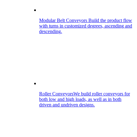
Modular Belt Conveyors
Build the product flow
with turns in customized degrees, ascending and
descending.
Roller Conveyors
We build roller conveyors for
both low and high loads, as well as in both
driven and undriven designs.