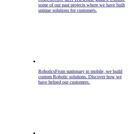
some of our past projects where we have built
unique solutions for customers.
Robotics
From stationary to mobile, we build
custom Robotic solutions. Discover how we
have helped our customers.