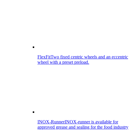
FlexFit
Two fixed centric wheels and an eccentric
wheel with a preset preload.
INOX-Runner
INOX-runner is available for
approved grease and sealing for the food industry