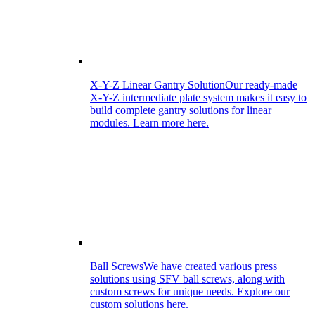
X-Y-Z Linear Gantry Solution
Our ready-made
X-Y-Z intermediate plate system makes it easy to
build complete gantry solutions for linear
modules. Learn more here.
Ball Screws
We have created various press
solutions using SFV ball screws, along with
custom screws for unique needs. Explore our
custom solutions here.