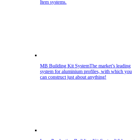
Item systems.
MB Building Kit System
The market’s leading
system for aluminium profiles, with which you
can construct just about anything!