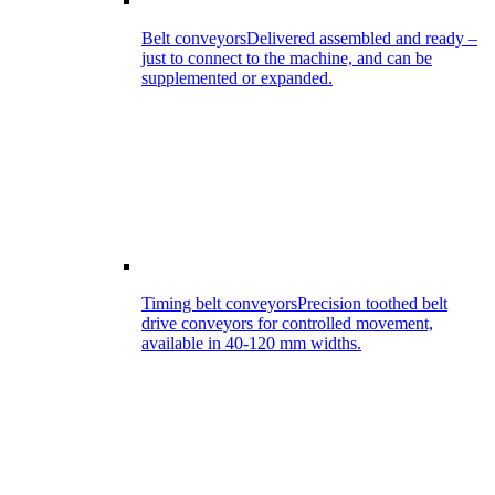
Belt conveyors
Delivered assembled and ready –
just to connect to the machine, and can be
supplemented or expanded.
Timing belt conveyors
Precision toothed belt
drive conveyors for controlled movement,
available in 40-120 mm widths.