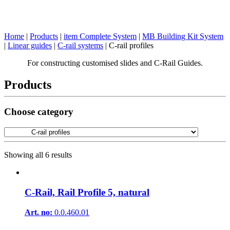
Home
|
Products
|
item Complete System
|
MB Building Kit System
|
Linear guides
|
C-rail systems
|
C-rail profiles
For constructing customised slides and C-Rail Guides.
Products
Choose category
Showing all 6 results
C-Rail, Rail Profile 5, natural
Art. no:
0.0.460.01