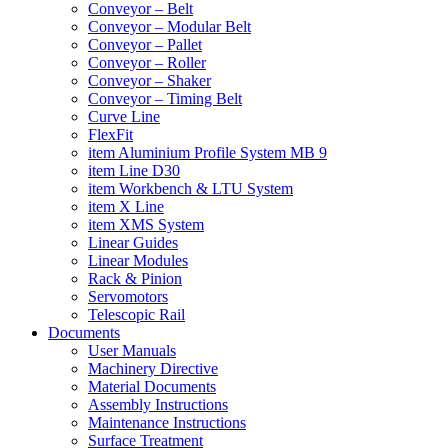
Conveyor – Belt
Conveyor – Modular Belt
Conveyor – Pallet
Conveyor – Roller
Conveyor – Shaker
Conveyor – Timing Belt
Curve Line
FlexFit
item Aluminium Profile System MB 9
item Line D30
item Workbench & LTU System
item X Line
item XMS System
Linear Guides
Linear Modules
Rack & Pinion
Servomotors
Telescopic Rail
Documents
User Manuals
Machinery Directive
Material Documents
Assembly Instructions
Maintenance Instructions
Surface Treatment