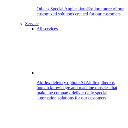
Other / Special Applications
Explore more of our
customized solutions created for our customers.
Service
All services
Aluflex delivery options
At Aluflex, there is
human knowledge and machine muscles that
make the company deliver daily special
automation solutions for our customers.