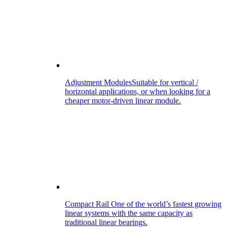
Adjustment Modules
Suitable for vertical /
horizontal applications, or when looking for a
cheaper motor-driven linear module.
Compact Rail
One of the world’s fastest growing
linear systems with the same capacity as
traditional linear bearings.