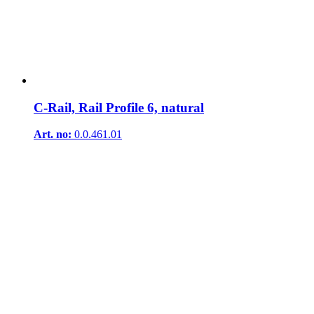
C-Rail, Rail Profile 6, natural
Art. no:
0.0.461.01