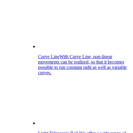
Curve Line
With Curve Line, non-linear
movements can be realized, so that it becomes
possible to run constant radii as well as variable
curves.