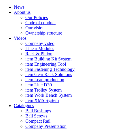
News
About us
Our Policies
Code of conduct
Our vision
Ownership structure
Videos
Company video
Linear Modules
Rack & Pinion
item Building Kit System
item Engineering Tool
item Fastening Technology
item Gear Rack Solutions
item Lean production
item Line D30
item Trolley System
item Work Bench System
item XMS System
Catalogues
Ball Bushings
Ball Screws
Compact Rail
Company Presentation