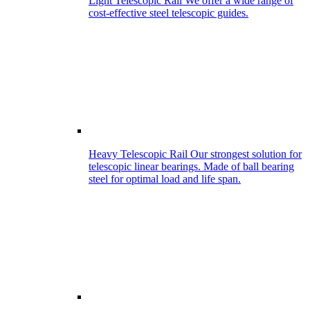
Light Telescopic Rail
We offer a wide range of
cost-effective steel telescopic guides.
Heavy Telescopic Rail
Our strongest solution for
telescopic linear bearings. Made of ball bearing
steel for optimal load and life span.