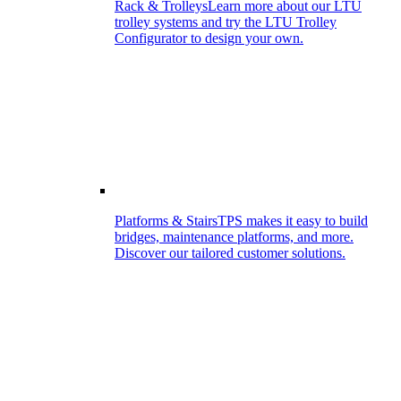
Rack & Trolleys
Learn more about our LTU
trolley systems and try the LTU Trolley
Configurator to design your own.
Platforms & Stairs
TPS makes it easy to build
bridges, maintenance platforms, and more.
Discover our tailored customer solutions.