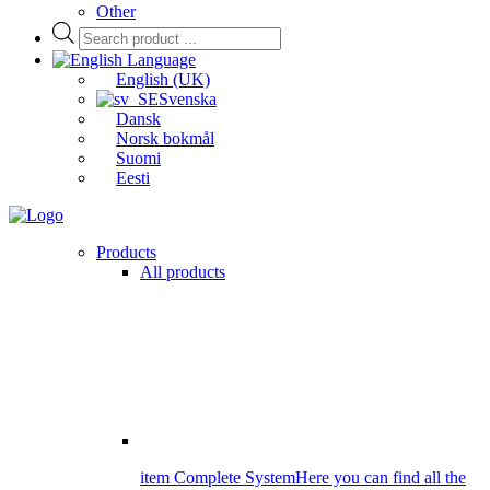
Other
Products
search
Language
English (UK)
Svenska
Dansk
Norsk bokmål
Suomi
Eesti
Products
All products
item Complete System
Here you can find all the