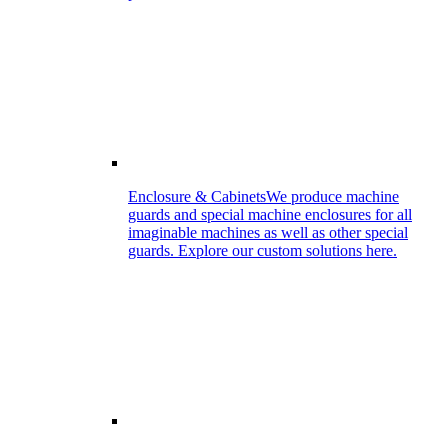
Enclosure & Cabinets
We produce machine
guards and special machine enclosures for all
imaginable machines as well as other special
guards. Explore our custom solutions here.