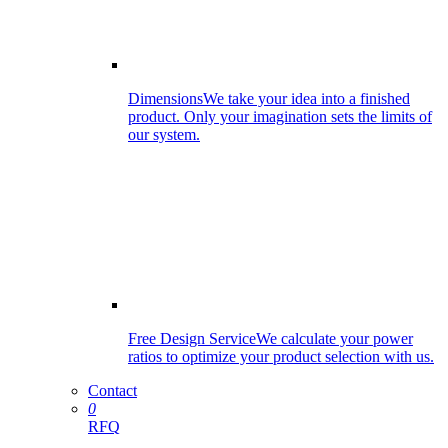
Dimensions
We take your idea into a finished
product. Only your imagination sets the limits of
our system.
Free Design Service
We calculate your power
ratios to optimize your product selection with us.
Contact
0
RFQ