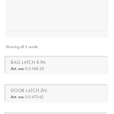
Showing all 5 results
BALL LATCH 8 PA
Art. no:
0.0.388.20
DOOR LATCH ZN
Art. no:
0.0.473.62