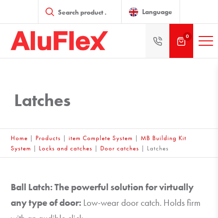
Products
search
Language
0
Latches
Home
|
Products
|
item Complete System
|
MB Building Kit
System
|
Locks and catches
|
Door catches
|
Latches
Ball Latch: The powerful solution for virtually
any type of door:
Low-wear door catch. Holds firm