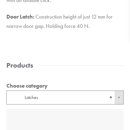
with an audible click.
Door Latch:
Construction height of just 12 mm for
narrow door gap. Holding force 40 N.
Products
Choose category
Latches
×