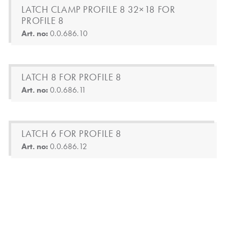
LATCH CLAMP PROFILE 8 32×18 FOR
PROFILE 8
Art. no:
0.0.686.10
LATCH 8 FOR PROFILE 8
Art. no:
0.0.686.11
LATCH 6 FOR PROFILE 8
Art. no:
0.0.686.12