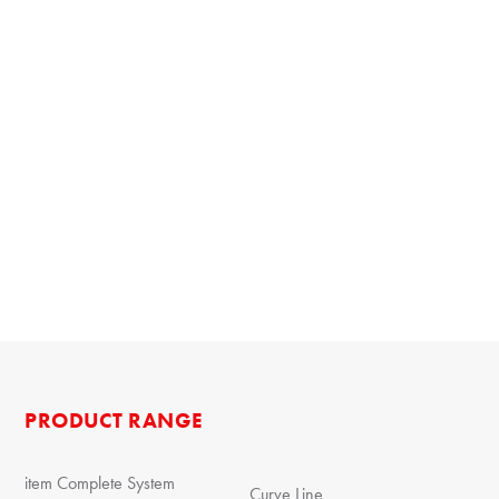
PRODUCT RANGE
item Complete System
Curve Line