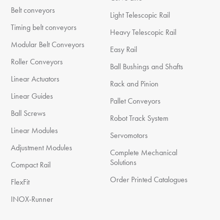
Belt conveyors
Light Telescopic Rail
Timing belt conveyors
Heavy Telescopic Rail
Modular Belt Conveyors
Easy Rail
Roller Conveyors
Ball Bushings and Shafts
Linear Actuators
Rack and Pinion
Linear Guides
Pallet Conveyors
Ball Screws
Robot Track System
Linear Modules
Servomotors
Adjustment Modules
Complete Mechanical
Solutions
Compact Rail
Order Printed Catalogues
FlexFit
INOX-Runner