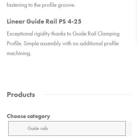
fastening to the profile groove.
Linear Guide Rail PS 4-25
Exceptional rigidity thanks to Guide Rail Clamping
Profile. Simple assembly with no additional profile
machining.
Products
Choose category