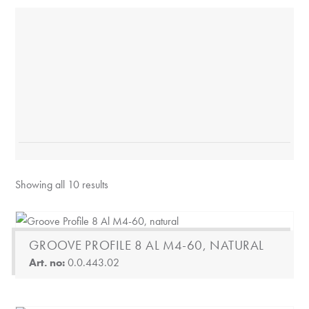
Showing all 10 results
GROOVE PROFILE 8 AL M4-60, NATURAL
Art. no:
0.0.443.02