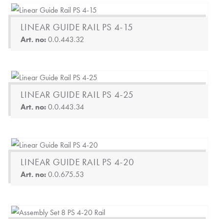
LINEAR GUIDE RAIL PS 4-15
Art. no:
0.0.443.32
LINEAR GUIDE RAIL PS 4-25
Art. no:
0.0.443.34
LINEAR GUIDE RAIL PS 4-20
Art. no:
0.0.675.53