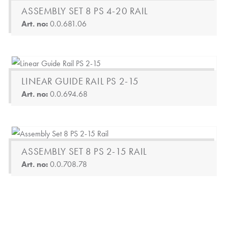
ASSEMBLY SET 8 PS 4-20 RAIL
Art. no:
0.0.681.06
LINEAR GUIDE RAIL PS 2-15
Art. no:
0.0.694.68
ASSEMBLY SET 8 PS 2-15 RAIL
Art. no:
0.0.708.78