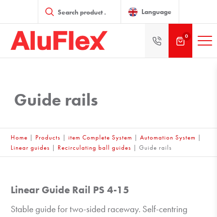
Products
search
Language
0
Guide rails
Home
|
Products
|
item Complete System
|
Automation System
|
Linear guides
|
Recirculating ball guides
|
Guide rails
Linear Guide Rail PS 4-15
Stable guide for two-sided raceway. Self-centring