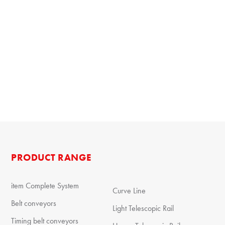
PRODUCT RANGE
item Complete System
Curve Line
Belt conveyors
Light Telescopic Rail
Timing belt conveyors