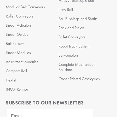
Heavy Telescopic Rail
Modular Belt Conveyors
Easy Rail
Roller Conveyors
Ball Bushings and Shafts
Linear Actuators
Rack and Pinion
Linear Guides
Pallet Conveyors
Ball Screws
Robot Track System
Linear Modules
Servomotors
Adjustment Modules
Complete Mechanical
Solutions
Compact Rail
Order Printed Catalogues
FlexFit
INOX-Runner
SUBSCRIBE TO OUR NEWSLETTER