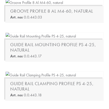
GROOVE PROFILE 8 AL M4-60, NATURAL
Art. no:
0.0.443.03
GUIDE RAIL MOUNTING PROFILE PS 4-25,
NATURAL
Art. no:
0.0.443.17
GUIDE RAIL CLAMPING PROFILE PS 4-25,
NATURAL
Art. no:
0.0.443.18