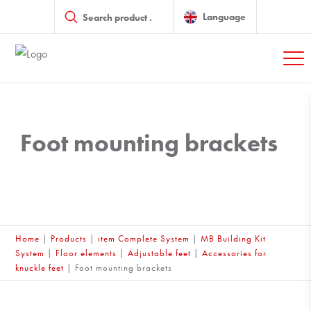
Products
search
Language
Foot mounting brackets
Home
|
Products
|
item Complete System
|
MB Building Kit
System
|
Floor elements
|
Adjustable feet
|
Accessories for
knuckle feet
|
Foot mounting brackets