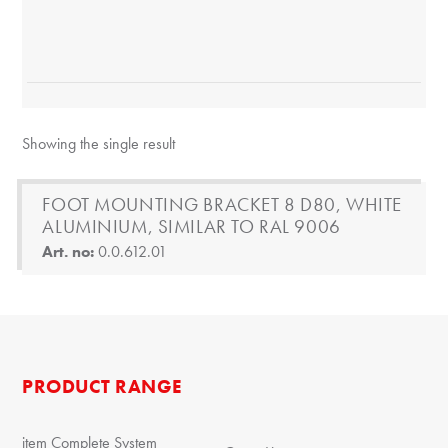
Showing the single result
FOOT MOUNTING BRACKET 8 D80, WHITE
ALUMINIUM, SIMILAR TO RAL 9006
Art. no:
0.0.612.01
PRODUCT RANGE
item Complete System