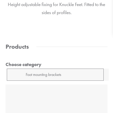
Height adjustable fixing for Knuckle Feet. Fitted to the
sides of profiles.
Products
Choose category