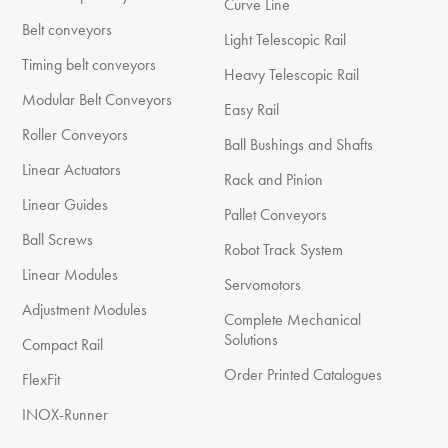
Curve Line
Belt conveyors
Light Telescopic Rail
Timing belt conveyors
Heavy Telescopic Rail
Modular Belt Conveyors
Easy Rail
Roller Conveyors
Ball Bushings and Shafts
Linear Actuators
Rack and Pinion
Linear Guides
Pallet Conveyors
Ball Screws
Robot Track System
Linear Modules
Servomotors
Adjustment Modules
Complete Mechanical
Solutions
Compact Rail
Order Printed Catalogues
FlexFit
INOX-Runner