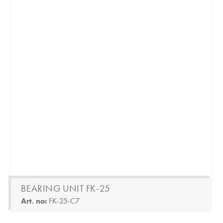
BEARING UNIT FK-25
Art. no:
FK-25-C7