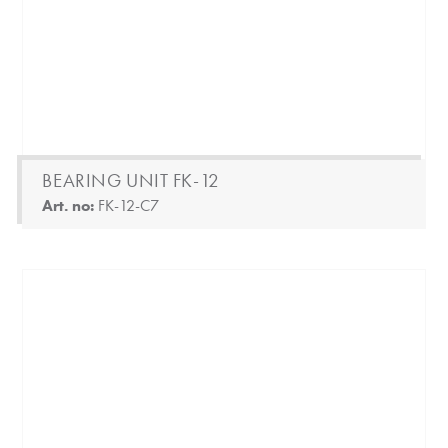
BEARING UNIT FK-12
Art. no:
FK-12-C7