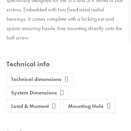
specifically designed for the SFS and SFK series of ball
screws. Embedded with two fixed axial radial
bearings, it comes complete with a locking nut and
spacer ensuring hassle-free mounting directly onto the
ball screw.
Technical info
Technical dimensions
System Dimensions
Load & Moment
Mounting Hole