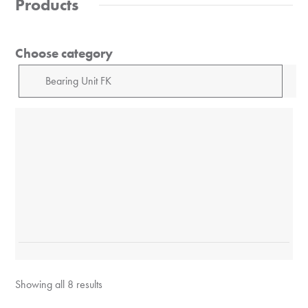
Products
Choose category
Showing all 8 results