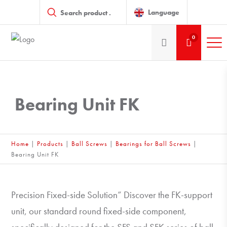
Products
search
Language
0
Bearing Unit FK
Home
|
Products
|
Ball Screws
|
Bearings for Ball Screws
|
Bearing Unit FK
Precision Fixed-side Solution” Discover the FK-support
unit, our standard round fixed-side component,