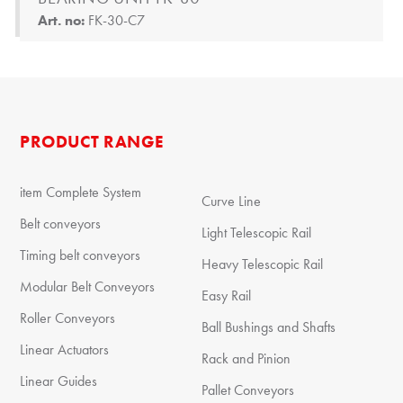
Art. no:
FK-30-C7
PRODUCT RANGE
item Complete System
Curve Line
Belt conveyors
Light Telescopic Rail
Timing belt conveyors
Heavy Telescopic Rail
Modular Belt Conveyors
Easy Rail
Roller Conveyors
Ball Bushings and Shafts
Linear Actuators
Rack and Pinion
Linear Guides
Pallet Conveyors