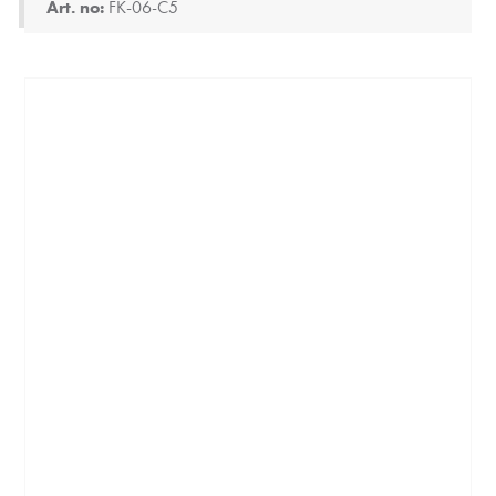
Art. no:
FK-06-C5