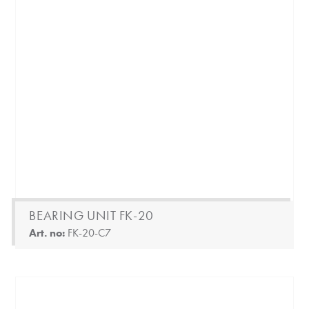
BEARING UNIT FK-20
Art. no:
FK-20-C7