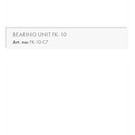
BEARING UNIT FK-10
Art. no:
FK-10-C7