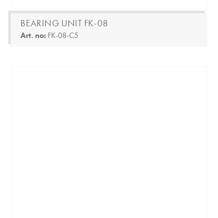
BEARING UNIT FK-08
Art. no:
FK-08-C5