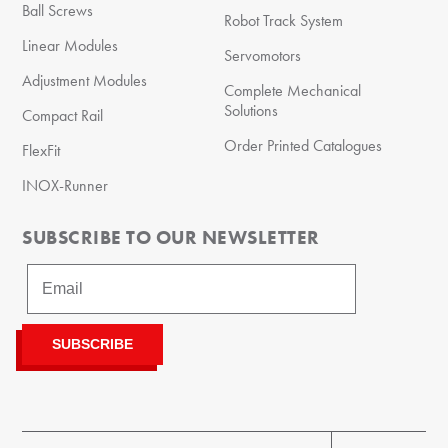
Ball Screws
Robot Track System
Linear Modules
Servomotors
Adjustment Modules
Complete Mechanical
Solutions
Compact Rail
Order Printed Catalogues
FlexFit
INOX-Runner
SUBSCRIBE TO OUR NEWSLETTER