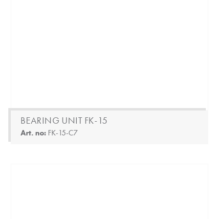
BEARING UNIT FK-15
Art. no:
FK-15-C7