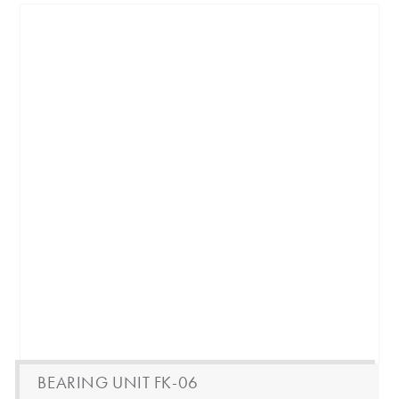
BEARING UNIT FK-06