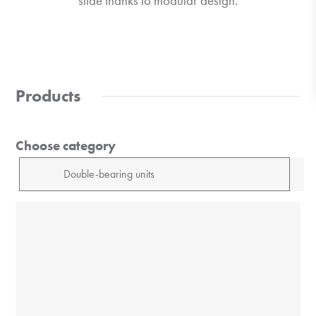
slide thanks to modular design.
Products
Choose category