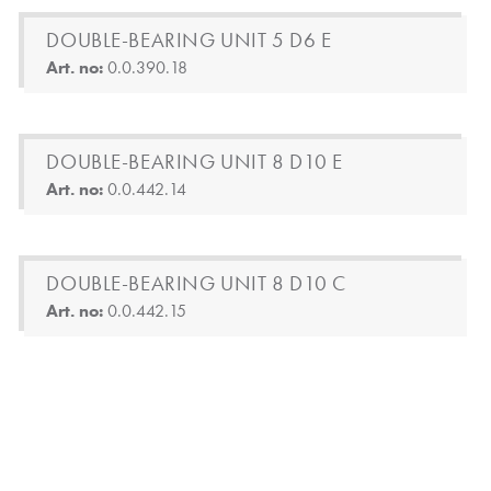
DOUBLE-BEARING UNIT 5 D6 E
Art. no:
0.0.390.18
DOUBLE-BEARING UNIT 8 D10 E
Art. no:
0.0.442.14
DOUBLE-BEARING UNIT 8 D10 C
Art. no:
0.0.442.15