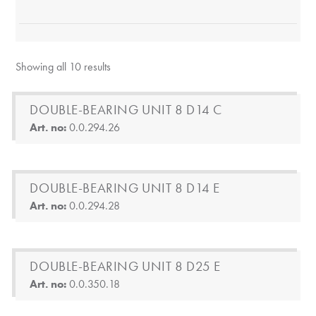
Showing all 10 results
DOUBLE-BEARING UNIT 8 D14 C
Art. no:
0.0.294.26
DOUBLE-BEARING UNIT 8 D14 E
Art. no:
0.0.294.28
DOUBLE-BEARING UNIT 8 D25 E
Art. no:
0.0.350.18