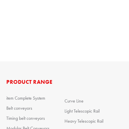
PRODUCT RANGE
item Complete System
Curve Line
Belt conveyors
Light Telescopic Rail
Timing belt conveyors
Heavy Telescopic Rail
Modular Belt Conveyors