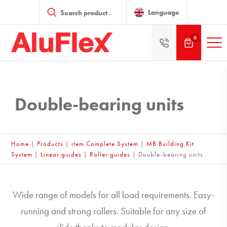
Products
search
Language
0
Double-bearing units
Home
|
Products
|
item Complete System
|
MB Building Kit
System
|
Linear guides
|
Roller guides
|
Double-bearing units
Wide range of models for all load requirements. Easy-
running and strong rollers. Suitable for any size of