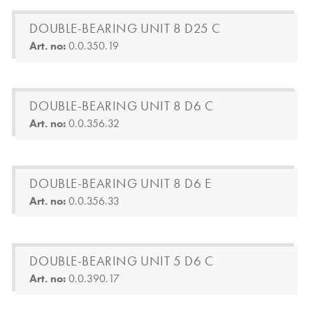
DOUBLE-BEARING UNIT 8 D25 C
Art. no:
0.0.350.19
DOUBLE-BEARING UNIT 8 D6 C
Art. no:
0.0.356.32
DOUBLE-BEARING UNIT 8 D6 E
Art. no:
0.0.356.33
DOUBLE-BEARING UNIT 5 D6 C
Art. no:
0.0.390.17