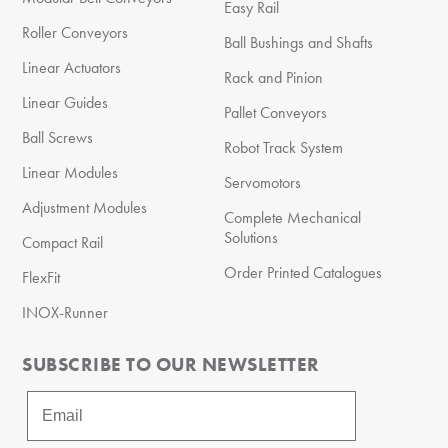
Easy Rail
Roller Conveyors
Ball Bushings and Shafts
Linear Actuators
Rack and Pinion
Linear Guides
Pallet Conveyors
Ball Screws
Robot Track System
Linear Modules
Servomotors
Adjustment Modules
Complete Mechanical
Solutions
Compact Rail
Order Printed Catalogues
FlexFit
INOX-Runner
SUBSCRIBE TO OUR NEWSLETTER