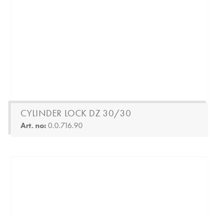
CYLINDER LOCK DZ 30/30
Art. no:
0.0.716.90