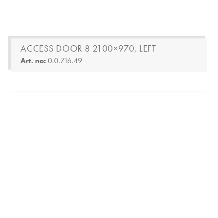
ACCESS DOOR 8 2100×970, LEFT
Art. no:
0.0.716.49