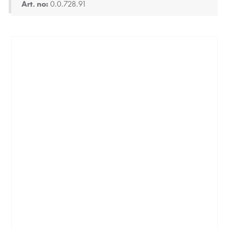
Art. no:
0.0.728.91