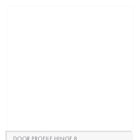
DOOR PROFILE HINGE 8