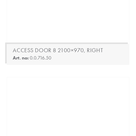
ACCESS DOOR 8 2100×970, RIGHT
Art. no:
0.0.716.50