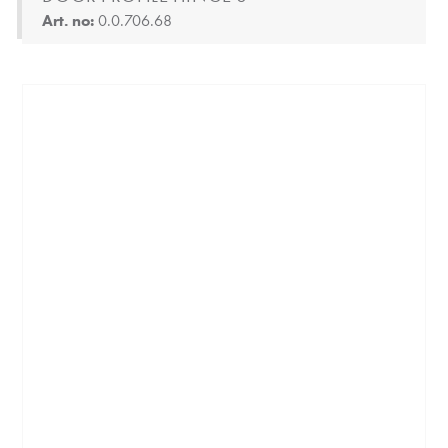
Art. no:
0.0.706.68