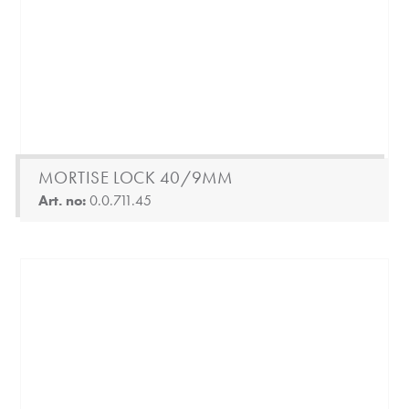
MORTISE LOCK 40/9MM
Art. no:
0.0.711.45