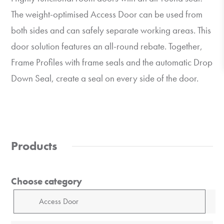
The weight-optimised Access Door can be used from
both sides and can safely separate working areas. This
door solution features an all-round rebate. Together,
Frame Profiles with frame seals and the automatic Drop
Down Seal, create a seal on every side of the door.
Products
Choose category