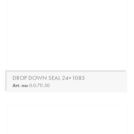
DROP DOWN SEAL 24×1085
Art. no:
0.0.711.50