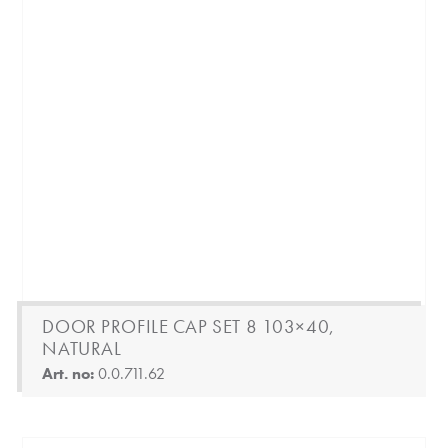
DOOR PROFILE CAP SET 8 103×40,
NATURAL
Art. no:
0.0.711.62