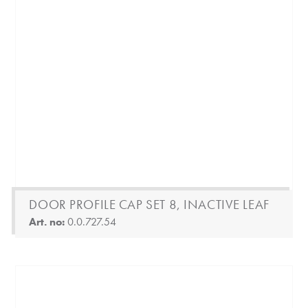
DOOR PROFILE CAP SET 8, INACTIVE LEAF
Art. no:
0.0.727.54