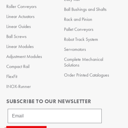
Roller Conveyors
Ball Bushings and Shafts
Linear Actuators
Rack and Pinion
Linear Guides
Pallet Conveyors
Ball Screws
Robot Track System
Linear Modules
Servomotors
Adjustment Modules
Complete Mechanical
Solutions
Compact Rail
Order Printed Catalogues
FlexFit
INOX-Runner
SUBSCRIBE TO OUR NEWSLETTER