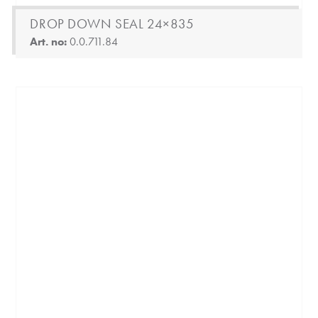
DROP DOWN SEAL 24×835
Art. no:
0.0.711.84