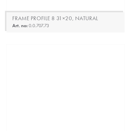
FRAME PROFILE 8 31×20, NATURAL
Art. no:
0.0.707.73