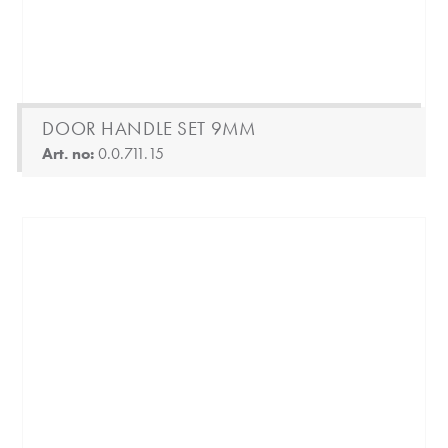
DOOR HANDLE SET 9MM
Art. no:
0.0.711.15