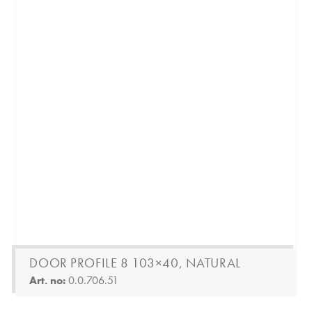
DOOR PROFILE 8 103×40, NATURAL
Art. no:
0.0.706.51