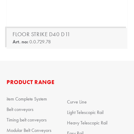
FLOOR STRIKE D40 D11
Art. no:
0.0.729.78
PRODUCT RANGE
item Complete System
Curve Line
Belt conveyors
Light Telescopic Rail
Timing belt conveyors
Heavy Telescopic Rail
Modular Belt Conveyors
Easy Rail