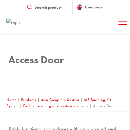
Products
search
Language
Access Door
Home
|
Products
|
item Complete System
|
MB Building Kit
System
|
Enclosure and guard system elements
|
Access Door
Highly functional room doors with an all-round seal!