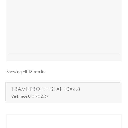
Showing all 18 results
FRAME PROFILE SEAL 10×4.8
Art. no:
0.0.702.57