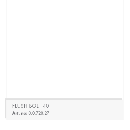
FLUSH BOLT 40
Art. no:
0.0.728.27