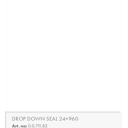
DROP DOWN SEAL 24×960
Art. no:
0.0.711.83