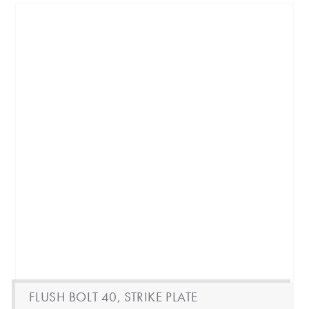
FLUSH BOLT 40, STRIKE PLATE