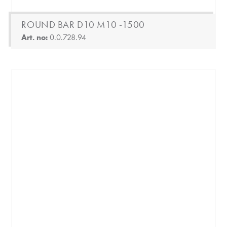
ROUND BAR D10 M10 -1500
Art. no:
0.0.728.94