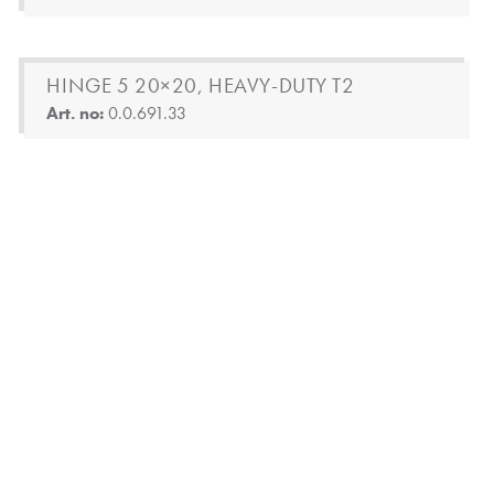
HINGE 5 20×20, HEAVY-DUTY T2
Art. no:
0.0.691.33