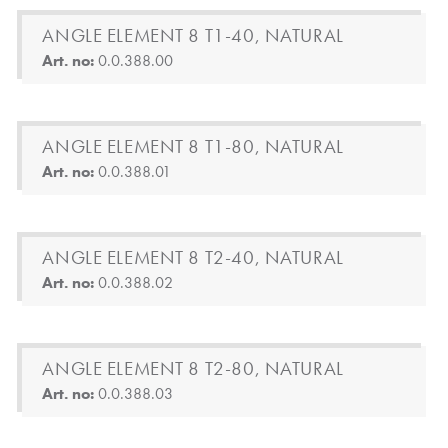
ANGLE ELEMENT 8 T1-40, NATURAL
Art. no:
0.0.388.00
ANGLE ELEMENT 8 T1-80, NATURAL
Art. no:
0.0.388.01
ANGLE ELEMENT 8 T2-40, NATURAL
Art. no:
0.0.388.02
ANGLE ELEMENT 8 T2-80, NATURAL
Art. no:
0.0.388.03