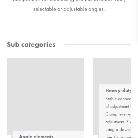
selectable or adjustable angles.
Sub categories
Heavy-duty h
Stable connection
of adjustment fro
Clamp lever enabl
adjustment. Fixing
using a dowel pin
Angle elements
Line X also availa