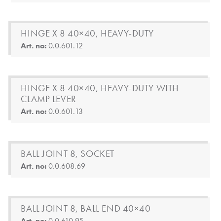
HINGE X 8 40×40, HEAVY-DUTY
Art. no:
0.0.601.12
HINGE X 8 40×40, HEAVY-DUTY WITH
CLAMP LEVER
Art. no:
0.0.601.13
BALL JOINT 8, SOCKET
Art. no:
0.0.608.69
BALL JOINT 8, BALL END 40×40
Art. no:
0.0.610.95