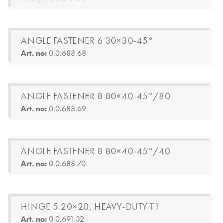
ANGLE FASTENER 6 30×30-45°
Art. no:
0.0.688.68
ANGLE FASTENER 8 80×40-45°/80
Art. no:
0.0.688.69
ANGLE FASTENER 8 80×40-45°/40
Art. no:
0.0.688.70
HINGE 5 20×20, HEAVY-DUTY T1
Art. no:
0.0.691.32