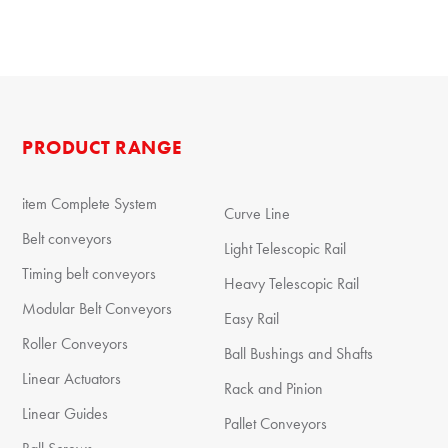
PRODUCT RANGE
item Complete System
Curve Line
Belt conveyors
Light Telescopic Rail
Timing belt conveyors
Heavy Telescopic Rail
Modular Belt Conveyors
Easy Rail
Roller Conveyors
Ball Bushings and Shafts
Linear Actuators
Rack and Pinion
Linear Guides
Pallet Conveyors