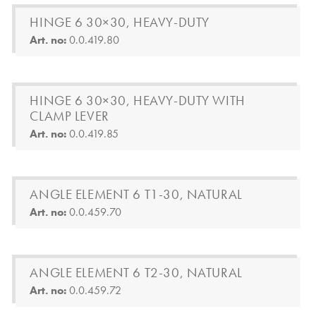
HINGE 6 30×30, HEAVY-DUTY
Art. no:
0.0.419.80
HINGE 6 30×30, HEAVY-DUTY WITH
CLAMP LEVER
Art. no:
0.0.419.85
ANGLE ELEMENT 6 T1-30, NATURAL
Art. no:
0.0.459.70
ANGLE ELEMENT 6 T2-30, NATURAL
Art. no:
0.0.459.72