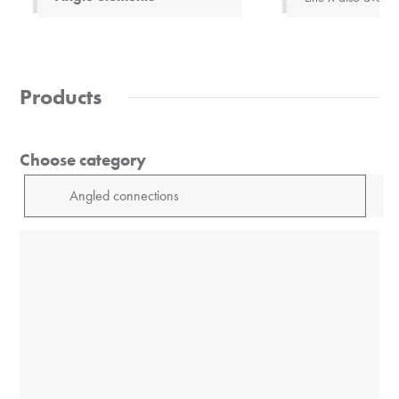
Products
Choose category