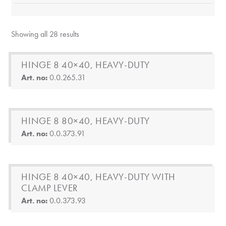
Showing all 28 results
HINGE 8 40×40, HEAVY-DUTY
Art. no:
0.0.265.31
HINGE 8 80×40, HEAVY-DUTY
Art. no:
0.0.373.91
HINGE 8 40×40, HEAVY-DUTY WITH
CLAMP LEVER
Art. no:
0.0.373.93