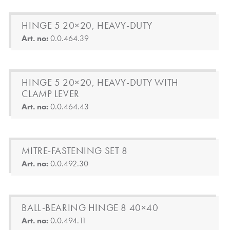
HINGE 5 20×20, HEAVY-DUTY
Art. no:
0.0.464.39
HINGE 5 20×20, HEAVY-DUTY WITH
CLAMP LEVER
Art. no:
0.0.464.43
MITRE-FASTENING SET 8
Art. no:
0.0.492.30
BALL-BEARING HINGE 8 40×40
Art. no:
0.0.494.11