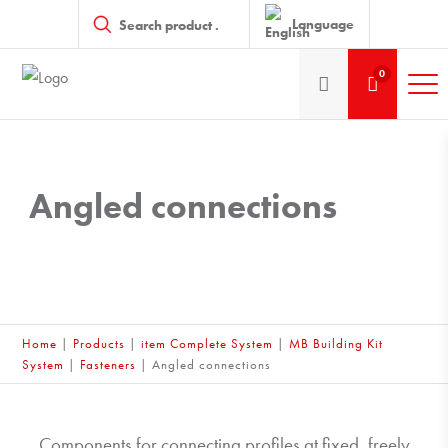
Products
search
Language
0
Angled connections
Home
|
Products
|
item Complete System
|
MB Building Kit
System
|
Fasteners
|
Angled connections
Components for connecting profiles at fixed, freely