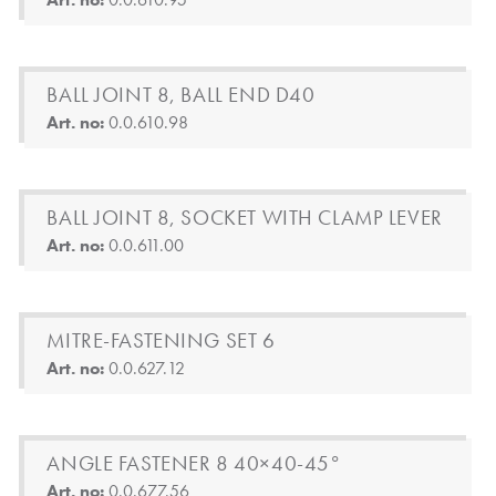
BALL JOINT 8, BALL END D40
Art. no:
0.0.610.98
BALL JOINT 8, SOCKET WITH CLAMP LEVER
Art. no:
0.0.611.00
MITRE-FASTENING SET 6
Art. no:
0.0.627.12
ANGLE FASTENER 8 40×40-45°
Art. no:
0.0.677.56