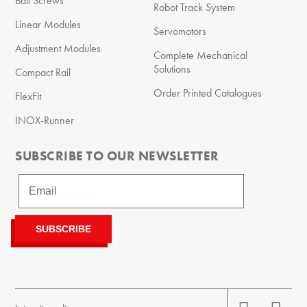
Ball Screws
Robot Track System
Linear Modules
Servomotors
Adjustment Modules
Complete Mechanical
Solutions
Compact Rail
Order Printed Catalogues
FlexFit
INOX-Runner
SUBSCRIBE TO OUR NEWSLETTER