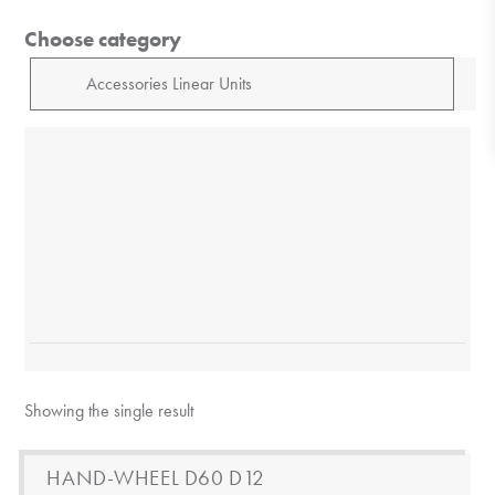
Choose category
Showing the single result
HAND-WHEEL D60 D12