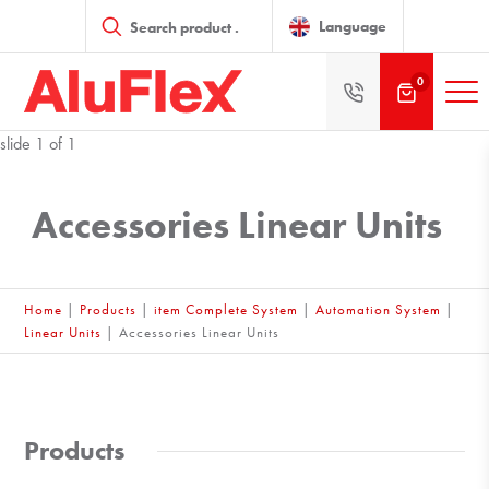
Products
search
Language
0
slide
1
of 1
Accessories Linear Units
Home
|
Products
|
item Complete System
|
Automation System
|
Linear Units
|
Accessories Linear Units
Products