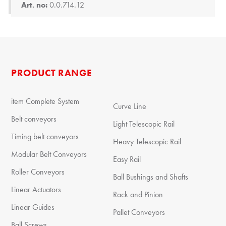
Art. no:
0.0.714.12
PRODUCT RANGE
item Complete System
Curve Line
Belt conveyors
Light Telescopic Rail
Timing belt conveyors
Heavy Telescopic Rail
Modular Belt Conveyors
Easy Rail
Roller Conveyors
Ball Bushings and Shafts
Linear Actuators
Rack and Pinion
Linear Guides
Pallet Conveyors
Ball Screws