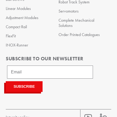
Robot Track System
Linear Modules
Servomotors
Adjustment Modules
Complete Mechanical
Solutions
Compact Rail
Order Printed Catalogues
FlexFit
INOX-Runner
SUBSCRIBE TO OUR NEWSLETTER