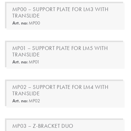
MP00 – SUPPORT PLATE FOR LM3 WITH
TRANSLIDE
Art. no:
MP00
MP01 – SUPPORT PLATE FOR LM5 WITH
TRANSLIDE
Art. no:
MP01
MP02 – SUPPORT PLATE FOR LM4 WITH
TRANSLIDE
Art. no:
MP02
MP03 – Z-BRACKET DUO