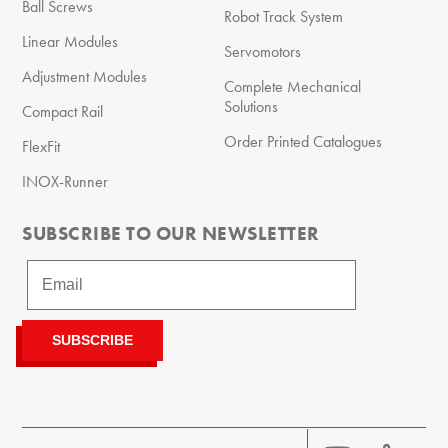
Ball Screws
Robot Track System
Linear Modules
Servomotors
Adjustment Modules
Complete Mechanical
Solutions
Compact Rail
Order Printed Catalogues
FlexFit
INOX-Runner
SUBSCRIBE TO OUR NEWSLETTER