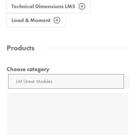
Technical Dimensions LM5
Load & Moment
Products
Choose category