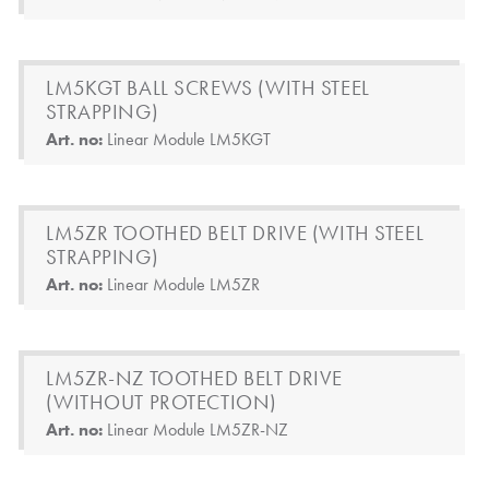
LM5KGT BALL SCREWS (WITH STEEL
STRAPPING)
Art. no:
Linear Module LM5KGT
LM5ZR TOOTHED BELT DRIVE (WITH STEEL
STRAPPING)
Art. no:
Linear Module LM5ZR
LM5ZR-NZ TOOTHED BELT DRIVE
(WITHOUT PROTECTION)
Art. no:
Linear Module LM5ZR-NZ