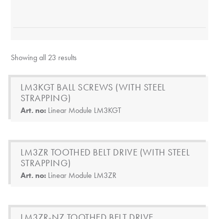
Showing all 23 results
LM3KGT BALL SCREWS (WITH STEEL
STRAPPING)
Art. no:
Linear Module LM3KGT
LM3ZR TOOTHED BELT DRIVE (WITH STEEL
STRAPPING)
Art. no:
Linear Module LM3ZR
LM3ZR-NZ TOOTHED BELT DRIVE