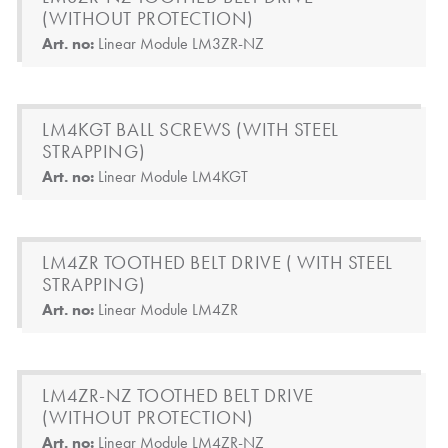
(WITHOUT PROTECTION)
Art. no:
Linear Module LM3ZR-NZ
LM4KGT BALL SCREWS (WITH STEEL
STRAPPING)
Art. no:
Linear Module LM4KGT
LM4ZR TOOTHED BELT DRIVE ( WITH STEEL
STRAPPING)
Art. no:
Linear Module LM4ZR
LM4ZR-NZ TOOTHED BELT DRIVE
(WITHOUT PROTECTION)
Art. no:
Linear Module LM4ZR-NZ