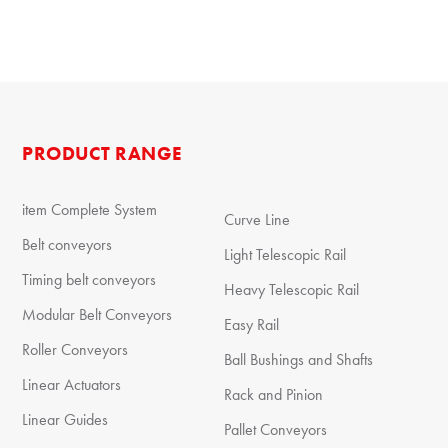
PRODUCT RANGE
item Complete System
Curve Line
Belt conveyors
Light Telescopic Rail
Timing belt conveyors
Heavy Telescopic Rail
Modular Belt Conveyors
Easy Rail
Roller Conveyors
Ball Bushings and Shafts
Linear Actuators
Rack and Pinion
Linear Guides
Pallet Conveyors