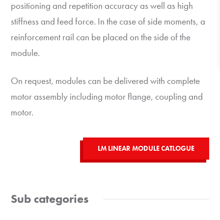
positioning and repetition accuracy as well as high
stiffness and feed force. In the case of side moments, a
reinforcement rail can be placed on the side of the
module.
On request, modules can be delivered with complete
motor assembly including motor flange, coupling and
motor.
LM LINEAR MODULE CATLOGUE
Sub categories