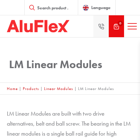
Products
search
Language
0
LM Linear Modules
Home
|
Products
|
Linear Modules
|
LM Linear Modules
LM Linear Modules are built with two drive
alternatives, belt and ball screw. The bearing in the LM
linear modules is a single ball rail guide for high