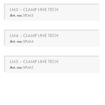
LM3 – CLAMP LINE TECH
Art. no:
SPLM3
LM4 – CLAMP LINE TECH
Art. no:
SPLM4
LM5 – CLAMP LINE TECH
Art. no:
SPLM5