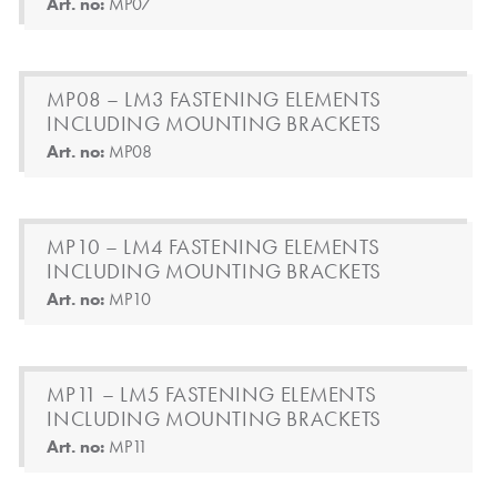
Art. no:
MP07
MP08 – LM3 FASTENING ELEMENTS
INCLUDING MOUNTING BRACKETS
Art. no:
MP08
MP10 – LM4 FASTENING ELEMENTS
INCLUDING MOUNTING BRACKETS
Art. no:
MP10
MP11 – LM5 FASTENING ELEMENTS
INCLUDING MOUNTING BRACKETS
Art. no:
MP11