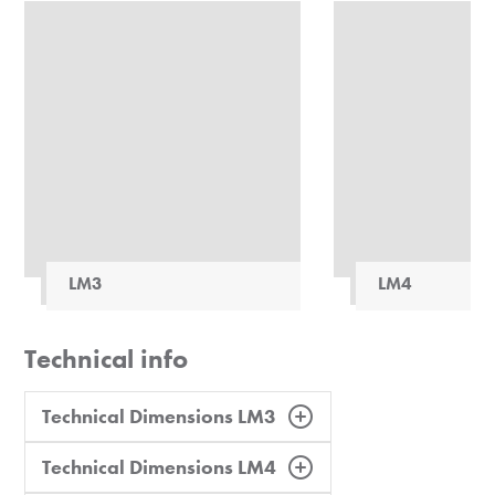
LM3
LM4
Technical info
Technical Dimensions LM3
Technical Dimensions LM4