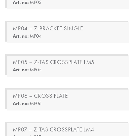
Art. no:
MP03
MP04 – Z-BRACKET SINGLE
Art. no:
MP04
MP05 – Z-TAS CROSSPLATE LM5
Art. no:
MP05
MP06 – CROSS PLATE
Art. no:
MP06
MP07 – Z-TAS CROSSPLATE LM4