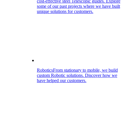
cost-effective steel Telescopic guides. Explore
some of our past projects where we have built
unique solutions for customers.
Robotics
From stationary to mobile, we build
custom Robotic solutions. Discover how we
have helped our customers.