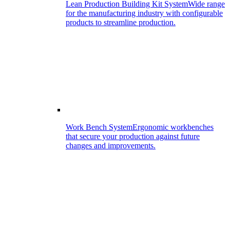
Lean Production Building Kit System
Wide range
for the manufacturing industry with configurable
products to streamline production.
Work Bench System
Ergonomic workbenches
that secure your production against future
changes and improvements.