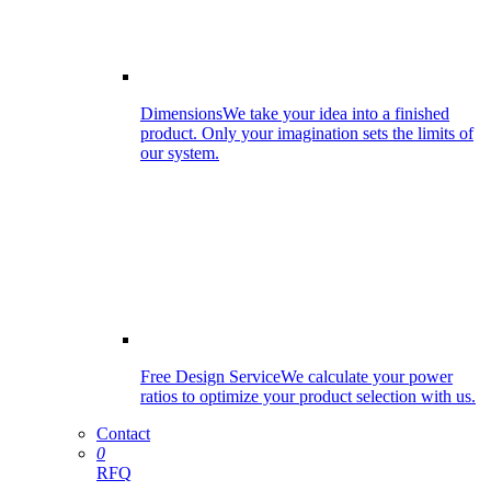
Dimensions
We take your idea into a finished
product. Only your imagination sets the limits of
our system.
Free Design Service
We calculate your power
ratios to optimize your product selection with us.
Contact
0
RFQ