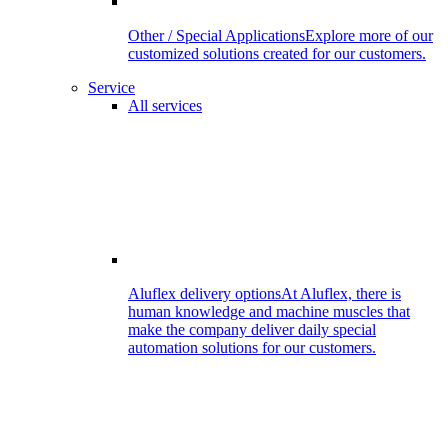
Other / Special Applications
Explore more of our
customized solutions created for our customers.
Service
All services
Aluflex delivery options
At Aluflex, there is
human knowledge and machine muscles that
make the company deliver daily special
automation solutions for our customers.