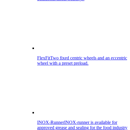
FlexFit
Two fixed centric wheels and an eccentric
wheel with a preset preload.
INOX-Runner
INOX-runner is available for
approved grease and sealing for the food industry