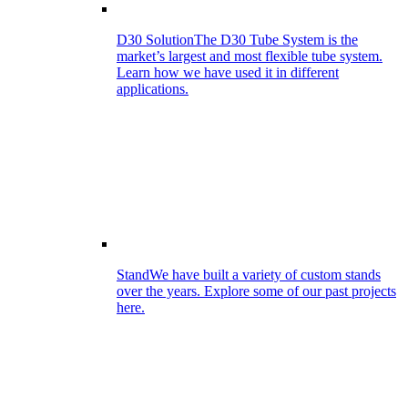
D30 Solution
The D30 Tube System is the
market’s largest and most flexible tube system.
Learn how we have used it in different
applications.
Stand
We have built a variety of custom stands
over the years. Explore some of our past projects
here.