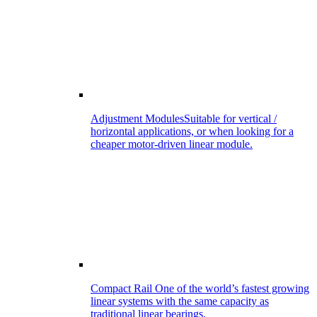
Adjustment Modules
Suitable for vertical /
horizontal applications, or when looking for a
cheaper motor-driven linear module.
Compact Rail
One of the world’s fastest growing
linear systems with the same capacity as
traditional linear bearings.