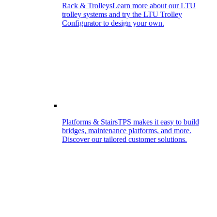
Rack & Trolleys
Learn more about our LTU
trolley systems and try the LTU Trolley
Configurator to design your own.
Platforms & Stairs
TPS makes it easy to build
bridges, maintenance platforms, and more.
Discover our tailored customer solutions.