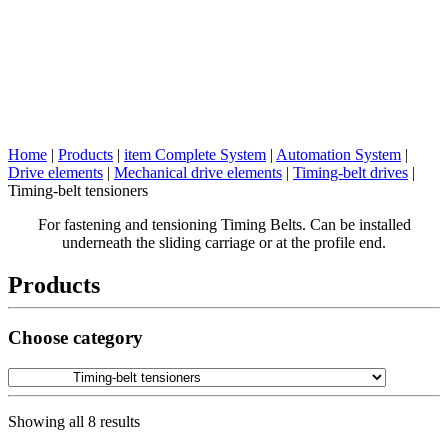
Home
|
Products
|
item Complete System
|
Automation System
|
Drive elements
|
Mechanical drive elements
|
Timing-belt drives
|
Timing-belt tensioners
For fastening and tensioning Timing Belts. Can be installed
underneath the sliding carriage or at the profile end.
Products
Choose category
Showing all 8 results