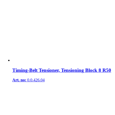
Timing-Belt Tensioner, Tensioning Block 8 R50
Art. no:
0.0.426.04