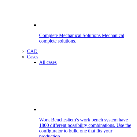
Complete Mechanical Solutions
Mechanical
complete solutions.
CAD
Cases
All cases
Work Benches
item’s work bench system have
1800 different possibility combinations. Use the
configurator to build one that fits your
production.