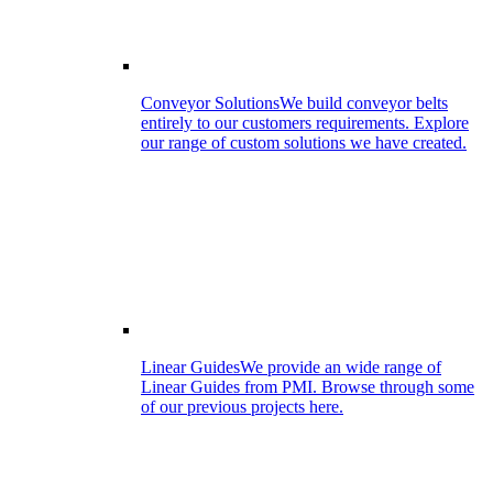
Conveyor Solutions
We build conveyor belts
entirely to our customers requirements. Explore
our range of custom solutions we have created.
Linear Guides
We provide an wide range of
Linear Guides from PMI. Browse through some
of our previous projects here.