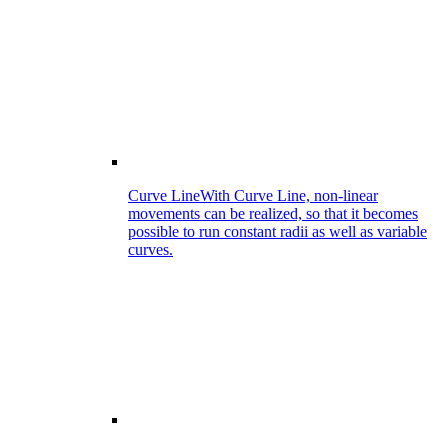
Curve Line
With Curve Line, non-linear
movements can be realized, so that it becomes
possible to run constant radii as well as variable
curves.