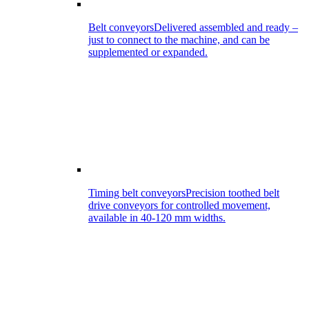
Belt conveyors
Delivered assembled and ready –
just to connect to the machine, and can be
supplemented or expanded.
Timing belt conveyors
Precision toothed belt
drive conveyors for controlled movement,
available in 40-120 mm widths.