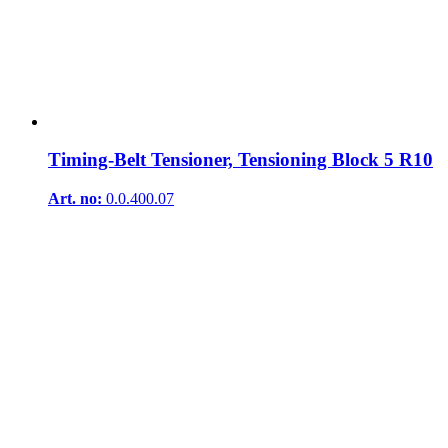
Timing-Belt Tensioner, Tensioning Block 5 R10
Art. no:
0.0.400.07