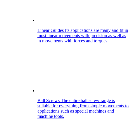
Linear Guides
Its applications are many and fit in
most linear movements with precision as well as
in movements with forces and torques.
Ball Screws
The entire ball screw range is
suitable for everything from simple movements to
applications such as special machines and
machine tools.