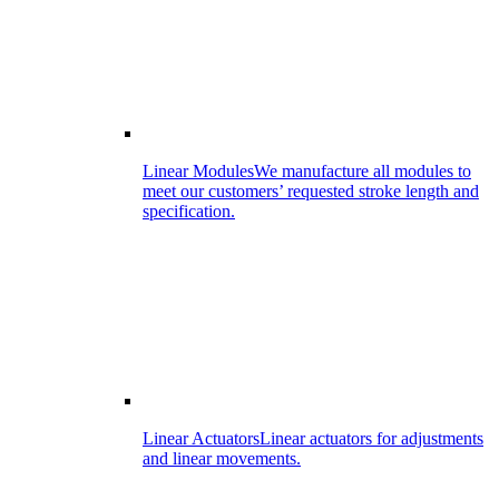
Linear Modules
We manufacture all modules to
meet our customers’ requested stroke length and
specification.
Linear Actuators
Linear actuators for adjustments
and linear movements.