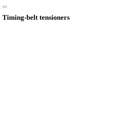
Timing-belt tensioners