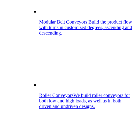
Modular Belt Conveyors
Build the product flow
with turns in customized degrees, ascending and
descending.
Roller Conveyors
We build roller conveyors for
both low and high loads, as well as in both
driven and undriven designs.