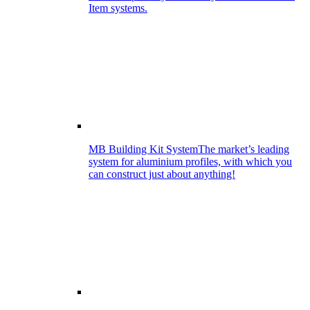
Item systems.
MB Building Kit System
The market’s leading
system for aluminium profiles, with which you
can construct just about anything!