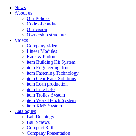
News
About us
Our Policies
Code of conduct
Our vision
Ownership structure
Videos
Company video
Linear Modules
Rack & Pinion
item Building Kit System
item Engineering Tool
item Fastening Technology
item Gear Rack Solutions
item Lean production
item Line D30
item Trolley System
item Work Bench System
item XMS System
Catalogues
Ball Bushings
Ball Screws
Compact Rail
Company Presentation