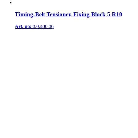
Timing-Belt Tensioner, Fixing Block 5 R10
Art. no:
0.0.400.06