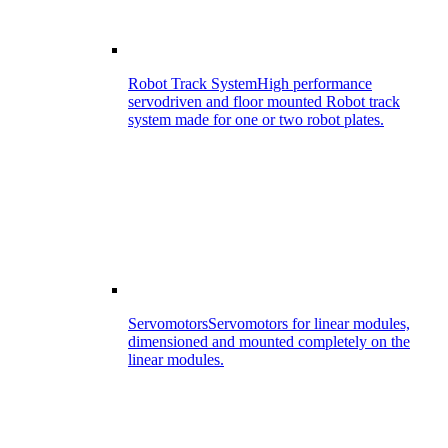
Robot Track System
High performance
servodriven and floor mounted Robot track
system made for one or two robot plates.
Servomotors
Servomotors for linear modules,
dimensioned and mounted completely on the
linear modules.