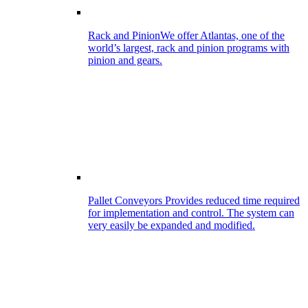
Rack and Pinion
We offer Atlantas, one of the
world’s largest, rack and pinion programs with
pinion and gears.
Pallet Conveyors
Provides reduced time required
for implementation and control. The system can
very easily be expanded and modified.