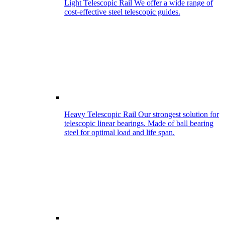
Light Telescopic Rail
We offer a wide range of
cost-effective steel telescopic guides.
Heavy Telescopic Rail
Our strongest solution for
telescopic linear bearings. Made of ball bearing
steel for optimal load and life span.