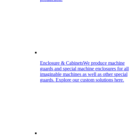
Enclosure & Cabinets
We produce machine
guards and special machine enclosures for all
imaginable machines as well as other special
guards. Explore our custom solutions here.