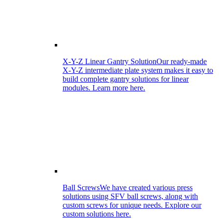
X-Y-Z Linear Gantry Solution
Our ready-made
X-Y-Z intermediate plate system makes it easy to
build complete gantry solutions for linear
modules. Learn more here.
Ball Screws
We have created various press
solutions using SFV ball screws, along with
custom screws for unique needs. Explore our
custom solutions here.