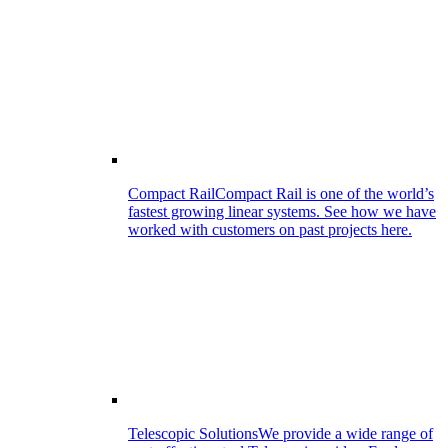
Compact Rail
Compact Rail is one of the world’s
fastest growing linear systems. See how we have
worked with customers on past projects here.
Telescopic Solutions
We provide a wide range of