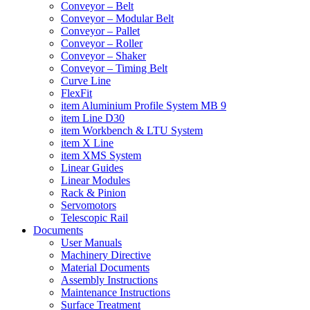
Conveyor – Belt
Conveyor – Modular Belt
Conveyor – Pallet
Conveyor – Roller
Conveyor – Shaker
Conveyor – Timing Belt
Curve Line
FlexFit
item Aluminium Profile System MB 9
item Line D30
item Workbench & LTU System
item X Line
item XMS System
Linear Guides
Linear Modules
Rack & Pinion
Servomotors
Telescopic Rail
Documents
User Manuals
Machinery Directive
Material Documents
Assembly Instructions
Maintenance Instructions
Surface Treatment