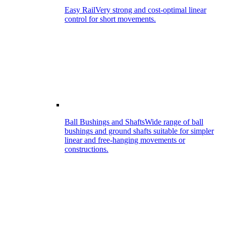
Easy Rail
Very strong and cost-optimal linear
control for short movements.
Ball Bushings and Shafts
Wide range of ball
bushings and ground shafts suitable for simpler
linear and free-hanging movements or
constructions.