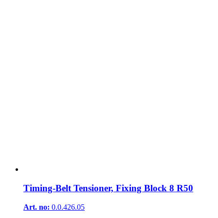
Timing-Belt Tensioner, Fixing Block 8 R50
Art. no:
0.0.426.05