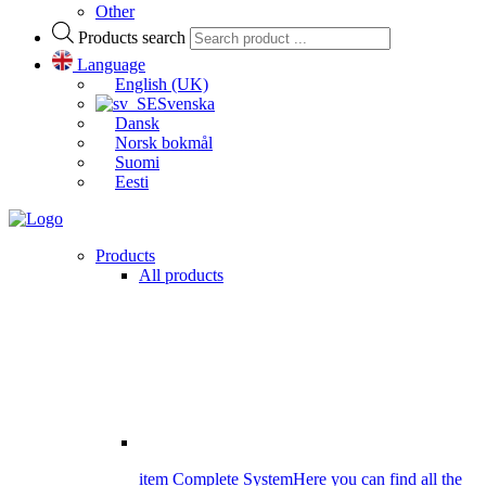
Other
Products search
Language
English (UK)
Svenska
Dansk
Norsk bokmål
Suomi
Eesti
Products
All products
item Complete System
Here you can find all the