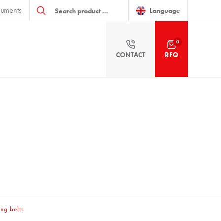
Products
uments
search
Language
0
CONTACT
RFQ
ing belts