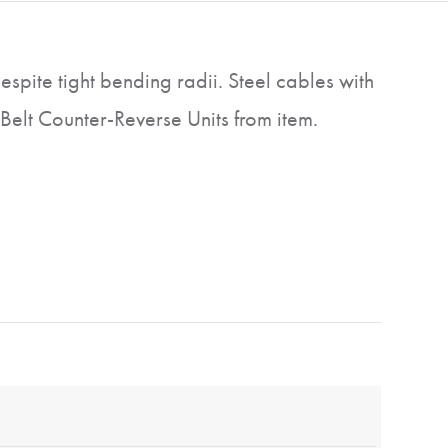
espite tight bending radii. Steel cables with
Belt Counter-Reverse Units from item.