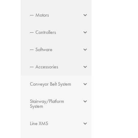
Motors
Controllers
Software
Accessories
Conveyor Belt System
Stairway/Platform
System
Line XMS