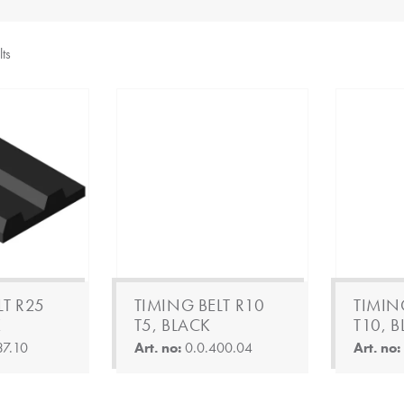
lts
LT R25
TIMING BELT R10
TIMIN
K
T5, BLACK
T10, 
37.10
Art. no:
0.0.400.04
Art. no