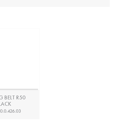
G BELT R50
BLACK
:
0.0.426.03