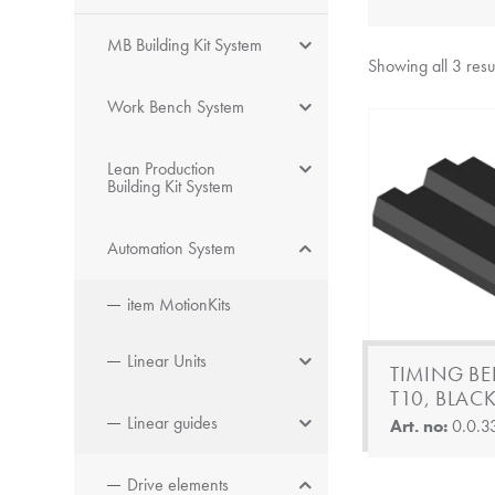
MB Building Kit System
Showing all 3 resu
Work Bench System
Lean Production
Building Kit System
Automation System
item MotionKits
Linear Units
TIMING BE
T10, BLAC
Linear guides
Art. no:
0.0.3
Drive elements