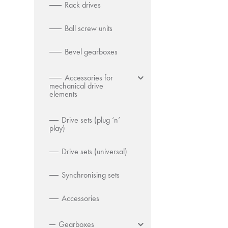
Rack drives
Ball screw units
Bevel gearboxes
Accessories for
mechanical drive
elements
Drive sets (plug ‘n’
play)
Drive sets (universal)
Synchronising sets
Accessories
Gearboxes