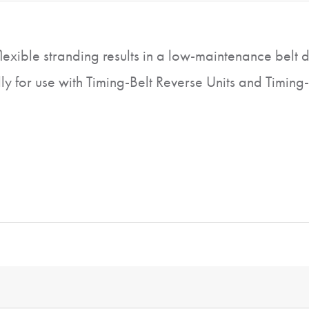
flexible stranding results in a low-maintenance belt d
y for use with Timing-Belt Reverse Units and Timing-