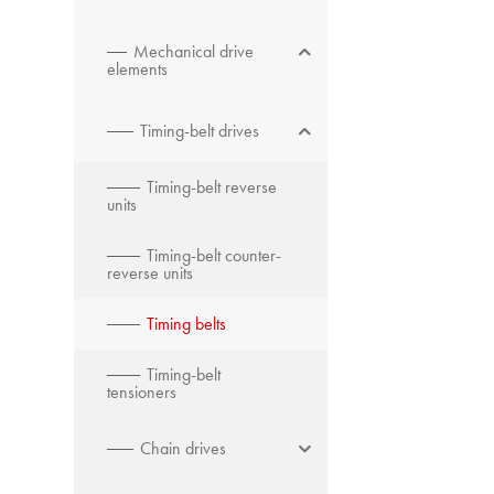
Mechanical drive
elements
Timing-belt drives
Timing-belt reverse
units
Timing-belt counter-
reverse units
Timing belts
Timing-belt
tensioners
Chain drives