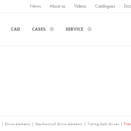
News
About us
Videos
Catalogues
Doc
CAD
CASES
SERVICE
m
|
Drive elements
|
Mechanical drive elements
|
Timing-belt drives
|
Tim