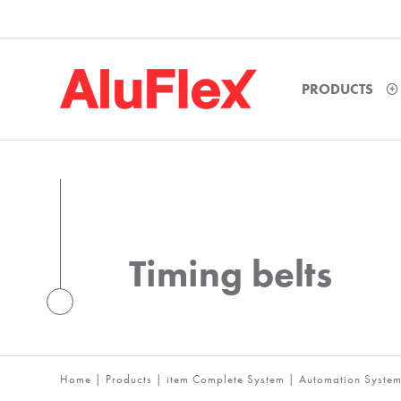
PRODUCTS
Timing belts
Home
|
Products
|
item Complete System
|
Automation Syste