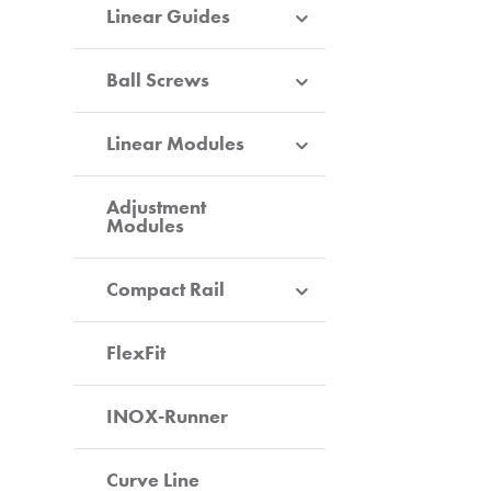
Linear Guides
Ball Screws
Linear Modules
Adjustment
Modules
Compact Rail
FlexFit
INOX-Runner
Curve Line