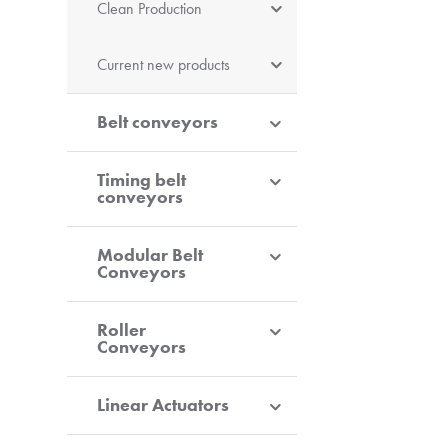
Clean Production
Current new products
Belt conveyors
Timing belt
conveyors
Modular Belt
Conveyors
Roller
Conveyors
Linear Actuators