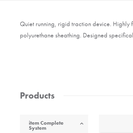
Quiet running, rigid traction device. Highly 
polyurethane sheathing. Designed specificall
Products
item Complete
System