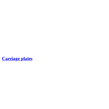
Carriage plates