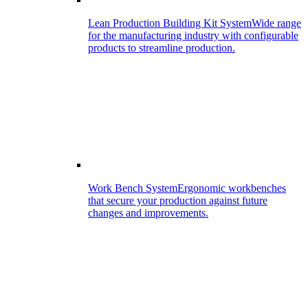
Lean Production Building Kit System
Wide range
for the manufacturing industry with configurable
products to streamline production.
Work Bench System
Ergonomic workbenches
that secure your production against future
changes and improvements.