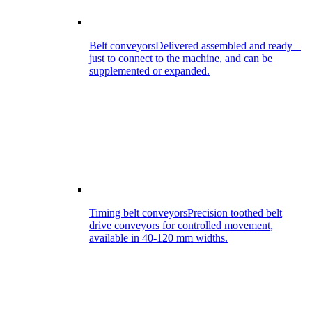
Belt conveyors
Delivered assembled and ready –
just to connect to the machine, and can be
supplemented or expanded.
Timing belt conveyors
Precision toothed belt
drive conveyors for controlled movement,
available in 40-120 mm widths.