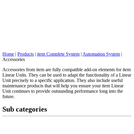
Home
|
Products
|
item Complete System
|
Automation System
|
Accessories
Accessories from item are fully compatible add-on elements for item
Linear Units. They can be used to adapt the functionality of a Linear
Unit precisely to a specific application. They also include useful
maintenance products that will help you ensure your item Linear
Unit continues to provide outstanding performance long into the
future.
Sub categories