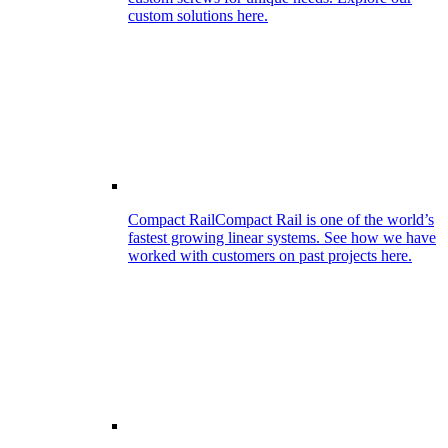
custom solutions here.
Compact Rail
Compact Rail is one of the world’s
fastest growing linear systems. See how we have
worked with customers on past projects here.