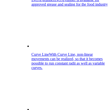
approved grease and sealing for the food industry
Curve Line
With Curve Line, non-linear
movements can be realized, so that it becomes
possible to run constant radii as well as variable
curves.