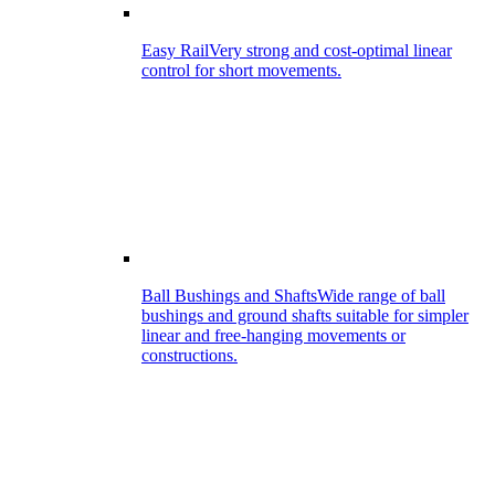
Easy Rail
Very strong and cost-optimal linear
control for short movements.
Ball Bushings and Shafts
Wide range of ball
bushings and ground shafts suitable for simpler
linear and free-hanging movements or
constructions.