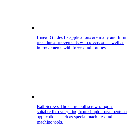
Linear Guides
Its applications are many and fit in
most linear movements with precision as well as
in movements with forces and torques.
Ball Screws
The entire ball screw range is
suitable for everything from simple movements to
applications such as special machines and
machine tools.