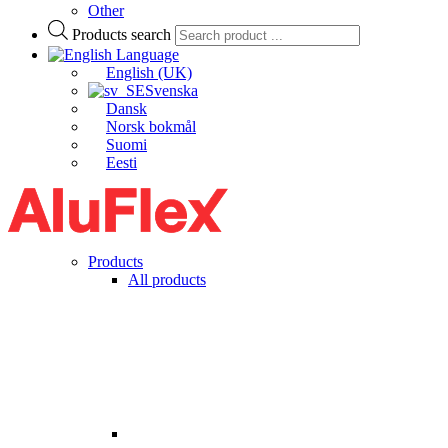
Other
Products search
Language
English (UK)
Svenska
Dansk
Norsk bokmål
Suomi
Eesti
Products
All products