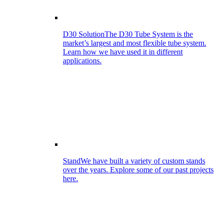
D30 Solution
The D30 Tube System is the
market’s largest and most flexible tube system.
Learn how we have used it in different
applications.
Stand
We have built a variety of custom stands
over the years. Explore some of our past projects
here.