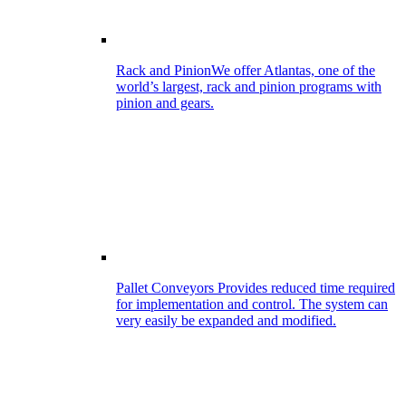
Rack and Pinion
We offer Atlantas, one of the
world’s largest, rack and pinion programs with
pinion and gears.
Pallet Conveyors
Provides reduced time required
for implementation and control. The system can
very easily be expanded and modified.