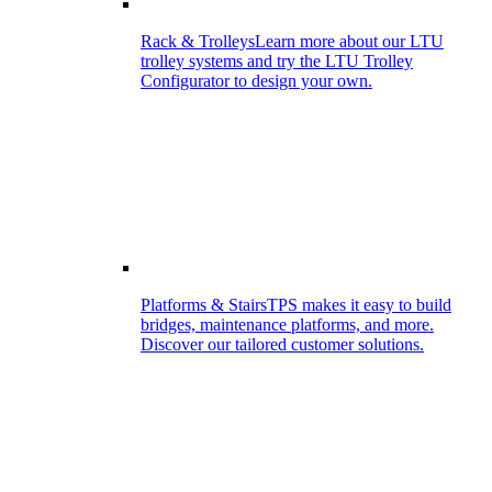
Rack & Trolleys
Learn more about our LTU
trolley systems and try the LTU Trolley
Configurator to design your own.
Platforms & Stairs
TPS makes it easy to build
bridges, maintenance platforms, and more.
Discover our tailored customer solutions.