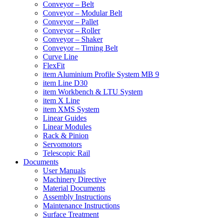
Conveyor – Belt
Conveyor – Modular Belt
Conveyor – Pallet
Conveyor – Roller
Conveyor – Shaker
Conveyor – Timing Belt
Curve Line
FlexFit
item Aluminium Profile System MB 9
item Line D30
item Workbench & LTU System
item X Line
item XMS System
Linear Guides
Linear Modules
Rack & Pinion
Servomotors
Telescopic Rail
Documents
User Manuals
Machinery Directive
Material Documents
Assembly Instructions
Maintenance Instructions
Surface Treatment