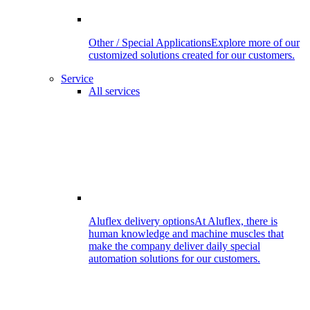
Other / Special Applications
Explore more of our
customized solutions created for our customers.
Service
All services
Aluflex delivery options
At Aluflex, there is
human knowledge and machine muscles that
make the company deliver daily special
automation solutions for our customers.