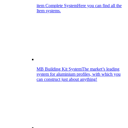
item Complete System
Here you can find all the
Item systems.
MB Building Kit System
The market’s leading
system for aluminium profiles, with which you
can construct just about anything!