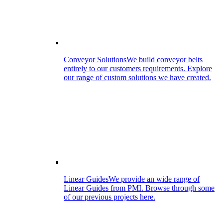
Conveyor Solutions
We build conveyor belts
entirely to our customers requirements. Explore
our range of custom solutions we have created.
Linear Guides
We provide an wide range of
Linear Guides from PMI. Browse through some
of our previous projects here.