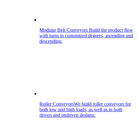
Modular Belt Conveyors
Build the product flow
with turns in customized degrees, ascending and
descending.
Roller Conveyors
We build roller conveyors for
both low and high loads, as well as in both
driven and undriven designs.