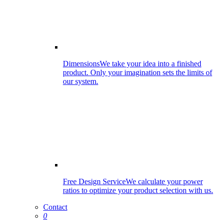
Dimensions
We take your idea into a finished
product. Only your imagination sets the limits of
our system.
Free Design Service
We calculate your power
ratios to optimize your product selection with us.
Contact
0