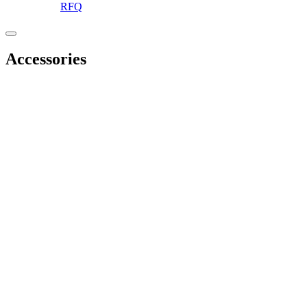
RFQ
Accessories