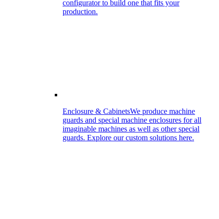
configurator to build one that fits your
production.
Enclosure & Cabinets
We produce machine
guards and special machine enclosures for all
imaginable machines as well as other special
guards. Explore our custom solutions here.