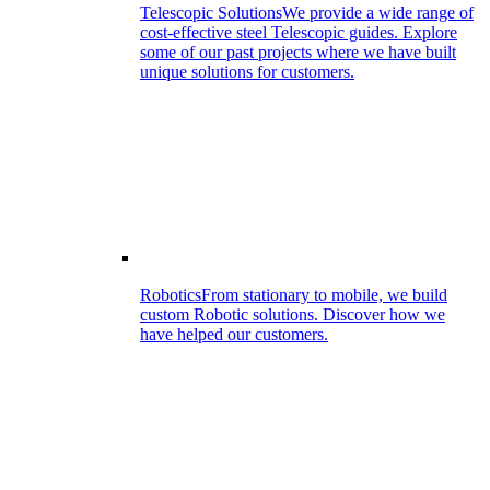
Telescopic Solutions
We provide a wide range of
cost-effective steel Telescopic guides. Explore
some of our past projects where we have built
unique solutions for customers.
Robotics
From stationary to mobile, we build
custom Robotic solutions. Discover how we
have helped our customers.