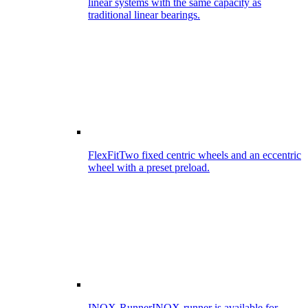
linear systems with the same capacity as
traditional linear bearings.
FlexFit
Two fixed centric wheels and an eccentric
wheel with a preset preload.
INOX-Runner
INOX-runner is available for