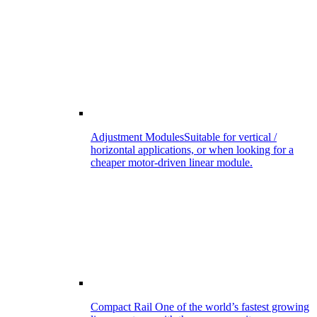
Adjustment Modules
Suitable for vertical /
horizontal applications, or when looking for a
cheaper motor-driven linear module.
Compact Rail
One of the world’s fastest growing