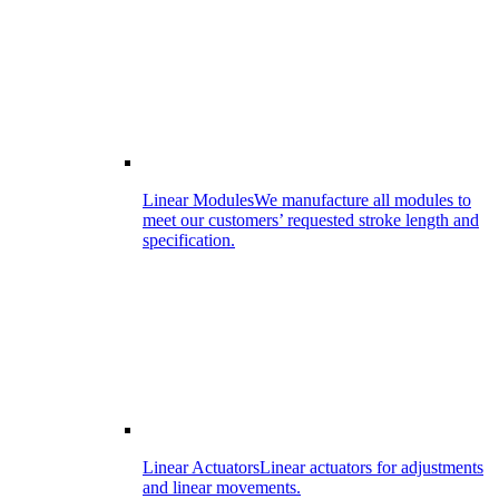
Linear Modules
We manufacture all modules to
meet our customers’ requested stroke length and
specification.
Linear Actuators
Linear actuators for adjustments
and linear movements.