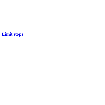
Limit stops