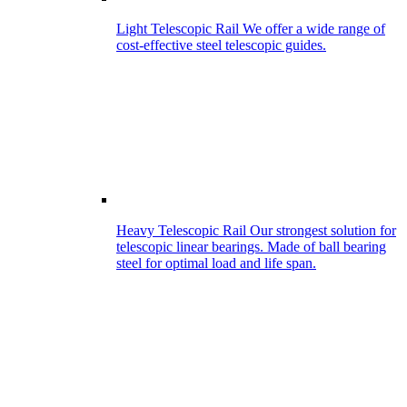
Light Telescopic Rail
We offer a wide range of
cost-effective steel telescopic guides.
Heavy Telescopic Rail
Our strongest solution for
telescopic linear bearings. Made of ball bearing
steel for optimal load and life span.