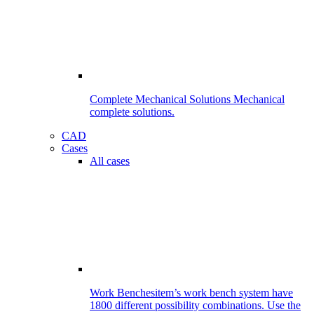
Complete Mechanical Solutions
Mechanical
complete solutions.
CAD
Cases
All cases
Work Benches
item’s work bench system have
1800 different possibility combinations. Use the