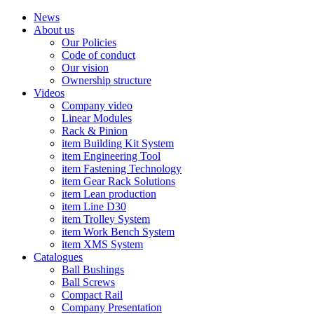
News
About us
Our Policies
Code of conduct
Our vision
Ownership structure
Videos
Company video
Linear Modules
Rack & Pinion
item Building Kit System
item Engineering Tool
item Fastening Technology
item Gear Rack Solutions
item Lean production
item Line D30
item Trolley System
item Work Bench System
item XMS System
Catalogues
Ball Bushings
Ball Screws
Compact Rail
Company Presentation