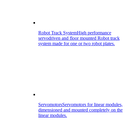
Robot Track System
High performance
servodriven and floor mounted Robot track
system made for one or two robot plates.
Servomotors
Servomotors for linear modules,
dimensioned and mounted completely on the
linear modules.