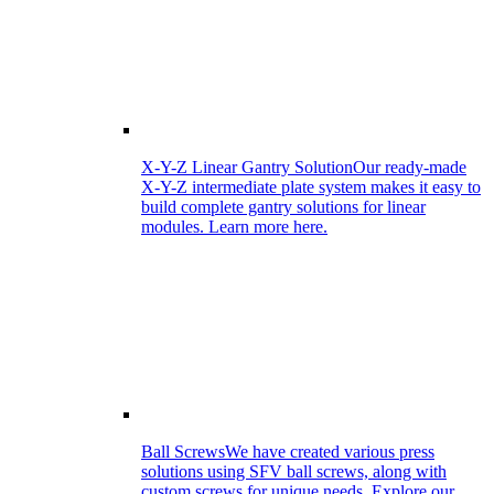
X-Y-Z Linear Gantry Solution
Our ready-made
X-Y-Z intermediate plate system makes it easy to
build complete gantry solutions for linear
modules. Learn more here.
Ball Screws
We have created various press
solutions using SFV ball screws, along with
custom screws for unique needs. Explore our