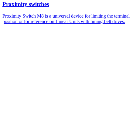
Proximity switches
Proximity Switch M8 is a universal device for limiting the terminal
position or for reference on Linear Units with timing-belt drives.