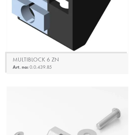
MULTIBLOCK 6 ZN
Art. no:
0.0.439.85