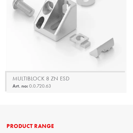
MULTIBLOCK 8 ZN ESD
Art. no:
0.0.720.63
PRODUCT RANGE