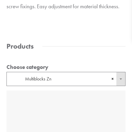
screw fixings. Easy adjustment for material thickness.
Products
Choose category
Multiblocks Zn
×