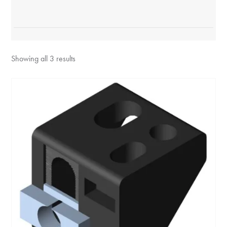
Showing all 3 results