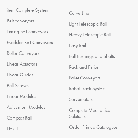
item Complete System
Curve Line
Belt conveyors
Light Telescopic Rail
Timing belt conveyors
Heavy Telescopic Rail
Modular Belt Conveyors
Easy Rail
Roller Conveyors
Ball Bushings and Shafts
Linear Actuators
Rack and Pinion
Linear Guides
Pallet Conveyors
Ball Screws
Robot Track System
Linear Modules
Servomotors
Adjustment Modules
Complete Mechanical
Solutions
Compact Rail
Order Printed Catalogues
FlexFit