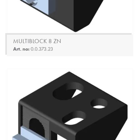
MULTIBLOCK 8 ZN
Art. no:
0.0.373.23