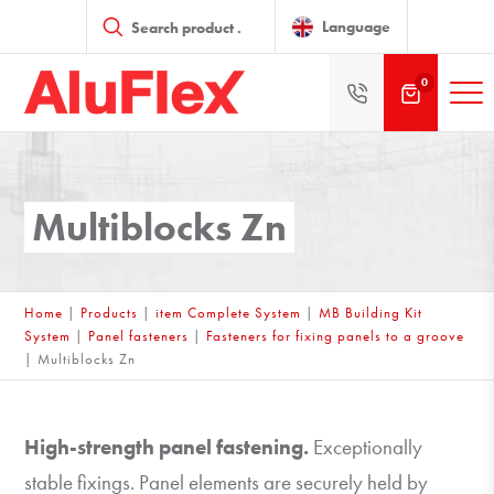
Products
search
Language
0
Multiblocks Zn
Home
|
Products
|
item Complete System
|
MB Building Kit
System
|
Panel fasteners
|
Fasteners for fixing panels to a groove
|
Multiblocks Zn
High-strength panel fastening.
Exceptionally
stable fixings. Panel elements are securely held by