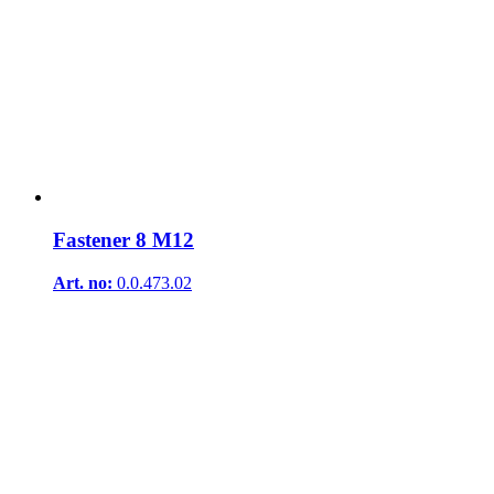
Fastener 8 M12
Art. no:
0.0.473.02