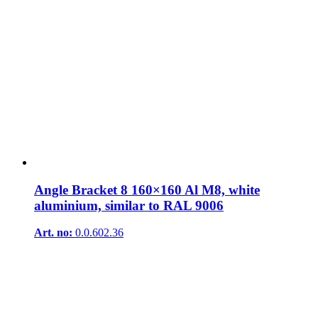
Angle Bracket 8 160×160 Al M8, white
aluminium, similar to RAL 9006
Art. no:
0.0.602.36