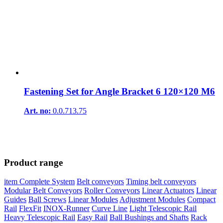
Fastening Set for Angle Bracket 6 120×120 M6
Art. no:
0.0.713.75
Product range
item Complete System
Belt conveyors
Timing belt conveyors
Modular Belt Conveyors
Roller Conveyors
Linear Actuators
Linear
Guides
Ball Screws
Linear Modules
Adjustment Modules
Compact
Rail
FlexFit
INOX-Runner
Curve Line
Light Telescopic Rail
Heavy Telescopic Rail
Easy Rail
Ball Bushings and Shafts
Rack