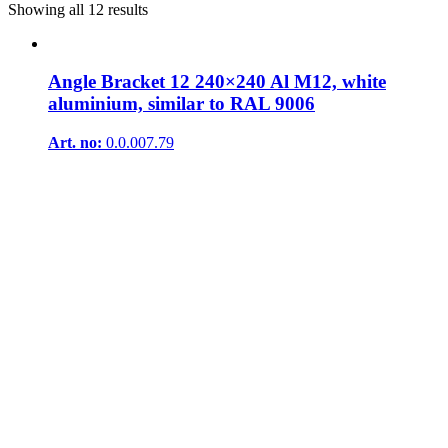
Showing all 12 results
Angle Bracket 12 240×240 Al M12, white
aluminium, similar to RAL 9006
Art. no:
0.0.007.79