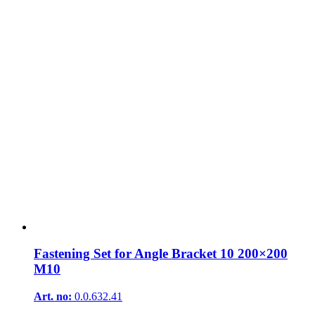
Fastening Set for Angle Bracket 10 200×200
M10
Art. no:
0.0.632.41