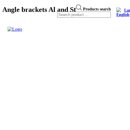
Angle brackets Al and St
Products search
La