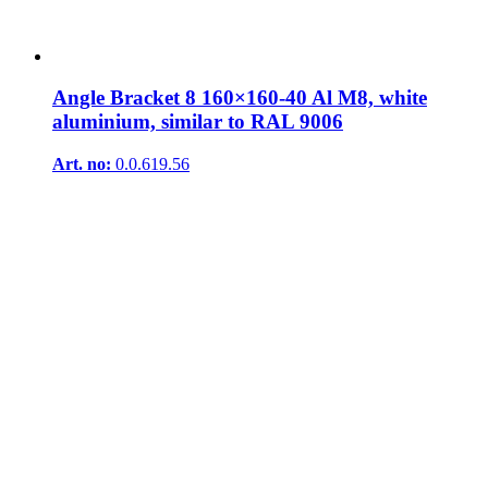
Angle Bracket 8 160×160-40 Al M8, white
aluminium, similar to RAL 9006
Art. no:
0.0.619.56