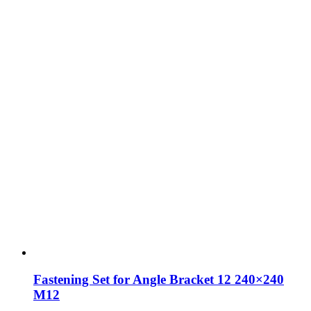
Fastening Set for Angle Bracket 12 240×240
M12