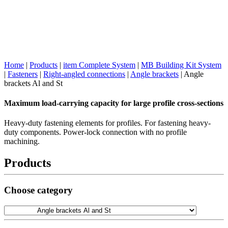
Home
|
Products
|
item Complete System
|
MB Building Kit System
|
Fasteners
|
Right-angled connections
|
Angle brackets
|
Angle
brackets Al and St
Maximum load-carrying capacity for large profile cross-sections
Heavy-duty fastening elements for profiles. For fastening heavy-
duty components. Power-lock connection with no profile
machining.
Products
Choose category