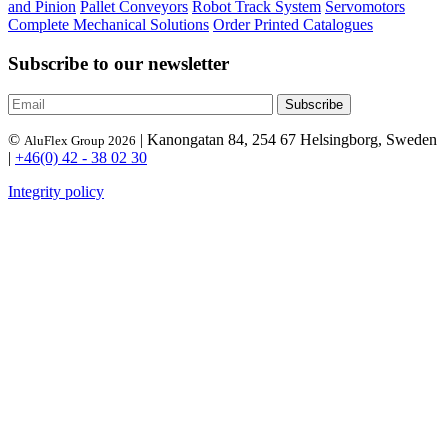
and Pinion
Pallet Conveyors
Robot Track System
Servomotors
Complete Mechanical Solutions
Order Printed Catalogues
Subscribe to our newsletter
©
| Kanongatan 84, 254 67 Helsingborg, Sweden
AluFlex Group 2026
|
+46(0) 42 - 38 02 30
Integrity policy