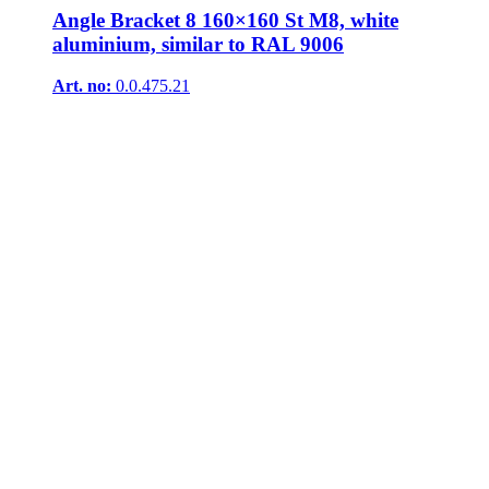
Angle Bracket 8 160×160 St M8, white
aluminium, similar to RAL 9006
Art. no:
0.0.475.21