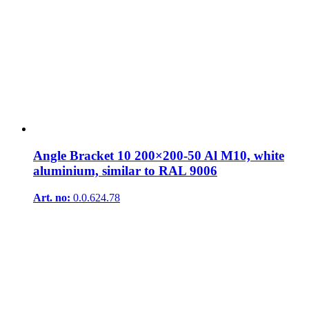
Angle Bracket 10 200×200-50 Al M10, white
aluminium, similar to RAL 9006
Art. no:
0.0.624.78