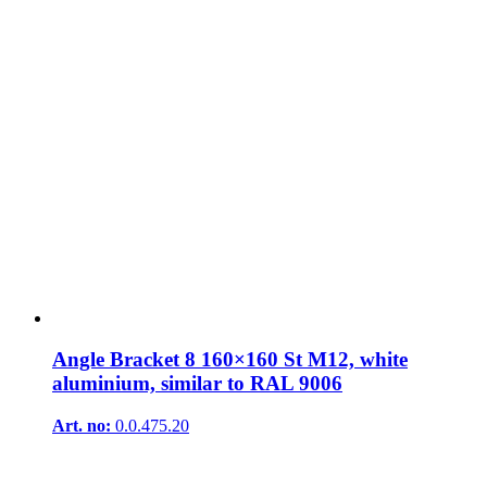
Angle Bracket 8 160×160 St M12, white
aluminium, similar to RAL 9006
Art. no:
0.0.475.20