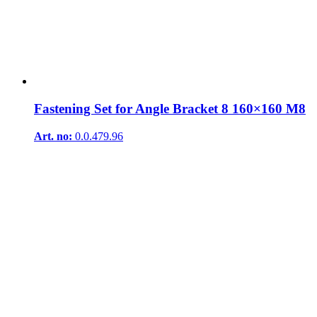
Fastening Set for Angle Bracket 8 160×160 M8
Art. no:
0.0.479.96