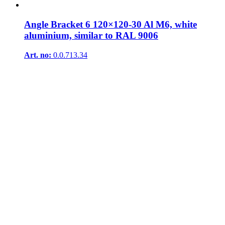
Angle Bracket 6 120×120-30 Al M6, white
aluminium, similar to RAL 9006
Art. no:
0.0.713.34