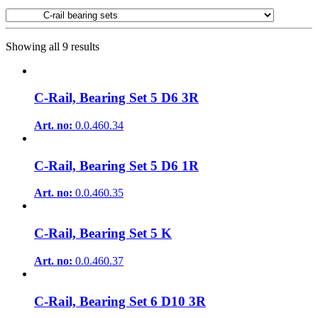
Showing all 9 results
C-Rail, Bearing Set 5 D6 3R
Art. no:
0.0.460.34
C-Rail, Bearing Set 5 D6 1R
Art. no:
0.0.460.35
C-Rail, Bearing Set 5 K
Art. no:
0.0.460.37
C-Rail, Bearing Set 6 D10 3R