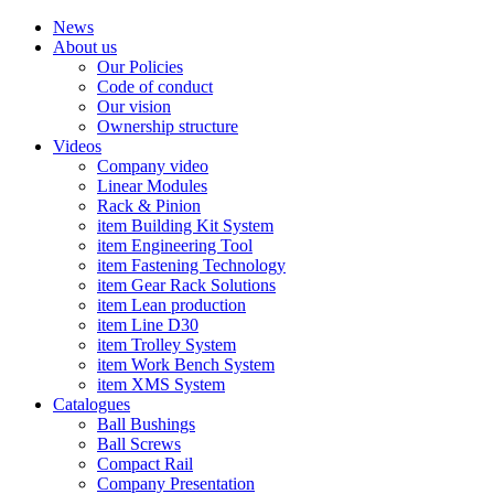
News
About us
Our Policies
Code of conduct
Our vision
Ownership structure
Videos
Company video
Linear Modules
Rack & Pinion
item Building Kit System
item Engineering Tool
item Fastening Technology
item Gear Rack Solutions
item Lean production
item Line D30
item Trolley System
item Work Bench System
item XMS System
Catalogues
Ball Bushings
Ball Screws
Compact Rail
Company Presentation