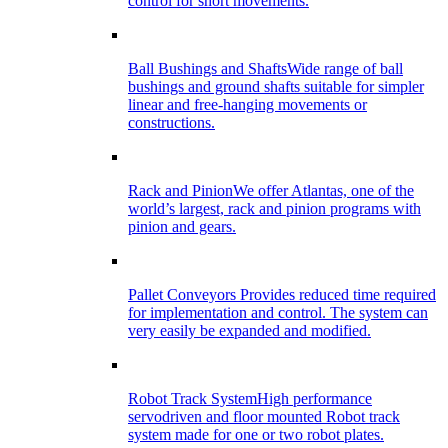
control for short movements.
Ball Bushings and Shafts
Wide range of ball
bushings and ground shafts suitable for simpler
linear and free-hanging movements or
constructions.
Rack and Pinion
We offer Atlantas, one of the
world’s largest, rack and pinion programs with
pinion and gears.
Pallet Conveyors
Provides reduced time required
for implementation and control. The system can
very easily be expanded and modified.
Robot Track System
High performance
servodriven and floor mounted Robot track
system made for one or two robot plates.