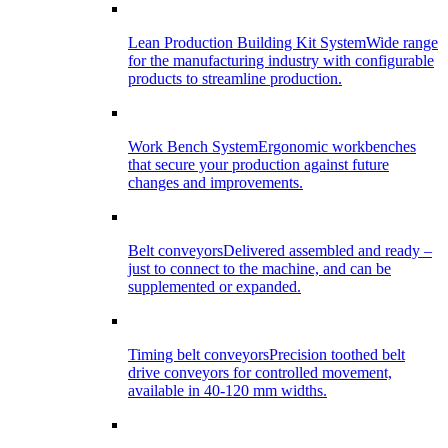
Lean Production Building Kit System
Wide range
for the manufacturing industry with configurable
products to streamline production.
Work Bench System
Ergonomic workbenches
that secure your production against future
changes and improvements.
Belt conveyors
Delivered assembled and ready –
just to connect to the machine, and can be
supplemented or expanded.
Timing belt conveyors
Precision toothed belt
drive conveyors for controlled movement,
available in 40-120 mm widths.