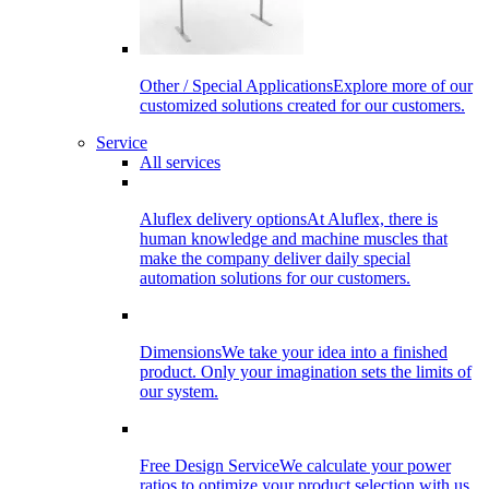
Other / Special Applications
Explore more of our
customized solutions created for our customers.
Service
All services
Aluflex delivery options
At Aluflex, there is
human knowledge and machine muscles that
make the company deliver daily special
automation solutions for our customers.
Dimensions
We take your idea into a finished
product. Only your imagination sets the limits of
our system.
Free Design Service
We calculate your power
ratios to optimize your product selection with us.