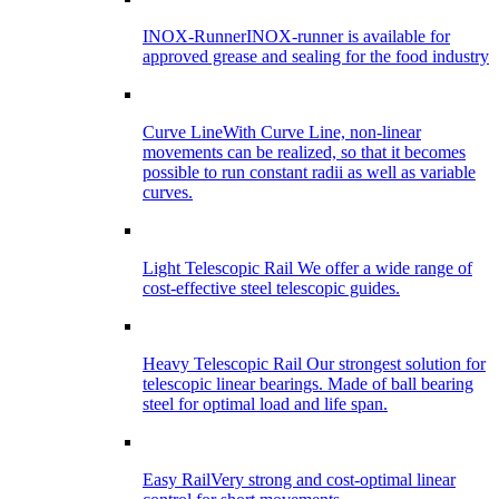
INOX-Runner
INOX-runner is available for
approved grease and sealing for the food industry
Curve Line
With Curve Line, non-linear
movements can be realized, so that it becomes
possible to run constant radii as well as variable
curves.
Light Telescopic Rail
We offer a wide range of
cost-effective steel telescopic guides.
Heavy Telescopic Rail
Our strongest solution for
telescopic linear bearings. Made of ball bearing
steel for optimal load and life span.
Easy Rail
Very strong and cost-optimal linear