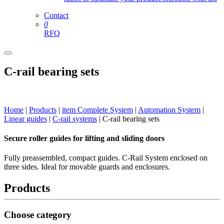
Contact
0
RFQ
C-rail bearing sets
Home
|
Products
|
item Complete System
|
Automation System
|
Linear guides
|
C-rail systems
|
C-rail bearing sets
Secure roller guides for lifting and sliding doors
Fully preassembled, compact guides. C-Rail System enclosed on
three sides. Ideal for movable guards and enclosures.
Products
Choose category