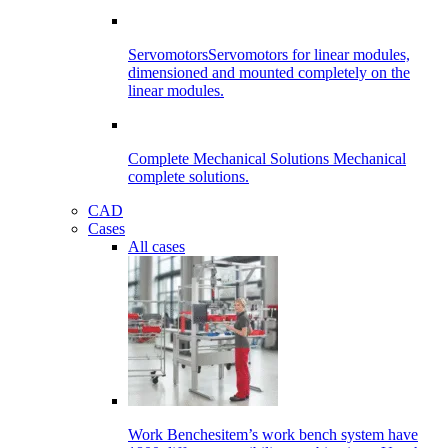
Servomotors
Servomotors for linear modules,
dimensioned and mounted completely on the
linear modules.
Complete Mechanical Solutions
Mechanical
complete solutions.
CAD
Cases
All cases
Work Benches
item’s work bench system have