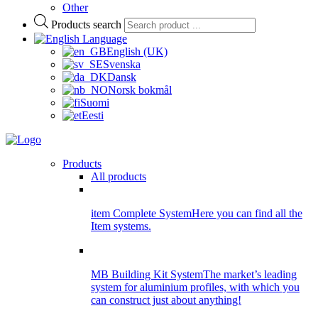
Other
Products search
Language
English (UK)
Svenska
Dansk
Norsk bokmål
Suomi
Eesti
Products
All products
item Complete System
Here you can find all the
Item systems.
MB Building Kit System
The market’s leading
system for aluminium profiles, with which you
can construct just about anything!