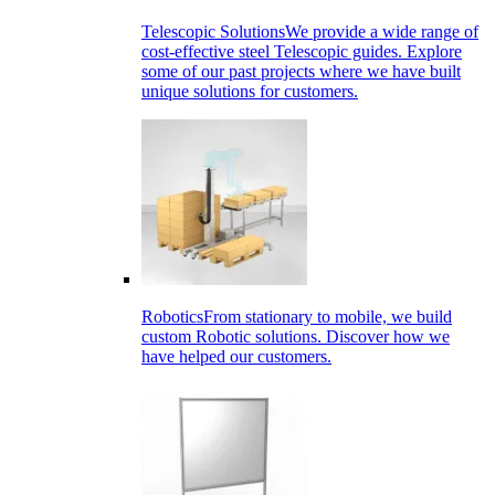
Telescopic Solutions
We provide a wide range of
cost-effective steel Telescopic guides. Explore
some of our past projects where we have built
unique solutions for customers.
Robotics
From stationary to mobile, we build
custom Robotic solutions. Discover how we
have helped our customers.