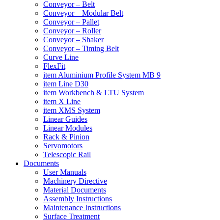
Conveyor – Belt
Conveyor – Modular Belt
Conveyor – Pallet
Conveyor – Roller
Conveyor – Shaker
Conveyor – Timing Belt
Curve Line
FlexFit
item Aluminium Profile System MB 9
item Line D30
item Workbench & LTU System
item X Line
item XMS System
Linear Guides
Linear Modules
Rack & Pinion
Servomotors
Telescopic Rail
Documents
User Manuals
Machinery Directive
Material Documents
Assembly Instructions
Maintenance Instructions
Surface Treatment