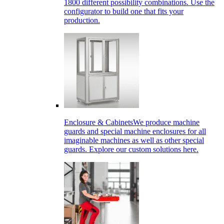
1800 different possibility combinations. Use the
configurator to build one that fits your
production.
Enclosure & Cabinets
We produce machine
guards and special machine enclosures for all
imaginable machines as well as other special
guards. Explore our custom solutions here.