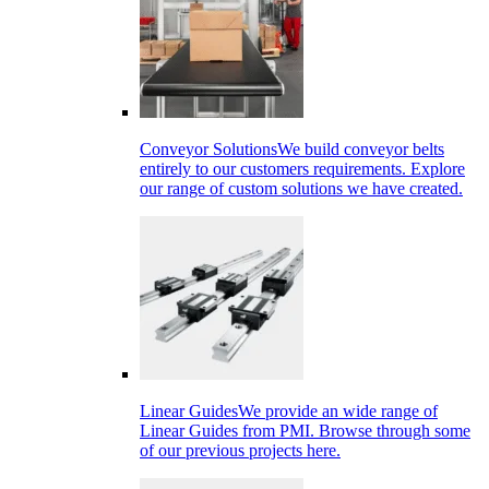
Conveyor Solutions
We build conveyor belts
entirely to our customers requirements. Explore
our range of custom solutions we have created.
Linear Guides
We provide an wide range of
Linear Guides from PMI. Browse through some
of our previous projects here.