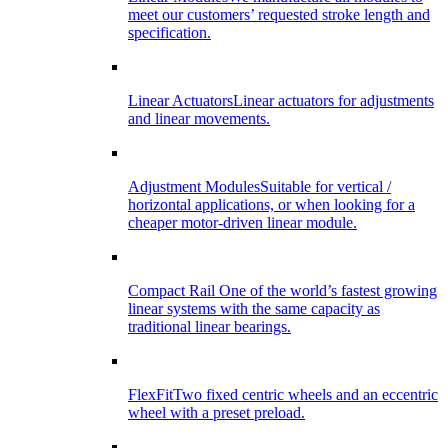
meet our customers’ requested stroke length and
specification.
Linear Actuators
Linear actuators for adjustments
and linear movements.
Adjustment Modules
Suitable for vertical /
horizontal applications, or when looking for a
cheaper motor-driven linear module.
Compact Rail
One of the world’s fastest growing
linear systems with the same capacity as
traditional linear bearings.
FlexFit
Two fixed centric wheels and an eccentric
wheel with a preset preload.