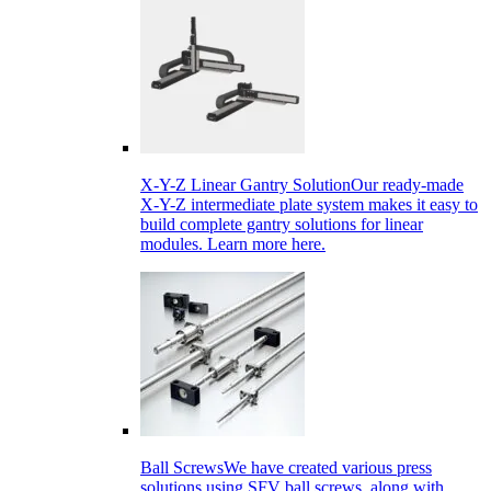
X-Y-Z Linear Gantry Solution
Our ready-made
X-Y-Z intermediate plate system makes it easy to
build complete gantry solutions for linear
modules. Learn more here.
Ball Screws
We have created various press
solutions using SFV ball screws, along with