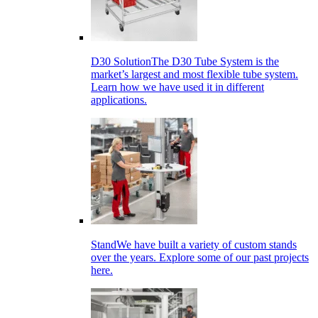
D30 Solution
The D30 Tube System is the
market’s largest and most flexible tube system.
Learn how we have used it in different
applications.
Stand
We have built a variety of custom stands
over the years. Explore some of our past projects
here.