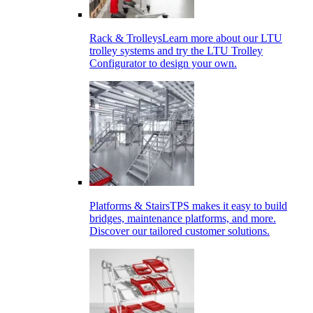
Rack & Trolleys
Learn more about our LTU
trolley systems and try the LTU Trolley
Configurator to design your own.
Platforms & Stairs
TPS makes it easy to build
bridges, maintenance platforms, and more.
Discover our tailored customer solutions.