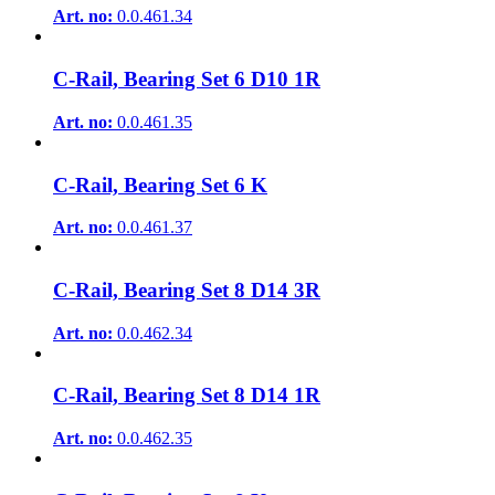
Art. no:
0.0.461.34
C-Rail, Bearing Set 6 D10 1R
Art. no:
0.0.461.35
C-Rail, Bearing Set 6 K
Art. no:
0.0.461.37
C-Rail, Bearing Set 8 D14 3R
Art. no:
0.0.462.34
C-Rail, Bearing Set 8 D14 1R
Art. no:
0.0.462.35