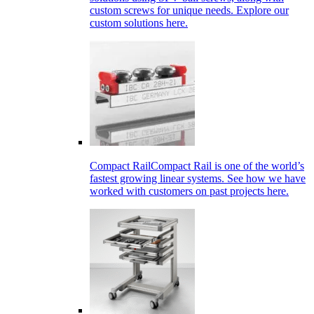
custom screws for unique needs. Explore our
custom solutions here.
Compact Rail
Compact Rail is one of the world’s
fastest growing linear systems. See how we have
worked with customers on past projects here.