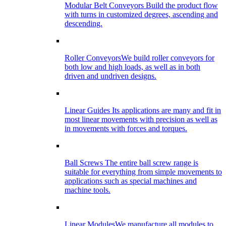
Modular Belt Conveyors
Build the product flow
with turns in customized degrees, ascending and
descending.
Roller Conveyors
We build roller conveyors for
both low and high loads, as well as in both
driven and undriven designs.
Linear Guides
Its applications are many and fit in
most linear movements with precision as well as
in movements with forces and torques.
Ball Screws
The entire ball screw range is
suitable for everything from simple movements to
applications such as special machines and
machine tools.
Linear Modules
We manufacture all modules to