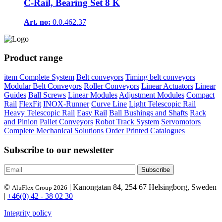
C-Rail, Bearing Set 8 K
Art. no:
0.0.462.37
Product range
item Complete System
Belt conveyors
Timing belt conveyors
Modular Belt Conveyors
Roller Conveyors
Linear Actuators
Linear
Guides
Ball Screws
Linear Modules
Adjustment Modules
Compact
Rail
FlexFit
INOX-Runner
Curve Line
Light Telescopic Rail
Heavy Telescopic Rail
Easy Rail
Ball Bushings and Shafts
Rack
and Pinion
Pallet Conveyors
Robot Track System
Servomotors
Complete Mechanical Solutions
Order Printed Catalogues
Subscribe to our newsletter
©
| Kanongatan 84, 254 67 Helsingborg, Sweden
AluFlex Group 2026
|
+46(0) 42 - 38 02 30
Integrity policy