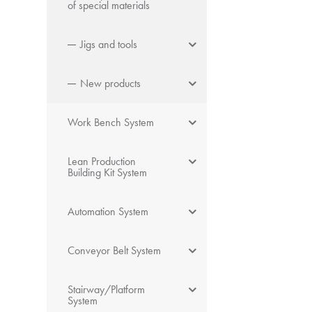
of special materials
Jigs and tools
New products
Work Bench System
Lean Production
Building Kit System
Automation System
Conveyor Belt System
Stairway/Platform
System