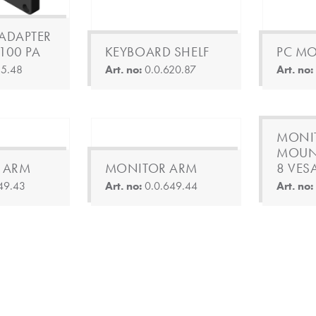
ADAPTER
-100 PA
KEYBOARD SHELF
PC M
15.48
Art. no:
0.0.620.87
Art. no
MONI
MOUN
 ARM
MONITOR ARM
8 VES
49.43
Art. no:
0.0.649.44
Art. no