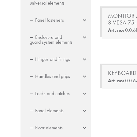
universal elements
MONITOR 
Panel fasteners
8 VESA 75
Art. no:
0.0.6
Enclosure and
guard system elements
Hinges and fittings
KEYBOARD
Handles and grips
Art. no:
0.0.6
Locks and catches
Panel elements
Floor elements