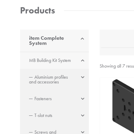
Products
item Complete
System
MB Building Kit System
Showing all 7 resu
Aluminium profiles
and accessories
Fasteners
T-slot nuts
Screws and