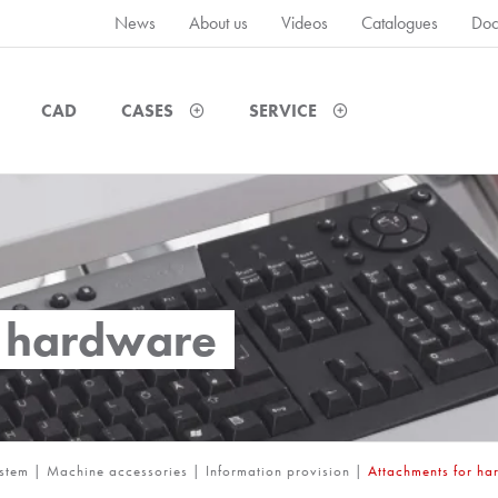
News
About us
Videos
Catalogues
Doc
CAD
CASES
SERVICE
r hardware
ystem
|
Machine accessories
|
Information provision
|
Attachments for h