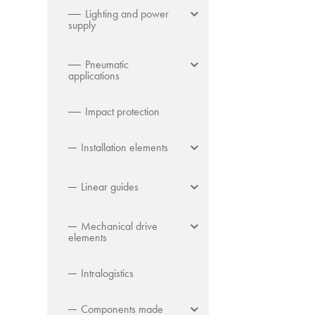
Lighting and power
supply
Pneumatic
applications
Impact protection
Installation elements
Linear guides
Mechanical drive
elements
Intralogistics
Components made