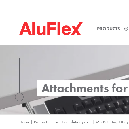
PRODUCTS
Attachments fo
Home
|
Products
|
item Complete System
|
MB Building Kit S