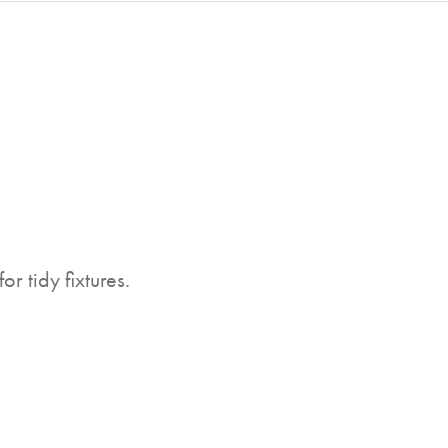
r tidy fixtures.