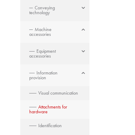
Conveying
technology
Machine
accessories
Equipment
accessories
Information
provision
Visual communication
Attachments for
hardware
Identification