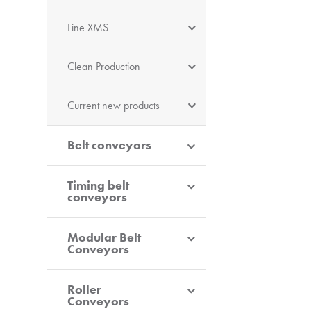
Line XMS
Clean Production
Current new products
Belt conveyors
Timing belt
conveyors
Modular Belt
Conveyors
Roller
Conveyors