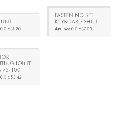
FASTENING SET
OUNT
KEYBOARD SHELF
:
0.0.631.70
Art. no:
0.0.637.05
TOR
TING JOINT
A 75-100
:
0.0.653.42