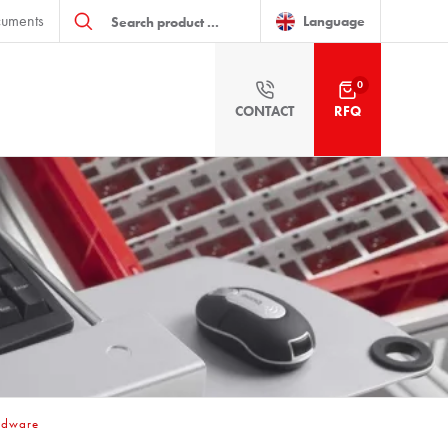
Products
uments
search
Language
0
CONTACT
RFQ
ardware