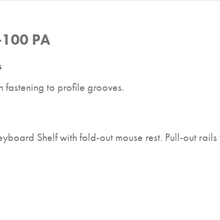
-100 PA
s
 fastening to profile grooves.
oard Shelf with fold-out mouse rest. Pull-out rails fo