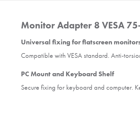
Monitor Adapter 8 VESA 75
Universal fixing for flatscreen monitor
Compatible with VESA standard. Anti-torsion
PC Mount and Keyboard Shelf
Secure fixing for keyboard and computer. Keyb