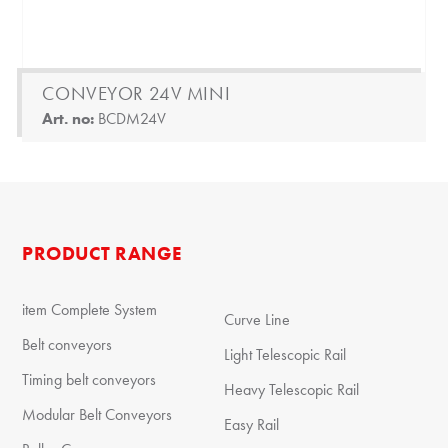
CONVEYOR 24V MINI
Art. no:
BCDM24V
PRODUCT RANGE
item Complete System
Curve Line
Belt conveyors
Light Telescopic Rail
Timing belt conveyors
Heavy Telescopic Rail
Modular Belt Conveyors
Easy Rail