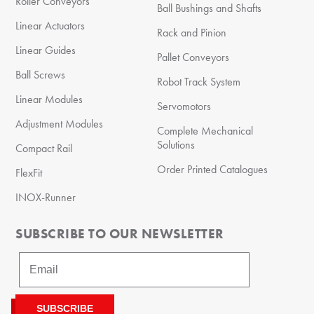
Roller Conveyors
Ball Bushings and Shafts
Linear Actuators
Rack and Pinion
Linear Guides
Pallet Conveyors
Ball Screws
Robot Track System
Linear Modules
Servomotors
Adjustment Modules
Complete Mechanical
Solutions
Compact Rail
Order Printed Catalogues
FlexFit
INOX-Runner
SUBSCRIBE TO OUR NEWSLETTER