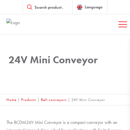
Products
search
Language
24V Mini Conveyor
Home
|
Products
|
Belt conveyors
|
24V Mini Conveyor
The BCDM24V Mini Conveyor is a compact conveyor with an