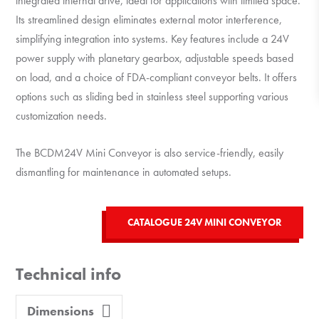
integrated internal drive,
ideal for applications with limited space.
Its streamlined design eliminates external motor interference,
simplifying integration into systems.
Key features include a 24V
power supply with planetary gearbox, adjustable speeds based
on load, and a choice of FDA-compliant conveyor belts.
It offers
options such as sliding bed in stainless steel supporting various
customization needs.
The BCDM24V Mini Conveyor is also service-friendly, easily
dismantling for maintenance in automated setups.
CATALOGUE 24V MINI CONVEYOR
Technical info
Dimensions