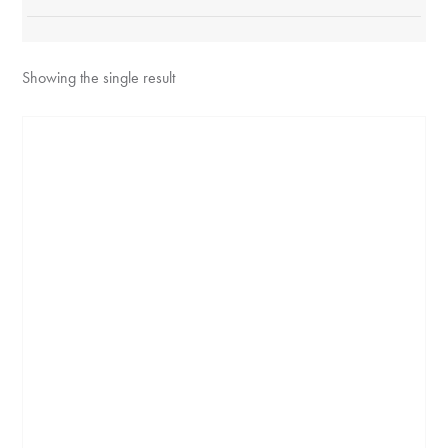
Showing the single result