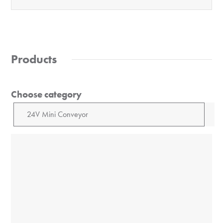
Products
Choose category