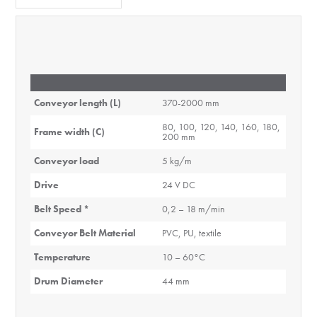
Conveyor length (L)
370-2000 mm
80, 100, 120, 140, 160, 180,
Frame width (C)
200 mm
Conveyor load
5 kg/m
Drive
24 V DC
Belt Speed *
0,2 – 18 m/min
Conveyor Belt Material
PVC, PU, textile
Temperature
10 – 60°C
Drum Diameter
44 mm