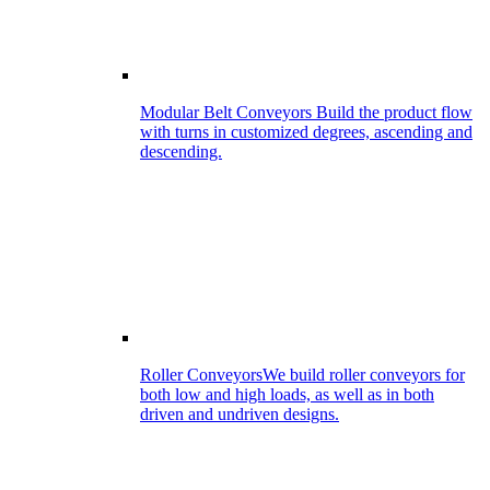
Modular Belt Conveyors
Build the product flow
with turns in customized degrees, ascending and
descending.
Roller Conveyors
We build roller conveyors for
both low and high loads, as well as in both
driven and undriven designs.