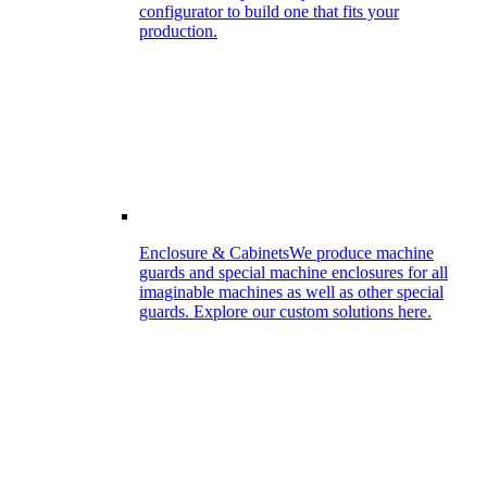
configurator to build one that fits your
production.
Enclosure & Cabinets
We produce machine
guards and special machine enclosures for all
imaginable machines as well as other special
guards. Explore our custom solutions here.