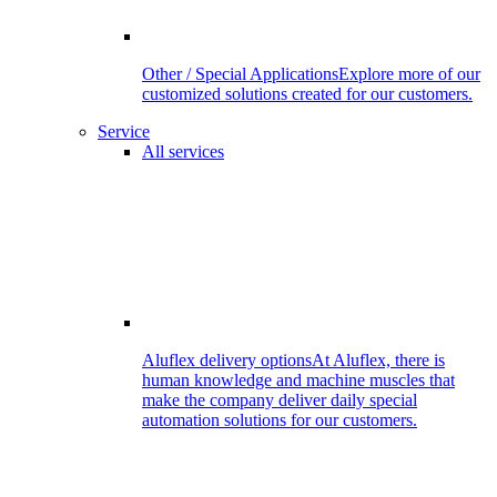
Other / Special Applications
Explore more of our
customized solutions created for our customers.
Service
All services
Aluflex delivery options
At Aluflex, there is
human knowledge and machine muscles that
make the company deliver daily special
automation solutions for our customers.