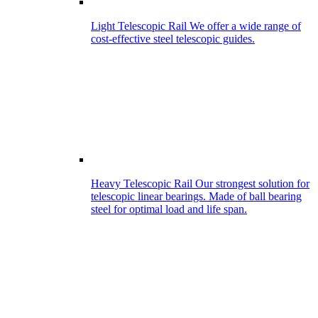
Light Telescopic Rail
We offer a wide range of
cost-effective steel telescopic guides.
Heavy Telescopic Rail
Our strongest solution for
telescopic linear bearings. Made of ball bearing
steel for optimal load and life span.