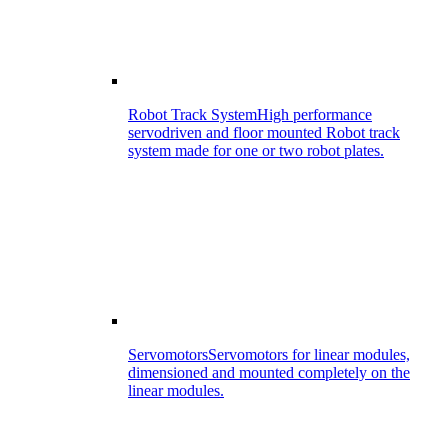
Robot Track System
High performance
servodriven and floor mounted Robot track
system made for one or two robot plates.
Servomotors
Servomotors for linear modules,
dimensioned and mounted completely on the
linear modules.