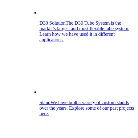
D30 Solution
The D30 Tube System is the
market’s largest and most flexible tube system.
Learn how we have used it in different
applications.
Stand
We have built a variety of custom stands
over the years. Explore some of our past projects
here.