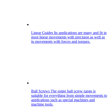
Linear Guides
Its applications are many and fit in
most linear movements with precision as well as
in movements with forces and torques.
Ball Screws
The entire ball screw range is
suitable for everything from simple movements to
applications such as special machines and
machine tools.