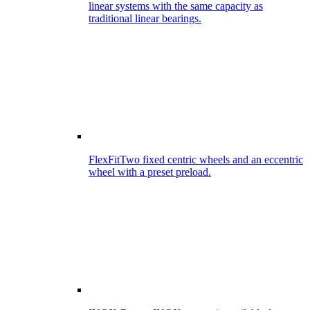
linear systems with the same capacity as
traditional linear bearings.
FlexFit
Two fixed centric wheels and an eccentric
wheel with a preset preload.