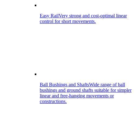
Easy Rail
Very strong and cost-optimal linear
control for short movements.
Ball Bushings and Shafts
Wide range of ball
bushings and ground shafts suitable for simpler
linear and free-hanging movements or
constructions.