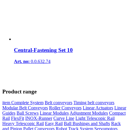
Central-Fastening Set 10
Art. no:
0.0.632.74
Product range
item Complete System
Belt conveyors
Timing belt conveyors
Modular Belt Conveyors
Roller Conveyors
Linear Actuators
Linear
Guides
Ball Screws
Linear Modules
Adjustment Modules
Compact
Rail
FlexFit
INOX-Runner
Curve Line
Light Telescopic Rail
Heavy Telescopic Rail
Easy Rail
Ball Bushings and Shafts
Rack
and Pinion
Pallet Conveyors
Robot Track System
Servomotors