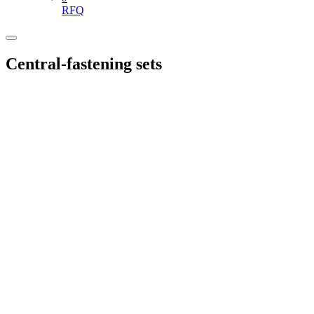
RFQ
Central-fastening sets