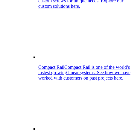
custom screws for unique needs. Explore our
custom solutions here.
Compact Rail
Compact Rail is one of the world’s
fastest growing linear systems. See how we have
worked with customers on past projects here.