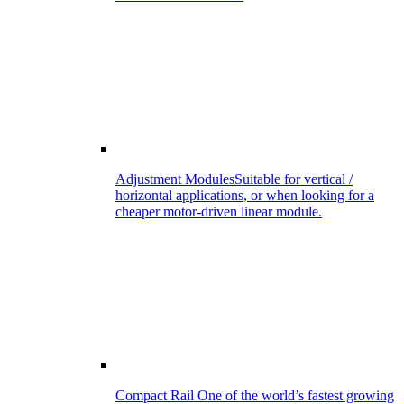
Adjustment Modules
Suitable for vertical /
horizontal applications, or when looking for a
cheaper motor-driven linear module.
Compact Rail
One of the world’s fastest growing