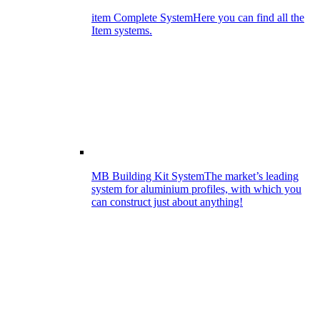
item Complete System
Here you can find all the
Item systems.
MB Building Kit System
The market’s leading
system for aluminium profiles, with which you
can construct just about anything!