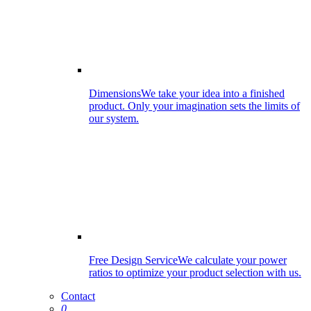
Dimensions
We take your idea into a finished
product. Only your imagination sets the limits of
our system.
Free Design Service
We calculate your power
ratios to optimize your product selection with us.
Contact
0