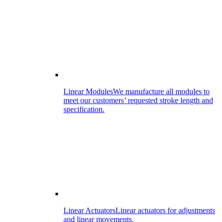
Linear Modules
We manufacture all modules to
meet our customers’ requested stroke length and
specification.
Linear Actuators
Linear actuators for adjustments
and linear movements.