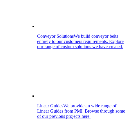
Conveyor Solutions
We build conveyor belts
entirely to our customers requirements. Explore
our range of custom solutions we have created.
Linear Guides
We provide an wide range of
Linear Guides from PMI. Browse through some
of our previous projects here.