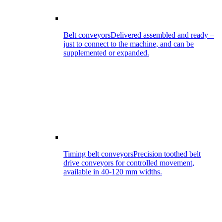
Belt conveyors
Delivered assembled and ready –
just to connect to the machine, and can be
supplemented or expanded.
Timing belt conveyors
Precision toothed belt
drive conveyors for controlled movement,
available in 40-120 mm widths.