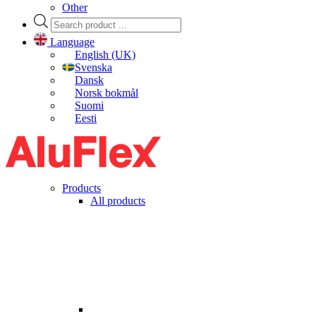
Other
Products
search
Language
English (UK)
Svenska
Dansk
Norsk bokmål
Suomi
Eesti
Products
All products