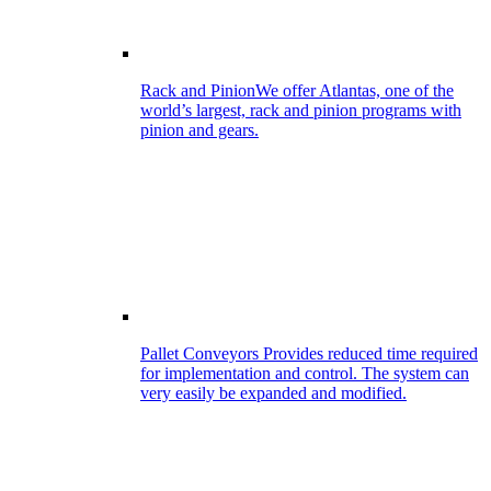
Rack and Pinion
We offer Atlantas, one of the
world’s largest, rack and pinion programs with
pinion and gears.
Pallet Conveyors
Provides reduced time required
for implementation and control. The system can
very easily be expanded and modified.