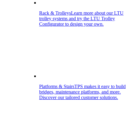
Rack & Trolleys
Learn more about our LTU
trolley systems and try the LTU Trolley
Configurator to design your own.
Platforms & Stairs
TPS makes it easy to build
bridges, maintenance platforms, and more.
Discover our tailored customer solutions.