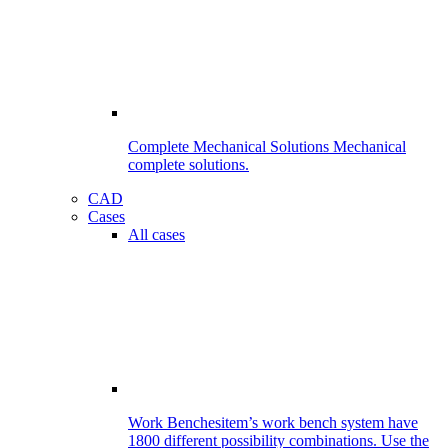
Complete Mechanical Solutions
Mechanical
complete solutions.
CAD
Cases
All cases
Work Benches
item’s work bench system have
1800 different possibility combinations. Use the