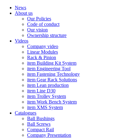
News
About us
Our Policies
Code of conduct
Our vision
Ownership structure
Videos
Company video
Linear Modules
Rack & Pinion
item Building Kit System
item Engineering Tool
item Fastening Technology
item Gear Rack Solutions
item Lean production
item Line D30
item Trolley System
item Work Bench System
item XMS System
Catalogues
Ball Bushings
Ball Screws
Compact Rail
Company Presentation