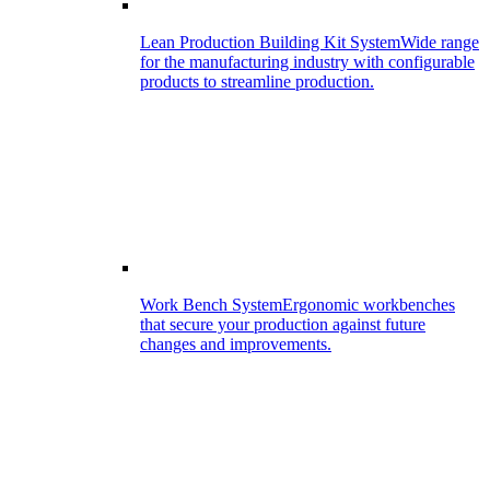
Lean Production Building Kit System
Wide range
for the manufacturing industry with configurable
products to streamline production.
Work Bench System
Ergonomic workbenches
that secure your production against future
changes and improvements.