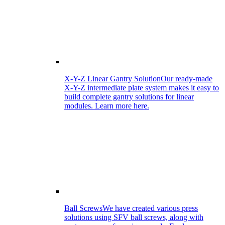
X-Y-Z Linear Gantry Solution
Our ready-made
X-Y-Z intermediate plate system makes it easy to
build complete gantry solutions for linear
modules. Learn more here.
Ball Screws
We have created various press
solutions using SFV ball screws, along with