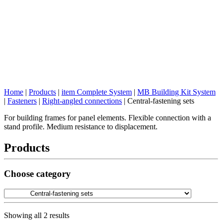
Home
|
Products
|
item Complete System
|
MB Building Kit System
|
Fasteners
|
Right-angled connections
|
Central-fastening sets
For building frames for panel elements. Flexible connection with a
stand profile. Medium resistance to displacement.
Products
Choose category
Showing all 2 results