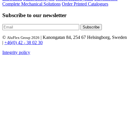
Complete Mechanical Solutions
Order Printed Catalogues
Subscribe to our newsletter
©
| Kanongatan 84, 254 67 Helsingborg, Sweden
AluFlex Group 2026
|
+46(0) 42 - 38 02 30
Integrity policy