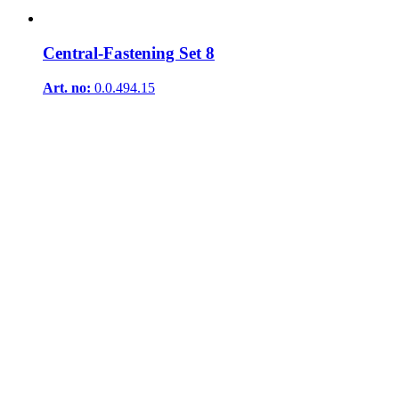
Central-Fastening Set 8
Art. no:
0.0.494.15