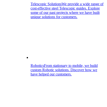
Telescopic Solutions
We provide a wide range of
cost-effective steel Telescopic guides. Explore
some of our past projects where we have built
unique solutions for customers.
Robotics
From stationary to mobile, we build
custom Robotic solutions. Discover how we
have helped our customers.