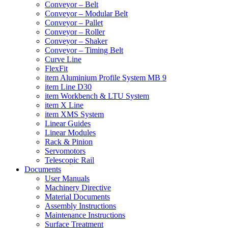
Conveyor – Belt
Conveyor – Modular Belt
Conveyor – Pallet
Conveyor – Roller
Conveyor – Shaker
Conveyor – Timing Belt
Curve Line
FlexFit
item Aluminium Profile System MB 9
item Line D30
item Workbench & LTU System
item X Line
item XMS System
Linear Guides
Linear Modules
Rack & Pinion
Servomotors
Telescopic Rail
Documents
User Manuals
Machinery Directive
Material Documents
Assembly Instructions
Maintenance Instructions
Surface Treatment