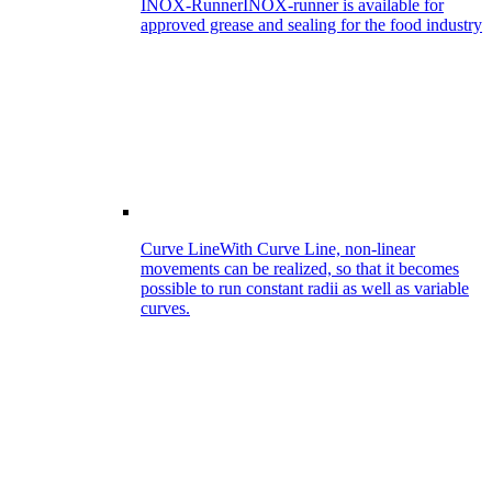
INOX-Runner
INOX-runner is available for
approved grease and sealing for the food industry
Curve Line
With Curve Line, non-linear
movements can be realized, so that it becomes
possible to run constant radii as well as variable
curves.