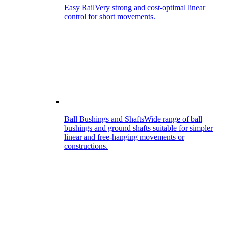
Easy Rail
Very strong and cost-optimal linear
control for short movements.
Ball Bushings and Shafts
Wide range of ball
bushings and ground shafts suitable for simpler
linear and free-hanging movements or
constructions.