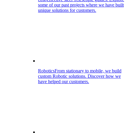
some of our past projects where we have built
unique solutions for customers.
Robotics
From stationary to mobile, we build
custom Robotic solutions. Discover how we
have helped our customers.