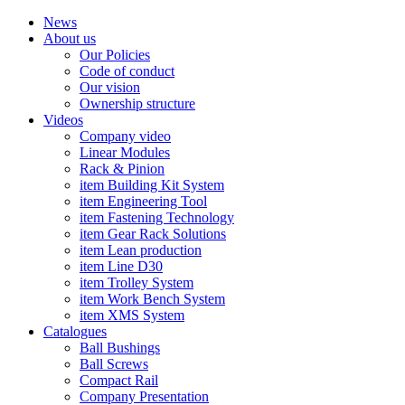
News
About us
Our Policies
Code of conduct
Our vision
Ownership structure
Videos
Company video
Linear Modules
Rack & Pinion
item Building Kit System
item Engineering Tool
item Fastening Technology
item Gear Rack Solutions
item Lean production
item Line D30
item Trolley System
item Work Bench System
item XMS System
Catalogues
Ball Bushings
Ball Screws
Compact Rail
Company Presentation