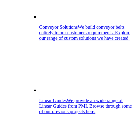
Conveyor Solutions
We build conveyor belts
entirely to our customers requirements. Explore
our range of custom solutions we have created.
Linear Guides
We provide an wide range of
Linear Guides from PMI. Browse through some
of our previous projects here.