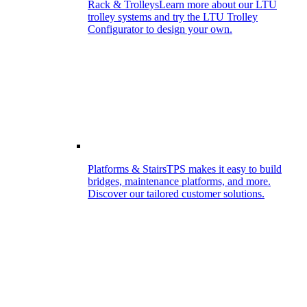
Rack & Trolleys
Learn more about our LTU
trolley systems and try the LTU Trolley
Configurator to design your own.
Platforms & Stairs
TPS makes it easy to build
bridges, maintenance platforms, and more.
Discover our tailored customer solutions.