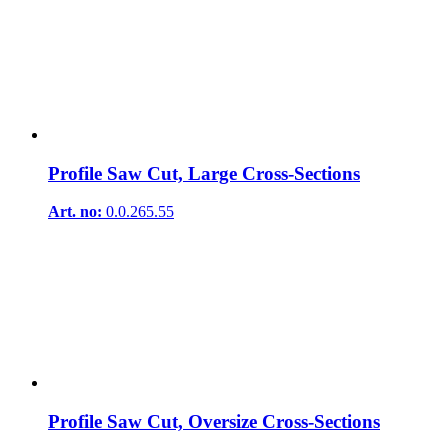
Profile Saw Cut, Large Cross-Sections
Art. no:
0.0.265.55
Profile Saw Cut, Oversize Cross-Sections