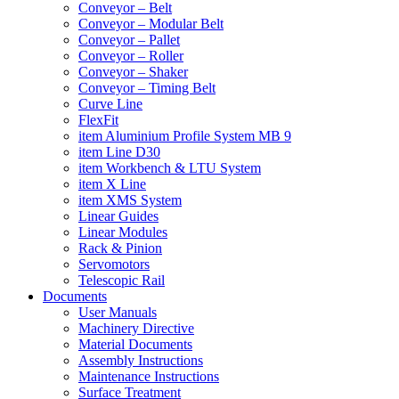
Conveyor – Belt
Conveyor – Modular Belt
Conveyor – Pallet
Conveyor – Roller
Conveyor – Shaker
Conveyor – Timing Belt
Curve Line
FlexFit
item Aluminium Profile System MB 9
item Line D30
item Workbench & LTU System
item X Line
item XMS System
Linear Guides
Linear Modules
Rack & Pinion
Servomotors
Telescopic Rail
Documents
User Manuals
Machinery Directive
Material Documents
Assembly Instructions
Maintenance Instructions
Surface Treatment