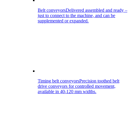
Belt conveyors
Delivered assembled and ready –
just to connect to the machine, and can be
supplemented or expanded.
Timing belt conveyors
Precision toothed belt
drive conveyors for controlled movement,
available in 40-120 mm widths.