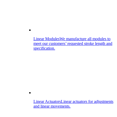
Linear Modules
We manufacture all modules to
meet our customers’ requested stroke length and
specification.
Linear Actuators
Linear actuators for adjustments
and linear movements.