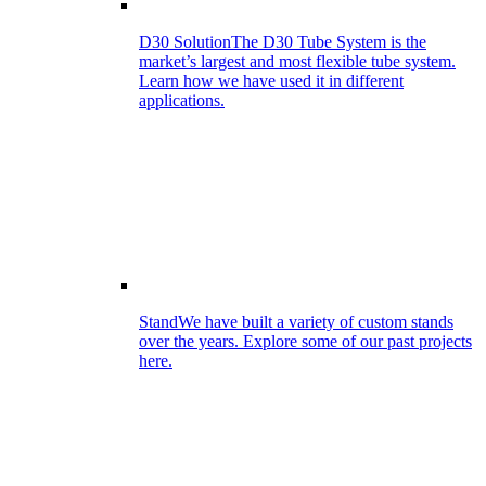
D30 Solution
The D30 Tube System is the
market’s largest and most flexible tube system.
Learn how we have used it in different
applications.
Stand
We have built a variety of custom stands
over the years. Explore some of our past projects
here.