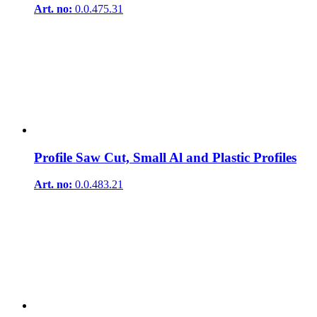
Art. no:
0.0.475.31
Profile Saw Cut, Small Al and Plastic Profiles
Art. no:
0.0.483.21