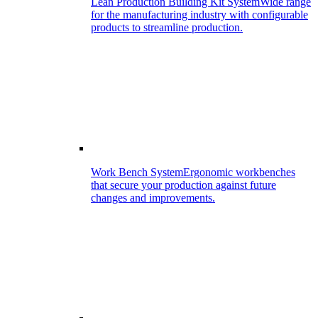
Lean Production Building Kit System
Wide range
for the manufacturing industry with configurable
products to streamline production.
Work Bench System
Ergonomic workbenches
that secure your production against future
changes and improvements.