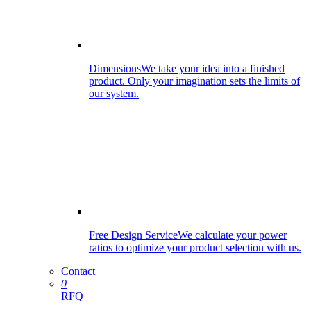
Dimensions
We take your idea into a finished
product. Only your imagination sets the limits of
our system.
Free Design Service
We calculate your power
ratios to optimize your product selection with us.
Contact
0
RFQ