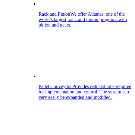
Rack and Pinion
We offer Atlantas, one of the
world’s largest, rack and pinion programs with
pinion and gears.
Pallet Conveyors
Provides reduced time required
for implementation and control. The system can
very easily be expanded and modified.