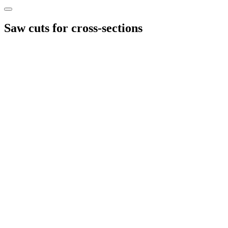
Saw cuts for cross-sections