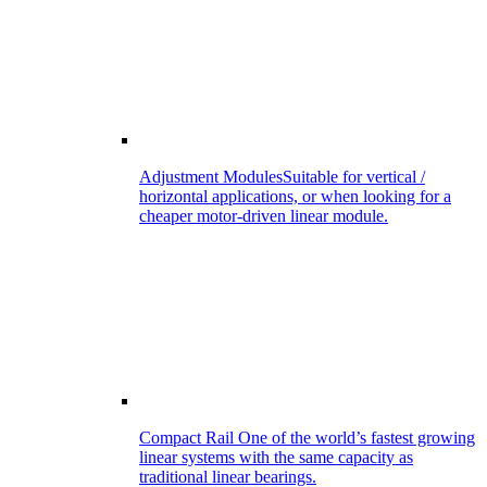
Adjustment Modules
Suitable for vertical /
horizontal applications, or when looking for a
cheaper motor-driven linear module.
Compact Rail
One of the world’s fastest growing
linear systems with the same capacity as
traditional linear bearings.