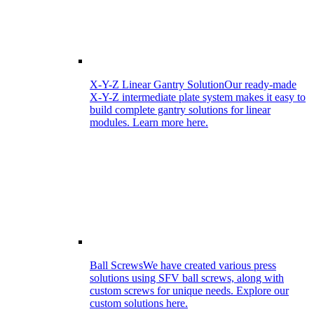
X-Y-Z Linear Gantry Solution
Our ready-made
X-Y-Z intermediate plate system makes it easy to
build complete gantry solutions for linear
modules. Learn more here.
Ball Screws
We have created various press
solutions using SFV ball screws, along with
custom screws for unique needs. Explore our
custom solutions here.