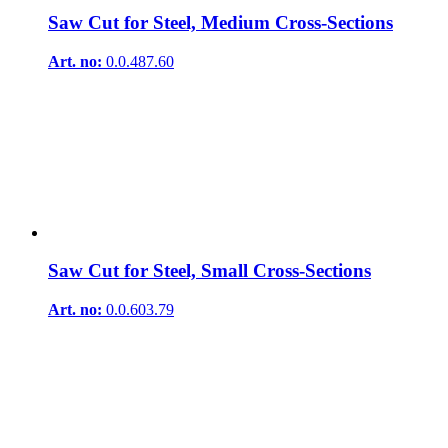
Saw Cut for Steel, Medium Cross-Sections
Art. no:
0.0.487.60
Saw Cut for Steel, Small Cross-Sections
Art. no:
0.0.603.79