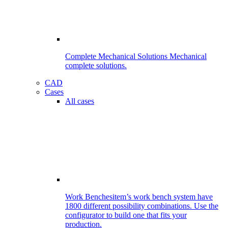
Complete Mechanical Solutions
Mechanical
complete solutions.
CAD
Cases
All cases
Work Benches
item’s work bench system have
1800 different possibility combinations. Use the
configurator to build one that fits your
production.