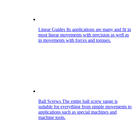
Linear Guides
Its applications are many and fit in
most linear movements with precision as well as
in movements with forces and torques.
Ball Screws
The entire ball screw range is
suitable for everything from simple movements to
applications such as special machines and
machine tools.