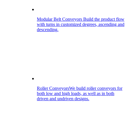
Modular Belt Conveyors
Build the product flow
with turns in customized degrees, ascending and
descending.
Roller Conveyors
We build roller conveyors for
both low and high loads, as well as in both
driven and undriven designs.