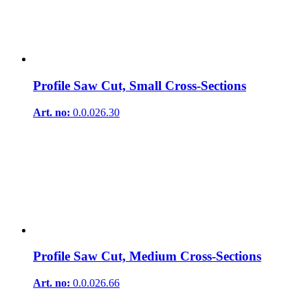
Profile Saw Cut, Small Cross-Sections
Art. no:
0.0.026.30
Profile Saw Cut, Medium Cross-Sections
Art. no:
0.0.026.66