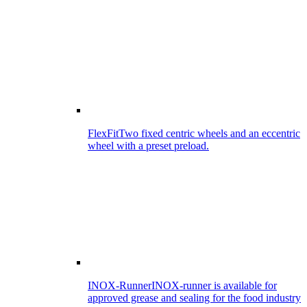
FlexFit
Two fixed centric wheels and an eccentric
wheel with a preset preload.
INOX-Runner
INOX-runner is available for
approved grease and sealing for the food industry