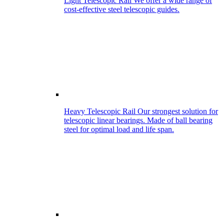
Light Telescopic Rail
We offer a wide range of
cost-effective steel telescopic guides.
Heavy Telescopic Rail
Our strongest solution for
telescopic linear bearings. Made of ball bearing
steel for optimal load and life span.