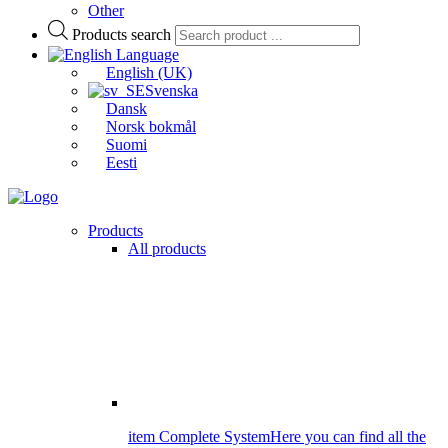
Other
Products search
Language
English (UK)
Svenska
Dansk
Norsk bokmål
Suomi
Eesti
Products
All products
item Complete System
Here you can find all the