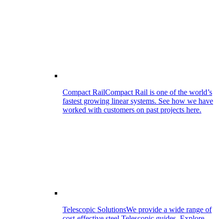
Compact Rail
Compact Rail is one of the world’s
fastest growing linear systems. See how we have
worked with customers on past projects here.
Telescopic Solutions
We provide a wide range of
cost-effective steel Telescopic guides. Explore