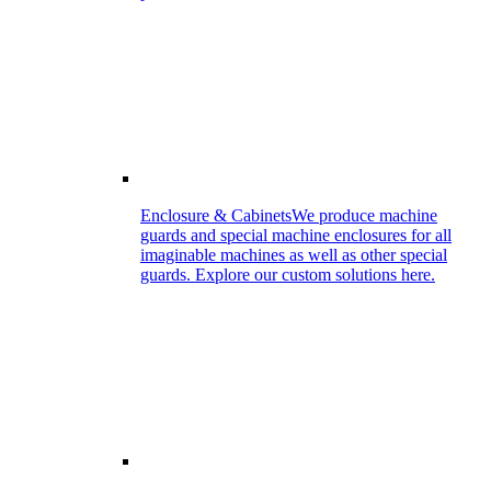
Enclosure & Cabinets
We produce machine
guards and special machine enclosures for all
imaginable machines as well as other special
guards. Explore our custom solutions here.