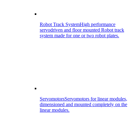
Robot Track System
High performance
servodriven and floor mounted Robot track
system made for one or two robot plates.
Servomotors
Servomotors for linear modules,
dimensioned and mounted completely on the
linear modules.