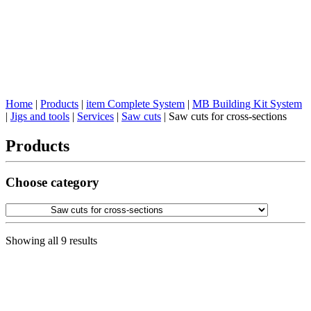
Home
|
Products
|
item Complete System
|
MB Building Kit System
|
Jigs and tools
|
Services
|
Saw cuts
|
Saw cuts for cross-sections
Products
Choose category
Showing all 9 results