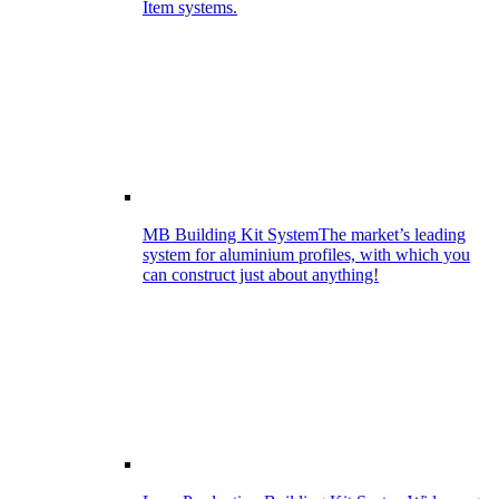
Item systems.
MB Building Kit System
The market’s leading
system for aluminium profiles, with which you
can construct just about anything!