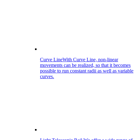
Curve Line
With Curve Line, non-linear
movements can be realized, so that it becomes
possible to run constant radii as well as variable
curves.