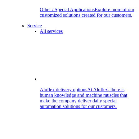
Other / Special Applications
Explore more of our
customized solutions created for our customers.
Service
All services
Aluflex delivery options
At Aluflex, there is
human knowledge and machine muscles that
make the company deliver daily special
automation solutions for our customers.