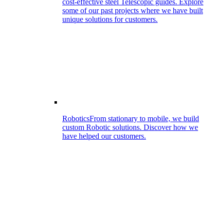
cost-effective steel Telescopic guides. Explore
some of our past projects where we have built
unique solutions for customers.
Robotics
From stationary to mobile, we build
custom Robotic solutions. Discover how we
have helped our customers.