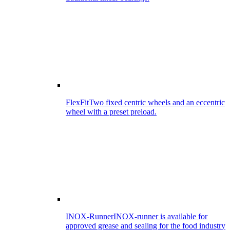
FlexFit
Two fixed centric wheels and an eccentric
wheel with a preset preload.
INOX-Runner
INOX-runner is available for
approved grease and sealing for the food industry