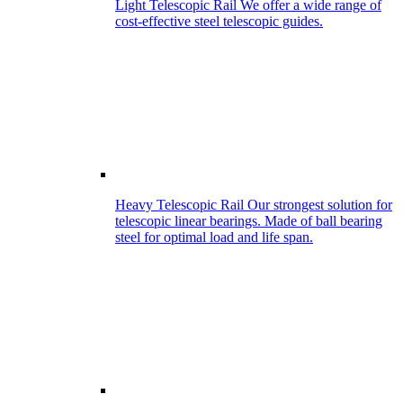
Light Telescopic Rail
We offer a wide range of
cost-effective steel telescopic guides.
Heavy Telescopic Rail
Our strongest solution for
telescopic linear bearings. Made of ball bearing
steel for optimal load and life span.