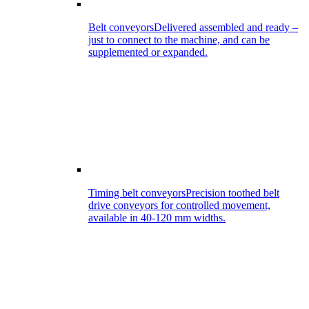
Belt conveyors
Delivered assembled and ready –
just to connect to the machine, and can be
supplemented or expanded.
Timing belt conveyors
Precision toothed belt
drive conveyors for controlled movement,
available in 40-120 mm widths.