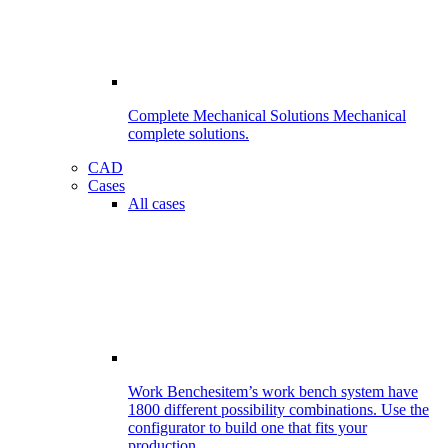
Complete Mechanical Solutions
Mechanical
complete solutions.
CAD
Cases
All cases
Work Benches
item’s work bench system have
1800 different possibility combinations. Use the
configurator to build one that fits your
production.