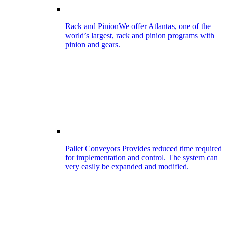
Rack and Pinion
We offer Atlantas, one of the
world’s largest, rack and pinion programs with
pinion and gears.
Pallet Conveyors
Provides reduced time required
for implementation and control. The system can
very easily be expanded and modified.