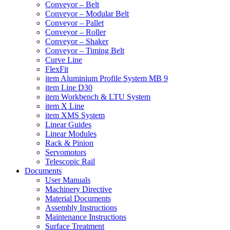
Conveyor – Belt
Conveyor – Modular Belt
Conveyor – Pallet
Conveyor – Roller
Conveyor – Shaker
Conveyor – Timing Belt
Curve Line
FlexFit
item Aluminium Profile System MB 9
item Line D30
item Workbench & LTU System
item X Line
item XMS System
Linear Guides
Linear Modules
Rack & Pinion
Servomotors
Telescopic Rail
Documents
User Manuals
Machinery Directive
Material Documents
Assembly Instructions
Maintenance Instructions
Surface Treatment