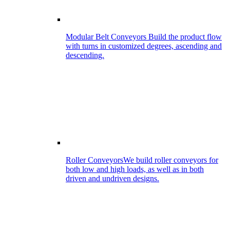
Modular Belt Conveyors
Build the product flow
with turns in customized degrees, ascending and
descending.
Roller Conveyors
We build roller conveyors for
both low and high loads, as well as in both
driven and undriven designs.