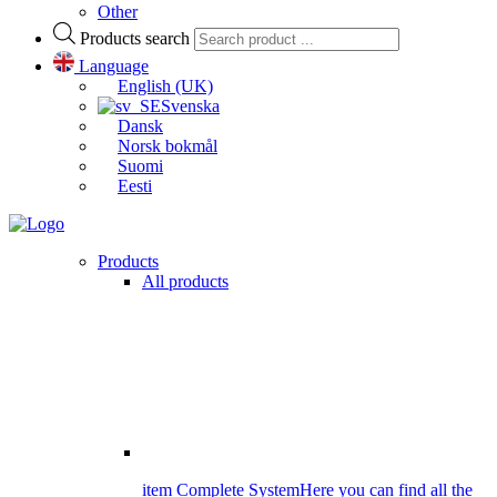
Other
Products search
Language
English (UK)
Svenska
Dansk
Norsk bokmål
Suomi
Eesti
Products
All products
item Complete System
Here you can find all the