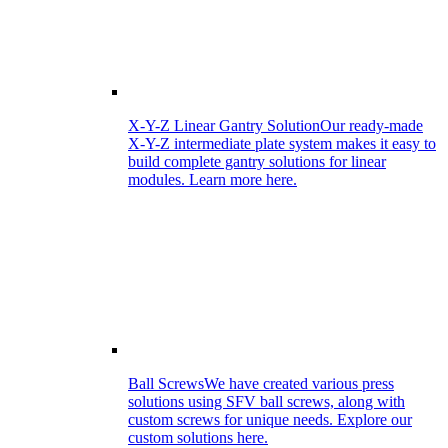
X-Y-Z Linear Gantry Solution
Our ready-made
X-Y-Z intermediate plate system makes it easy to
build complete gantry solutions for linear
modules. Learn more here.
Ball Screws
We have created various press
solutions using SFV ball screws, along with
custom screws for unique needs. Explore our
custom solutions here.