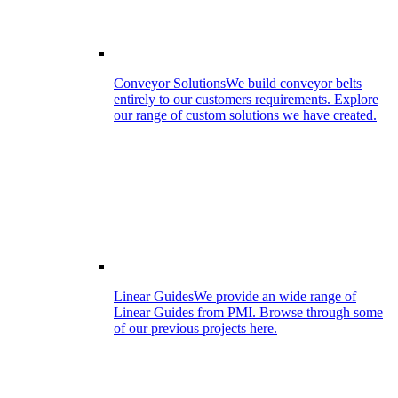
Conveyor Solutions
We build conveyor belts
entirely to our customers requirements. Explore
our range of custom solutions we have created.
Linear Guides
We provide an wide range of
Linear Guides from PMI. Browse through some
of our previous projects here.