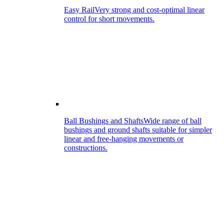
Easy Rail
Very strong and cost-optimal linear
control for short movements.
Ball Bushings and Shafts
Wide range of ball
bushings and ground shafts suitable for simpler
linear and free-hanging movements or
constructions.