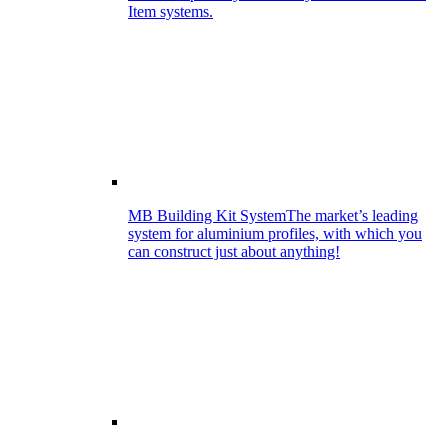
Item systems.
MB Building Kit System
The market’s leading
system for aluminium profiles, with which you
can construct just about anything!