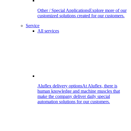
Other / Special Applications
Explore more of our
customized solutions created for our customers.
Service
All services
Aluflex delivery options
At Aluflex, there is
human knowledge and machine muscles that
make the company deliver daily special
automation solutions for our customers.