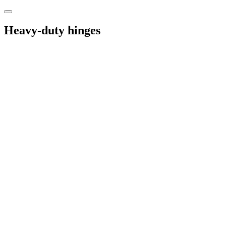
Heavy-duty hinges