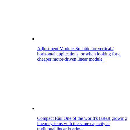
Adjustment Modules
Suitable for vertical /
horizontal applications, or when looking for a
cheaper motor-driven linear module.
Compact Rail
One of the world’s fastest growing
linear systems with the same capacity as
traditional linear bearings.