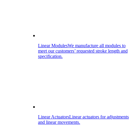
Linear Modules
We manufacture all modules to
meet our customers’ requested stroke length and
specification.
Linear Actuators
Linear actuators for adjustments
and linear movements.