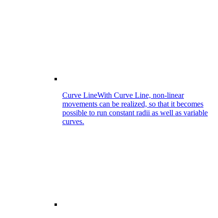
Curve Line
With Curve Line, non-linear
movements can be realized, so that it becomes
possible to run constant radii as well as variable
curves.