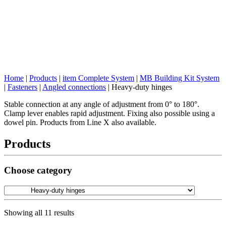
Home
|
Products
|
item Complete System
|
MB Building Kit System
|
Fasteners
|
Angled connections
|
Heavy-duty hinges
Stable connection at any angle of adjustment from 0° to 180°.
Clamp lever enables rapid adjustment. Fixing also possible using a
dowel pin. Products from Line X also available.
Products
Choose category
Showing all 11 results