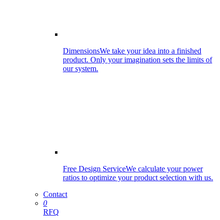
Dimensions
We take your idea into a finished
product. Only your imagination sets the limits of
our system.
Free Design Service
We calculate your power
ratios to optimize your product selection with us.
Contact
0
RFQ