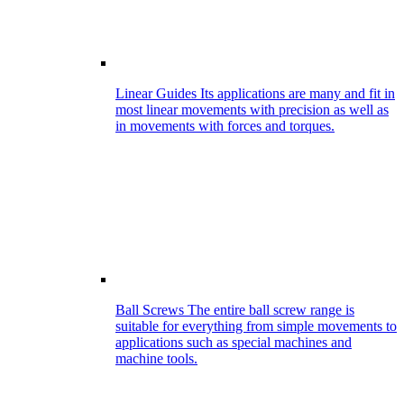
Linear Guides
Its applications are many and fit in
most linear movements with precision as well as
in movements with forces and torques.
Ball Screws
The entire ball screw range is
suitable for everything from simple movements to
applications such as special machines and
machine tools.