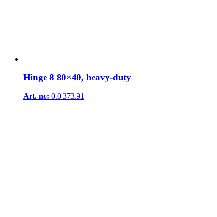
Hinge 8 80×40, heavy-duty
Art. no:
0.0.373.91