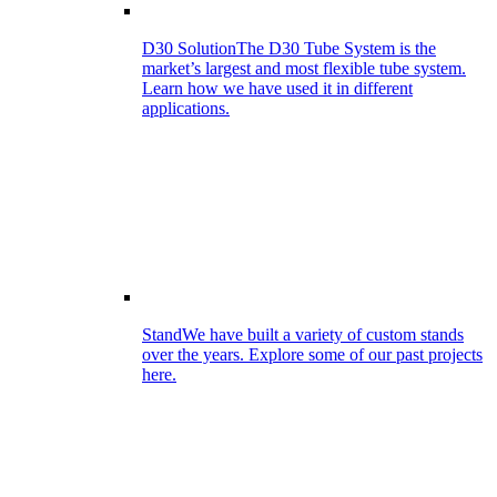
D30 Solution
The D30 Tube System is the
market’s largest and most flexible tube system.
Learn how we have used it in different
applications.
Stand
We have built a variety of custom stands
over the years. Explore some of our past projects
here.