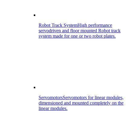
Robot Track System
High performance
servodriven and floor mounted Robot track
system made for one or two robot plates.
Servomotors
Servomotors for linear modules,
dimensioned and mounted completely on the
linear modules.