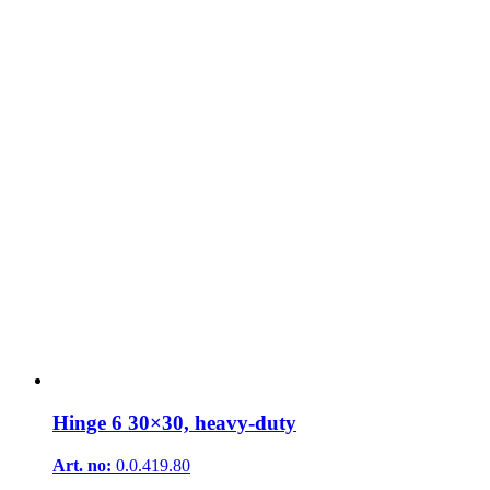
Hinge 6 30×30, heavy-duty
Art. no:
0.0.419.80