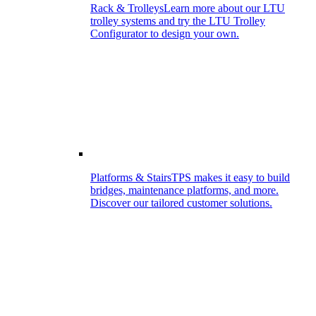
Rack & Trolleys
Learn more about our LTU
trolley systems and try the LTU Trolley
Configurator to design your own.
Platforms & Stairs
TPS makes it easy to build
bridges, maintenance platforms, and more.
Discover our tailored customer solutions.