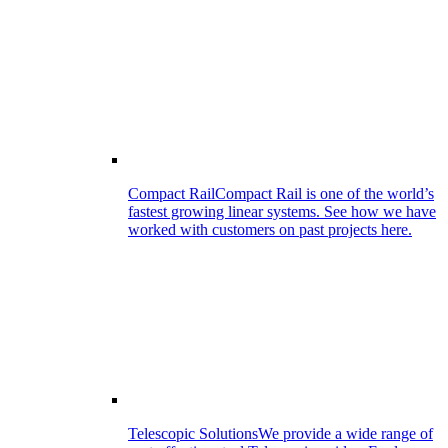
Compact Rail
Compact Rail is one of the world’s
fastest growing linear systems. See how we have
worked with customers on past projects here.
Telescopic Solutions
We provide a wide range of