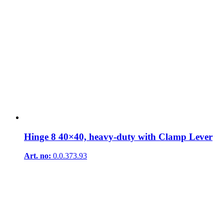
Hinge 8 40×40, heavy-duty with Clamp Lever
Art. no:
0.0.373.93