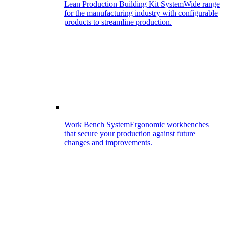
Lean Production Building Kit System
Wide range
for the manufacturing industry with configurable
products to streamline production.
Work Bench System
Ergonomic workbenches
that secure your production against future
changes and improvements.