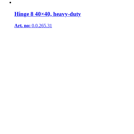
Hinge 8 40×40, heavy-duty
Art. no:
0.0.265.31