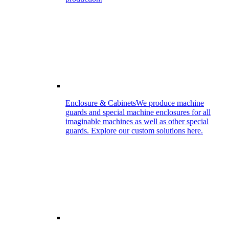
Enclosure & Cabinets
We produce machine
guards and special machine enclosures for all
imaginable machines as well as other special
guards. Explore our custom solutions here.