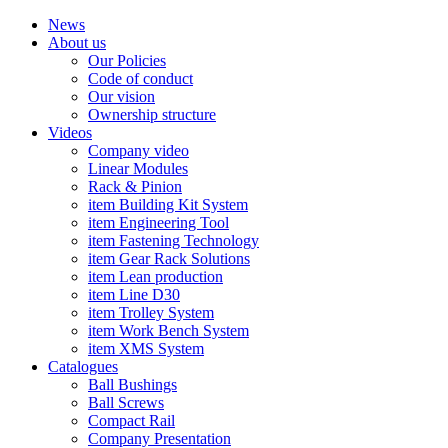
News
About us
Our Policies
Code of conduct
Our vision
Ownership structure
Videos
Company video
Linear Modules
Rack & Pinion
item Building Kit System
item Engineering Tool
item Fastening Technology
item Gear Rack Solutions
item Lean production
item Line D30
item Trolley System
item Work Bench System
item XMS System
Catalogues
Ball Bushings
Ball Screws
Compact Rail
Company Presentation