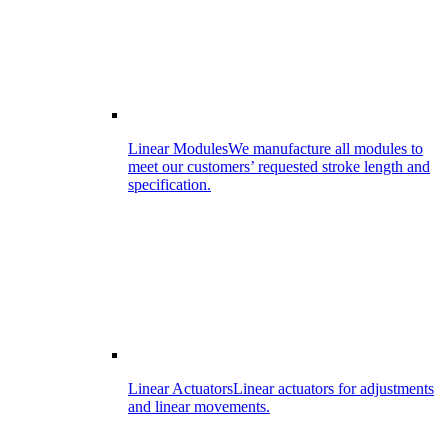
Linear Modules
We manufacture all modules to
meet our customers’ requested stroke length and
specification.
Linear Actuators
Linear actuators for adjustments
and linear movements.