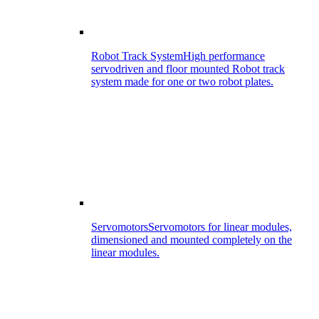
Robot Track System
High performance
servodriven and floor mounted Robot track
system made for one or two robot plates.
Servomotors
Servomotors for linear modules,
dimensioned and mounted completely on the
linear modules.