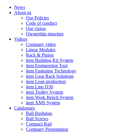
News
About us
Our Policies
Code of conduct
Our vision
Ownership structure
Videos
Company video
Linear Modules
Rack & Pinion
item Building Kit System
item Engineering Tool
item Fastening Technology
item Gear Rack Solutions
item Lean production
item Line D30
item Trolley System
item Work Bench System
item XMS System
Catalogues
Ball Bushings
Ball Screws
Compact Rail
Company Presentation