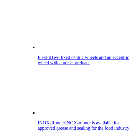
FlexFit
Two fixed centric wheels and an eccentric
wheel with a preset preload.
INOX-Runner
INOX-runner is available for
approved grease and sealing for the food industry