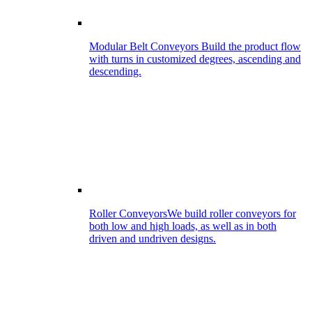
Modular Belt Conveyors
Build the product flow
with turns in customized degrees, ascending and
descending.
Roller Conveyors
We build roller conveyors for
both low and high loads, as well as in both
driven and undriven designs.