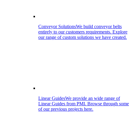
Conveyor Solutions
We build conveyor belts
entirely to our customers requirements. Explore
our range of custom solutions we have created.
Linear Guides
We provide an wide range of
Linear Guides from PMI. Browse through some
of our previous projects here.