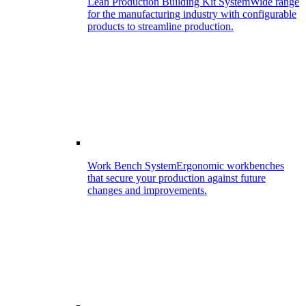
Lean Production Building Kit System
Wide range
for the manufacturing industry with configurable
products to streamline production.
Work Bench System
Ergonomic workbenches
that secure your production against future
changes and improvements.