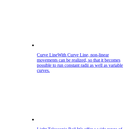
Curve Line
With Curve Line, non-linear
movements can be realized, so that it becomes
possible to run constant radii as well as variable
curves.