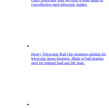
Light Telescopic Rail
We offer a wide range of
cost-effective steel telescopic guides.
Heavy Telescopic Rail
Our strongest solution for
telescopic linear bearings. Made of ball bearing
steel for optimal load and life span.