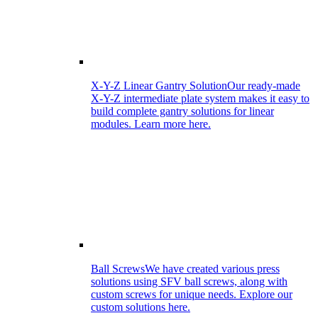
X-Y-Z Linear Gantry Solution
Our ready-made
X-Y-Z intermediate plate system makes it easy to
build complete gantry solutions for linear
modules. Learn more here.
Ball Screws
We have created various press
solutions using SFV ball screws, along with
custom screws for unique needs. Explore our
custom solutions here.