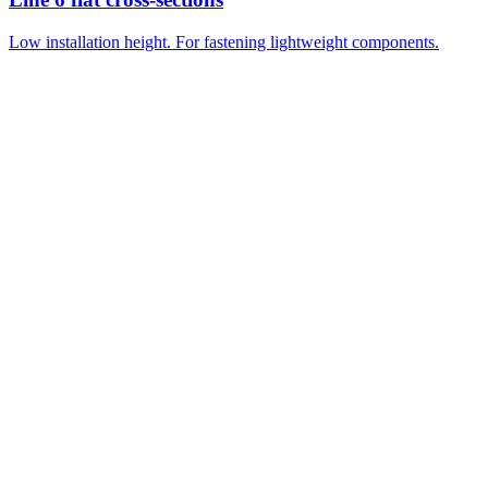
Low installation height. For fastening lightweight components.