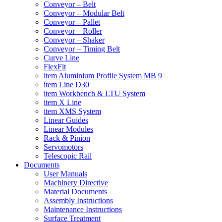
Conveyor – Belt
Conveyor – Modular Belt
Conveyor – Pallet
Conveyor – Roller
Conveyor – Shaker
Conveyor – Timing Belt
Curve Line
FlexFit
item Aluminium Profile System MB 9
item Line D30
item Workbench & LTU System
item X Line
item XMS System
Linear Guides
Linear Modules
Rack & Pinion
Servomotors
Telescopic Rail
Documents
User Manuals
Machinery Directive
Material Documents
Assembly Instructions
Maintenance Instructions
Surface Treatment