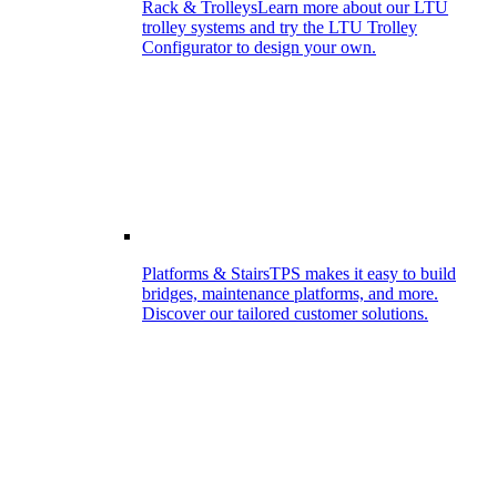
Rack & Trolleys
Learn more about our LTU
trolley systems and try the LTU Trolley
Configurator to design your own.
Platforms & Stairs
TPS makes it easy to build
bridges, maintenance platforms, and more.
Discover our tailored customer solutions.