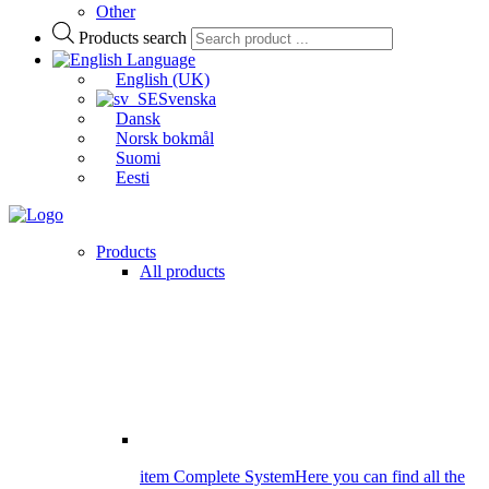
Other
Products search
Language
English (UK)
Svenska
Dansk
Norsk bokmål
Suomi
Eesti
Products
All products
item Complete System
Here you can find all the