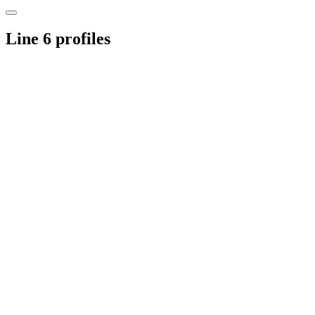
Line 6 profiles