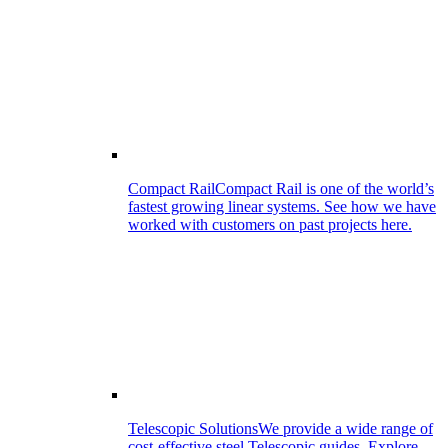
Compact Rail
Compact Rail is one of the world’s
fastest growing linear systems. See how we have
worked with customers on past projects here.
Telescopic Solutions
We provide a wide range of
cost-effective steel Telescopic guides. Explore