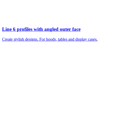
Line 6 profiles with angled outer face
Create stylish designs. For hoods, tables and display cases.