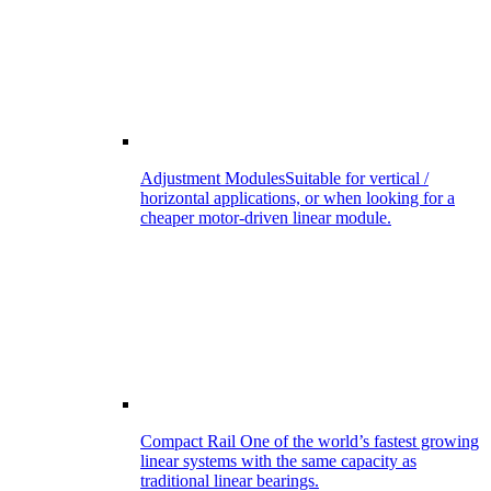
Adjustment Modules
Suitable for vertical /
horizontal applications, or when looking for a
cheaper motor-driven linear module.
Compact Rail
One of the world’s fastest growing
linear systems with the same capacity as
traditional linear bearings.