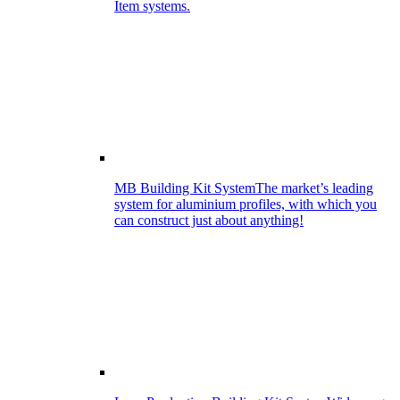
Item systems.
MB Building Kit System
The market’s leading
system for aluminium profiles, with which you
can construct just about anything!