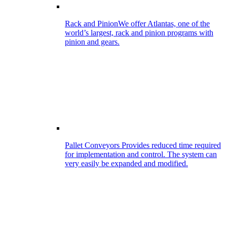
Rack and Pinion
We offer Atlantas, one of the
world’s largest, rack and pinion programs with
pinion and gears.
Pallet Conveyors
Provides reduced time required
for implementation and control. The system can
very easily be expanded and modified.