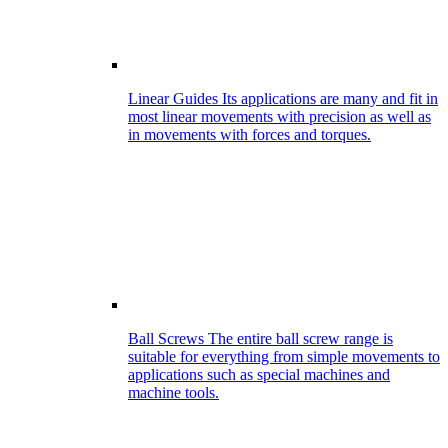
Linear Guides
Its applications are many and fit in
most linear movements with precision as well as
in movements with forces and torques.
Ball Screws
The entire ball screw range is
suitable for everything from simple movements to
applications such as special machines and
machine tools.