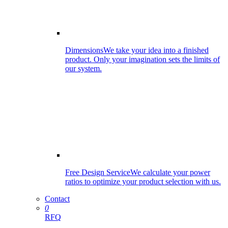
Dimensions
We take your idea into a finished
product. Only your imagination sets the limits of
our system.
Free Design Service
We calculate your power
ratios to optimize your product selection with us.
Contact
0
RFQ