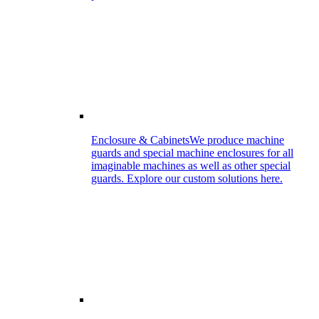
Enclosure & Cabinets
We produce machine
guards and special machine enclosures for all
imaginable machines as well as other special
guards. Explore our custom solutions here.