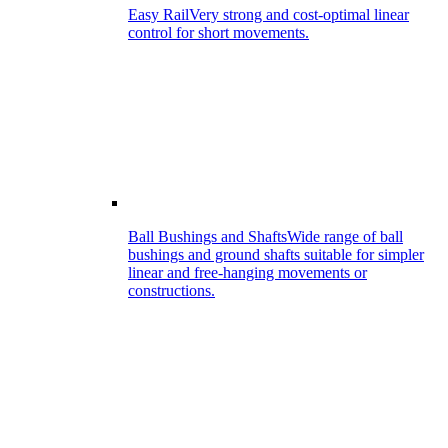
Easy Rail
Very strong and cost-optimal linear
control for short movements.
Ball Bushings and Shafts
Wide range of ball
bushings and ground shafts suitable for simpler
linear and free-hanging movements or
constructions.