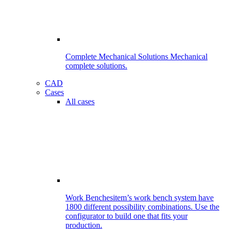
Complete Mechanical Solutions
Mechanical
complete solutions.
CAD
Cases
All cases
Work Benches
item’s work bench system have
1800 different possibility combinations. Use the
configurator to build one that fits your
production.