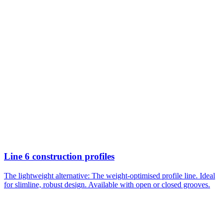
Line 6 construction profiles
The lightweight alternative: The weight-optimised profile line. Ideal
for slimline, robust design. Available with open or closed grooves.