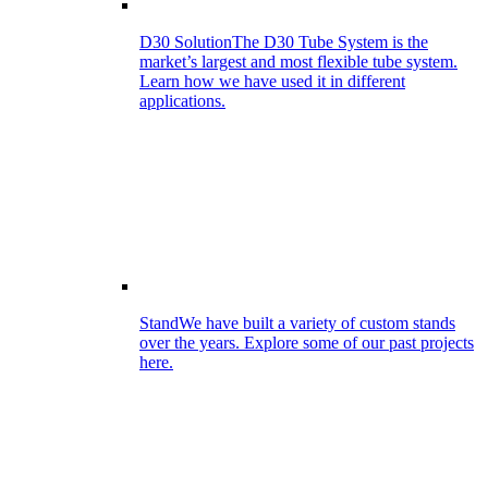
D30 Solution
The D30 Tube System is the
market’s largest and most flexible tube system.
Learn how we have used it in different
applications.
Stand
We have built a variety of custom stands
over the years. Explore some of our past projects
here.