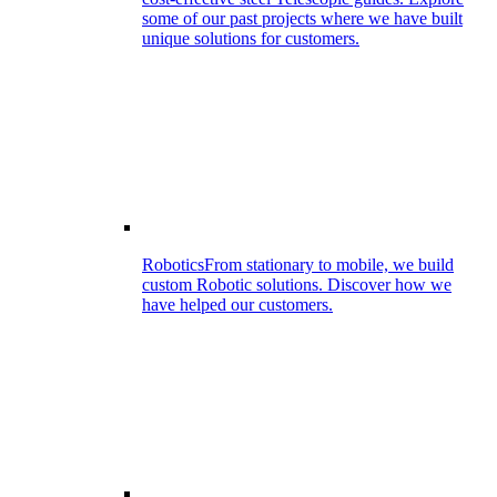
some of our past projects where we have built
unique solutions for customers.
Robotics
From stationary to mobile, we build
custom Robotic solutions. Discover how we
have helped our customers.