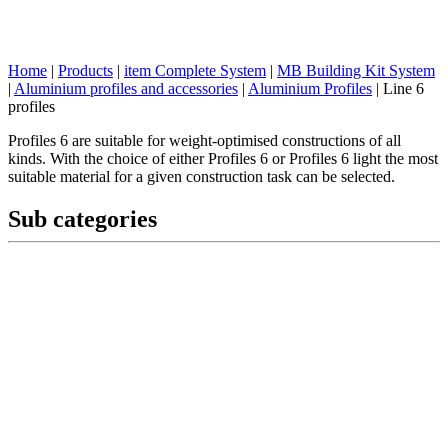
Home
|
Products
|
item Complete System
|
MB Building Kit System
|
Aluminium profiles and accessories
|
Aluminium Profiles
|
Line 6
profiles
Profiles 6 are suitable for weight-optimised constructions of all
kinds. With the choice of either Profiles 6 or Profiles 6 light the most
suitable material for a given construction task can be selected.
Sub categories