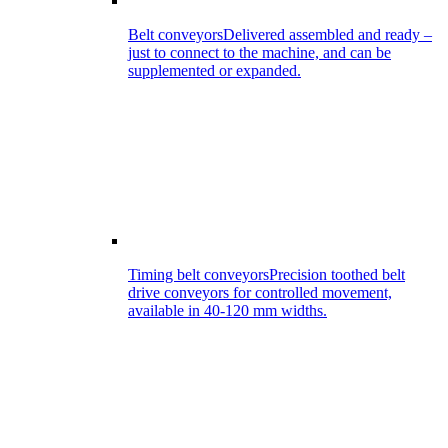
Belt conveyors
Delivered assembled and ready –
just to connect to the machine, and can be
supplemented or expanded.
Timing belt conveyors
Precision toothed belt
drive conveyors for controlled movement,
available in 40-120 mm widths.