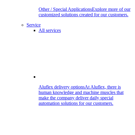
Other / Special Applications
Explore more of our
customized solutions created for our customers.
Service
All services
Aluflex delivery options
At Aluflex, there is
human knowledge and machine muscles that
make the company deliver daily special
automation solutions for our customers.