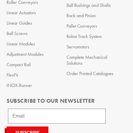
Roller Conveyors
Ball Bushings and Shafts
Linear Actuators
Rack and Pinion
Linear Guides
Pallet Conveyors
Ball Screws
Robot Track System
Linear Modules
Servomotors
Adjustment Modules
Complete Mechanical
Solutions
Compact Rail
Order Printed Catalogues
FlexFit
INOX-Runner
SUBSCRIBE TO OUR NEWSLETTER