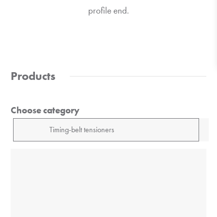
profile end.
Products
Choose category