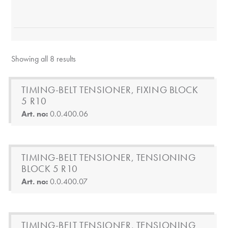
Showing all 8 results
TIMING-BELT TENSIONER, FIXING BLOCK
5 R10
Art. no:
0.0.400.06
TIMING-BELT TENSIONER, TENSIONING
BLOCK 5 R10
Art. no:
0.0.400.07
TIMING-BELT TENSIONER, TENSIONING