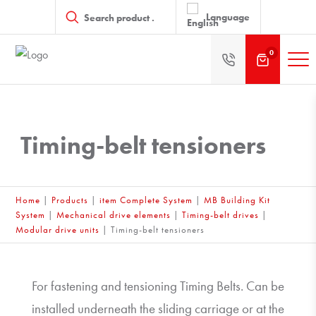
Products
search
Language
0
Timing-belt tensioners
Home
|
Products
|
item Complete System
|
MB Building Kit
System
|
Mechanical drive elements
|
Timing-belt drives
|
Modular drive units
|
Timing-belt tensioners
For fastening and tensioning Timing Belts. Can be
installed underneath the sliding carriage or at the