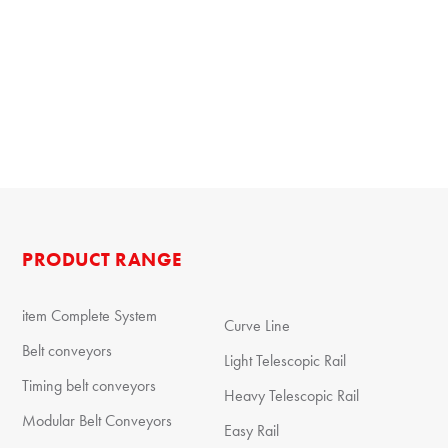
PRODUCT RANGE
item Complete System
Curve Line
Belt conveyors
Light Telescopic Rail
Timing belt conveyors
Heavy Telescopic Rail
Modular Belt Conveyors
Easy Rail