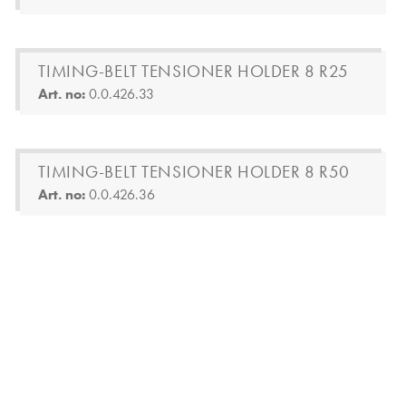
TIMING-BELT TENSIONER HOLDER 8 R25
Art. no:
0.0.426.33
TIMING-BELT TENSIONER HOLDER 8 R50
Art. no:
0.0.426.36