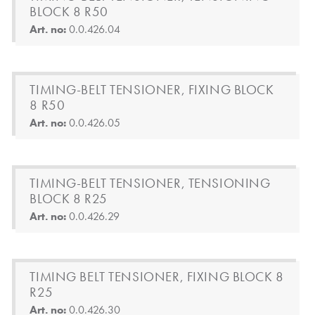
BLOCK 8 R50
Art. no:
0.0.426.04
TIMING-BELT TENSIONER, FIXING BLOCK
8 R50
Art. no:
0.0.426.05
TIMING-BELT TENSIONER, TENSIONING
BLOCK 8 R25
Art. no:
0.0.426.29
TIMING BELT TENSIONER, FIXING BLOCK 8
R25
Art. no:
0.0.426.30