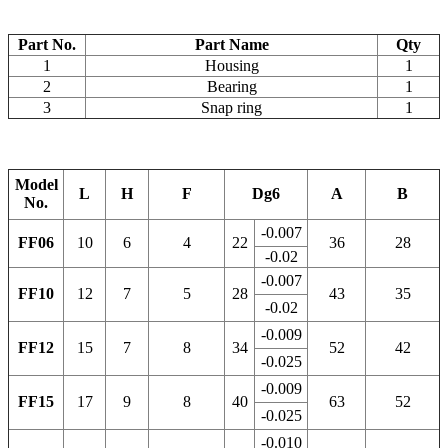
Part No.
Part Name
Qty
1
Housing
1
2
Bearing
1
3
Snap ring
1
Model
L
H
F
Dg6
A
B
No.
-0.007
FF06
10
6
4
22
36
28
-0.02
-0.007
FF10
12
7
5
28
43
35
-0.02
-0.009
FF12
15
7
8
34
52
42
-0.025
-0.009
FF15
17
9
8
40
63
52
-0.025
-0.010