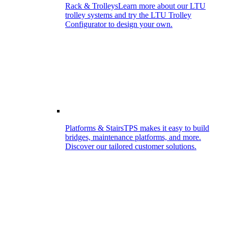
Rack & Trolleys
Learn more about our LTU
trolley systems and try the LTU Trolley
Configurator to design your own.
Platforms & Stairs
TPS makes it easy to build
bridges, maintenance platforms, and more.
Discover our tailored customer solutions.