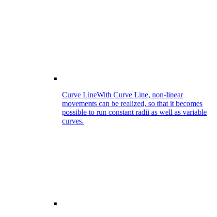
Curve Line
With Curve Line, non-linear
movements can be realized, so that it becomes
possible to run constant radii as well as variable
curves.