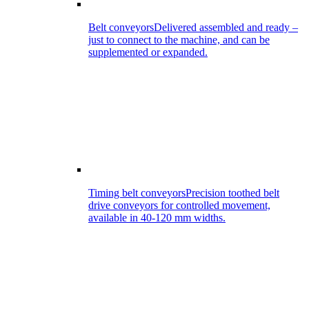
Belt conveyors
Delivered assembled and ready –
just to connect to the machine, and can be
supplemented or expanded.
Timing belt conveyors
Precision toothed belt
drive conveyors for controlled movement,
available in 40-120 mm widths.