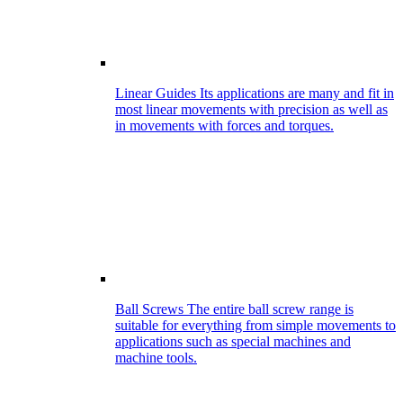
Linear Guides
Its applications are many and fit in
most linear movements with precision as well as
in movements with forces and torques.
Ball Screws
The entire ball screw range is
suitable for everything from simple movements to
applications such as special machines and
machine tools.