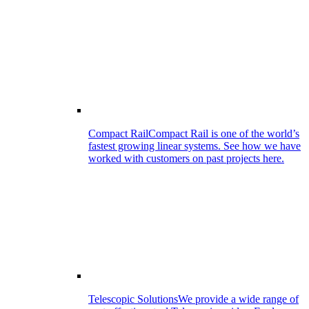
Compact Rail
Compact Rail is one of the world’s
fastest growing linear systems. See how we have
worked with customers on past projects here.
Telescopic Solutions
We provide a wide range of