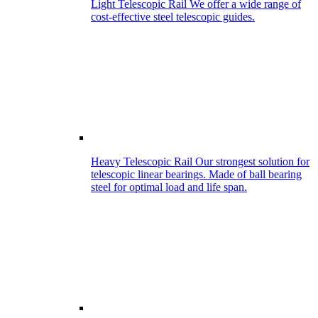
Light Telescopic Rail
We offer a wide range of
cost-effective steel telescopic guides.
Heavy Telescopic Rail
Our strongest solution for
telescopic linear bearings. Made of ball bearing
steel for optimal load and life span.