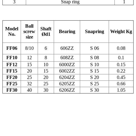
3
Snap ring
1
Ball
Model
Shaft
screw
Bearing
Snapring
Weight
Kg
No.
Ød1
size
FF06
8/10
6
606ZZ
S 06
0.08
FF10
12
8
608ZZ
S 08
0.1
FF12
15
10
6000ZZ
S 10
0.15
FF15
20
15
6002ZZ
S 15
0.22
FF20
25
20
6204ZZ
S 20
0.45
FF25
32
25
6205ZZ
S 25
0.66
FF30
40
30
6206ZZ
S 30
1.05