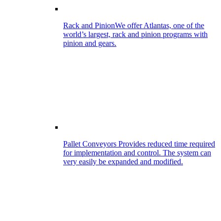
Rack and Pinion
We offer Atlantas, one of the
world’s largest, rack and pinion programs with
pinion and gears.
Pallet Conveyors
Provides reduced time required
for implementation and control. The system can
very easily be expanded and modified.