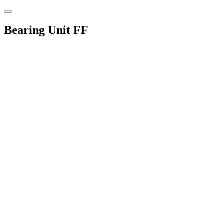
Bearing Unit FF