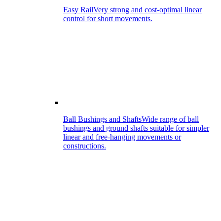
Easy Rail
Very strong and cost-optimal linear
control for short movements.
Ball Bushings and Shafts
Wide range of ball
bushings and ground shafts suitable for simpler
linear and free-hanging movements or
constructions.