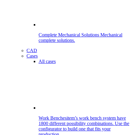
Complete Mechanical Solutions
Mechanical
complete solutions.
CAD
Cases
All cases
Work Benches
item’s work bench system have
1800 different possibility combinations. Use the
configurator to build one that fits your
production.