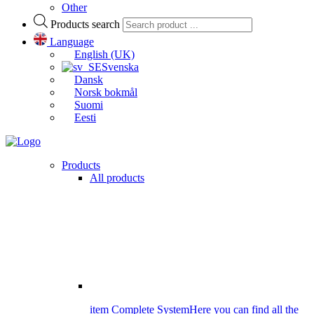
Other
Products search
Language
English (UK)
Svenska
Dansk
Norsk bokmål
Suomi
Eesti
Products
All products
item Complete System
Here you can find all the