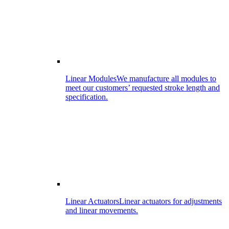
Linear Modules
We manufacture all modules to
meet our customers’ requested stroke length and
specification.
Linear Actuators
Linear actuators for adjustments
and linear movements.