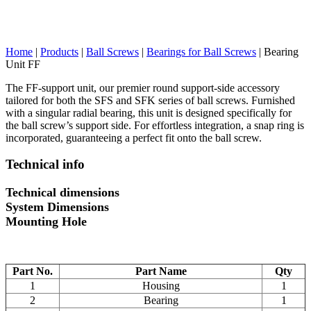
Home
|
Products
|
Ball Screws
|
Bearings for Ball Screws
|
Bearing
Unit FF
The FF-support unit, our premier round support-side accessory
tailored for both the SFS and SFK series of ball screws. Furnished
with a singular radial bearing, this unit is designed specifically for
the ball screw’s support side. For effortless integration, a snap ring is
incorporated, guaranteeing a perfect fit onto the ball screw.
Technical info
Technical dimensions
System Dimensions
Mounting Hole
Part No.
Part Name
Qty
1
Housing
1
2
Bearing
1