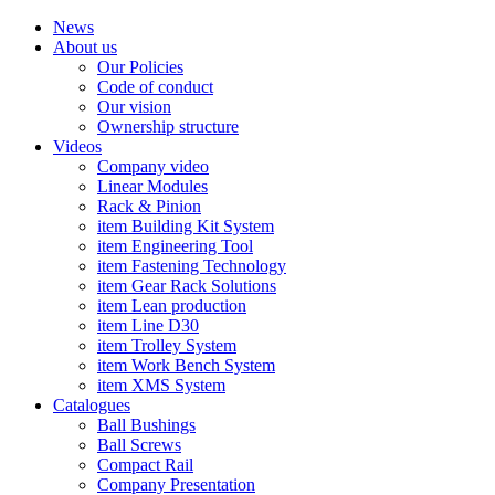
News
About us
Our Policies
Code of conduct
Our vision
Ownership structure
Videos
Company video
Linear Modules
Rack & Pinion
item Building Kit System
item Engineering Tool
item Fastening Technology
item Gear Rack Solutions
item Lean production
item Line D30
item Trolley System
item Work Bench System
item XMS System
Catalogues
Ball Bushings
Ball Screws
Compact Rail
Company Presentation