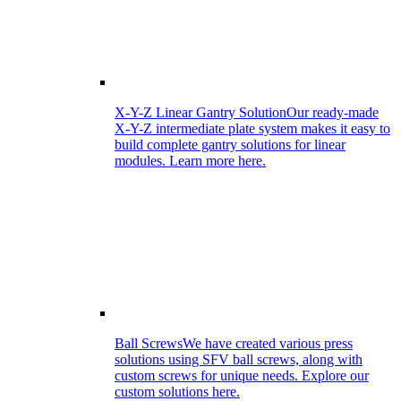
X-Y-Z Linear Gantry Solution
Our ready-made
X-Y-Z intermediate plate system makes it easy to
build complete gantry solutions for linear
modules. Learn more here.
Ball Screws
We have created various press
solutions using SFV ball screws, along with
custom screws for unique needs. Explore our
custom solutions here.