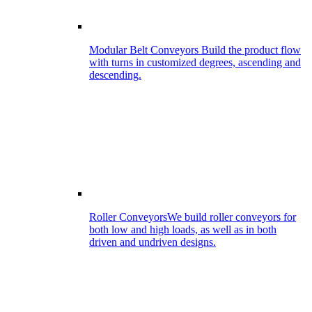
Modular Belt Conveyors
Build the product flow
with turns in customized degrees, ascending and
descending.
Roller Conveyors
We build roller conveyors for
both low and high loads, as well as in both
driven and undriven designs.