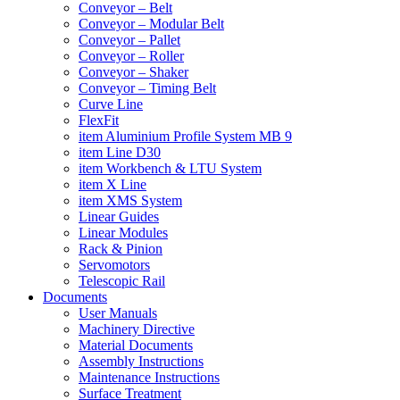
Conveyor – Belt
Conveyor – Modular Belt
Conveyor – Pallet
Conveyor – Roller
Conveyor – Shaker
Conveyor – Timing Belt
Curve Line
FlexFit
item Aluminium Profile System MB 9
item Line D30
item Workbench & LTU System
item X Line
item XMS System
Linear Guides
Linear Modules
Rack & Pinion
Servomotors
Telescopic Rail
Documents
User Manuals
Machinery Directive
Material Documents
Assembly Instructions
Maintenance Instructions
Surface Treatment