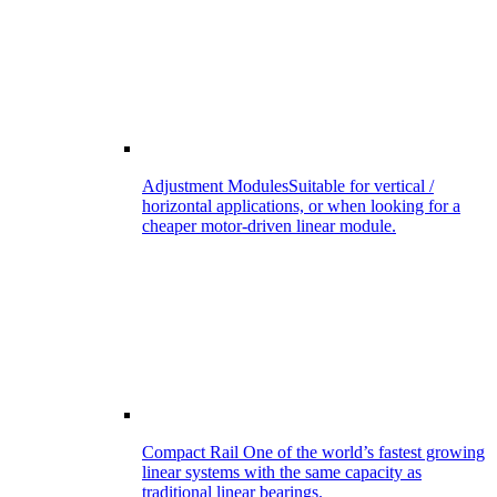
Adjustment Modules
Suitable for vertical /
horizontal applications, or when looking for a
cheaper motor-driven linear module.
Compact Rail
One of the world’s fastest growing
linear systems with the same capacity as
traditional linear bearings.