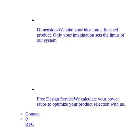
Dimensions
We take your idea into a finished
product. Only your imagination sets the limits of
our system.
Free Design Service
We calculate your power
ratios to optimize your product selection with us.
Contact
0
RFQ