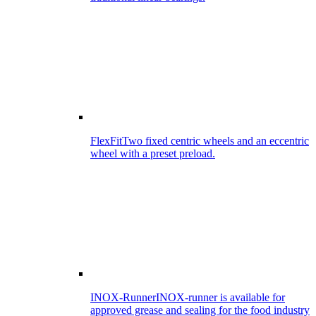
FlexFit
Two fixed centric wheels and an eccentric
wheel with a preset preload.
INOX-Runner
INOX-runner is available for
approved grease and sealing for the food industry