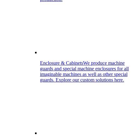
Enclosure & Cabinets
We produce machine
guards and special machine enclosures for all
imaginable machines as well as other special
guards. Explore our custom solutions here.