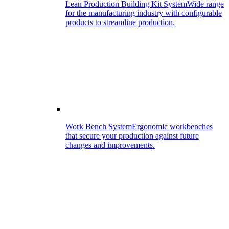
Lean Production Building Kit System
Wide range
for the manufacturing industry with configurable
products to streamline production.
Work Bench System
Ergonomic workbenches
that secure your production against future
changes and improvements.