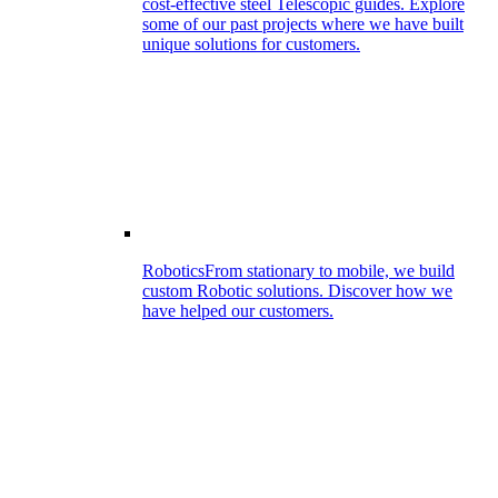
cost-effective steel Telescopic guides. Explore
some of our past projects where we have built
unique solutions for customers.
Robotics
From stationary to mobile, we build
custom Robotic solutions. Discover how we
have helped our customers.