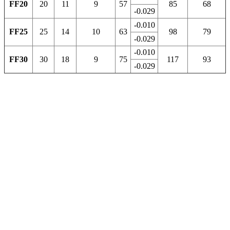
FF20
20
11
9
57
85
68
-0.029
-0.010
FF25
25
14
10
63
98
79
-0.029
-0.010
FF30
30
18
9
75
117
93
-0.029