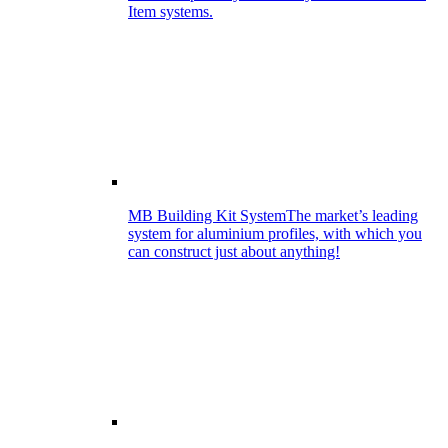
Item systems.
MB Building Kit System
The market’s leading
system for aluminium profiles, with which you
can construct just about anything!