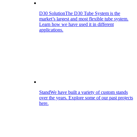
D30 Solution
The D30 Tube System is the
market’s largest and most flexible tube system.
Learn how we have used it in different
applications.
Stand
We have built a variety of custom stands
over the years. Explore some of our past projects
here.