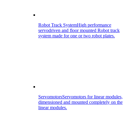
Robot Track System
High performance
servodriven and floor mounted Robot track
system made for one or two robot plates.
Servomotors
Servomotors for linear modules,
dimensioned and mounted completely on the
linear modules.