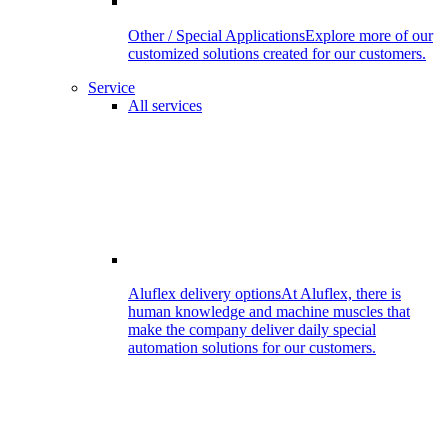
Other / Special Applications
Explore more of our
customized solutions created for our customers.
Service
All services
Aluflex delivery options
At Aluflex, there is
human knowledge and machine muscles that
make the company deliver daily special
automation solutions for our customers.