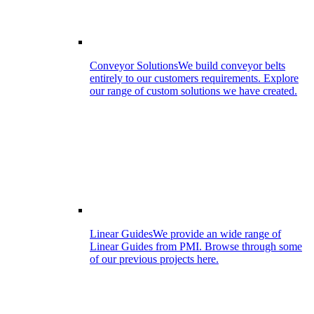
Conveyor Solutions
We build conveyor belts
entirely to our customers requirements. Explore
our range of custom solutions we have created.
Linear Guides
We provide an wide range of
Linear Guides from PMI. Browse through some
of our previous projects here.