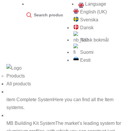
Language
Products
English (UK)
search
Svenska
Dansk
Norsk bokmål
Suomi
Eesti
Products
All products
item Complete System
Here you can find all the Item
systems.
MB Building Kit System
The market’s leading system for