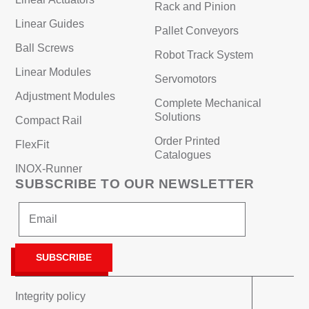
Rack and Pinion
Linear Guides
Pallet Conveyors
Ball Screws
Robot Track System
Linear Modules
Servomotors
Adjustment Modules
Complete Mechanical
Solutions
Compact Rail
Order Printed
FlexFit
Catalogues
INOX-Runner
SUBSCRIBE TO OUR NEWSLETTER
Integrity policy