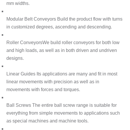
mm widths.
Modular Belt Conveyors
Build the product flow with turns
in customized degrees, ascending and descending.
Roller Conveyors
We build roller conveyors for both low
and high loads, as well as in both driven and undriven
designs.
Linear Guides
Its applications are many and fit in most
linear movements with precision as well as in
movements with forces and torques.
Ball Screws
The entire ball screw range is suitable for
everything from simple movements to applications such
as special machines and machine tools.