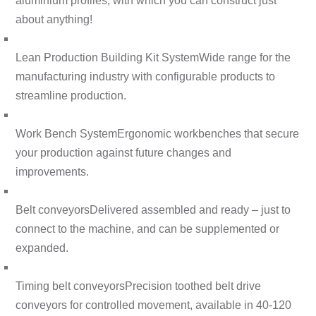
aluminium profiles, with which you can construct just
about anything!
Lean Production Building Kit System
Wide range for the
manufacturing industry with configurable products to
streamline production.
Work Bench System
Ergonomic workbenches that secure
your production against future changes and
improvements.
Belt conveyors
Delivered assembled and ready – just to
connect to the machine, and can be supplemented or
expanded.
Timing belt conveyors
Precision toothed belt drive
conveyors for controlled movement, available in 40-120