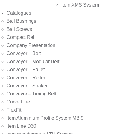
item XMS System
Catalogues
Ball Bushings
Ball Screws
Compact Rail
Company Presentation
Conveyor – Belt
Conveyor – Modular Belt
Conveyor – Pallet
Conveyor – Roller
Conveyor – Shaker
Conveyor – Timing Belt
Curve Line
FlexFit
item Aluminium Profile System MB 9
item Line D30