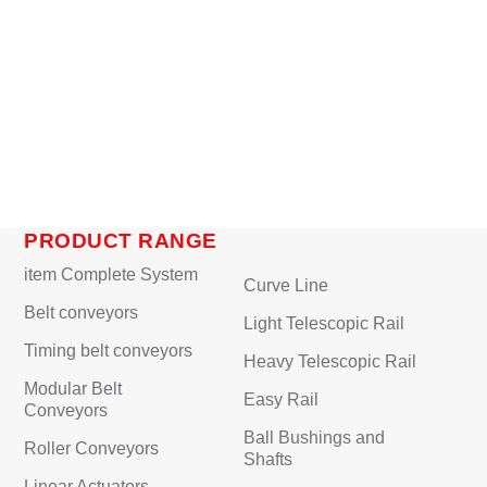
PRODUCT RANGE
item Complete System
Curve Line
Belt conveyors
Light Telescopic Rail
Timing belt conveyors
Heavy Telescopic Rail
Modular Belt
Easy Rail
Conveyors
Ball Bushings and
Roller Conveyors
Shafts
Linear Actuators