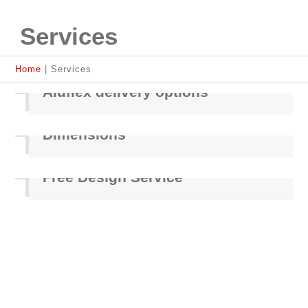
Services
Home
|
Services
Aluflex delivery options
Dimensions
Free Design Service