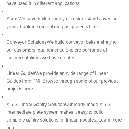
have used it in different applications.
Stand
We have built a variety of custom stands over the
years. Explore some of our past projects here.
Conveyor Solutions
We build conveyor belts entirely to
our customers requirements. Explore our range of
custom solutions we have created.
Linear Guides
We provide an wide range of Linear
Guides from PMI. Browse through some of our previous
projects here.
X-Y-Z Linear Gantry Solution
Our ready-made X-Y-Z
intermediate plate system makes it easy to build
complete gantry solutions for linear modules. Learn more
here.