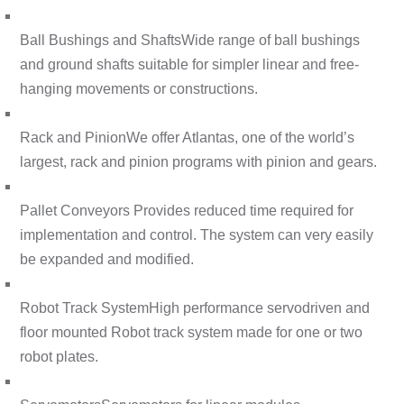
Ball Bushings and Shafts
Wide range of ball bushings
and ground shafts suitable for simpler linear and free-
hanging movements or constructions.
Rack and Pinion
We offer Atlantas, one of the world’s
largest, rack and pinion programs with pinion and gears.
Pallet Conveyors
Provides reduced time required for
implementation and control. The system can very easily
be expanded and modified.
Robot Track System
High performance servodriven and
floor mounted Robot track system made for one or two
robot plates.