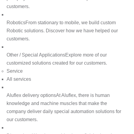
customers.
Robotics
From stationary to mobile, we build custom
Robotic solutions. Discover how we have helped our
customers.
Other / Special Applications
Explore more of our
customized solutions created for our customers.
Service
All services
Aluflex delivery options
At Aluflex, there is human
knowledge and machine muscles that make the
company deliver daily special automation solutions for
our customers.