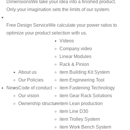
Dimensions
We take your idea into a finished product.
Only your imagination sets the limits of our system.
Free Design Service
We calculate your power ratios to
optimize your product selection with us.
Videos
Company video
Linear Modules
Rack & Pinion
About us
item Building Kit System
Our Policies
item Engineering Tool
News
Code of conduct
item Fastening Technology
Our vision
item Gear Rack Solutions
Ownership structure
item Lean production
item Line D30
item Trolley System
item Work Bench System