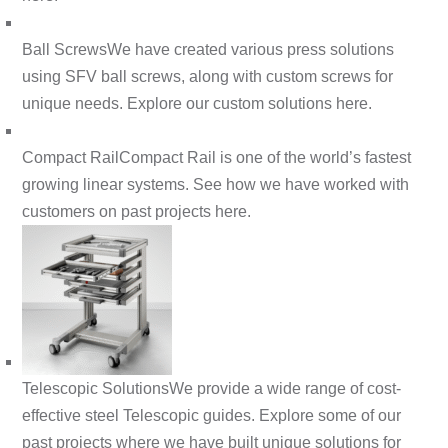
Ball Screws
We have created various press solutions
using SFV ball screws, along with custom screws for
unique needs. Explore our custom solutions here.
Compact Rail
Compact Rail is one of the world’s fastest
growing linear systems. See how we have worked with
customers on past projects here.
Telescopic Solutions
We provide a wide range of cost-
effective steel Telescopic guides. Explore some of our
past projects where we have built unique solutions for