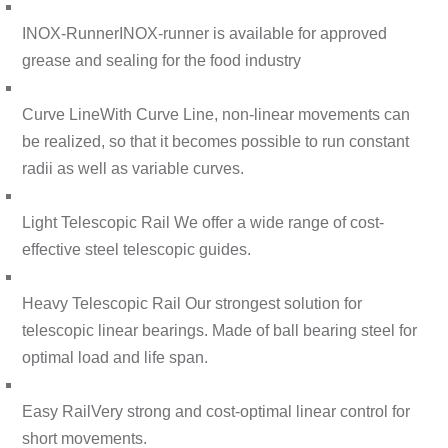
INOX-Runner
INOX-runner is available for approved
grease and sealing for the food industry
Curve Line
With Curve Line, non-linear movements can
be realized, so that it becomes possible to run constant
radii as well as variable curves.
Light Telescopic Rail
We offer a wide range of cost-
effective steel telescopic guides.
Heavy Telescopic Rail
Our strongest solution for
telescopic linear bearings. Made of ball bearing steel for
optimal load and life span.
Easy Rail
Very strong and cost-optimal linear control for
short movements.