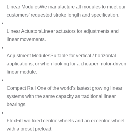
Linear Modules
We manufacture all modules to meet our
customers’ requested stroke length and specification.
Linear Actuators
Linear actuators for adjustments and
linear movements.
Adjustment Modules
Suitable for vertical / horizontal
applications, or when looking for a cheaper motor-driven
linear module.
Compact Rail
One of the world’s fastest growing linear
systems with the same capacity as traditional linear
bearings.
FlexFit
Two fixed centric wheels and an eccentric wheel
with a preset preload.