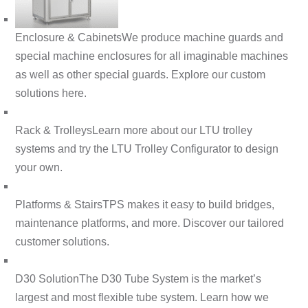
Enclosure & Cabinets
We produce machine guards and
special machine enclosures for all imaginable machines
as well as other special guards. Explore our custom
solutions here.
Rack & Trolleys
Learn more about our LTU trolley
systems and try the LTU Trolley Configurator to design
your own.
Platforms & Stairs
TPS makes it easy to build bridges,
maintenance platforms, and more. Discover our tailored
customer solutions.
D30 Solution
The D30 Tube System is the market’s
largest and most flexible tube system. Learn how we