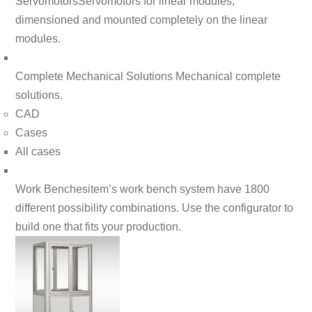
Servomotors
Servomotors for linear modules,
dimensioned and mounted completely on the linear
modules.
Complete Mechanical Solutions
Mechanical complete
solutions.
CAD
Cases
All cases
Work Benches
item’s work bench system have 1800
different possibility combinations. Use the configurator to
build one that fits your production.