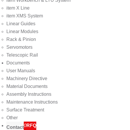
item Workbench & LTU System
item X Line
item XMS System
Linear Guides
Linear Modules
Rack & Pinion
Servomotors
Telescopic Rail
Documents
User Manuals
Machinery Directive
Material Documents
Assembly Instructions
Maintenance Instructions
Surface Treatment
Other
0
RFQ
Contact