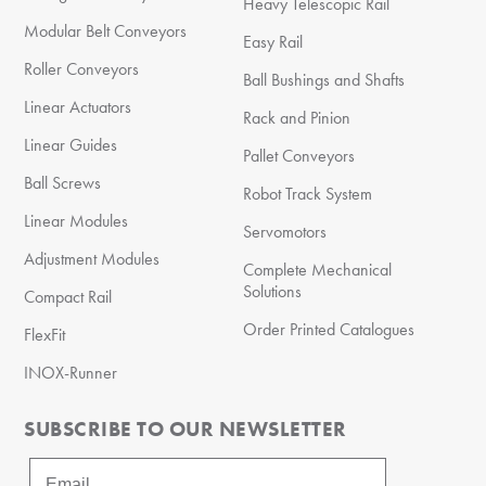
Heavy Telescopic Rail
Modular Belt Conveyors
Easy Rail
Roller Conveyors
Ball Bushings and Shafts
Linear Actuators
Rack and Pinion
Linear Guides
Pallet Conveyors
Ball Screws
Robot Track System
Linear Modules
Servomotors
Adjustment Modules
Complete Mechanical
Solutions
Compact Rail
Order Printed Catalogues
FlexFit
INOX-Runner
SUBSCRIBE TO OUR NEWSLETTER