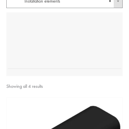
Installation elements
×
Showing all 4 results