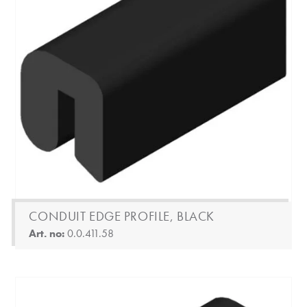
CONDUIT EDGE PROFILE, BLACK
Art. no:
0.0.411.58