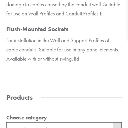
damage to cables caused by the conduit wall. Suitable
for use on Wall Profiles and Conduit Profiles E.
Flush-Mounted Sockets
For installation in the Wall and Support Profiles of
cable conduits. Suitable for use in any panel elements.
Available with or without swing. lid
Products
Choose category