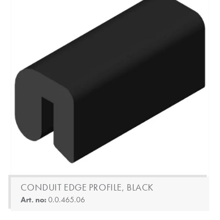
CONDUIT EDGE PROFILE, BLACK
Art. no:
0.0.465.06