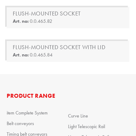
FLUSH-MOUNTED SOCKET
Art. no:
0.0.465.82
FLUSH-MOUNTED SOCKET WITH LID
Art. no:
0.0.465.84
PRODUCT RANGE
item Complete System
Curve Line
Belt conveyors
Light Telescopic Rail
Timing belt conveyors