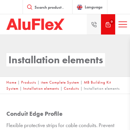
Products
search
Language
0
Installation elements
Home
|
Products
|
item Complete System
|
MB Building Kit
System
|
Installation elements
|
Conduits
|
Installation elements
Conduit Edge Profile
Flexible protective strips for cable conduits. Prevent