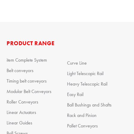
PRODUCT RANGE
item Complete System
Curve Line
Belt conveyors
Light Telescopic Rail
Timing belt conveyors
Heavy Telescopic Rail
Modular Belt Conveyors
Easy Rail
Roller Conveyors
Ball Bushings and Shafts
Linear Actuators
Rack and Pinion
Linear Guides
Pallet Conveyors
Ball Screws