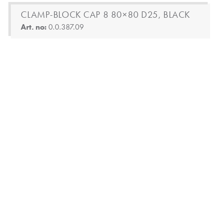
CLAMP-BLOCK CAP 8 80×80 D25, BLACK
Art. no:
0.0.387.09