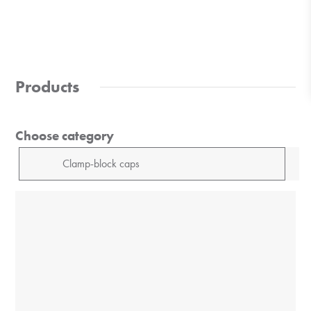
Products
Choose category