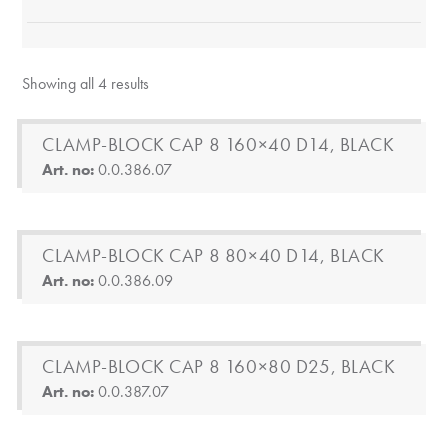
Showing all 4 results
CLAMP-BLOCK CAP 8 160×40 D14, BLACK
Art. no:
0.0.386.07
CLAMP-BLOCK CAP 8 80×40 D14, BLACK
Art. no:
0.0.386.09
CLAMP-BLOCK CAP 8 160×80 D25, BLACK
Art. no:
0.0.387.07