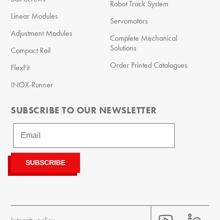
Robot Track System
Linear Modules
Servomotors
Adjustment Modules
Complete Mechanical
Solutions
Compact Rail
Order Printed Catalogues
FlexFit
INOX-Runner
SUBSCRIBE TO OUR NEWSLETTER