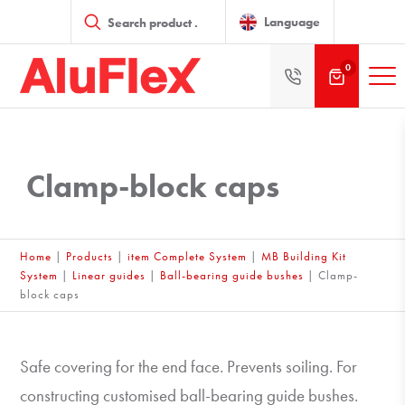
Products
search
Language
0
Clamp-block caps
Home
|
Products
|
item Complete System
|
MB Building Kit
System
|
Linear guides
|
Ball-bearing guide bushes
|
Clamp-
block caps
Safe covering for the end face. Prevents soiling. For
constructing customised ball-bearing guide bushes.