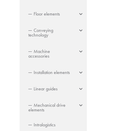
Floor elements
Conveying
technology
Machine
accessories
Installation elements
Linear guides
Mechanical drive
elements
Intralogistics