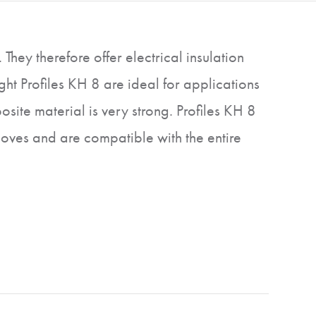
hey therefore offer electrical insulation
ht Profiles KH 8 are ideal for applications
site material is very strong. Profiles KH 8
ooves and are compatible with the entire