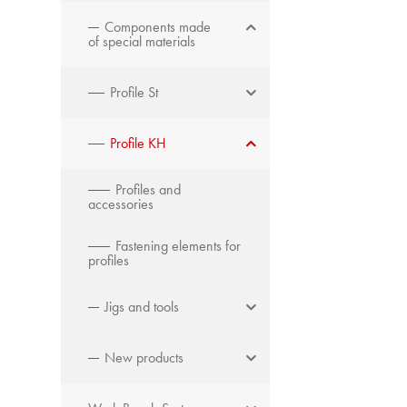
Components made
of special materials
Profile St
Profile KH
Profiles and
accessories
Fastening elements for
profiles
Jigs and tools
New products