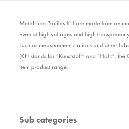
Metal-free Profiles KH are made from an inno
even at high voltages and high transparency
such as measurement stations and other labor
(KH stands for “Kunststoff” and “Holz”, the
item product range.
Sub categories
Profiles and
Fastening e