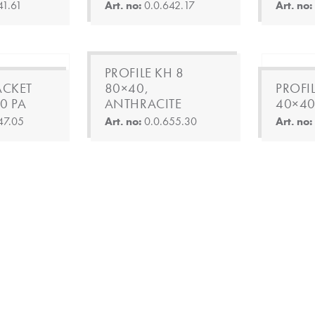
41.61
Art. no:
0.0.642.17
Art. no
PROFILE KH 8
ACKET
80×40,
PROFI
0 PA
ANTHRACITE
40×40
47.05
Art. no:
0.0.655.30
Art. no