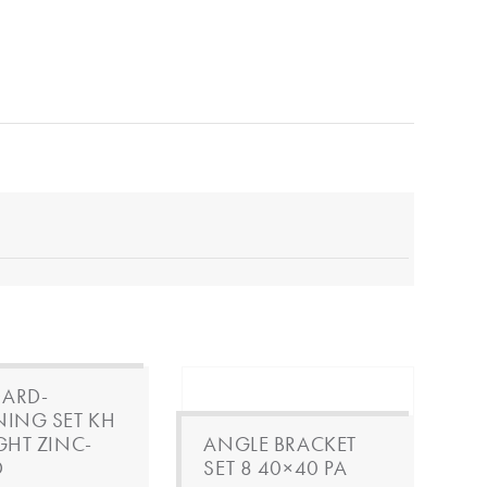
ARD-
NING SET KH
IGHT ZINC-
ANGLE BRACKET
D
SET 8 40×40 PA