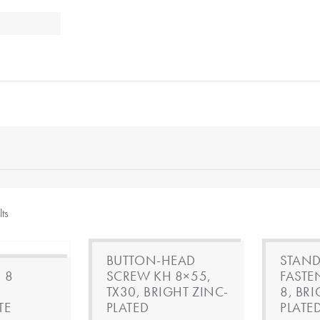
lts
BUTTON-HEAD
STAND
 8
SCREW KH 8×55,
FASTE
TX30, BRIGHT ZINC-
8, BR
TE
PLATED
PLATE