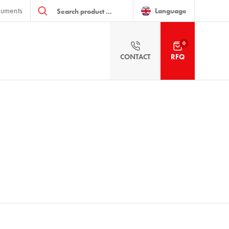
Products
uments
search
Language
0
CONTACT
RFQ