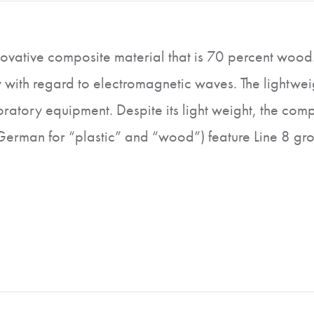
vative composite material that is 70 percent wood. T
 with regard to electromagnetic waves. The lightweig
atory equipment. Despite its light weight, the compo
 German for “plastic” and “wood”) feature Line 8 gr
lements