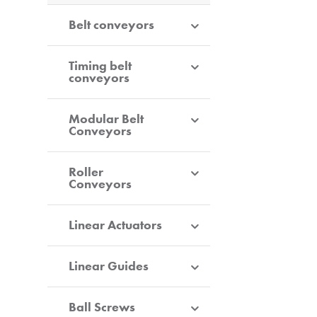
Belt conveyors
Timing belt
conveyors
Modular Belt
Conveyors
Roller
Conveyors
Linear Actuators
Linear Guides
Ball Screws