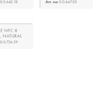
:
0.0.642.18
Art. no:
0.0.647.03
LE WFC 8
, NATURAL
:
0.0.724.59