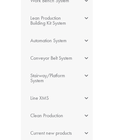
Work Bench System
Lean Production
Building Kit System
Automation System
Conveyor Belt System
Stairway/Platform
System
Line XMS
Clean Production
Current new products