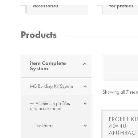
accessories
for profiles
Innovative composite
material made of wood
and plastic. Very strong,
Products
lightweight profiles.
Electrically insulating and
neutral to electromagnetic
waves.
item Complete
System
MB Building Kit System
Showing all 7 resu
Aluminium profiles
and accessories
PROFILE KH
40×40,
Fasteners
ANTHRACI