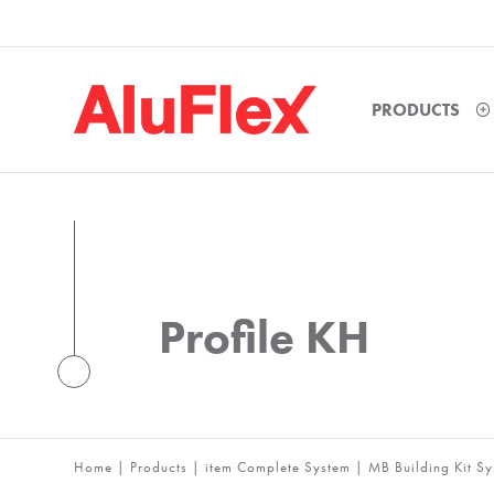
PRODUCTS
Profile KH
Home
|
Products
|
item Complete System
|
MB Building Kit S