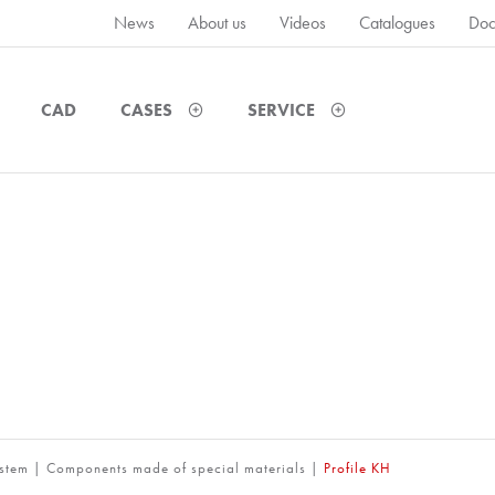
News
About us
Videos
Catalogues
Doc
CAD
CASES
SERVICE
ystem
|
Components made of special materials
|
Profile KH