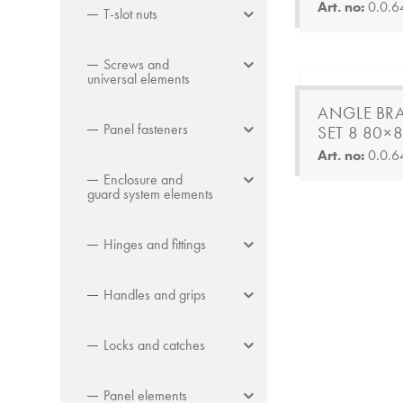
Art. no:
0.0.6
T-slot nuts
Screws and
universal elements
ANGLE BR
Panel fasteners
SET 8 80×8
Art. no:
0.0.6
Enclosure and
guard system elements
Hinges and fittings
Handles and grips
Locks and catches
Panel elements