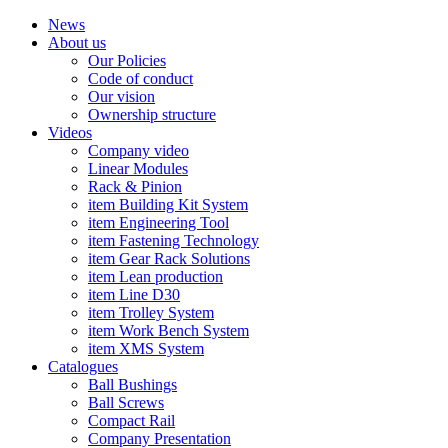
News
About us
Our Policies
Code of conduct
Our vision
Ownership structure
Videos
Company video
Linear Modules
Rack & Pinion
item Building Kit System
item Engineering Tool
item Fastening Technology
item Gear Rack Solutions
item Lean production
item Line D30
item Trolley System
item Work Bench System
item XMS System
Catalogues
Ball Bushings
Ball Screws
Compact Rail
Company Presentation