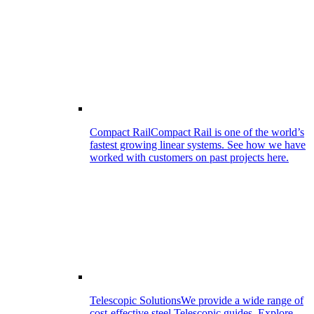
Compact Rail
Compact Rail is one of the world’s
fastest growing linear systems. See how we have
worked with customers on past projects here.
Telescopic Solutions
We provide a wide range of
cost-effective steel Telescopic guides. Explore