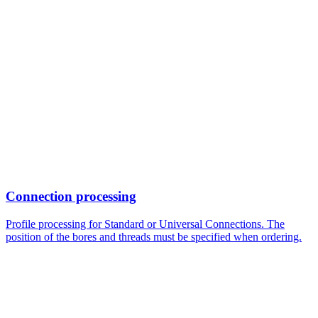
Connection processing
Profile processing for Standard or Universal Connections. The
position of the bores and threads must be specified when ordering.