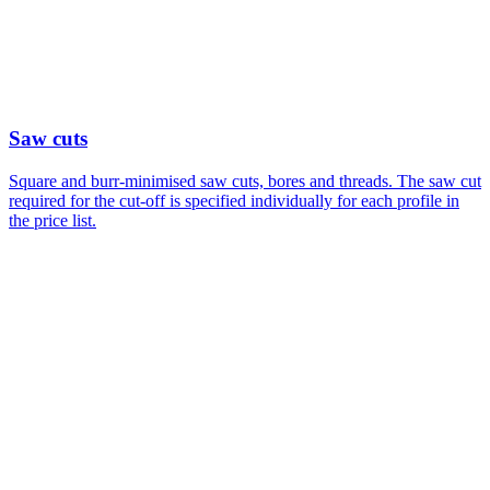
Saw cuts
Square and burr-minimised saw cuts, bores and threads. The saw cut
required for the cut-off is specified individually for each profile in
the price list.