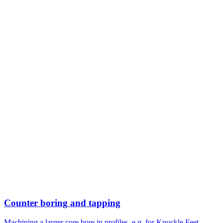
Counter boring and tapping
Machining a larger core bore in profiles, e.g. for Knuckle Feet.