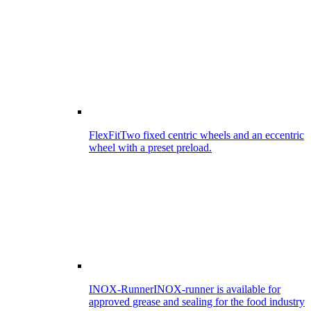
FlexFit
Two fixed centric wheels and an eccentric
wheel with a preset preload.
INOX-Runner
INOX-runner is available for
approved grease and sealing for the food industry