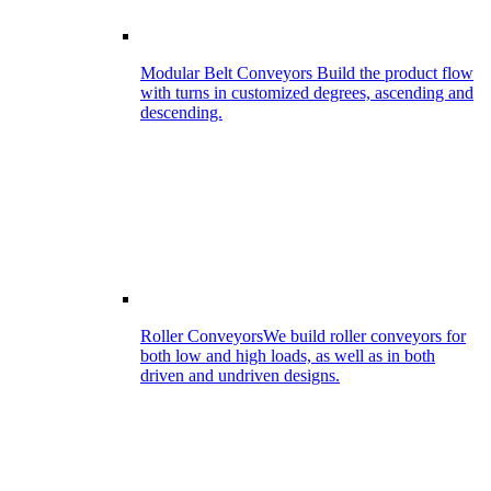
Modular Belt Conveyors
Build the product flow
with turns in customized degrees, ascending and
descending.
Roller Conveyors
We build roller conveyors for
both low and high loads, as well as in both
driven and undriven designs.