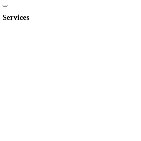
Services