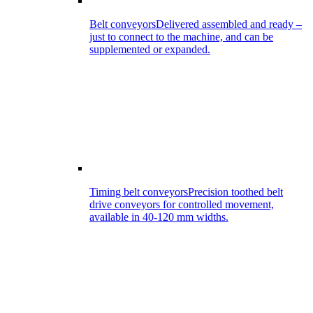
Belt conveyors
Delivered assembled and ready –
just to connect to the machine, and can be
supplemented or expanded.
Timing belt conveyors
Precision toothed belt
drive conveyors for controlled movement,
available in 40-120 mm widths.