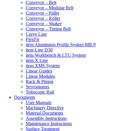
Conveyor – Belt
Conveyor – Modular Belt
Conveyor – Pallet
Conveyor – Roller
Conveyor – Shaker
Conveyor – Timing Belt
Curve Line
FlexFit
item Aluminium Profile System MB 9
item Line D30
item Workbench & LTU System
item X Line
item XMS System
Linear Guides
Linear Modules
Rack & Pinion
Servomotors
Telescopic Rail
Documents
User Manuals
Machinery Directive
Material Documents
Assembly Instructions
Maintenance Instructions
Surface Treatment