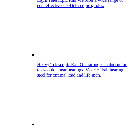
Light Telescopic Rail
We offer a wide range of
cost-effective steel telescopic guides.
Heavy Telescopic Rail
Our strongest solution for
telescopic linear bearings. Made of ball bearing
steel for optimal load and life span.