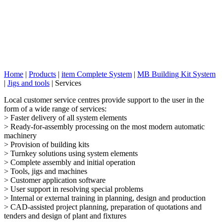
Home
|
Products
|
item Complete System
|
MB Building Kit System
|
Jigs and tools
|
Services
Local customer service centres provide support to the user in the
form of a wide range of services:
> Faster delivery of all system elements
> Ready-for-assembly processing on the most modern automatic
machinery
> Provision of building kits
> Turnkey solutions using system elements
> Complete assembly and initial operation
> Tools, jigs and machines
> Customer application software
> User support in resolving special problems
> Internal or external training in planning, design and production
> CAD-assisted project planning, preparation of quotations and
tenders and design of plant and fixtures