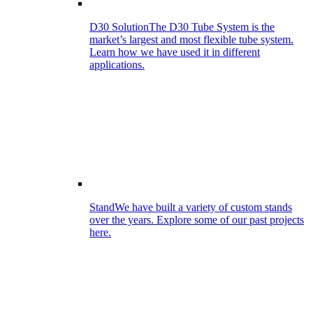
D30 Solution
The D30 Tube System is the
market’s largest and most flexible tube system.
Learn how we have used it in different
applications.
Stand
We have built a variety of custom stands
over the years. Explore some of our past projects
here.