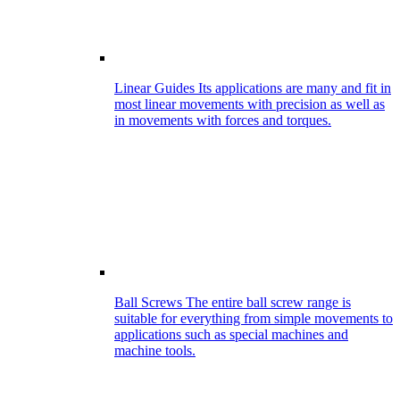
Linear Guides
Its applications are many and fit in
most linear movements with precision as well as
in movements with forces and torques.
Ball Screws
The entire ball screw range is
suitable for everything from simple movements to
applications such as special machines and
machine tools.