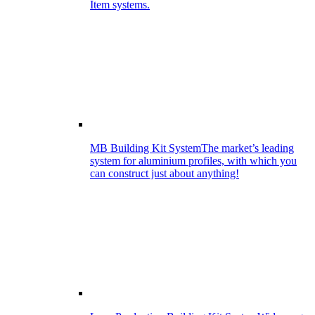
Item systems.
MB Building Kit System
The market’s leading
system for aluminium profiles, with which you
can construct just about anything!