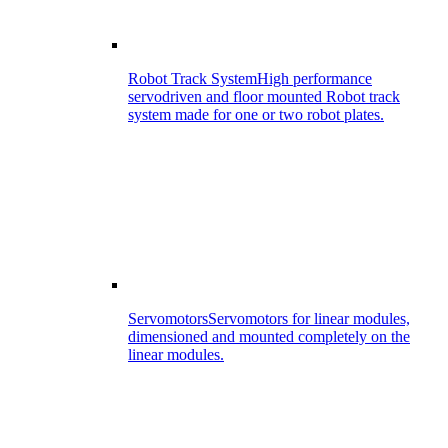
Robot Track System
High performance
servodriven and floor mounted Robot track
system made for one or two robot plates.
Servomotors
Servomotors for linear modules,
dimensioned and mounted completely on the
linear modules.