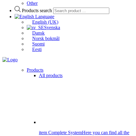
Other
Products search
Language
English (UK)
Svenska
Dansk
Norsk bokmål
Suomi
Eesti
Products
All products
item Complete System
Here you can find all the