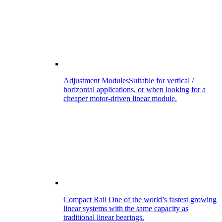
Adjustment Modules
Suitable for vertical /
horizontal applications, or when looking for a
cheaper motor-driven linear module.
Compact Rail
One of the world’s fastest growing
linear systems with the same capacity as
traditional linear bearings.