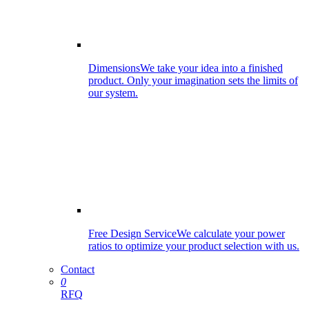
Dimensions
We take your idea into a finished
product. Only your imagination sets the limits of
our system.
Free Design Service
We calculate your power
ratios to optimize your product selection with us.
Contact
0
RFQ