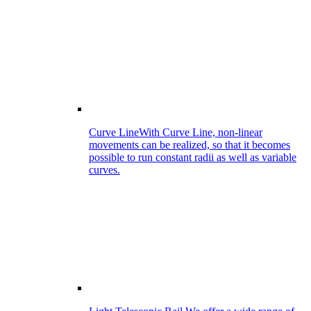
Curve Line
With Curve Line, non-linear
movements can be realized, so that it becomes
possible to run constant radii as well as variable
curves.