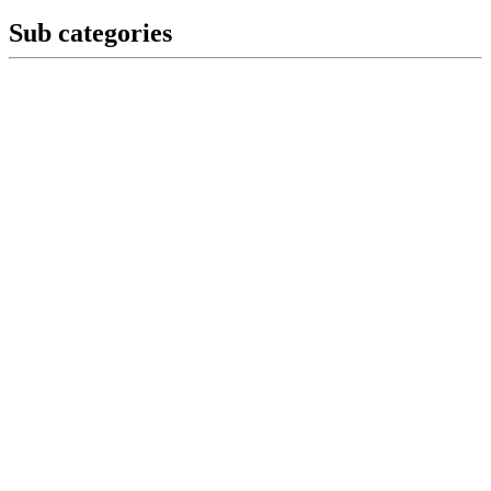
Sub categories