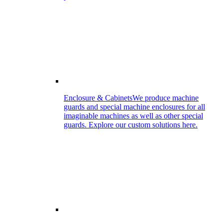
Enclosure & Cabinets
We produce machine
guards and special machine enclosures for all
imaginable machines as well as other special
guards. Explore our custom solutions here.