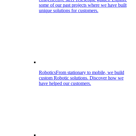
some of our past projects where we have built
unique solutions for customers.
Robotics
From stationary to mobile, we build
custom Robotic solutions. Discover how we
have helped our customers.