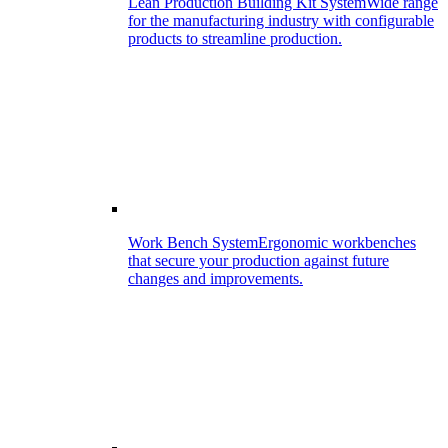
Lean Production Building Kit System
Wide range
for the manufacturing industry with configurable
products to streamline production.
Work Bench System
Ergonomic workbenches
that secure your production against future
changes and improvements.