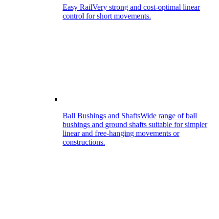
Easy Rail
Very strong and cost-optimal linear
control for short movements.
Ball Bushings and Shafts
Wide range of ball
bushings and ground shafts suitable for simpler
linear and free-hanging movements or
constructions.