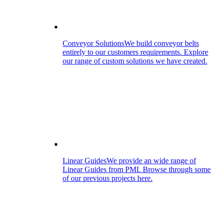
Conveyor Solutions
We build conveyor belts
entirely to our customers requirements. Explore
our range of custom solutions we have created.
Linear Guides
We provide an wide range of
Linear Guides from PMI. Browse through some
of our previous projects here.