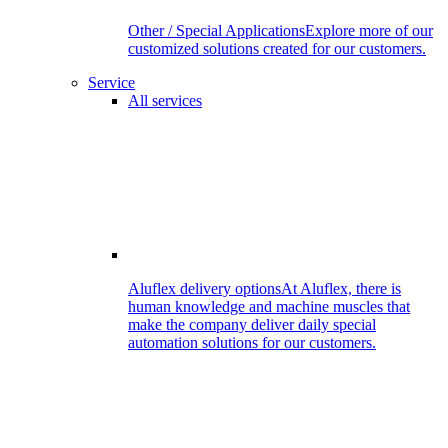
Other / Special Applications
Explore more of our
customized solutions created for our customers.
Service
All services
Aluflex delivery options
At Aluflex, there is
human knowledge and machine muscles that
make the company deliver daily special
automation solutions for our customers.