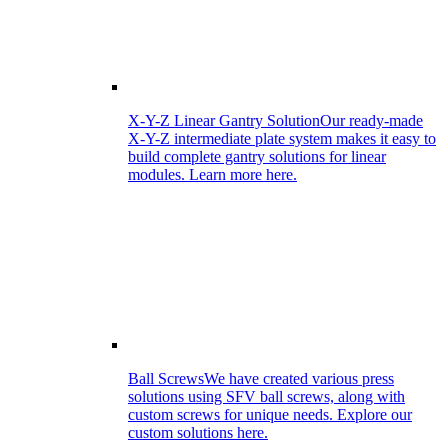
X-Y-Z Linear Gantry Solution
Our ready-made
X-Y-Z intermediate plate system makes it easy to
build complete gantry solutions for linear
modules. Learn more here.
Ball Screws
We have created various press
solutions using SFV ball screws, along with
custom screws for unique needs. Explore our
custom solutions here.