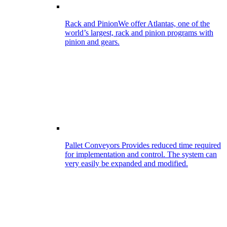
Rack and Pinion
We offer Atlantas, one of the
world’s largest, rack and pinion programs with
pinion and gears.
Pallet Conveyors
Provides reduced time required
for implementation and control. The system can
very easily be expanded and modified.