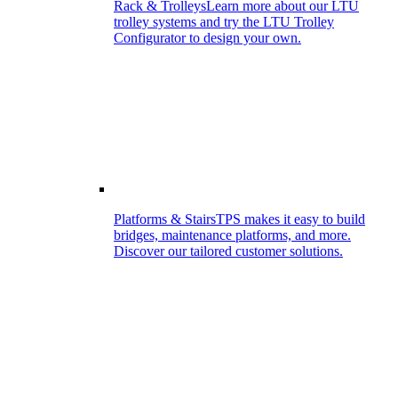
Rack & Trolleys
Learn more about our LTU
trolley systems and try the LTU Trolley
Configurator to design your own.
Platforms & Stairs
TPS makes it easy to build
bridges, maintenance platforms, and more.
Discover our tailored customer solutions.