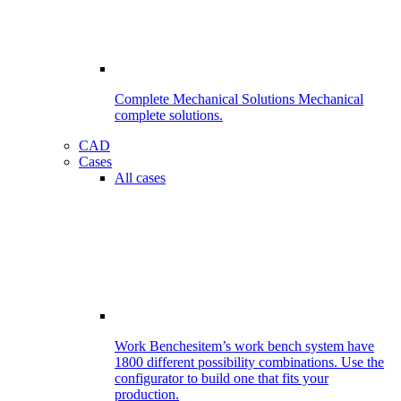
Complete Mechanical Solutions
Mechanical
complete solutions.
CAD
Cases
All cases
Work Benches
item’s work bench system have
1800 different possibility combinations. Use the
configurator to build one that fits your
production.