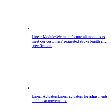
Linear Modules
We manufacture all modules to
meet our customers’ requested stroke length and
specification.
Linear Actuators
Linear actuators for adjustments
and linear movements.