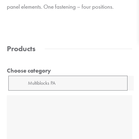
panel elements. One fastening – four positions.
Products
Choose category