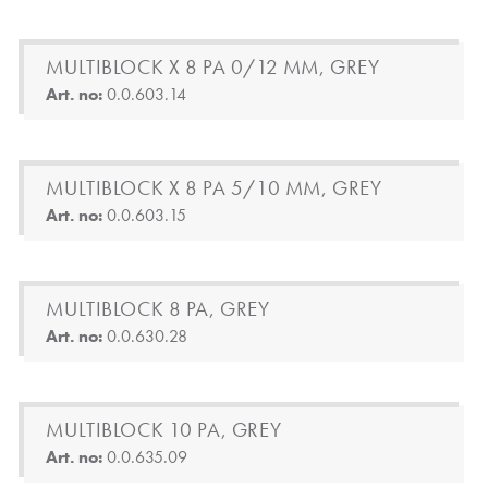
MULTIBLOCK X 8 PA 0/12 MM, GREY
Art. no:
0.0.603.14
MULTIBLOCK X 8 PA 5/10 MM, GREY
Art. no:
0.0.603.15
MULTIBLOCK 8 PA, GREY
Art. no:
0.0.630.28
MULTIBLOCK 10 PA, GREY
Art. no:
0.0.635.09