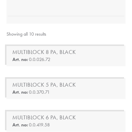
Showing all 10 results
MULTIBLOCK 8 PA, BLACK
Art. no:
0.0.026.72
MULTIBLOCK 5 PA, BLACK
Art. no:
0.0.370.71
MULTIBLOCK 6 PA, BLACK
Art. no:
0.0.419.58