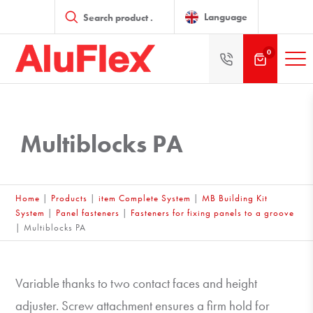
Products
search
Language
0
Multiblocks PA
Home
|
Products
|
item Complete System
|
MB Building Kit
System
|
Panel fasteners
|
Fasteners for fixing panels to a groove
|
Multiblocks PA
Variable thanks to two contact faces and height
adjuster. Screw attachment ensures a firm hold for