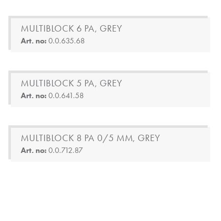
MULTIBLOCK 6 PA, GREY
Art. no:
0.0.635.68
MULTIBLOCK 5 PA, GREY
Art. no:
0.0.641.58
MULTIBLOCK 8 PA 0/5 MM, GREY
Art. no:
0.0.712.87