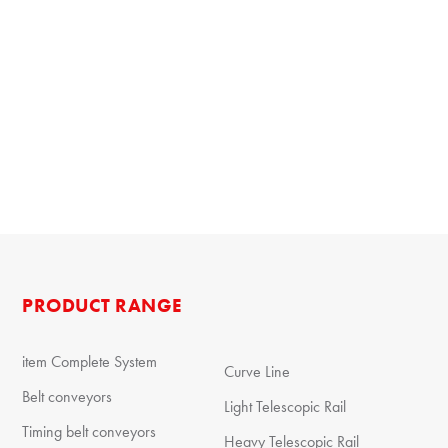
PRODUCT RANGE
item Complete System
Curve Line
Belt conveyors
Light Telescopic Rail
Timing belt conveyors
Heavy Telescopic Rail