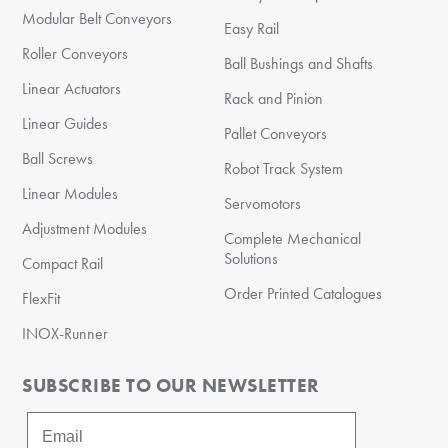
Modular Belt Conveyors
Easy Rail
Roller Conveyors
Ball Bushings and Shafts
Linear Actuators
Rack and Pinion
Linear Guides
Pallet Conveyors
Ball Screws
Robot Track System
Linear Modules
Servomotors
Adjustment Modules
Complete Mechanical
Solutions
Compact Rail
Order Printed Catalogues
FlexFit
INOX-Runner
SUBSCRIBE TO OUR NEWSLETTER