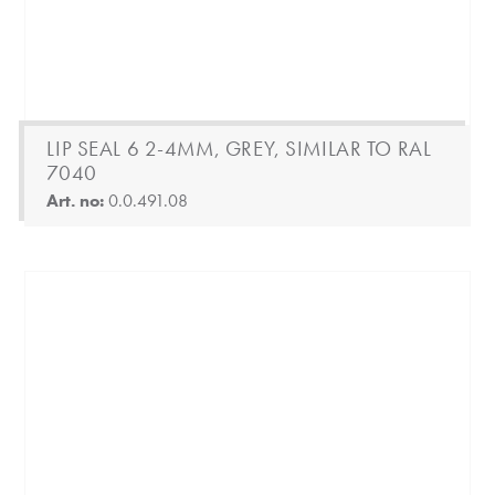
LIP SEAL 6 2-4MM, GREY, SIMILAR TO RAL
7040
Art. no:
0.0.491.08