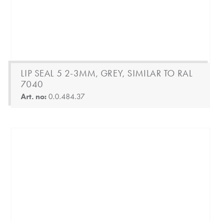
LIP SEAL 5 2-3MM, GREY, SIMILAR TO RAL
7040
Art. no:
0.0.484.37