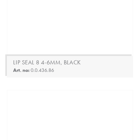
LIP SEAL 8 4-6MM, BLACK
Art. no:
0.0.436.86