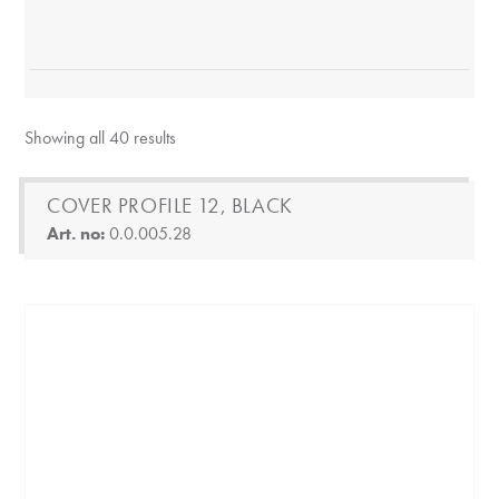
Showing all 40 results
COVER PROFILE 12, BLACK
Art. no:
0.0.005.28