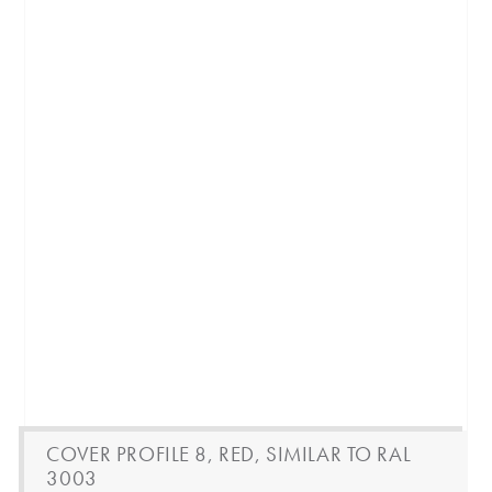
COVER PROFILE 8, RED, SIMILAR TO RAL
3003