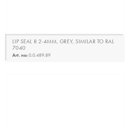
LIP SEAL 8 2-4MM, GREY, SIMILAR TO RAL
7040
Art. no:
0.0.489.89