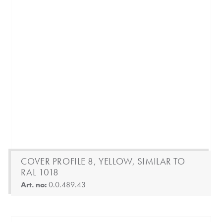
COVER PROFILE 8, YELLOW, SIMILAR TO
RAL 1018
Art. no:
0.0.489.43