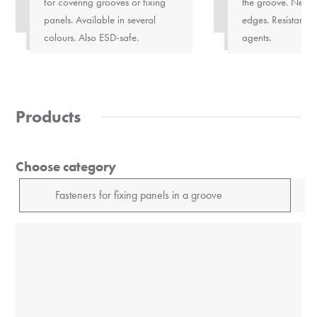
for covering grooves or fixing
the groove. Neatl
panels. Available in several
edges. Resistant t
colours. Also ESD-safe.
agents.
Products
Choose category