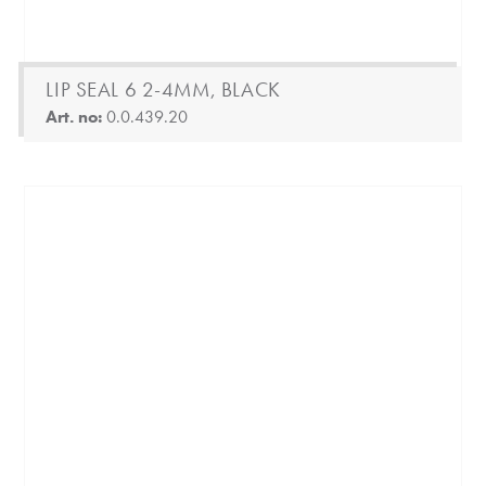
LIP SEAL 6 2-4MM, BLACK
Art. no:
0.0.439.20