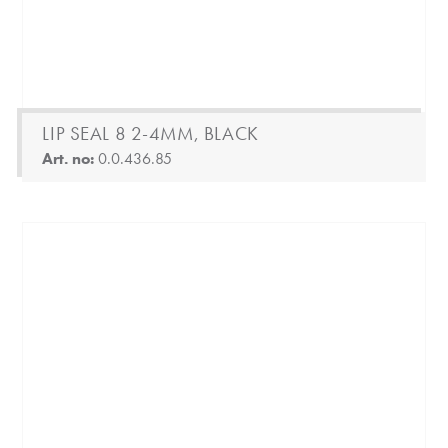
LIP SEAL 8 2-4MM, BLACK
Art. no:
0.0.436.85