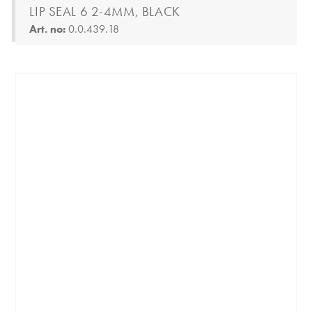
LIP SEAL 6 2-4MM, BLACK
Art. no:
0.0.439.18