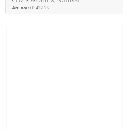
COVER PROFILE 8, NATURAL
Art. no:
0.0.422.23