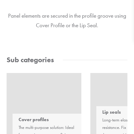
Panel elements are secured in the profile groove using
Cover Profile or the Lip Seal.
Sub categories
Lip seals
Cover profiles
Long-term elastici
The multi-purpose solution: Ideal
resistance. Fix pa