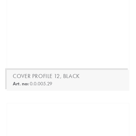
COVER PROFILE 12, BLACK
Art. no:
0.0.005.29