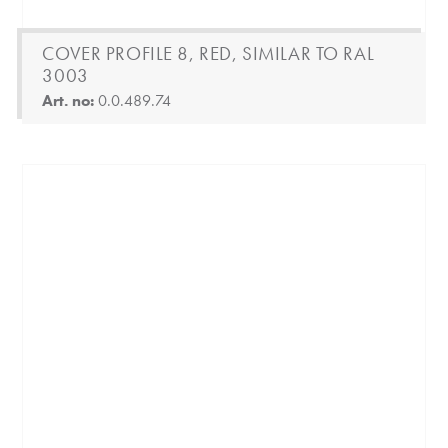
COVER PROFILE 8, RED, SIMILAR TO RAL
3003
Art. no:
0.0.489.74