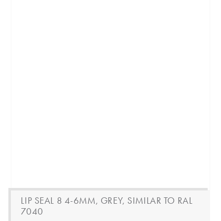
LIP SEAL 8 4-6MM, GREY, SIMILAR TO RAL
7040