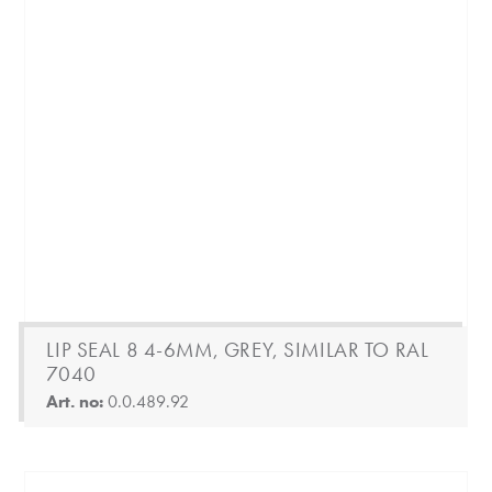
LIP SEAL 8 4-6MM, GREY, SIMILAR TO RAL
7040
Art. no:
0.0.489.92