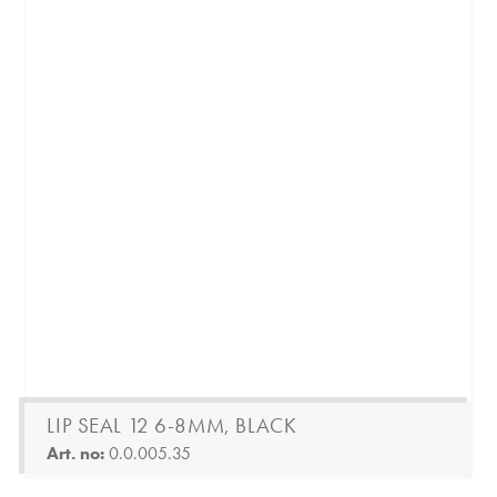
LIP SEAL 12 6-8MM, BLACK
Art. no:
0.0.005.35