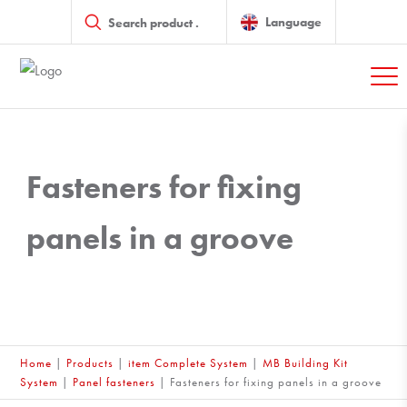
Products
search
Language
Fasteners for fixing
panels in a groove
Home
|
Products
|
item Complete System
|
MB Building Kit
System
|
Panel fasteners
|
Fasteners for fixing panels in a groove