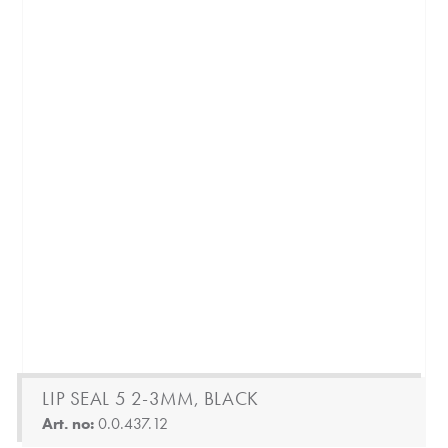
LIP SEAL 5 2-3MM, BLACK
Art. no:
0.0.437.12