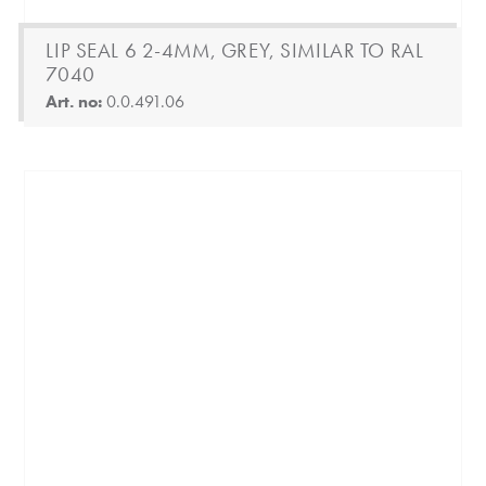
LIP SEAL 6 2-4MM, GREY, SIMILAR TO RAL
7040
Art. no:
0.0.491.06