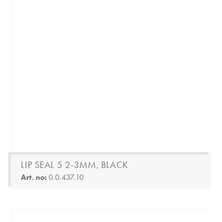
LIP SEAL 5 2-3MM, BLACK
Art. no:
0.0.437.10