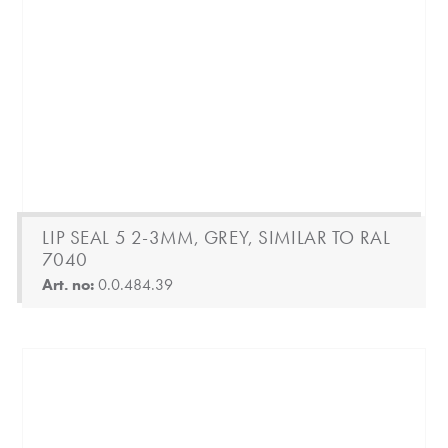
LIP SEAL 5 2-3MM, GREY, SIMILAR TO RAL
7040
Art. no:
0.0.484.39