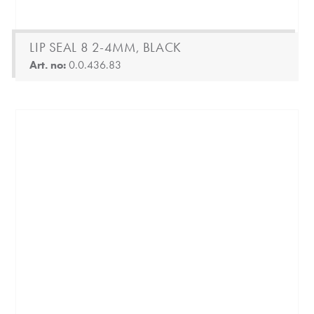
LIP SEAL 8 2-4MM, BLACK
Art. no:
0.0.436.83