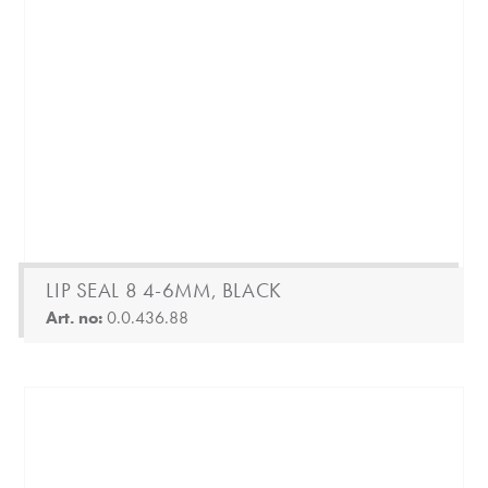
LIP SEAL 8 4-6MM, BLACK
Art. no:
0.0.436.88