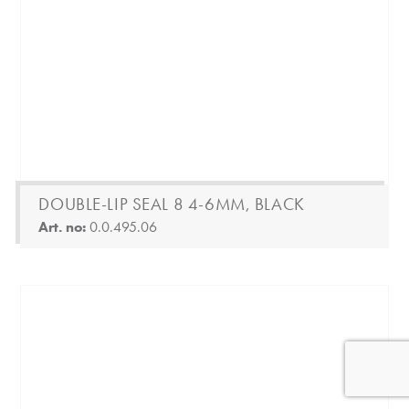
DOUBLE-LIP SEAL 8 4-6MM, BLACK
Art. no:
0.0.495.06