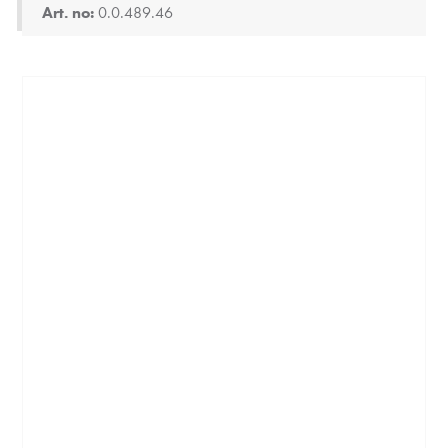
Art. no:
0.0.489.46