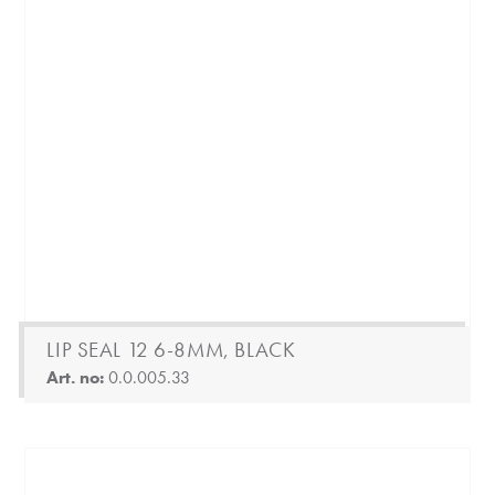
LIP SEAL 12 6-8MM, BLACK
Art. no:
0.0.005.33