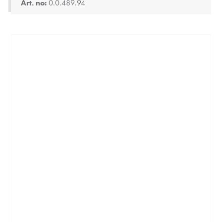
Art. no:
0.0.489.94