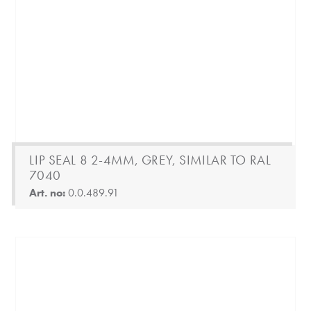
LIP SEAL 8 2-4MM, GREY, SIMILAR TO RAL
7040
Art. no:
0.0.489.91