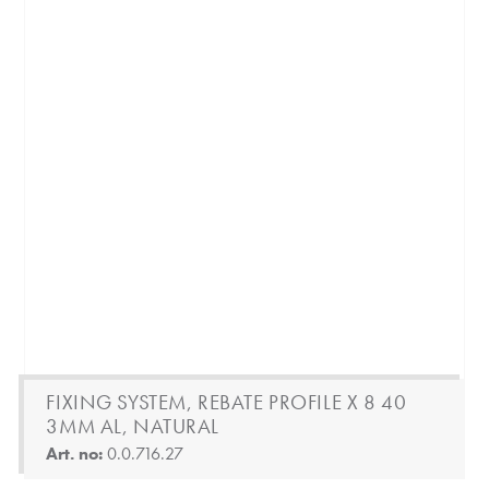
FIXING SYSTEM, REBATE PROFILE X 8 40
3MM AL, NATURAL
Art. no:
0.0.716.27