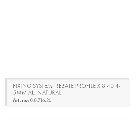
FIXING SYSTEM, REBATE PROFILE X 8 40 4-
5MM AL, NATURAL
Art. no:
0.0.716.26