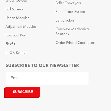
Linear Guides
Pallet Conveyors
Ball Screws
Robot Track System
Linear Modules
Servomotors
Adjustment Modules
Complete Mechanical
Solutions
Compact Rail
Order Printed Catalogues
FlexFit
INOX-Runner
SUBSCRIBE TO OUR NEWSLETTER