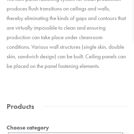
produces flush transitions on ceilings and walls,
thereby eliminating the kinds of gaps and contours that
are virtually impossible to clean and ensuring
production can take place under cleanroom
conditions. Various wall structures (single skin, double
skin, sandwich design) can be built. Ceiling panels can
be placed on the panel fastening elements.
Products
Choose category