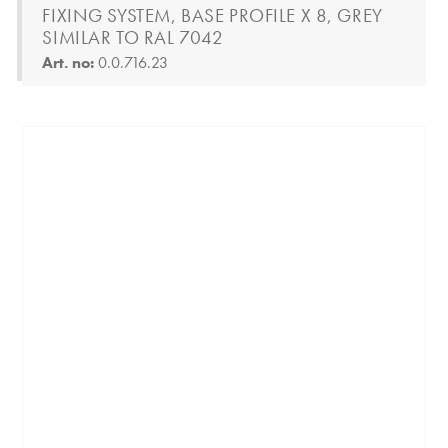
FIXING SYSTEM, BASE PROFILE X 8, GREY
SIMILAR TO RAL 7042
Art. no:
0.0.716.23