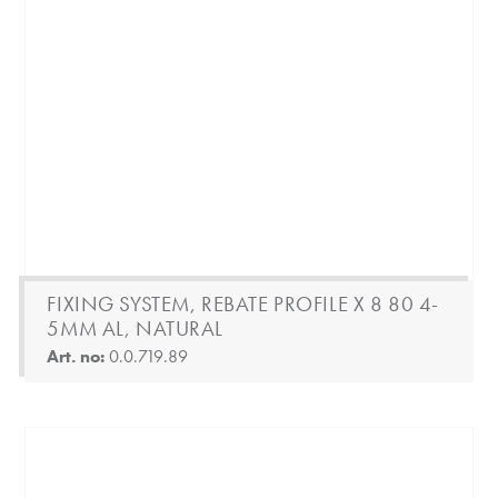
FIXING SYSTEM, REBATE PROFILE X 8 80 4-
5MM AL, NATURAL
Art. no:
0.0.719.89