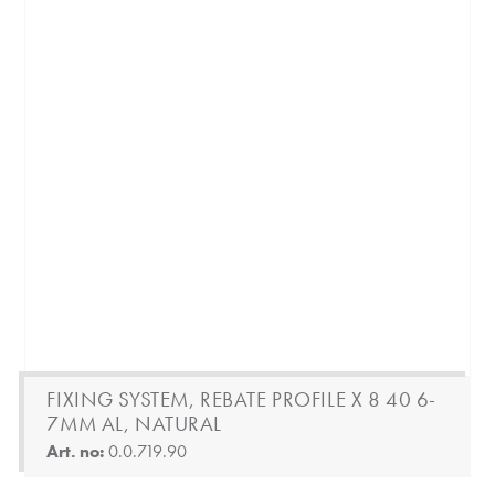
FIXING SYSTEM, REBATE PROFILE X 8 40 6-
7MM AL, NATURAL
Art. no:
0.0.719.90