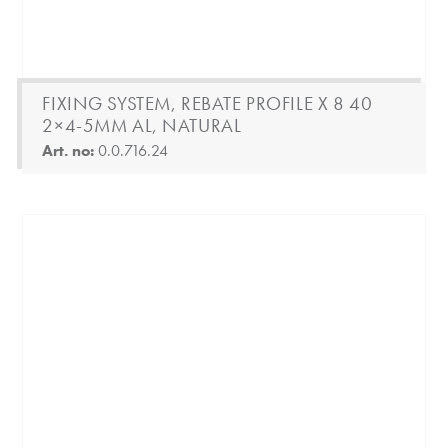
FIXING SYSTEM, REBATE PROFILE X 8 40
2×4-5MM AL, NATURAL
Art. no:
0.0.716.24