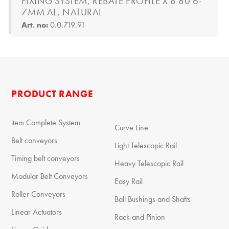
FIXING SYSTEM, REBATE PROFILE X 8 80 6-
7MM AL, NATURAL
Art. no:
0.0.719.91
PRODUCT RANGE
item Complete System
Curve Line
Belt conveyors
Light Telescopic Rail
Timing belt conveyors
Heavy Telescopic Rail
Modular Belt Conveyors
Easy Rail
Roller Conveyors
Ball Bushings and Shafts
Linear Actuators
Rack and Pinion