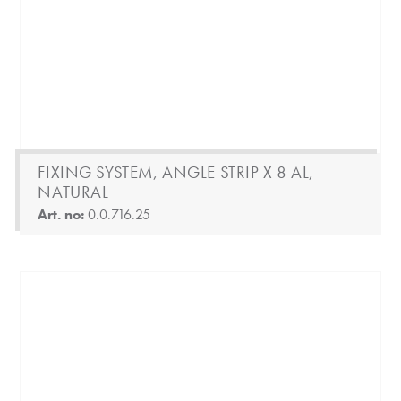
FIXING SYSTEM, ANGLE STRIP X 8 AL,
NATURAL
Art. no:
0.0.716.25