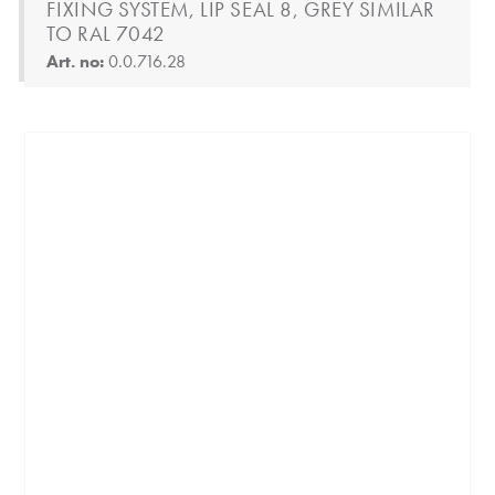
FIXING SYSTEM, LIP SEAL 8, GREY SIMILAR
TO RAL 7042
Art. no:
0.0.716.28