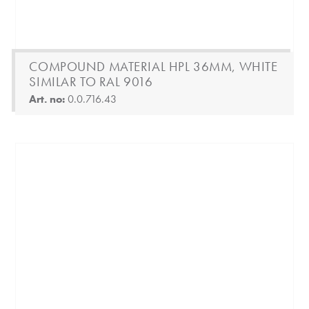
COMPOUND MATERIAL HPL 36MM, WHITE
SIMILAR TO RAL 9016
Art. no:
0.0.716.43