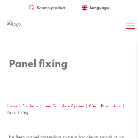
Products
search
Language
Panel fixing
Home
|
Products
|
item Complete System
|
Clean Production
|
Panel fixing
The item panel fastening system for clean production