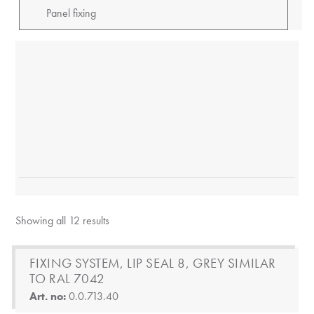
Showing all 12 results
FIXING SYSTEM, LIP SEAL 8, GREY SIMILAR
TO RAL 7042
Art. no:
0.0.713.40