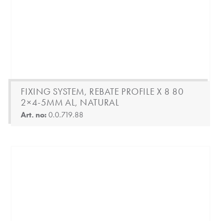
FIXING SYSTEM, REBATE PROFILE X 8 80
2×4-5MM AL, NATURAL
Art. no:
0.0.719.88