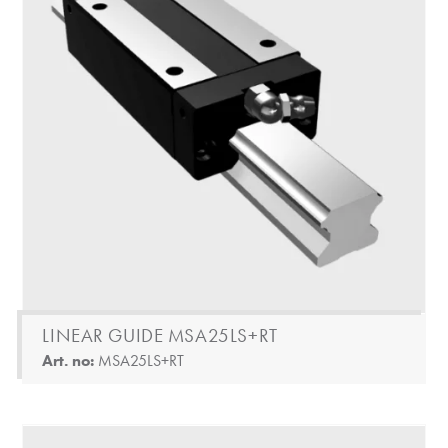
LINEAR GUIDE MSA25LS+RT
Art. no:
MSA25LS+RT