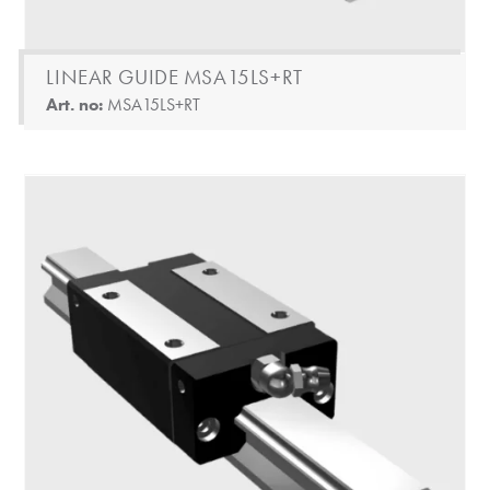
LINEAR GUIDE MSA15LS+RT
Art. no:
MSA15LS+RT