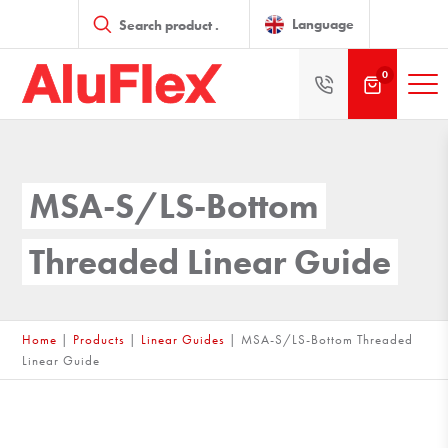
Products
search
Language
0
MSA-S/LS-Bottom
Threaded Linear Guide
Home
|
Products
|
Linear Guides
|
MSA-S/LS-Bottom Threaded
Linear Guide