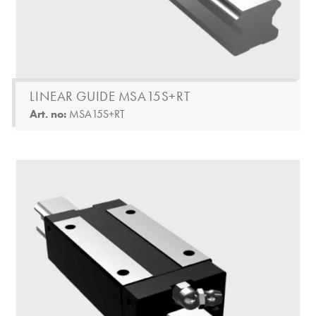
LINEAR GUIDE MSA15S+RT
Art. no:
MSA15S+RT