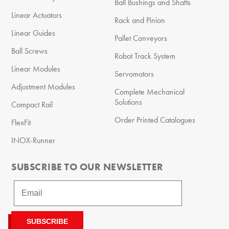
Ball Bushings and Shafts
Linear Actuators
Rack and Pinion
Linear Guides
Pallet Conveyors
Ball Screws
Robot Track System
Linear Modules
Servomotors
Adjustment Modules
Complete Mechanical
Solutions
Compact Rail
Order Printed Catalogues
FlexFit
INOX-Runner
SUBSCRIBE TO OUR NEWSLETTER