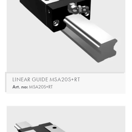
LINEAR GUIDE MSA20S+RT
Art. no:
MSA20S+RT