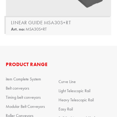
LINEAR GUIDE MSA30S+RT
Art. no:
MSA30S+RT
PRODUCT RANGE
item Complete System
Curve Line
Belt conveyors
Light Telescopic Rail
Timing belt conveyors
Heavy Telescopic Rail
Modular Belt Conveyors
Easy Rail
Roller Conveyors