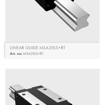
LINEAR GUIDE MSA20LS+RT
Art. no:
MSA20LS+RT