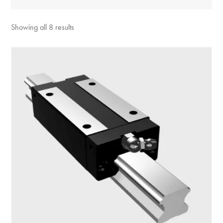
Showing all 8 results