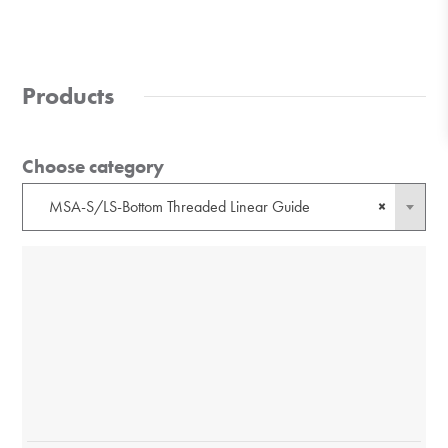
Products
Choose category
MSA-S/LS-Bottom Threaded Linear Guide
×