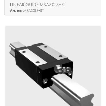
LINEAR GUIDE MSA30LS+RT
Art. no:
MSA30LS+RT