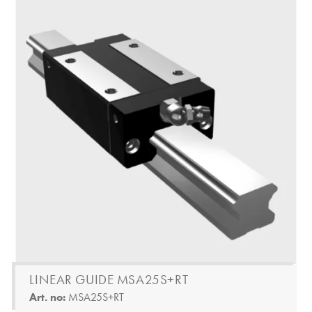
LINEAR GUIDE MSA25S+RT
Art. no:
MSA25S+RT