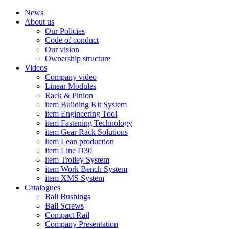
News
About us
Our Policies
Code of conduct
Our vision
Ownership structure
Videos
Company video
Linear Modules
Rack & Pinion
item Building Kit System
item Engineering Tool
item Fastening Technology
item Gear Rack Solutions
item Lean production
item Line D30
item Trolley System
item Work Bench System
item XMS System
Catalogues
Ball Bushings
Ball Screws
Compact Rail
Company Presentation