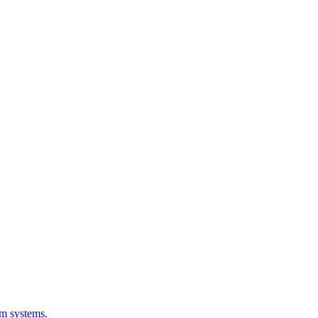
em systems.