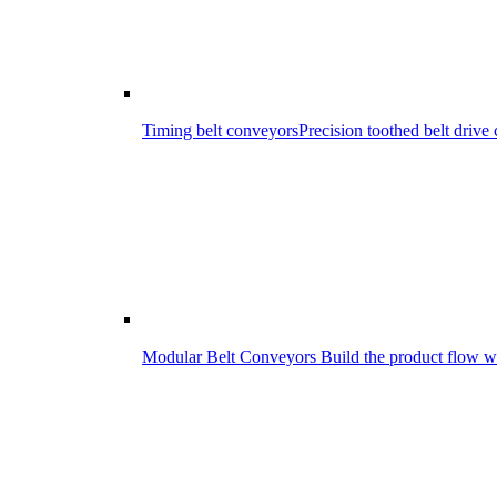
Timing belt conveyors
Precision toothed belt driv
Modular Belt Conveyors
Build the product flow wi