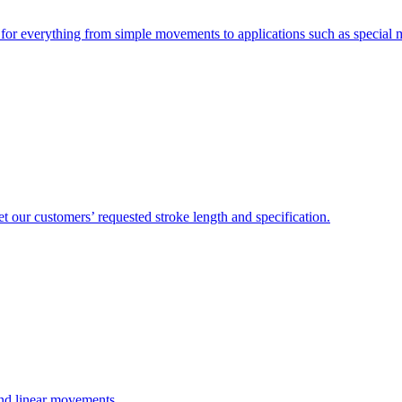
e for everything from simple movements to applications such as special
 our customers’ requested stroke length and specification.
and linear movements.