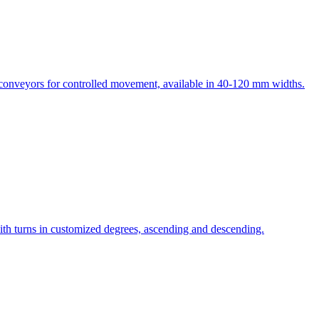
e conveyors for controlled movement, available in 40-120 mm widths.
th turns in customized degrees, ascending and descending.