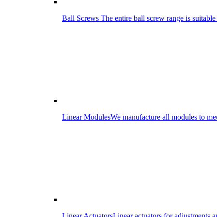
Ball Screws
The entire ball screw range is suitabl
Linear Modules
We manufacture all modules to meet
Linear Actuators
Linear actuators for adjustments 