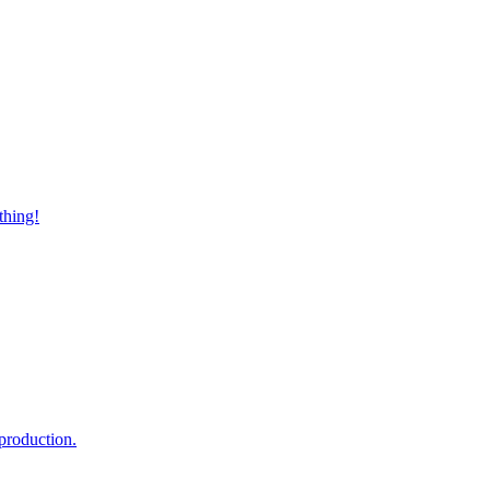
thing!
production.