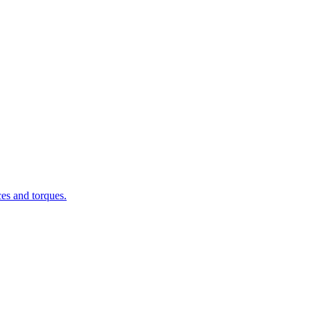
ces and torques.