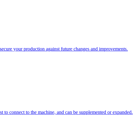
ecure your production against future changes and improvements.
st to connect to the machine, and can be supplemented or expanded.