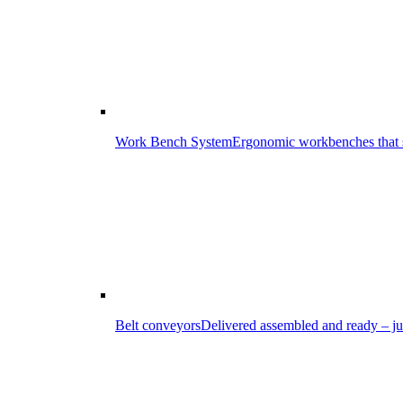
Work Bench System
Ergonomic workbenches that s
Belt conveyors
Delivered assembled and ready – ju