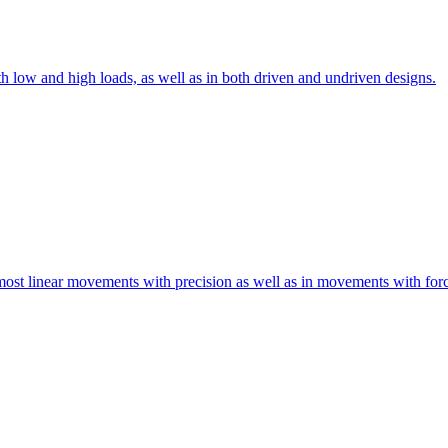
th low and high loads, as well as in both driven and undriven designs.
 most linear movements with precision as well as in movements with for