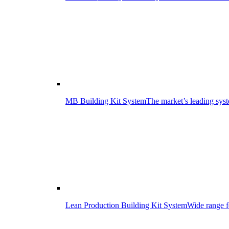
MB Building Kit System
The market’s leading syst
Lean Production Building Kit System
Wide range f