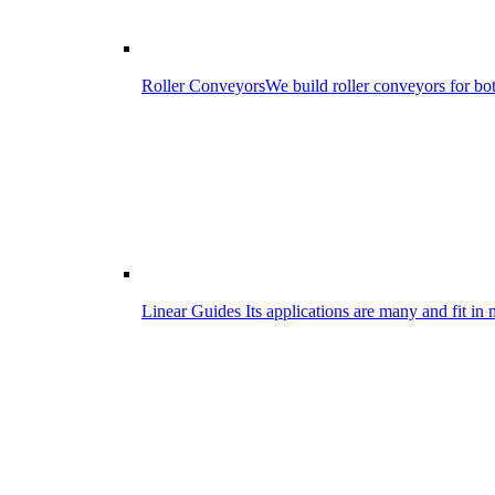
Roller Conveyors
We build roller conveyors for bo
Linear Guides
Its applications are many and fit in