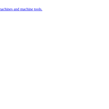
 machines and machine tools.