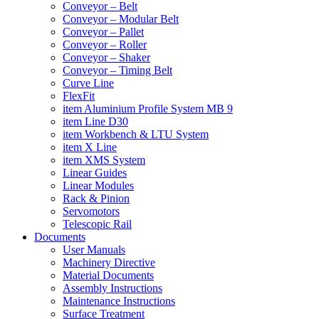
Conveyor – Belt
Conveyor – Modular Belt
Conveyor – Pallet
Conveyor – Roller
Conveyor – Shaker
Conveyor – Timing Belt
Curve Line
FlexFit
item Aluminium Profile System MB 9
item Line D30
item Workbench & LTU System
item X Line
item XMS System
Linear Guides
Linear Modules
Rack & Pinion
Servomotors
Telescopic Rail
Documents
User Manuals
Machinery Directive
Material Documents
Assembly Instructions
Maintenance Instructions
Surface Treatment