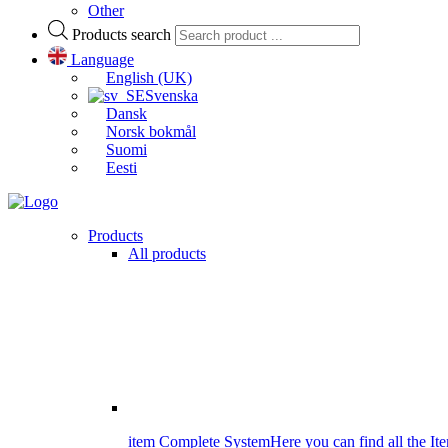
Other
Products search
Language
English (UK)
Svenska
Dansk
Norsk bokmål
Suomi
Eesti
Products
All products
item Complete System
Here you can find all the It