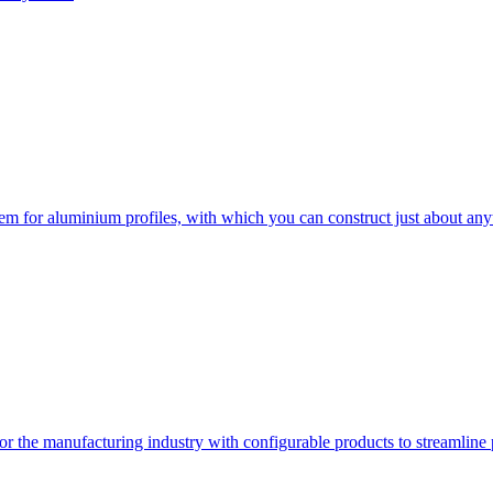
em for aluminium profiles, with which you can construct just about any
or the manufacturing industry with configurable products to streamline 