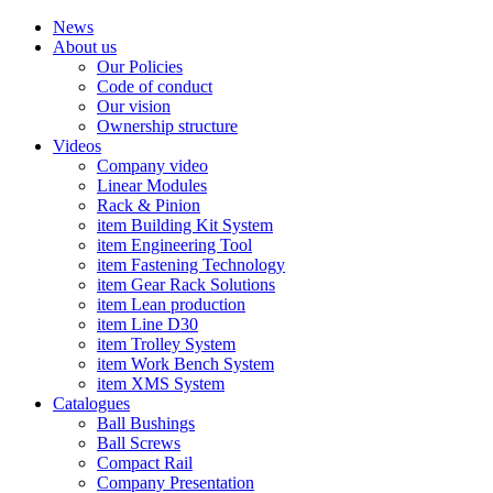
News
About us
Our Policies
Code of conduct
Our vision
Ownership structure
Videos
Company video
Linear Modules
Rack & Pinion
item Building Kit System
item Engineering Tool
item Fastening Technology
item Gear Rack Solutions
item Lean production
item Line D30
item Trolley System
item Work Bench System
item XMS System
Catalogues
Ball Bushings
Ball Screws
Compact Rail
Company Presentation