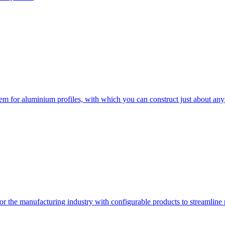
em for aluminium profiles, with which you can construct just about any
or the manufacturing industry with configurable products to streamline 