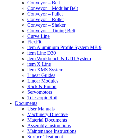
Conveyor – Belt
Conveyor – Modular Belt
Conveyor – Pallet
Conveyor – Roller
Conveyor – Shaker
Conveyor – Timing Belt
Curve Line
FlexFit
item Aluminium Profile System MB 9
item Line D30
item Workbench & LTU System
item X Line
item XMS System
Linear Guides
Linear Modules
Rack & Pinion
Servomotors
Telescopic Rail
Documents
User Manuals
Machinery Directive
Material Documents
Assembly Instructions
Maintenance Instructions
Surface Treatment