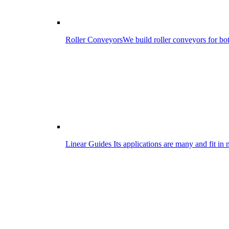
Roller Conveyors
We build roller conveyors for bo
Linear Guides
Its applications are many and fit in