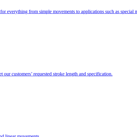
e for everything from simple movements to applications such as special
 our customers’ requested stroke length and specification.
and linear movements.