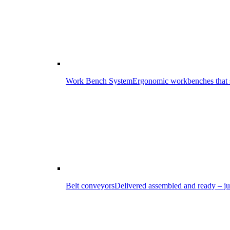
Work Bench System
Ergonomic workbenches that s
Belt conveyors
Delivered assembled and ready – ju