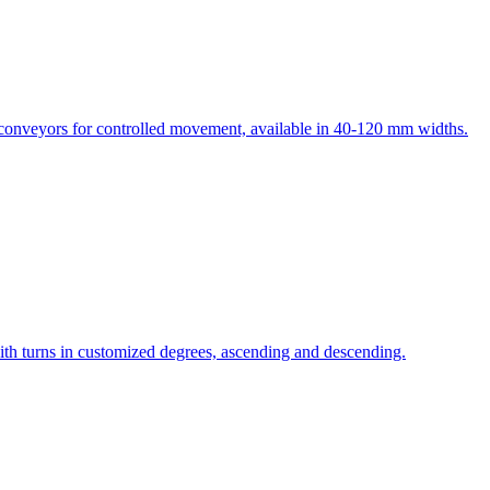
e conveyors for controlled movement, available in 40-120 mm widths.
th turns in customized degrees, ascending and descending.