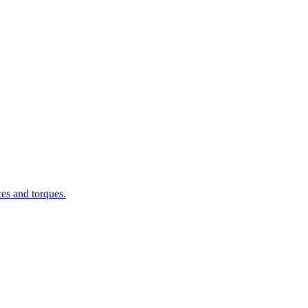
ces and torques.