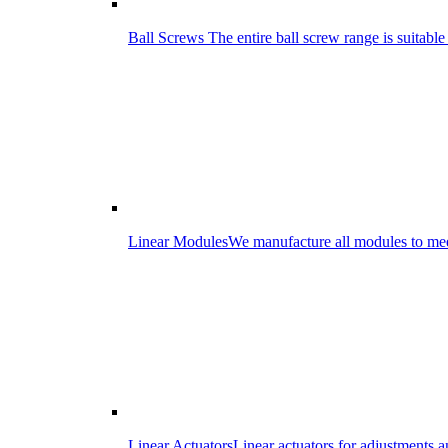
Ball Screws
The entire ball screw range is suitabl
Linear Modules
We manufacture all modules to meet
Linear Actuators
Linear actuators for adjustments 