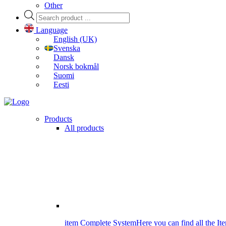
Other
Products
search
Language
English (UK)
Svenska
Dansk
Norsk bokmål
Suomi
Eesti
Products
All products
item Complete System
Here you can find all the It