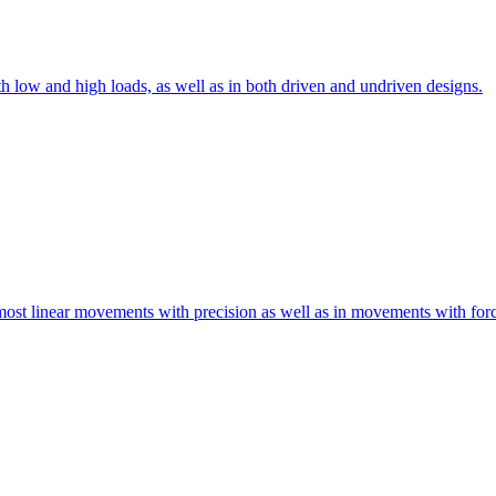
th low and high loads, as well as in both driven and undriven designs.
 most linear movements with precision as well as in movements with for