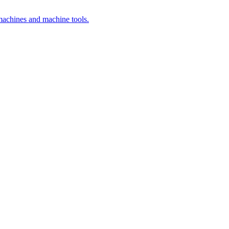
 machines and machine tools.