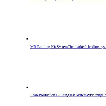
MB Building Kit System
The market’s leading syst
Lean Production Building Kit System
Wide range f