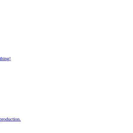
thing!
production.