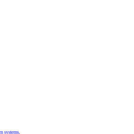
em systems.