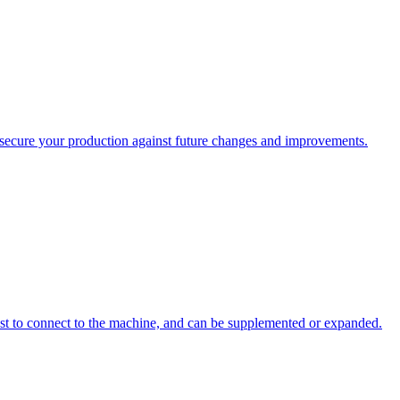
ecure your production against future changes and improvements.
st to connect to the machine, and can be supplemented or expanded.