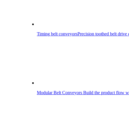
Timing belt conveyors
Precision toothed belt driv
Modular Belt Conveyors
Build the product flow wi