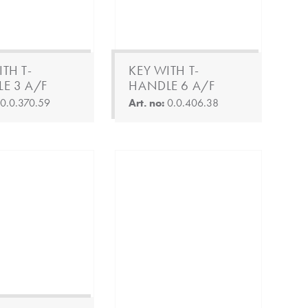
TH T-
KEY WITH T-
E 3 A/F
HANDLE 6 A/F
:
0.0.370.59
Art. no:
0.0.406.38