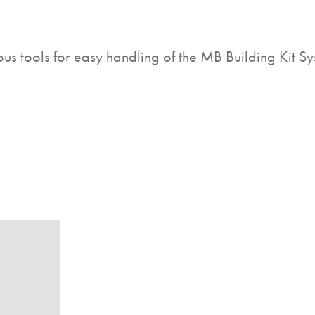
ous tools for easy handling of the MB Building Kit Sy