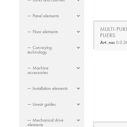
Panel elements
MULTI-PUR
Floor elements
PLIERS
Art. no:
0.0.2
Conveying
technology
Machine
accessories
Installation elements
Linear guides
Mechanical drive
elements