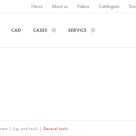
News
About us
Videos
Catalogues
Doc
CAD
CASES
SERVICE
ystem
|
Jigs and tools
|
General tools