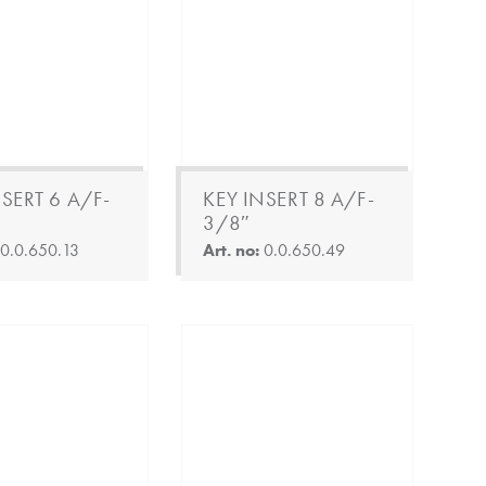
SERT 6 A/F-
KEY INSERT 8 A/F-
3/8″
:
0.0.650.13
Art. no:
0.0.650.49