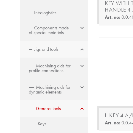
KEY WITH T
HANDLE 4 
Intralogistics
Art. no:
0.0.4
Components made
of special materials
Jigs and tools
Machining aids for
profile connections
Machining aids for
dynamic elements
General tools
L-KEY 4 A/
Art. no:
0.0.4
Keys