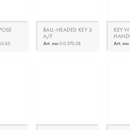
POSE
BALL-HEADED KEY 3
KEY WI
A/F
HANDL
65.63
Art. no:
0.0.370.58
Art. no