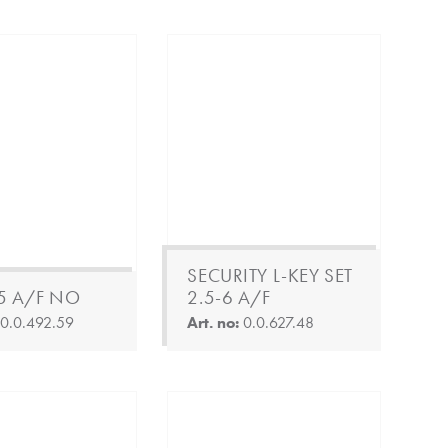
SECURITY L-KEY SET
 5 A/F NO
2.5-6 A/F
:
0.0.492.59
Art. no:
0.0.627.48