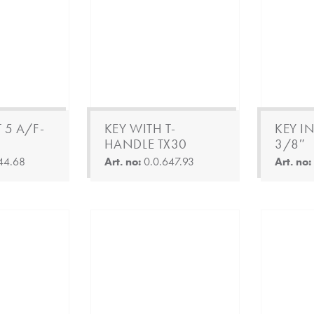
 5 A/F-
KEY WITH T-
KEY IN
HANDLE TX30
3/8″
44.68
Art. no:
0.0.647.93
Art. no