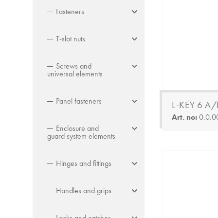
Fasteners
T-slot nuts
Screws and
universal elements
Panel fasteners
L-KEY 6 A/
Art. no:
0.0.0
Enclosure and
guard system elements
Hinges and fittings
Handles and grips
Locks and catches