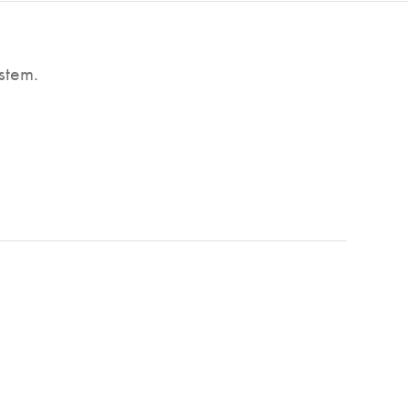
stem.