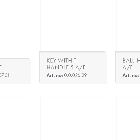
KEY WITH T-
BALL-
F
HANDLE 5 A/F
A/F
07.01
Art. no:
0.0.026.29
Art. no