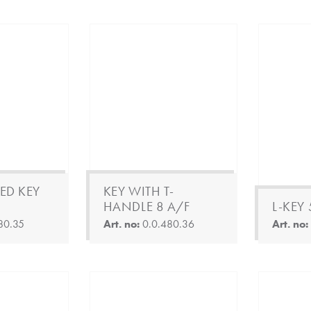
ED KEY
KEY WITH T-
HANDLE 8 A/F
L-KEY
80.35
Art. no:
0.0.480.36
Art. no