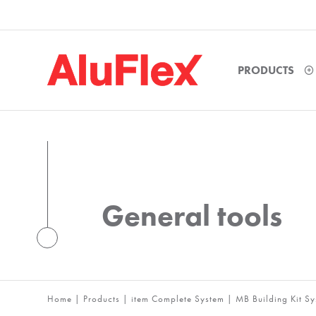
PRODUCTS
General tools
Home
|
Products
|
item Complete System
|
MB Building Kit S