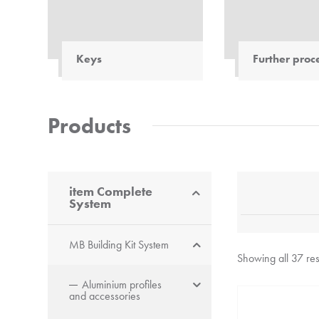
Keys
Further proc
Keys: Designed specifically
The safe way to 
for use with profiles and
materials. Cuts 
fastening elements from
profiles made of
Products
item
. Also models suitable
and elastomers.
for difficult-to-reach
screws.
item Complete
System
MB Building Kit System
Showing all 37 res
Aluminium profiles
and accessories