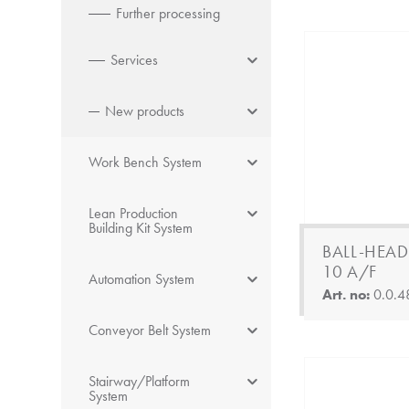
Further processing
Services
New products
Work Bench System
Lean Production
Building Kit System
BALL-HEAD
10 A/F
Automation System
Art. no:
0.0.4
Conveyor Belt System
Stairway/Platform
System