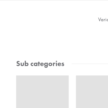
Vari
Sub categories