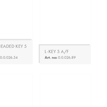
HEADED KEY 5
L-KEY 5 A/F
:
0.0.026.54
Art. no:
0.0.026.89