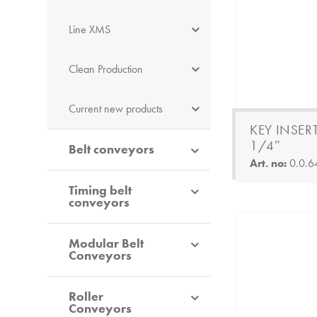
Line XMS
Clean Production
Current new products
KEY INSERT
1/4″
Belt conveyors
Art. no:
0.0.6
Timing belt
conveyors
Modular Belt
Conveyors
Roller
Conveyors