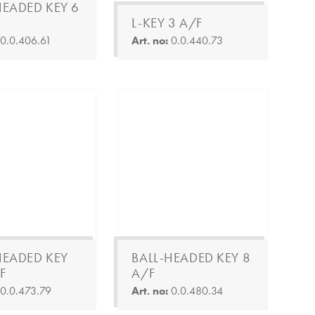
HEADED KEY 6
L-KEY 3 A/F
:
0.0.406.61
Art. no:
0.0.440.73
HEADED KEY
BALL-HEADED KEY 8
F
A/F
:
0.0.473.79
Art. no:
0.0.480.34