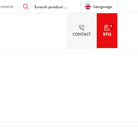
Products
uments
search
Language
0
CONTACT
RFQ