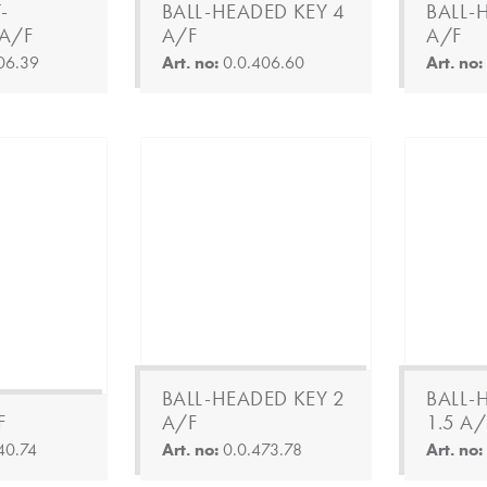
-
BALL-HEADED KEY 4
BALL-
A/F
A/F
A/F
06.39
Art. no:
0.0.406.60
Art. no
BALL-HEADED KEY 2
BALL-
F
A/F
1.5 A/
40.74
Art. no:
0.0.473.78
Art. no