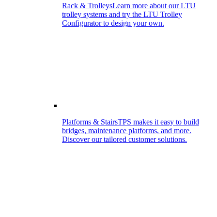
Rack & Trolleys
Learn more about our LTU
trolley systems and try the LTU Trolley
Configurator to design your own.
Platforms & Stairs
TPS makes it easy to build
bridges, maintenance platforms, and more.
Discover our tailored customer solutions.