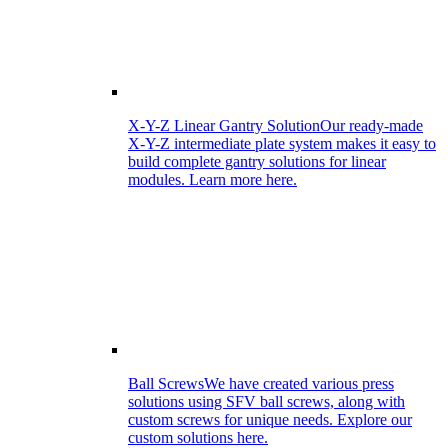
X-Y-Z Linear Gantry Solution
Our ready-made
X-Y-Z intermediate plate system makes it easy to
build complete gantry solutions for linear
modules. Learn more here.
Ball Screws
We have created various press
solutions using SFV ball screws, along with
custom screws for unique needs. Explore our
custom solutions here.