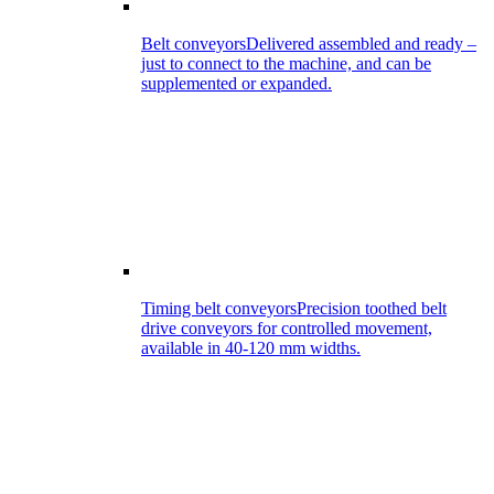
Belt conveyors
Delivered assembled and ready –
just to connect to the machine, and can be
supplemented or expanded.
Timing belt conveyors
Precision toothed belt
drive conveyors for controlled movement,
available in 40-120 mm widths.