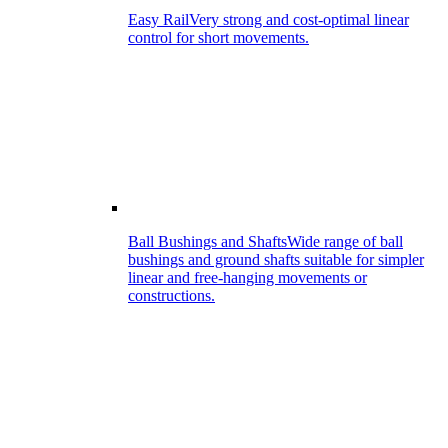
Easy Rail
Very strong and cost-optimal linear
control for short movements.
Ball Bushings and Shafts
Wide range of ball
bushings and ground shafts suitable for simpler
linear and free-hanging movements or
constructions.