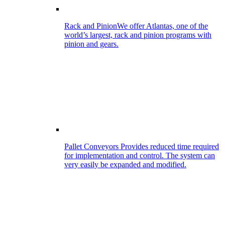
Rack and Pinion
We offer Atlantas, one of the
world’s largest, rack and pinion programs with
pinion and gears.
Pallet Conveyors
Provides reduced time required
for implementation and control. The system can
very easily be expanded and modified.