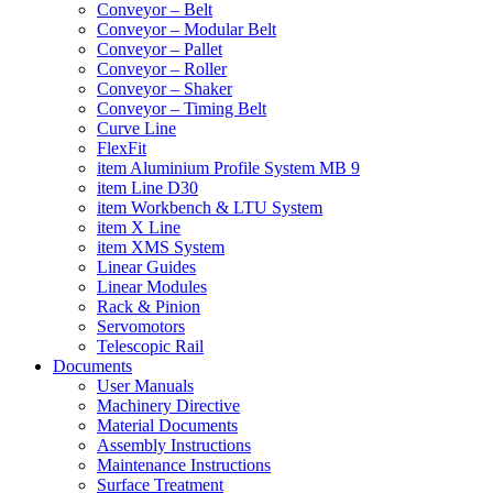
Conveyor – Belt
Conveyor – Modular Belt
Conveyor – Pallet
Conveyor – Roller
Conveyor – Shaker
Conveyor – Timing Belt
Curve Line
FlexFit
item Aluminium Profile System MB 9
item Line D30
item Workbench & LTU System
item X Line
item XMS System
Linear Guides
Linear Modules
Rack & Pinion
Servomotors
Telescopic Rail
Documents
User Manuals
Machinery Directive
Material Documents
Assembly Instructions
Maintenance Instructions
Surface Treatment