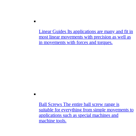
Linear Guides
Its applications are many and fit in
most linear movements with precision as well as
in movements with forces and torques.
Ball Screws
The entire ball screw range is
suitable for everything from simple movements to
applications such as special machines and
machine tools.