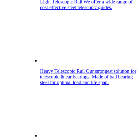
Light Telescopic Rail
We offer a wide range of
cost-effective steel telescopic guides.
Heavy Telescopic Rail
Our strongest solution for
telescopic linear bearings. Made of ball bearing
steel for optimal load and life span.