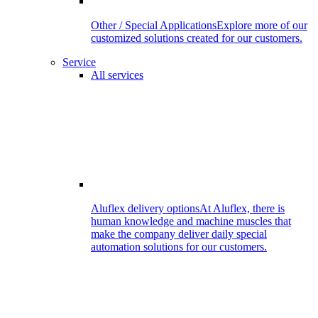
Other / Special Applications
Explore more of our
customized solutions created for our customers.
Service
All services
Aluflex delivery options
At Aluflex, there is
human knowledge and machine muscles that
make the company deliver daily special
automation solutions for our customers.