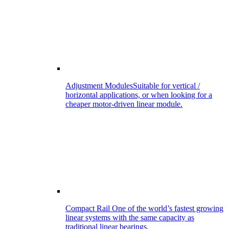
Adjustment Modules
Suitable for vertical /
horizontal applications, or when looking for a
cheaper motor-driven linear module.
Compact Rail
One of the world’s fastest growing
linear systems with the same capacity as
traditional linear bearings.