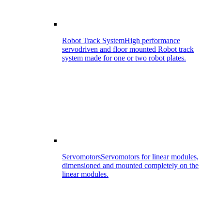
Robot Track System
High performance
servodriven and floor mounted Robot track
system made for one or two robot plates.
Servomotors
Servomotors for linear modules,
dimensioned and mounted completely on the
linear modules.