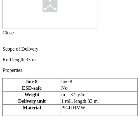
Close
Scope of Delivery
Roll length 33 m
Properties
line 8
line 8
ESD-safe
No
Weight
m = 3.5 g/m
Delivery unit
1 roll, length 33 m
Material
PE-UHMW