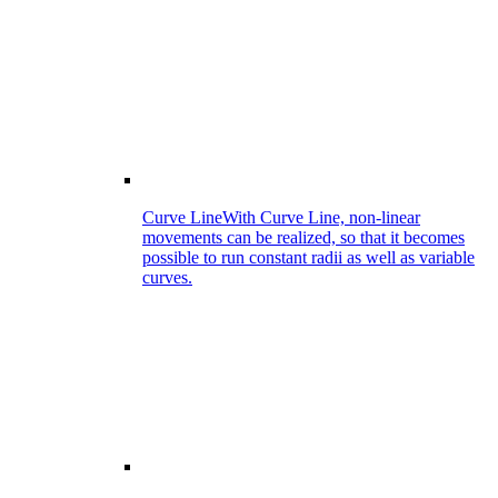
Curve Line
With Curve Line, non-linear
movements can be realized, so that it becomes
possible to run constant radii as well as variable
curves.