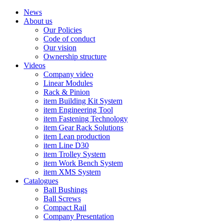
News
About us
Our Policies
Code of conduct
Our vision
Ownership structure
Videos
Company video
Linear Modules
Rack & Pinion
item Building Kit System
item Engineering Tool
item Fastening Technology
item Gear Rack Solutions
item Lean production
item Line D30
item Trolley System
item Work Bench System
item XMS System
Catalogues
Ball Bushings
Ball Screws
Compact Rail
Company Presentation