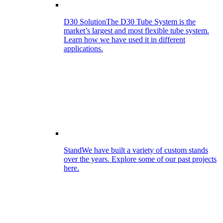
D30 Solution
The D30 Tube System is the
market’s largest and most flexible tube system.
Learn how we have used it in different
applications.
Stand
We have built a variety of custom stands
over the years. Explore some of our past projects
here.