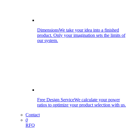
Dimensions
We take your idea into a finished
product. Only your imagination sets the limits of
our system.
Free Design Service
We calculate your power
ratios to optimize your product selection with us.
Contact
0
RFQ