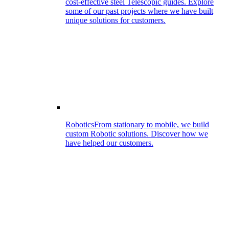
cost-effective steel Telescopic guides. Explore
some of our past projects where we have built
unique solutions for customers.
Robotics
From stationary to mobile, we build
custom Robotic solutions. Discover how we
have helped our customers.