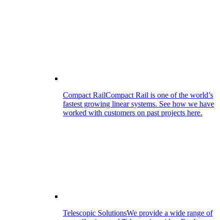
Compact Rail
Compact Rail is one of the world’s
fastest growing linear systems. See how we have
worked with customers on past projects here.
Telescopic Solutions
We provide a wide range of