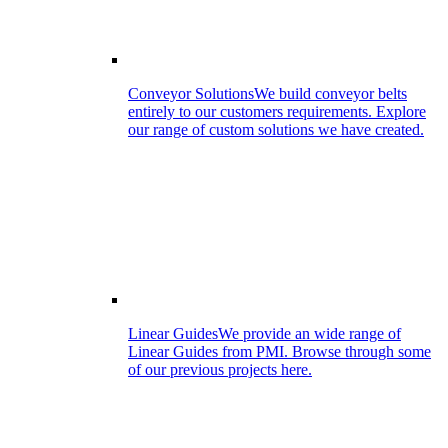
Conveyor Solutions
We build conveyor belts
entirely to our customers requirements. Explore
our range of custom solutions we have created.
Linear Guides
We provide an wide range of
Linear Guides from PMI. Browse through some
of our previous projects here.