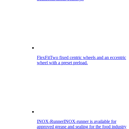
FlexFit
Two fixed centric wheels and an eccentric
wheel with a preset preload.
INOX-Runner
INOX-runner is available for
approved grease and sealing for the food industry