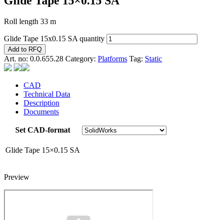
Glide Tape 15×0.15 SA
Roll length 33 m
Glide Tape 15x0.15 SA quantity
Add to RFQ
Art. no:
0.0.655.28
Category:
Platforms
Tag:
Static
CAD
Technical Data
Description
Documents
Set CAD-format
Glide Tape 15×0.15 SA
Preview