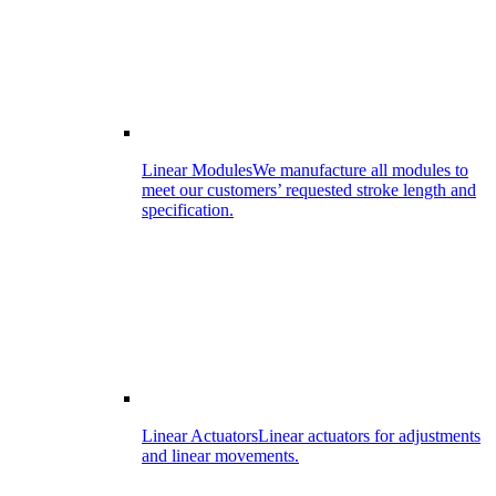
Linear Modules
We manufacture all modules to
meet our customers’ requested stroke length and
specification.
Linear Actuators
Linear actuators for adjustments
and linear movements.