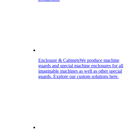
Enclosure & Cabinets
We produce machine
guards and special machine enclosures for all
imaginable machines as well as other special
guards. Explore our custom solutions here.