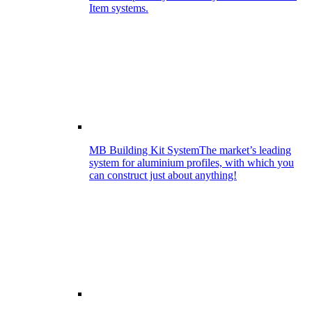
Item systems.
MB Building Kit System
The market’s leading
system for aluminium profiles, with which you
can construct just about anything!