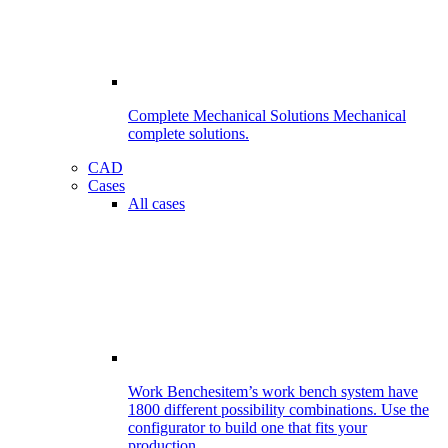
Complete Mechanical Solutions
Mechanical
complete solutions.
CAD
Cases
All cases
Work Benches
item’s work bench system have
1800 different possibility combinations. Use the
configurator to build one that fits your
production.