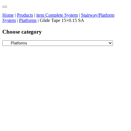
Home
|
Products
|
item Complete System
|
Stairway/Platform
System
|
Platforms
|
Glide Tape 15×0.15 SA
Choose category