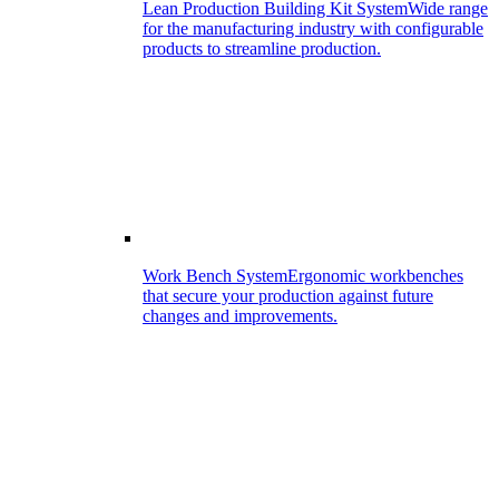
Lean Production Building Kit System
Wide range
for the manufacturing industry with configurable
products to streamline production.
Work Bench System
Ergonomic workbenches
that secure your production against future
changes and improvements.