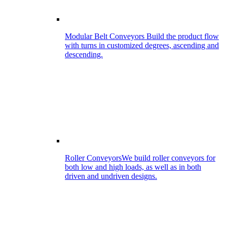
Modular Belt Conveyors
Build the product flow
with turns in customized degrees, ascending and
descending.
Roller Conveyors
We build roller conveyors for
both low and high loads, as well as in both
driven and undriven designs.