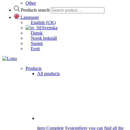
Other
Products search
Language
English (UK)
Svenska
Dansk
Norsk bokmål
Suomi
Eesti
Products
All products
item Complete System
Here you can find all the