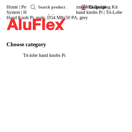
Products
search
Home
|
Products
|
item Complete System
|
MB Building Kit
Language
System
|
Handles and grips
|
Tri-lobe hand knobs Pi
|
Tri-Lobe
Hand Knob Pi, male, D54 M8x50 PA, grey
Choose category