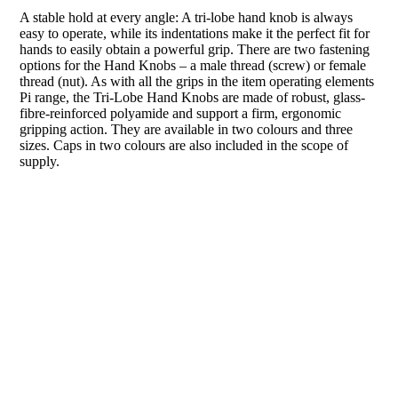
A stable hold at every angle: A tri-lobe hand knob is always
easy to operate, while its indentations make it the perfect fit for
hands to easily obtain a powerful grip. There are two fastening
options for the Hand Knobs – a male thread (screw) or female
thread (nut). As with all the grips in the item operating elements
Pi range, the Tri-Lobe Hand Knobs are made of robust, glass-
fibre-reinforced polyamide and support a firm, ergonomic
gripping action. They are available in two colours and three
sizes. Caps in two colours are also included in the scope of
supply.