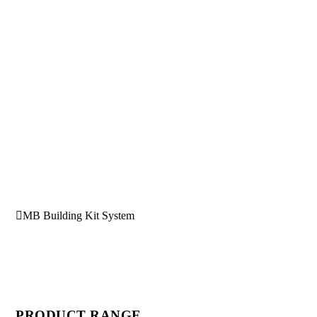
MB Building Kit System
PRODUCT RANGE