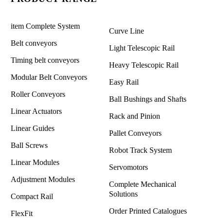
item Complete System
Curve Line
Belt conveyors
Light Telescopic Rail
Timing belt conveyors
Heavy Telescopic Rail
Modular Belt Conveyors
Easy Rail
Roller Conveyors
Ball Bushings and Shafts
Linear Actuators
Rack and Pinion
Linear Guides
Pallet Conveyors
Ball Screws
Robot Track System
Linear Modules
Servomotors
Adjustment Modules
Complete Mechanical
Solutions
Compact Rail
Order Printed Catalogues
FlexFit