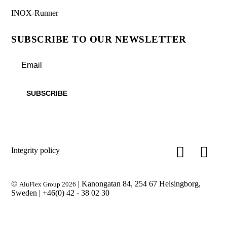
INOX-Runner
SUBSCRIBE TO OUR NEWSLETTER
Integrity policy
©
| Kanongatan 84, 254 67 Helsingborg,
AluFlex Group 2026
Sweden |
+46(0) 42 - 38 02 30