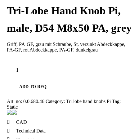
Tri-Lobe Hand Knob Pi,
male, D54 M8x50 PA, grey
Griff, PA-GF, grau mit Schraube, St, verzinkt Abdeckkappe,
PA-GF, rot Abdeckkappe, PA-GF, dunkelgrau
Tri-
Lobe
Hand
Knob
ADD TO RFQ
Pi,
male,
D54
Art. no:
0.0.680.46
Category:
Tri-lobe hand knobs Pi
Tag:
M8x50
Static
PA,
grey
quantity
CAD
Technical Data