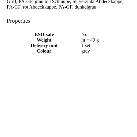
Griff, PA-GF, grau mit Schraube, St, verzinkt Abdeckkappe,
PA-GF, rot Abdeckkappe, PA-GF, dunkelgrau
Properties
ESD-safe
No
Weight
m = 49 g
Delivery unit
1 set
Colour
grey