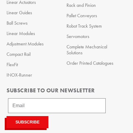
Linear Actuators
Rack and Pinion
Linear Guides
Pallet Conveyors
Ball Screws
Robot Track System
Linear Modules
Servomotors
Adjustment Modules
Complete Mechanical
Solutions
Compact Rail
Order Printed Catalogues
FlexFit
INOX-Runner
SUBSCRIBE TO OUR NEWSLETTER