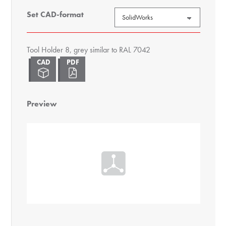
Set CAD-format
Tool Holder 8, grey similar to RAL 7042
Preview