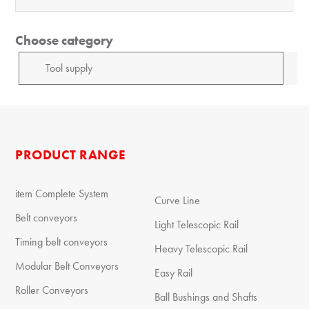
Choose category
PRODUCT RANGE
item Complete System
Curve Line
Belt conveyors
Light Telescopic Rail
Timing belt conveyors
Heavy Telescopic Rail
Modular Belt Conveyors
Easy Rail
Roller Conveyors
Ball Bushings and Shafts