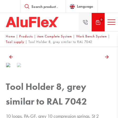
Products
search
Language
0
Home
|
Products
|
item Complete System
|
Work Bench System
|
Tool supply
|
Tool Holder 8, grey similar to RAL 7042
Tool Holder 8, grey
similar to RAL 7042
10 loops, PA-GF, grey 10 compression springs, St 2