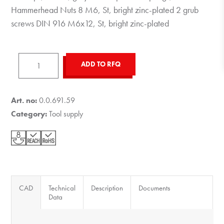
Hammerhead Nuts 8 M6, St, bright zinc-plated 2 grub
screws DIN 916 M6x12, St, bright zinc-plated
Tool
ADD TO RFQ
Holder
8,
grey
Art. no:
0.0.691.59
similar
Category:
Tool supply
to
RAL
7042
quantity
CAD
Technical
Description
Documents
Data