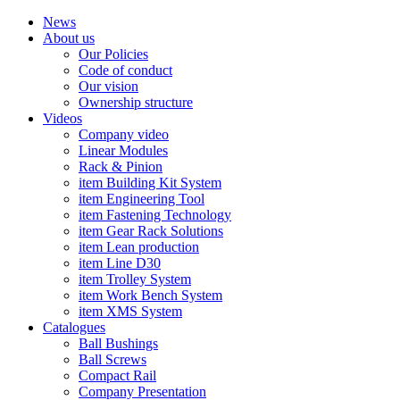
News
About us
Our Policies
Code of conduct
Our vision
Ownership structure
Videos
Company video
Linear Modules
Rack & Pinion
item Building Kit System
item Engineering Tool
item Fastening Technology
item Gear Rack Solutions
item Lean production
item Line D30
item Trolley System
item Work Bench System
item XMS System
Catalogues
Ball Bushings
Ball Screws
Compact Rail
Company Presentation