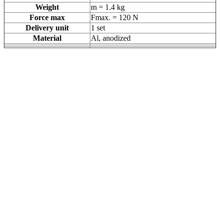
Weight
m = 1.4 kg
Force max
Fmax. = 120 N
Delivery unit
1 set
Material
Al, anodized