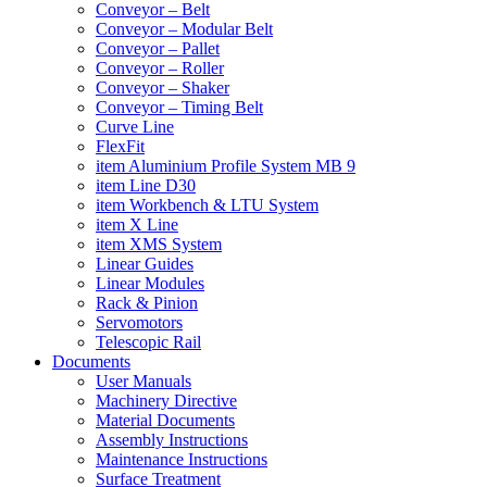
Conveyor – Belt
Conveyor – Modular Belt
Conveyor – Pallet
Conveyor – Roller
Conveyor – Shaker
Conveyor – Timing Belt
Curve Line
FlexFit
item Aluminium Profile System MB 9
item Line D30
item Workbench & LTU System
item X Line
item XMS System
Linear Guides
Linear Modules
Rack & Pinion
Servomotors
Telescopic Rail
Documents
User Manuals
Machinery Directive
Material Documents
Assembly Instructions
Maintenance Instructions
Surface Treatment