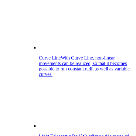
Curve Line
With Curve Line, non-linear
movements can be realized, so that it becomes
possible to run constant radii as well as variable
curves.