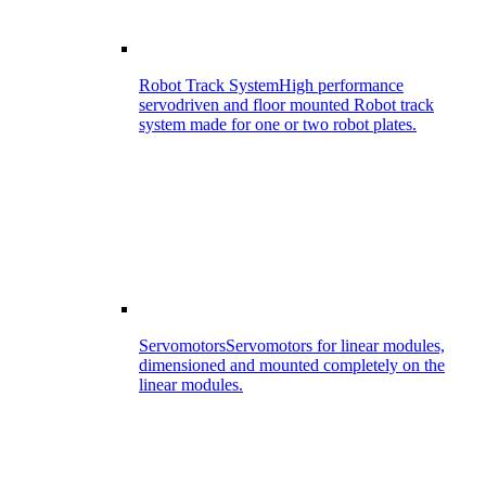
Robot Track System
High performance
servodriven and floor mounted Robot track
system made for one or two robot plates.
Servomotors
Servomotors for linear modules,
dimensioned and mounted completely on the
linear modules.