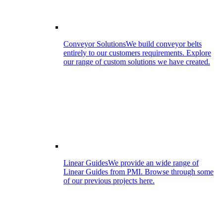
Conveyor Solutions
We build conveyor belts
entirely to our customers requirements. Explore
our range of custom solutions we have created.
Linear Guides
We provide an wide range of
Linear Guides from PMI. Browse through some
of our previous projects here.