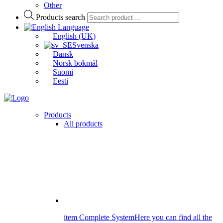
Other
Products search
Language
English (UK)
Svenska
Dansk
Norsk bokmål
Suomi
Eesti
Products
All products
item Complete System
Here you can find all the