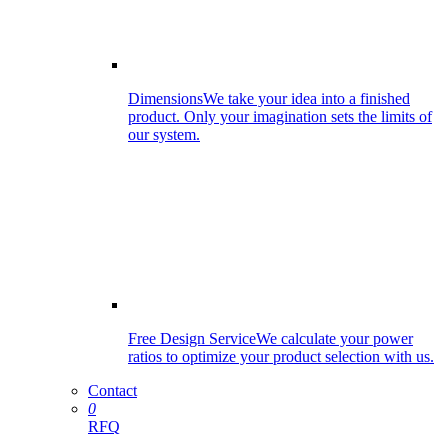
Dimensions
We take your idea into a finished
product. Only your imagination sets the limits of
our system.
Free Design Service
We calculate your power
ratios to optimize your product selection with us.
Contact
0
RFQ