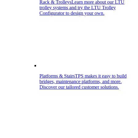
Rack & Trolleys
Learn more about our LTU
trolley systems and try the LTU Trolley
Configurator to design your own.
Platforms & Stairs
TPS makes it easy to build
bridges, maintenance platforms, and more.
Discover our tailored customer solutions.