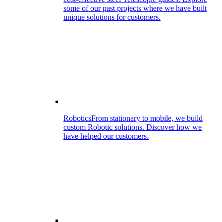
some of our past projects where we have built
unique solutions for customers.
Robotics
From stationary to mobile, we build
custom Robotic solutions. Discover how we
have helped our customers.