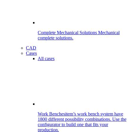
Complete Mechanical Solutions
Mechanical
complete solutions.
CAD
Cases
All cases
Work Benches
item’s work bench system have
1800 different possibility combinations. Use the
configurator to build one that fits your
production.