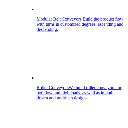
Modular Belt Conveyors
Build the product flow
with turns in customized degrees, ascending and
descending.
Roller Conveyors
We build roller conveyors for
both low and high loads, as well as in both
driven and undriven designs.