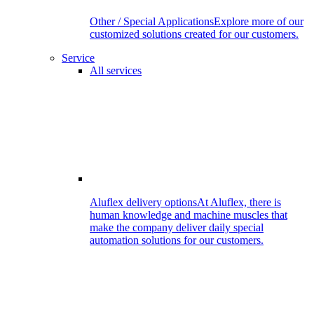
Other / Special Applications
Explore more of our
customized solutions created for our customers.
Service
All services
Aluflex delivery options
At Aluflex, there is
human knowledge and machine muscles that
make the company deliver daily special
automation solutions for our customers.