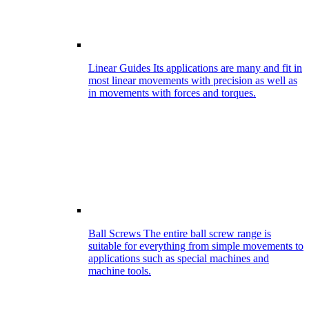
Linear Guides
Its applications are many and fit in
most linear movements with precision as well as
in movements with forces and torques.
Ball Screws
The entire ball screw range is
suitable for everything from simple movements to
applications such as special machines and
machine tools.