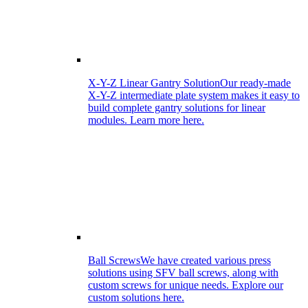
X-Y-Z Linear Gantry Solution
Our ready-made
X-Y-Z intermediate plate system makes it easy to
build complete gantry solutions for linear
modules. Learn more here.
Ball Screws
We have created various press
solutions using SFV ball screws, along with
custom screws for unique needs. Explore our
custom solutions here.