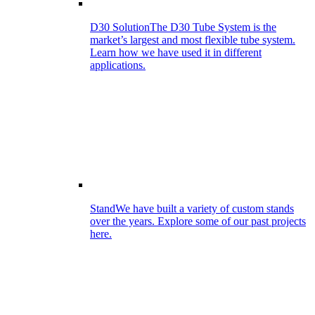
D30 Solution
The D30 Tube System is the
market’s largest and most flexible tube system.
Learn how we have used it in different
applications.
Stand
We have built a variety of custom stands
over the years. Explore some of our past projects
here.