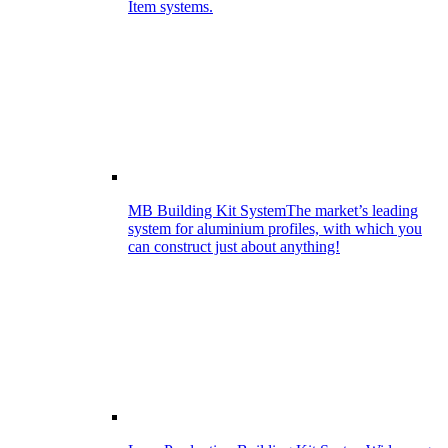
Item systems.
MB Building Kit System
The market’s leading
system for aluminium profiles, with which you
can construct just about anything!