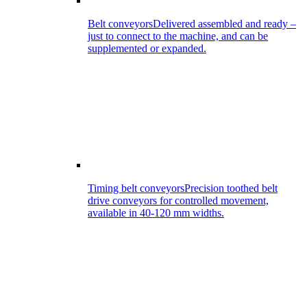
Belt conveyors
Delivered assembled and ready –
just to connect to the machine, and can be
supplemented or expanded.
Timing belt conveyors
Precision toothed belt
drive conveyors for controlled movement,
available in 40-120 mm widths.