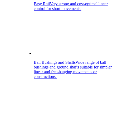
Easy Rail
Very strong and cost-optimal linear
control for short movements.
Ball Bushings and Shafts
Wide range of ball
bushings and ground shafts suitable for simpler
linear and free-hanging movements or
constructions.