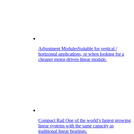
Adjustment Modules
Suitable for vertical /
horizontal applications, or when looking for a
cheaper motor-driven linear module.
Compact Rail
One of the world’s fastest growing
linear systems with the same capacity as
traditional linear bearings.