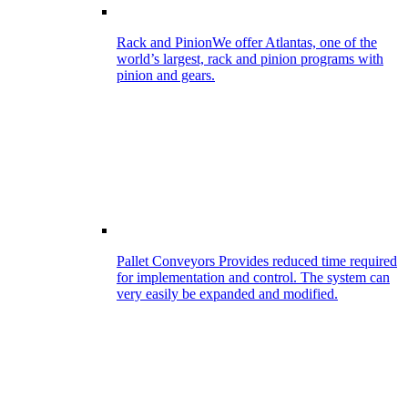
Rack and Pinion
We offer Atlantas, one of the
world’s largest, rack and pinion programs with
pinion and gears.
Pallet Conveyors
Provides reduced time required
for implementation and control. The system can
very easily be expanded and modified.