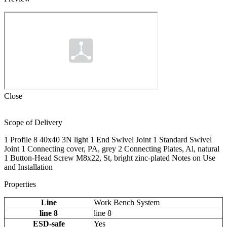
Close
Scope of Delivery
1 Profile 8 40x40 3N light 1 End Swivel Joint 1 Standard Swivel
Joint 1 Connecting cover, PA, grey 2 Connecting Plates, Al, natural
1 Button-Head Screw M8x22, St, bright zinc-plated Notes on Use
and Installation
Properties
Line
Work Bench System
line 8
line 8
ESD-safe
Yes