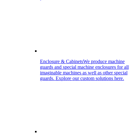
Enclosure & Cabinets
We produce machine
guards and special machine enclosures for all
imaginable machines as well as other special
guards. Explore our custom solutions here.