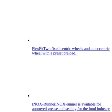
FlexFit
Two fixed centric wheels and an eccentric
wheel with a preset preload.
INOX-Runner
INOX-runner is available for
approved grease and sealing for the food industry