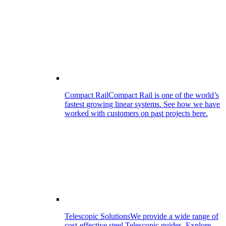
Compact Rail
Compact Rail is one of the world’s
fastest growing linear systems. See how we have
worked with customers on past projects here.
Telescopic Solutions
We provide a wide range of
cost-effective steel Telescopic guides. Explore