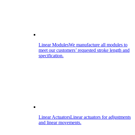
Linear Modules
We manufacture all modules to
meet our customers’ requested stroke length and
specification.
Linear Actuators
Linear actuators for adjustments
and linear movements.