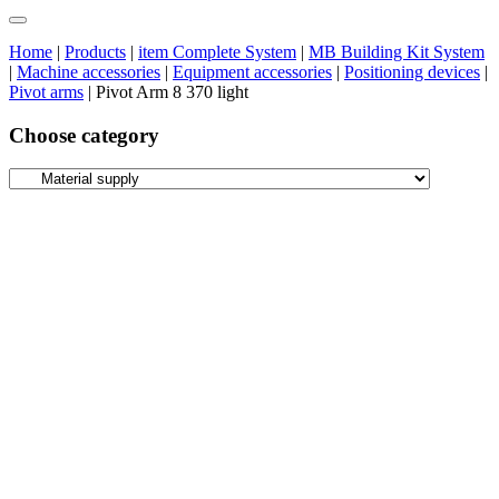
Home
|
Products
|
item Complete System
|
MB Building Kit System
|
Machine accessories
|
Equipment accessories
|
Positioning devices
|
Pivot arms
|
Pivot Arm 8 370 light
Choose category