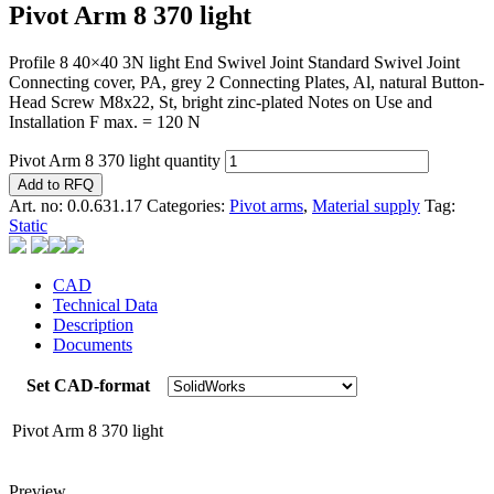
Pivot Arm 8 370 light
Profile 8 40×40 3N light End Swivel Joint Standard Swivel Joint
Connecting cover, PA, grey 2 Connecting Plates, Al, natural Button-
Head Screw M8x22, St, bright zinc-plated Notes on Use and
Installation F max. = 120 N
Pivot Arm 8 370 light quantity
Add to RFQ
Art. no:
0.0.631.17
Categories:
Pivot arms
,
Material supply
Tag:
Static
CAD
Technical Data
Description
Documents
Set CAD-format
Pivot Arm 8 370 light
Preview