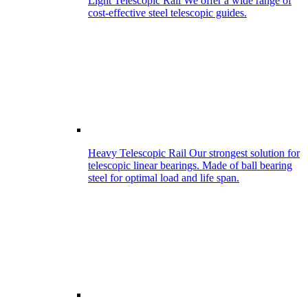
Light Telescopic Rail
We offer a wide range of
cost-effective steel telescopic guides.
Heavy Telescopic Rail
Our strongest solution for
telescopic linear bearings. Made of ball bearing
steel for optimal load and life span.