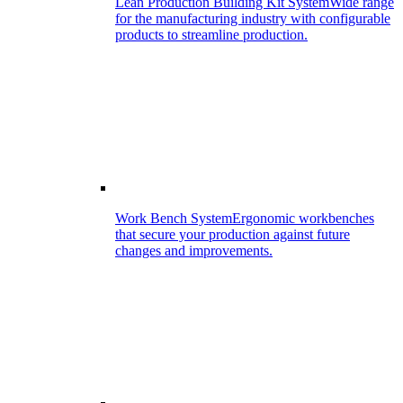
Lean Production Building Kit System
Wide range
for the manufacturing industry with configurable
products to streamline production.
Work Bench System
Ergonomic workbenches
that secure your production against future
changes and improvements.