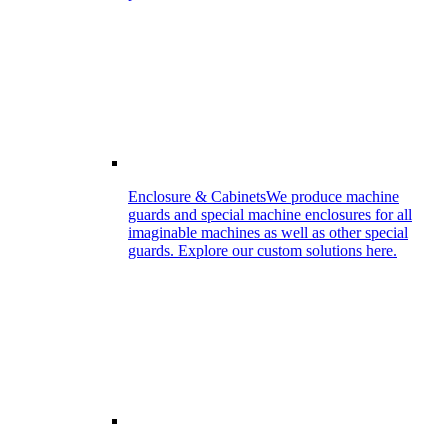
Enclosure & Cabinets
We produce machine
guards and special machine enclosures for all
imaginable machines as well as other special
guards. Explore our custom solutions here.