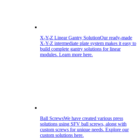
X-Y-Z Linear Gantry Solution
Our ready-made
X-Y-Z intermediate plate system makes it easy to
build complete gantry solutions for linear
modules. Learn more here.
Ball Screws
We have created various press
solutions using SFV ball screws, along with
custom screws for unique needs. Explore our
custom solutions here.