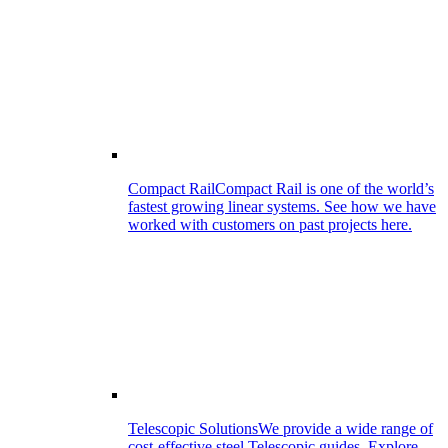
Compact Rail
Compact Rail is one of the world’s
fastest growing linear systems. See how we have
worked with customers on past projects here.
Telescopic Solutions
We provide a wide range of
cost-effective steel Telescopic guides. Explore