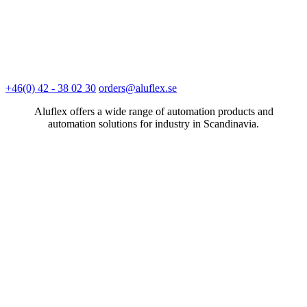
+46(0) 42 - 38 02 30
orders@aluflex.se
Aluflex offers a wide range of automation products and
automation solutions for industry in Scandinavia.