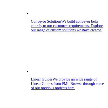
Conveyor Solutions
We build conveyor belts
entirely to our customers requirements. Explore
our range of custom solutions we have created.
Linear Guides
We provide an wide range of
Linear Guides from PMI. Browse through some
of our previous projects here.