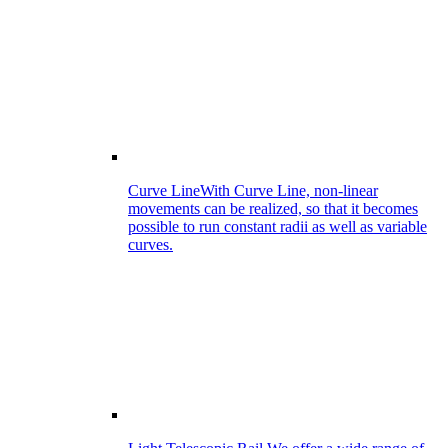
Curve Line
With Curve Line, non-linear
movements can be realized, so that it becomes
possible to run constant radii as well as variable
curves.