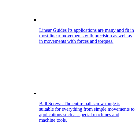
Linear Guides
Its applications are many and fit in
most linear movements with precision as well as
in movements with forces and torques.
Ball Screws
The entire ball screw range is
suitable for everything from simple movements to
applications such as special machines and
machine tools.