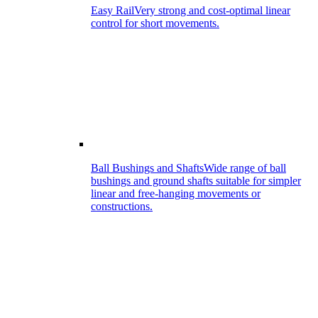
Easy Rail
Very strong and cost-optimal linear
control for short movements.
Ball Bushings and Shafts
Wide range of ball
bushings and ground shafts suitable for simpler
linear and free-hanging movements or
constructions.