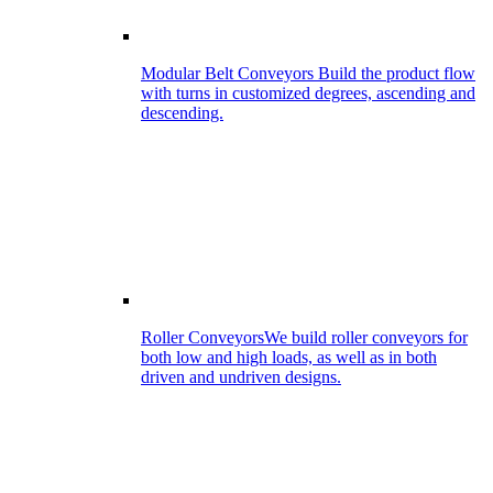
Modular Belt Conveyors
Build the product flow
with turns in customized degrees, ascending and
descending.
Roller Conveyors
We build roller conveyors for
both low and high loads, as well as in both
driven and undriven designs.