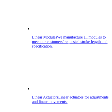
Linear Modules
We manufacture all modules to
meet our customers’ requested stroke length and
specification.
Linear Actuators
Linear actuators for adjustments
and linear movements.