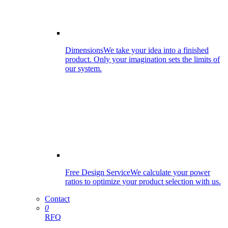
Dimensions
We take your idea into a finished
product. Only your imagination sets the limits of
our system.
Free Design Service
We calculate your power
ratios to optimize your product selection with us.
Contact
0
RFQ