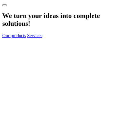
We turn your
ideas
into
complete
solutions!
Our products
Services