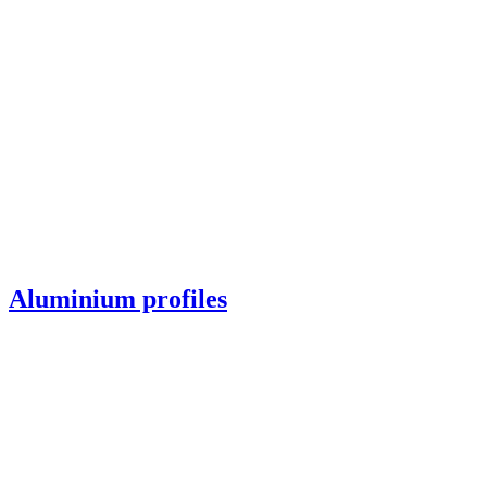
Aluminium profiles