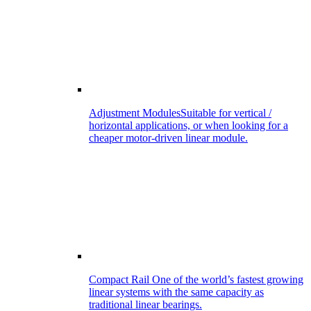
Adjustment Modules
Suitable for vertical /
horizontal applications, or when looking for a
cheaper motor-driven linear module.
Compact Rail
One of the world’s fastest growing
linear systems with the same capacity as
traditional linear bearings.