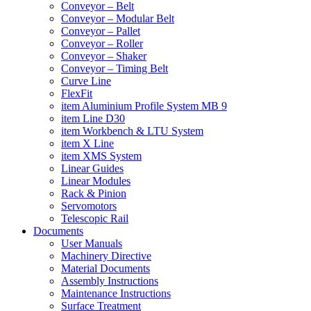
Conveyor – Belt
Conveyor – Modular Belt
Conveyor – Pallet
Conveyor – Roller
Conveyor – Shaker
Conveyor – Timing Belt
Curve Line
FlexFit
item Aluminium Profile System MB 9
item Line D30
item Workbench & LTU System
item X Line
item XMS System
Linear Guides
Linear Modules
Rack & Pinion
Servomotors
Telescopic Rail
Documents
User Manuals
Machinery Directive
Material Documents
Assembly Instructions
Maintenance Instructions
Surface Treatment