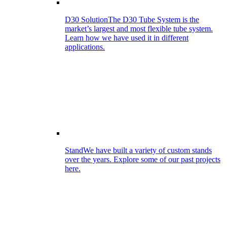
D30 Solution
The D30 Tube System is the
market’s largest and most flexible tube system.
Learn how we have used it in different
applications.
Stand
We have built a variety of custom stands
over the years. Explore some of our past projects
here.