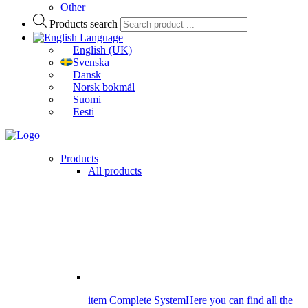
Other
Products search
Language
English (UK)
Svenska
Dansk
Norsk bokmål
Suomi
Eesti
Products
All products
item Complete System
Here you can find all the