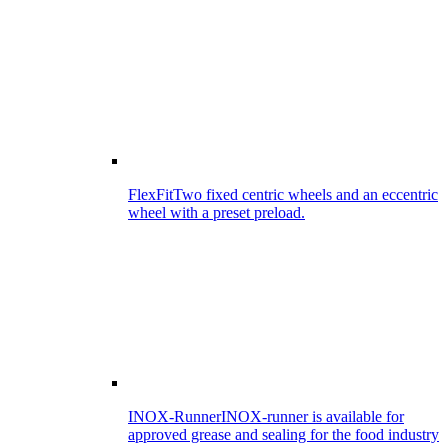
FlexFit
Two fixed centric wheels and an eccentric
wheel with a preset preload.
INOX-Runner
INOX-runner is available for
approved grease and sealing for the food industry