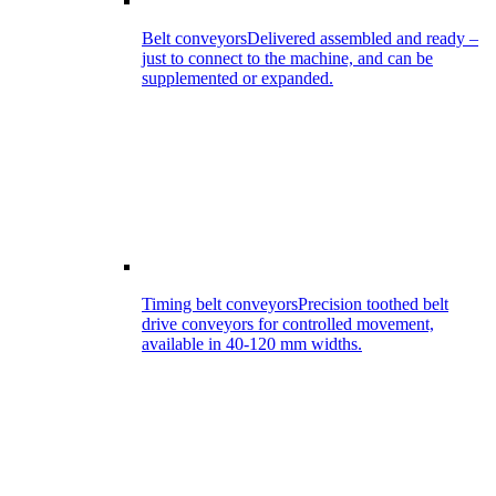
Belt conveyors
Delivered assembled and ready –
just to connect to the machine, and can be
supplemented or expanded.
Timing belt conveyors
Precision toothed belt
drive conveyors for controlled movement,
available in 40-120 mm widths.