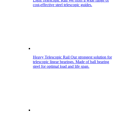
Light Telescopic Rail
We offer a wide range of
cost-effective steel telescopic guides.
Heavy Telescopic Rail
Our strongest solution for
telescopic linear bearings. Made of ball bearing
steel for optimal load and life span.