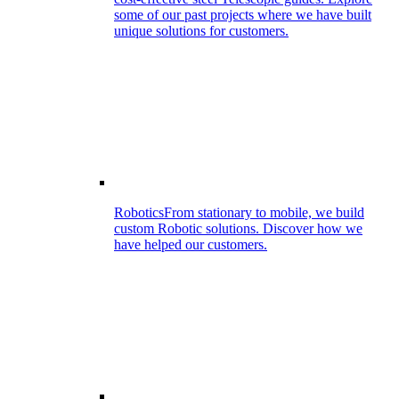
some of our past projects where we have built
unique solutions for customers.
Robotics
From stationary to mobile, we build
custom Robotic solutions. Discover how we
have helped our customers.