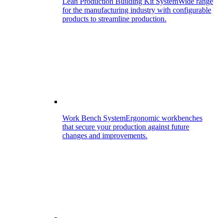
Lean Production Building Kit System
Wide range
for the manufacturing industry with configurable
products to streamline production.
Work Bench System
Ergonomic workbenches
that secure your production against future
changes and improvements.