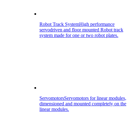
Robot Track System
High performance
servodriven and floor mounted Robot track
system made for one or two robot plates.
Servomotors
Servomotors for linear modules,
dimensioned and mounted completely on the
linear modules.