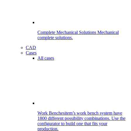
Complete Mechanical Solutions
Mechanical
complete solutions.
CAD
Cases
All cases
Work Benches
item’s work bench system have
1800 different possibility combinations. Use the
configurator to build one that fits your
production.