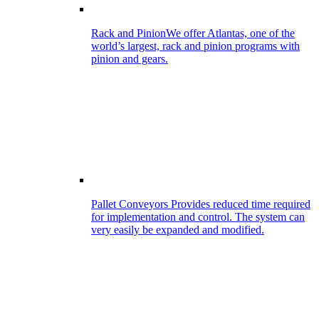
Rack and Pinion
We offer Atlantas, one of the
world’s largest, rack and pinion programs with
pinion and gears.
Pallet Conveyors
Provides reduced time required
for implementation and control. The system can
very easily be expanded and modified.