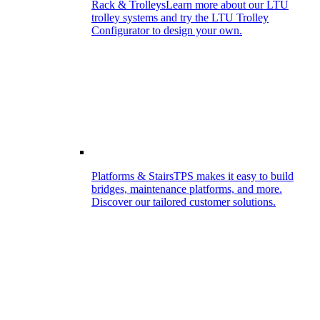
Rack & Trolleys
Learn more about our LTU
trolley systems and try the LTU Trolley
Configurator to design your own.
Platforms & Stairs
TPS makes it easy to build
bridges, maintenance platforms, and more.
Discover our tailored customer solutions.