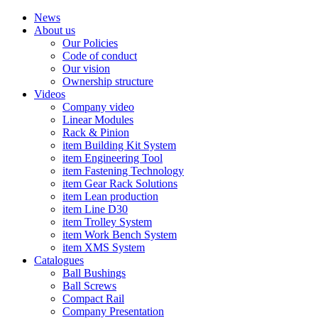
News
About us
Our Policies
Code of conduct
Our vision
Ownership structure
Videos
Company video
Linear Modules
Rack & Pinion
item Building Kit System
item Engineering Tool
item Fastening Technology
item Gear Rack Solutions
item Lean production
item Line D30
item Trolley System
item Work Bench System
item XMS System
Catalogues
Ball Bushings
Ball Screws
Compact Rail
Company Presentation