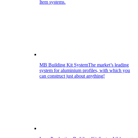
Item systems.
MB Building Kit System
The market’s leading
system for aluminium profiles, with which you
can construct just about anything!