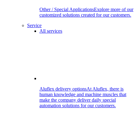
Other / Special Applications
Explore more of our
customized solutions created for our customers.
Service
All services
Aluflex delivery options
At Aluflex, there is
human knowledge and machine muscles that
make the company deliver daily special
automation solutions for our customers.