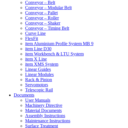
Conveyor – Belt
Conveyor – Modular Belt
Conveyor – Pallet
Conveyor – Roller
Conveyor – Shaker
Conveyor – Timing Belt
Curve Line
FlexFit
item Aluminium Profile System MB 9
item Line D30
item Workbench & LTU System
item X Line
item XMS System
Linear Guides
Linear Modules
Rack & Pinion
Servomotors
Telescopic Rail
Documents
User Manuals
Machinery Directive
Material Documents
Assembly Instructions
Maintenance Instructions
Surface Treatment