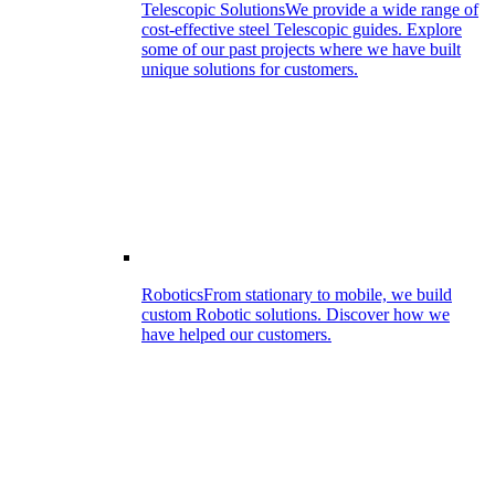
Telescopic Solutions
We provide a wide range of
cost-effective steel Telescopic guides. Explore
some of our past projects where we have built
unique solutions for customers.
Robotics
From stationary to mobile, we build
custom Robotic solutions. Discover how we
have helped our customers.