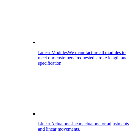
Linear Modules
We manufacture all modules to
meet our customers’ requested stroke length and
specification.
Linear Actuators
Linear actuators for adjustments
and linear movements.