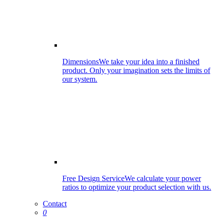
Dimensions
We take your idea into a finished
product. Only your imagination sets the limits of
our system.
Free Design Service
We calculate your power
ratios to optimize your product selection with us.
Contact
0