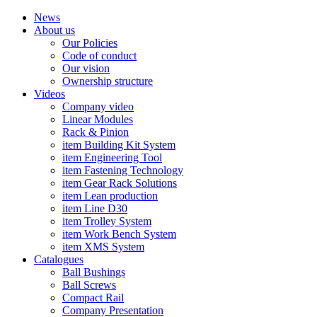
News
About us
Our Policies
Code of conduct
Our vision
Ownership structure
Videos
Company video
Linear Modules
Rack & Pinion
item Building Kit System
item Engineering Tool
item Fastening Technology
item Gear Rack Solutions
item Lean production
item Line D30
item Trolley System
item Work Bench System
item XMS System
Catalogues
Ball Bushings
Ball Screws
Compact Rail
Company Presentation