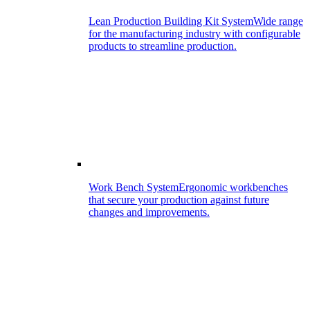
Lean Production Building Kit System
Wide range
for the manufacturing industry with configurable
products to streamline production.
Work Bench System
Ergonomic workbenches
that secure your production against future
changes and improvements.