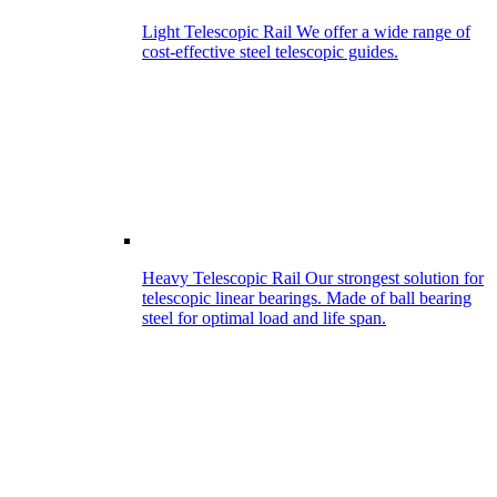
Light Telescopic Rail
We offer a wide range of
cost-effective steel telescopic guides.
Heavy Telescopic Rail
Our strongest solution for
telescopic linear bearings. Made of ball bearing
steel for optimal load and life span.