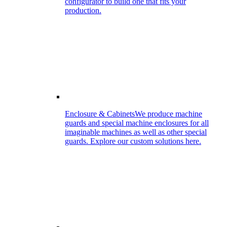
configurator to build one that fits your
production.
Enclosure & Cabinets
We produce machine
guards and special machine enclosures for all
imaginable machines as well as other special
guards. Explore our custom solutions here.