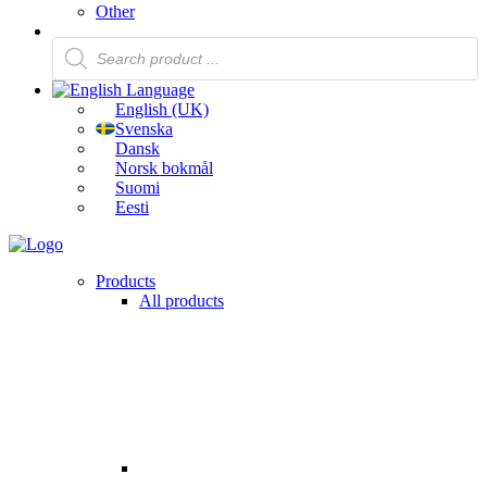
Other
Products
search
Language
English (UK)
Svenska
Dansk
Norsk bokmål
Suomi
Eesti
Products
All products