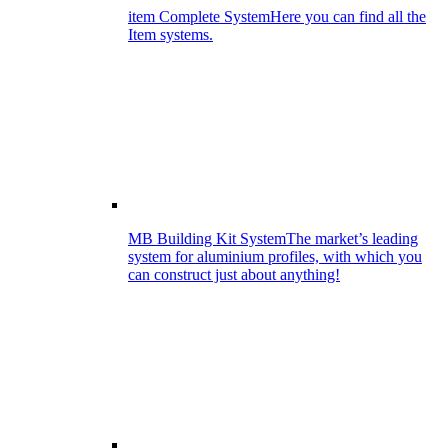
item Complete System
Here you can find all the
Item systems.
MB Building Kit System
The market’s leading
system for aluminium profiles, with which you
can construct just about anything!