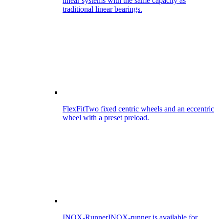
linear systems with the same capacity as
traditional linear bearings.
FlexFit
Two fixed centric wheels and an eccentric
wheel with a preset preload.
INOX-Runner
INOX-runner is available for