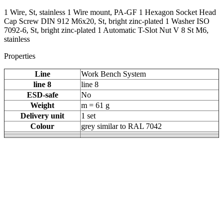
1 Wire, St, stainless 1 Wire mount, PA-GF 1 Hexagon Socket Head
Cap Screw DIN 912 M6x20, St, bright zinc-plated 1 Washer ISO
7092-6, St, bright zinc-plated 1 Automatic T-Slot Nut V 8 St M6,
stainless
Properties
Line
Work Bench System
line 8
line 8
ESD-safe
No
Weight
m = 61 g
Delivery unit
1 set
Colour
grey similar to RAL 7042