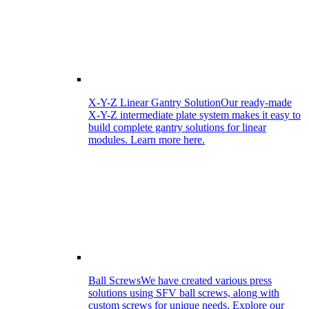
X-Y-Z Linear Gantry Solution
Our ready-made
X-Y-Z intermediate plate system makes it easy to
build complete gantry solutions for linear
modules. Learn more here.
Ball Screws
We have created various press
solutions using SFV ball screws, along with
custom screws for unique needs. Explore our