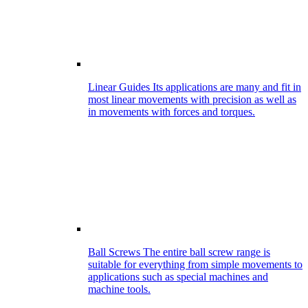
Linear Guides
Its applications are many and fit in
most linear movements with precision as well as
in movements with forces and torques.
Ball Screws
The entire ball screw range is
suitable for everything from simple movements to
applications such as special machines and
machine tools.