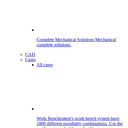
Complete Mechanical Solutions
Mechanical
complete solutions.
CAD
Cases
All cases
Work Benches
item’s work bench system have
1800 different possibility combinations. Use the