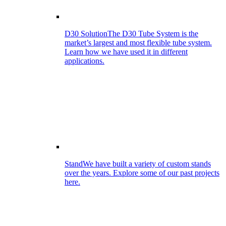
D30 Solution
The D30 Tube System is the
market’s largest and most flexible tube system.
Learn how we have used it in different
applications.
Stand
We have built a variety of custom stands
over the years. Explore some of our past projects
here.