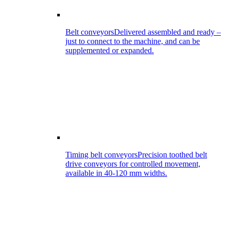
Belt conveyors
Delivered assembled and ready –
just to connect to the machine, and can be
supplemented or expanded.
Timing belt conveyors
Precision toothed belt
drive conveyors for controlled movement,
available in 40-120 mm widths.