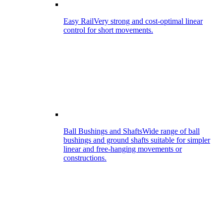
Easy Rail
Very strong and cost-optimal linear
control for short movements.
Ball Bushings and Shafts
Wide range of ball
bushings and ground shafts suitable for simpler
linear and free-hanging movements or
constructions.