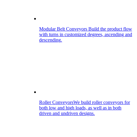
Modular Belt Conveyors
Build the product flow
with turns in customized degrees, ascending and
descending.
Roller Conveyors
We build roller conveyors for
both low and high loads, as well as in both
driven and undriven designs.