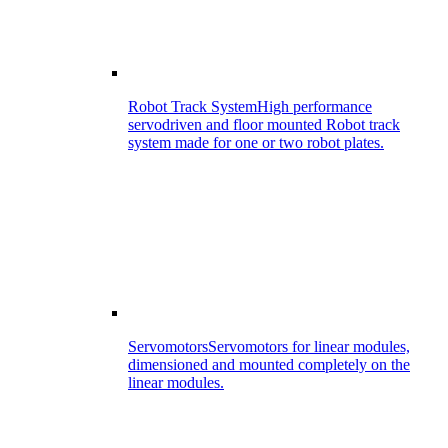
Robot Track System
High performance
servodriven and floor mounted Robot track
system made for one or two robot plates.
Servomotors
Servomotors for linear modules,
dimensioned and mounted completely on the
linear modules.