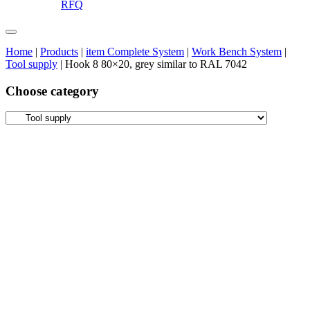
RFQ
Home
|
Products
|
item Complete System
|
Work Bench System
|
Tool supply
|
Hook 8 80×20, grey similar to RAL 7042
Choose category