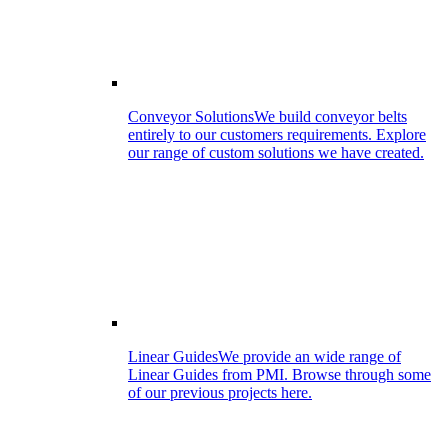
Conveyor Solutions
We build conveyor belts
entirely to our customers requirements. Explore
our range of custom solutions we have created.
Linear Guides
We provide an wide range of
Linear Guides from PMI. Browse through some
of our previous projects here.