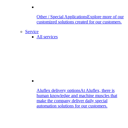
Other / Special Applications
Explore more of our
customized solutions created for our customers.
Service
All services
Aluflex delivery options
At Aluflex, there is
human knowledge and machine muscles that
make the company deliver daily special
automation solutions for our customers.