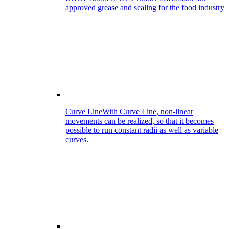
approved grease and sealing for the food industry
Curve Line
With Curve Line, non-linear
movements can be realized, so that it becomes
possible to run constant radii as well as variable
curves.