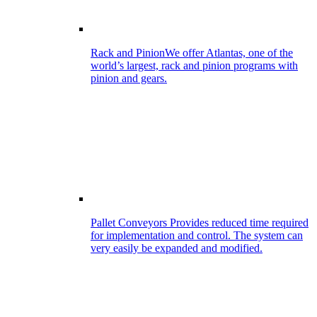
Rack and Pinion
We offer Atlantas, one of the
world’s largest, rack and pinion programs with
pinion and gears.
Pallet Conveyors
Provides reduced time required
for implementation and control. The system can
very easily be expanded and modified.