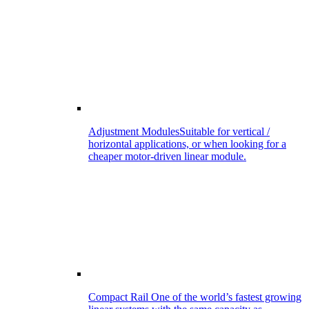
Adjustment Modules
Suitable for vertical /
horizontal applications, or when looking for a
cheaper motor-driven linear module.
Compact Rail
One of the world’s fastest growing