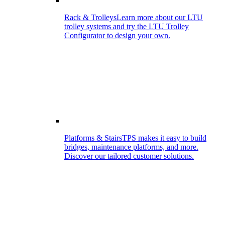
Rack & Trolleys
Learn more about our LTU
trolley systems and try the LTU Trolley
Configurator to design your own.
Platforms & Stairs
TPS makes it easy to build
bridges, maintenance platforms, and more.
Discover our tailored customer solutions.