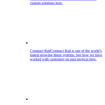
custom solutions here.
Compact Rail
Compact Rail is one of the world’s
fastest growing linear systems. See how we have
worked with customers on past projects here.