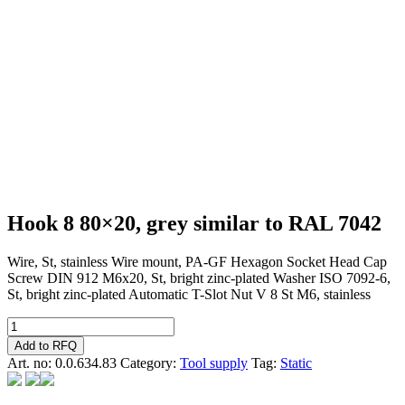
Hook 8 80×20, grey similar to RAL 7042
Wire, St, stainless Wire mount, PA-GF Hexagon Socket Head Cap
Screw DIN 912 M6x20, St, bright zinc-plated Washer ISO 7092-6,
St, bright zinc-plated Automatic T-Slot Nut V 8 St M6, stainless
Hook
8
Add to RFQ
80x20,
Art. no:
0.0.634.83
Category:
Tool supply
Tag:
Static
grey
similar