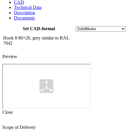
to
CAD
RAL
Technical Data
7042
Description
quantity
Documents
Set CAD-format
Hook 8 80×20, grey similar to RAL
7042
Preview
Close
Scope of Delivery