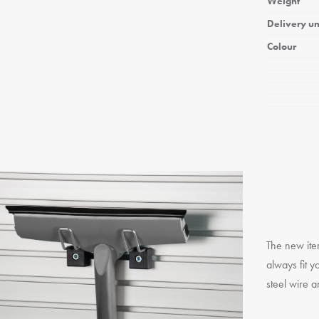
Weight
Delivery un
Colour
The new ite
always fit y
steel wire a