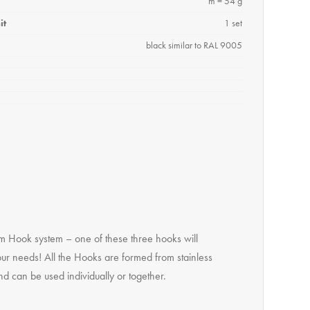
m = 54 g
it
1 set
black similar to RAL 9005
m Hook system – one of these three hooks will
our needs! All the Hooks are formed from stainless
nd can be used individually or together.