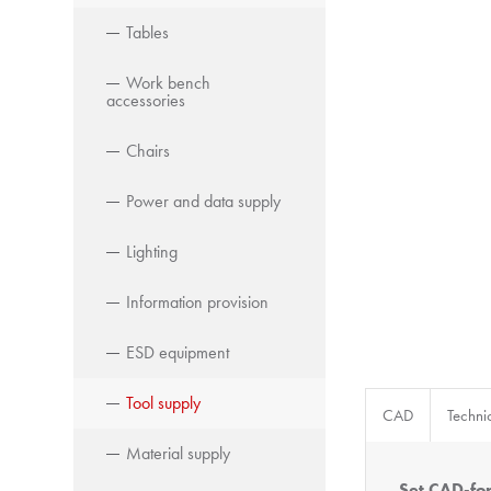
Tables
Work bench
accessories
Chairs
Power and data supply
Lighting
Information provision
ESD equipment
Tool supply
CAD
Techni
Material supply
Set CAD-fo