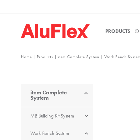
PRODUCTS
Home
|
Products
|
item Complete System
|
Work Bench Syste
item Complete
System
MB Building Kit System
Work Bench System