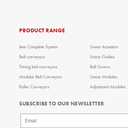
PRODUCT RANGE
item Complete System
Linear Actuators
Belt conveyors
Linear Guides
Timing belt conveyors
Ball Screws
Modular Belt Conveyors
Linear Modules
Roller Conveyors
Adjustment Modules
SUBSCRIBE TO OUR NEWSLETTER