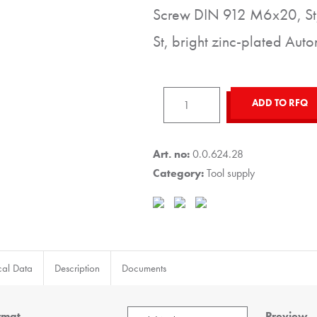
Screw DIN 912 M6x20, St,
St, bright zinc-plated Auto
Hook
ADD TO RFQ
8
40x40,
black
Art. no:
0.0.624.28
similar
Category:
Tool supply
to
RAL
9005
quantity
cal Data
Description
Documents
rmat
Preview