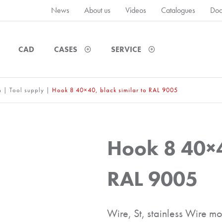
News
About us
Videos
Catalogues
Doc
CAD
CASES
SERVICE
m
|
Tool supply
|
Hook 8 40×40, black similar to RAL 9005
Hook 8 40×4
RAL 9005
Wire, St, stainless Wire