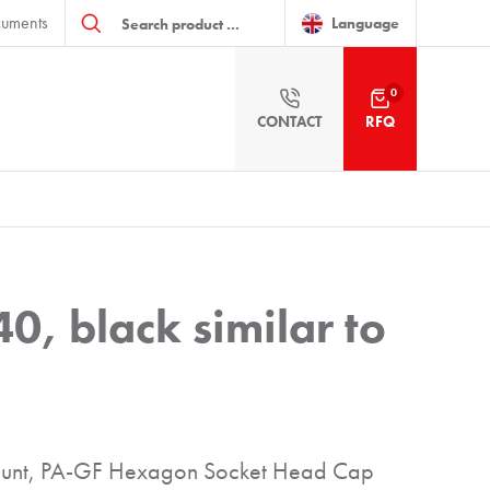
Products
uments
search
Language
0
CONTACT
RFQ
0, black similar to
 mount, PA-GF Hexagon Socket Head Cap