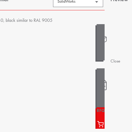
, black similar to RAL 9005
Close