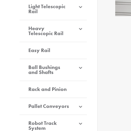
Light Telescopic
Rail
Heavy
Telescopic Rail
Easy Rail
Ball Bushings
and Shafts
Rack and Pinion
Pallet Conveyors
Robot Track
System