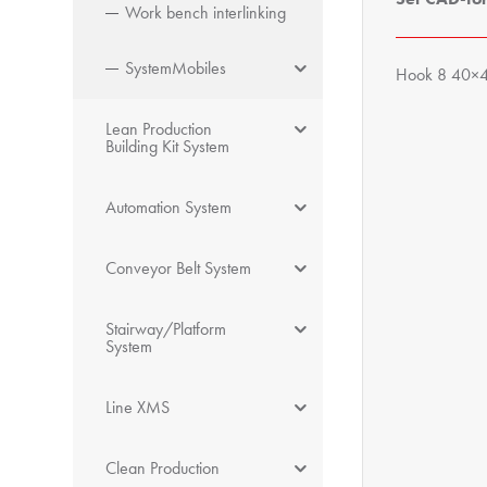
Work bench interlinking
SystemMobiles
Hook 8 40×40
Lean Production
Building Kit System
Automation System
Conveyor Belt System
Stairway/Platform
System
Line XMS
Clean Production