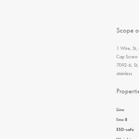
Scope o
1 Wire, St,
Cap Screw 
7092-6, St,
stainless
Properti
Line
line 8
ESD-safe