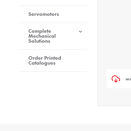
Servomotors
Complete
Mechanical
Solutions
Order Printed
Catalogues
wo