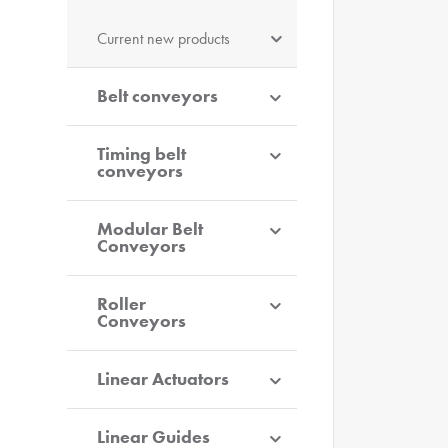
Current new products
Belt conveyors
Timing belt
conveyors
Modular Belt
Conveyors
Roller
Conveyors
Linear Actuators
Linear Guides