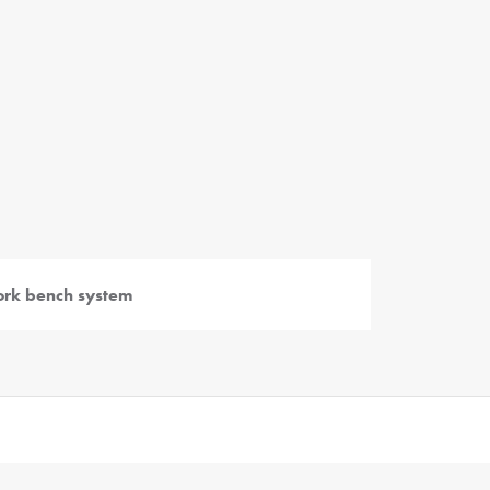
rk bench system