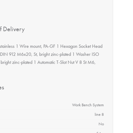
f Delivery
 stainless 1 Wire mount, PA-GF 1 Hexagon Socket Head
DIN 912 M6x20, St, bright zinc-plated 1 Washer ISO
 bright zinc-plated 1 Automatic T-Slot Nut V 8 St M6,
es
Work Bench System
line 8
No