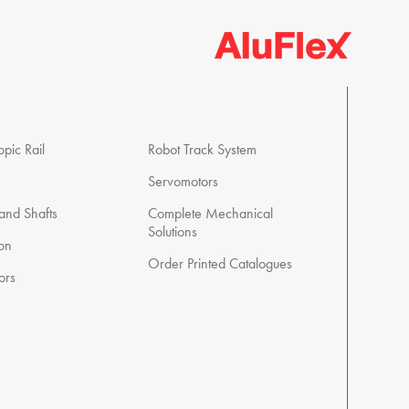
pic Rail
Robot Track System
Servomotors
 and Shafts
Complete Mechanical
Solutions
ion
Order Printed Catalogues
ors