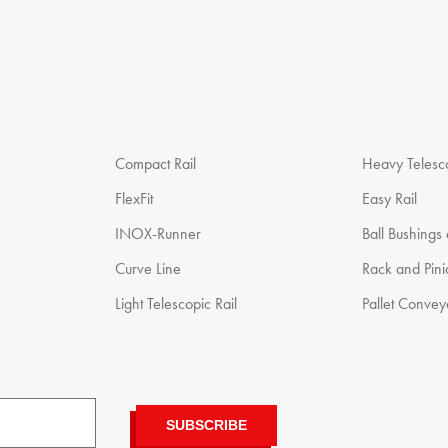
Compact Rail
Heavy Telesco
FlexFit
Easy Rail
INOX-Runner
Ball Bushings
Curve Line
Rack and Pin
Light Telescopic Rail
Pallet Convey