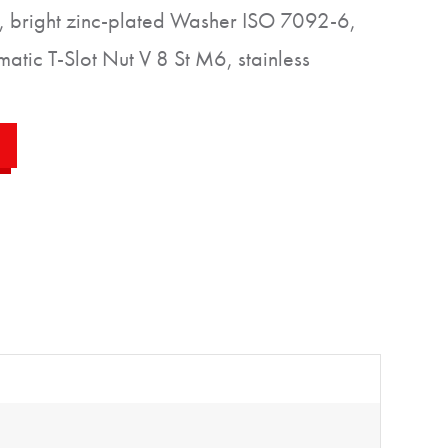
 bright zinc-plated Washer ISO 7092-6,
matic T-Slot Nut V 8 St M6, stainless