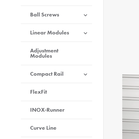
Ball Screws
Linear Modules
Adjustment
Modules
Compact Rail
FlexFit
INOX-Runner
Curve Line