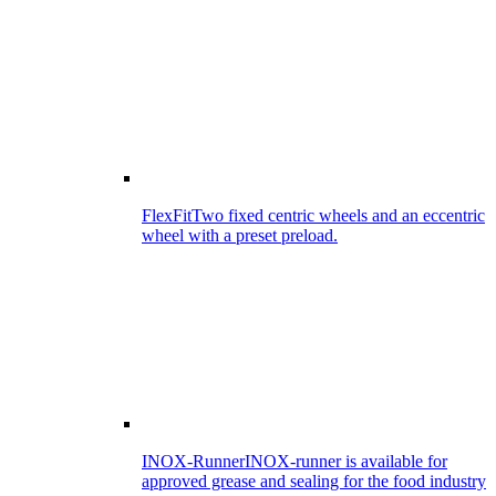
FlexFit
Two fixed centric wheels and an eccentric
wheel with a preset preload.
INOX-Runner
INOX-runner is available for
approved grease and sealing for the food industry