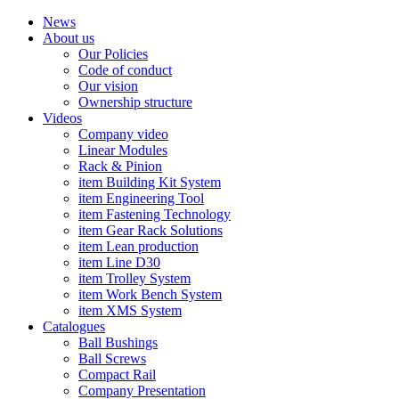
News
About us
Our Policies
Code of conduct
Our vision
Ownership structure
Videos
Company video
Linear Modules
Rack & Pinion
item Building Kit System
item Engineering Tool
item Fastening Technology
item Gear Rack Solutions
item Lean production
item Line D30
item Trolley System
item Work Bench System
item XMS System
Catalogues
Ball Bushings
Ball Screws
Compact Rail
Company Presentation