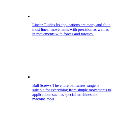
Linear Guides
Its applications are many and fit in
most linear movements with precision as well as
in movements with forces and torques.
Ball Screws
The entire ball screw range is
suitable for everything from simple movements to
applications such as special machines and
machine tools.