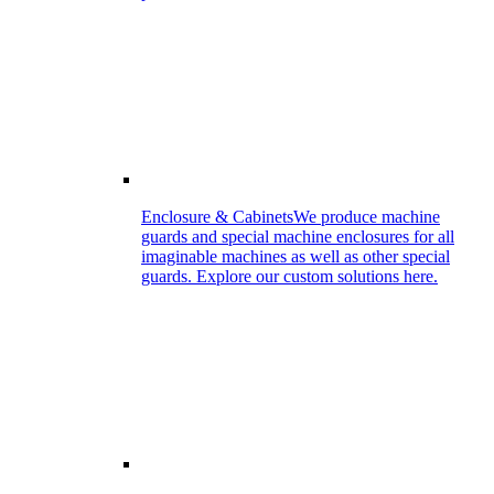
Enclosure & Cabinets
We produce machine
guards and special machine enclosures for all
imaginable machines as well as other special
guards. Explore our custom solutions here.