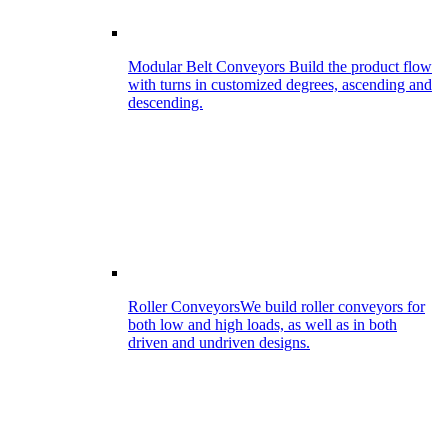
Modular Belt Conveyors
Build the product flow
with turns in customized degrees, ascending and
descending.
Roller Conveyors
We build roller conveyors for
both low and high loads, as well as in both
driven and undriven designs.