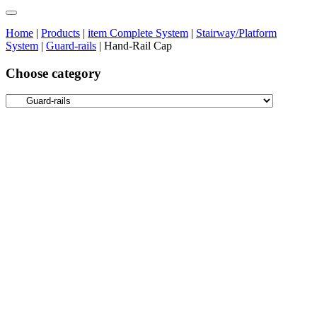
Home
|
Products
|
item Complete System
|
Stairway/Platform
System
|
Guard-rails
|
Hand-Rail Cap
Choose category