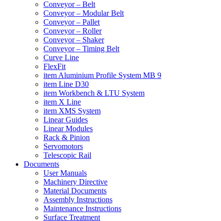
Conveyor – Belt
Conveyor – Modular Belt
Conveyor – Pallet
Conveyor – Roller
Conveyor – Shaker
Conveyor – Timing Belt
Curve Line
FlexFit
item Aluminium Profile System MB 9
item Line D30
item Workbench & LTU System
item X Line
item XMS System
Linear Guides
Linear Modules
Rack & Pinion
Servomotors
Telescopic Rail
Documents
User Manuals
Machinery Directive
Material Documents
Assembly Instructions
Maintenance Instructions
Surface Treatment