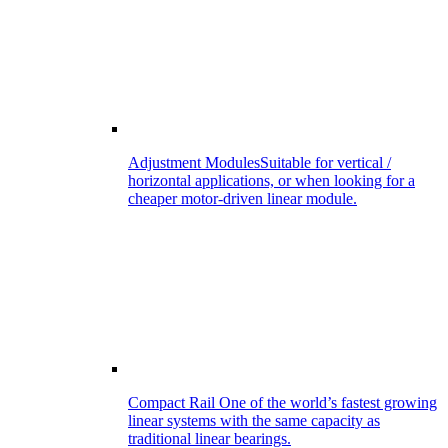
Adjustment Modules
Suitable for vertical /
horizontal applications, or when looking for a
cheaper motor-driven linear module.
Compact Rail
One of the world’s fastest growing
linear systems with the same capacity as
traditional linear bearings.