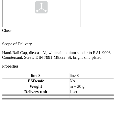
Close
Scope of Delivery
Hand-Rail Cap, die-cast Al, white aluminium similar to RAL 9006
Countersunk Screw DIN 7991-M8x22, St, bright zinc-plated
Properties
line 8
line 8
ESD-safe
No
Weight
m = 20 g
Delivery unit
1 set