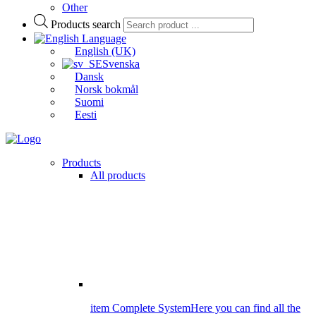
Other
Products search
Language
English (UK)
Svenska
Dansk
Norsk bokmål
Suomi
Eesti
Products
All products
item Complete System
Here you can find all the