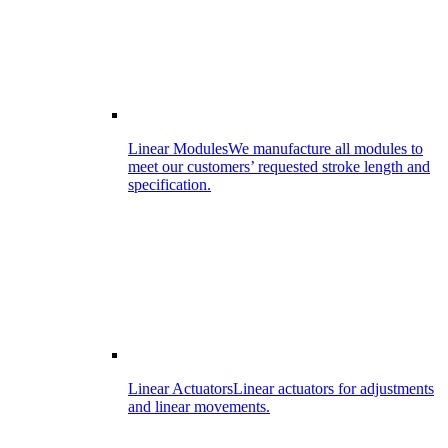
Linear Modules
We manufacture all modules to
meet our customers’ requested stroke length and
specification.
Linear Actuators
Linear actuators for adjustments
and linear movements.