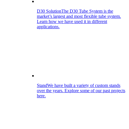
D30 Solution
The D30 Tube System is the
market’s largest and most flexible tube system.
Learn how we have used it in different
applications.
Stand
We have built a variety of custom stands
over the years. Explore some of our past projects
here.