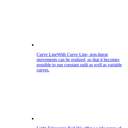
Curve Line
With Curve Line, non-linear
movements can be realized, so that it becomes
possible to run constant radii as well as variable
curves.