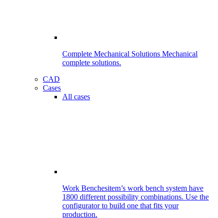
Complete Mechanical Solutions
Mechanical
complete solutions.
CAD
Cases
All cases
Work Benches
item’s work bench system have
1800 different possibility combinations. Use the
configurator to build one that fits your
production.