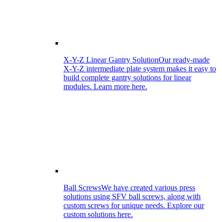
X-Y-Z Linear Gantry Solution
Our ready-made
X-Y-Z intermediate plate system makes it easy to
build complete gantry solutions for linear
modules. Learn more here.
Ball Screws
We have created various press
solutions using SFV ball screws, along with
custom screws for unique needs. Explore our
custom solutions here.