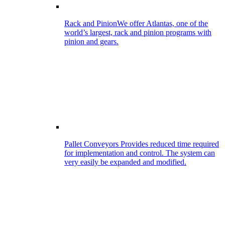
Rack and Pinion
We offer Atlantas, one of the
world’s largest, rack and pinion programs with
pinion and gears.
Pallet Conveyors
Provides reduced time required
for implementation and control. The system can
very easily be expanded and modified.