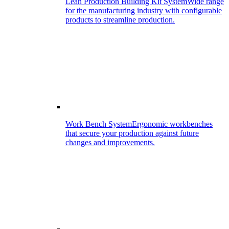
Lean Production Building Kit System
Wide range
for the manufacturing industry with configurable
products to streamline production.
Work Bench System
Ergonomic workbenches
that secure your production against future
changes and improvements.