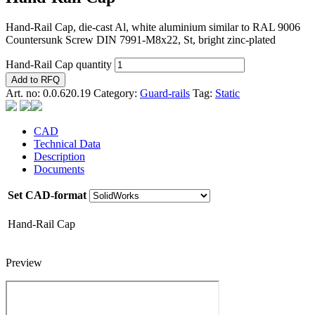
Hand-Rail Cap, die-cast Al, white aluminium similar to RAL 9006
Countersunk Screw DIN 7991-M8x22, St, bright zinc-plated
Hand-Rail Cap quantity
Add to RFQ
Art. no:
0.0.620.19
Category:
Guard-rails
Tag:
Static
CAD
Technical Data
Description
Documents
Set CAD-format
Hand-Rail Cap
Preview