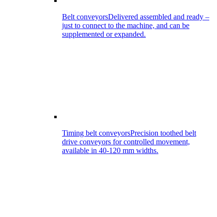
Belt conveyors
Delivered assembled and ready –
just to connect to the machine, and can be
supplemented or expanded.
Timing belt conveyors
Precision toothed belt
drive conveyors for controlled movement,
available in 40-120 mm widths.