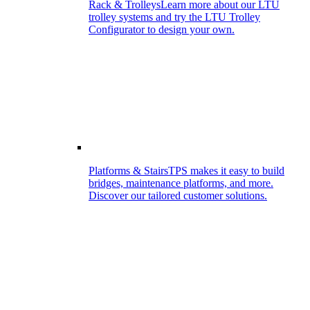
Rack & Trolleys
Learn more about our LTU
trolley systems and try the LTU Trolley
Configurator to design your own.
Platforms & Stairs
TPS makes it easy to build
bridges, maintenance platforms, and more.
Discover our tailored customer solutions.