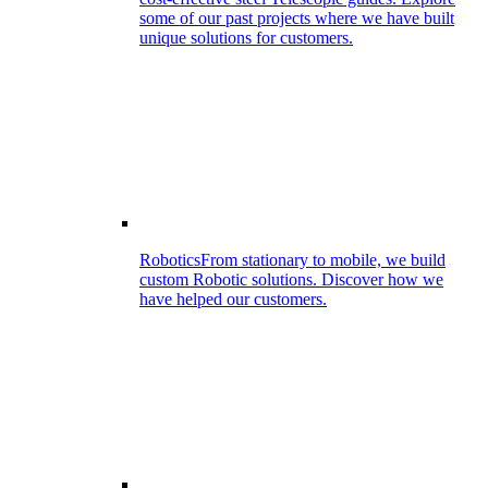
some of our past projects where we have built
unique solutions for customers.
Robotics
From stationary to mobile, we build
custom Robotic solutions. Discover how we
have helped our customers.