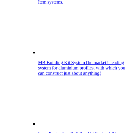
Item systems.
MB Building Kit System
The market’s leading
system for aluminium profiles, with which you
can construct just about anything!