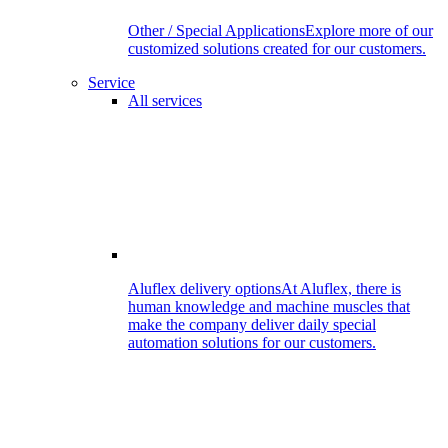
Other / Special Applications
Explore more of our
customized solutions created for our customers.
Service
All services
Aluflex delivery options
At Aluflex, there is
human knowledge and machine muscles that
make the company deliver daily special
automation solutions for our customers.