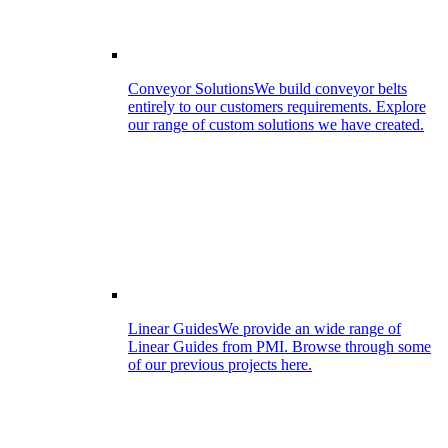
Conveyor Solutions
We build conveyor belts
entirely to our customers requirements. Explore
our range of custom solutions we have created.
Linear Guides
We provide an wide range of
Linear Guides from PMI. Browse through some
of our previous projects here.