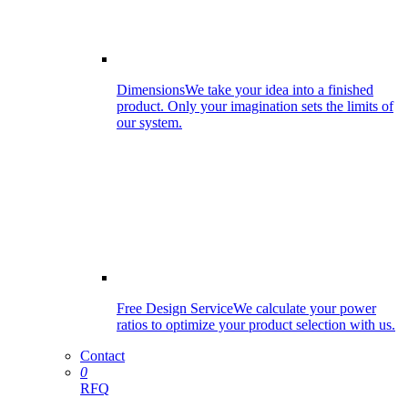
Dimensions
We take your idea into a finished
product. Only your imagination sets the limits of
our system.
Free Design Service
We calculate your power
ratios to optimize your product selection with us.
Contact
0
RFQ