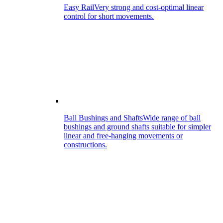
Easy Rail
Very strong and cost-optimal linear
control for short movements.
Ball Bushings and Shafts
Wide range of ball
bushings and ground shafts suitable for simpler
linear and free-hanging movements or
constructions.