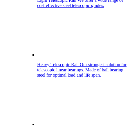
Light Telescopic Rail
We offer a wide range of
cost-effective steel telescopic guides.
Heavy Telescopic Rail
Our strongest solution for
telescopic linear bearings. Made of ball bearing
steel for optimal load and life span.