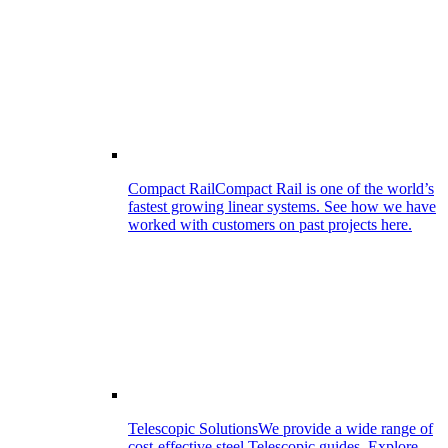
Compact Rail
Compact Rail is one of the world’s
fastest growing linear systems. See how we have
worked with customers on past projects here.
Telescopic Solutions
We provide a wide range of
cost-effective steel Telescopic guides. Explore