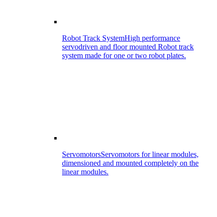
Robot Track System
High performance
servodriven and floor mounted Robot track
system made for one or two robot plates.
Servomotors
Servomotors for linear modules,
dimensioned and mounted completely on the
linear modules.