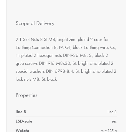
Scope of Delivery
2 T-Slot Nuts 8 St M8, bright zinc-plated 2 caps for
Earthing Connection 8, PA-GF, black Earthing wire, Cu,
tin-plated 2 hexagon nuts DIN936-M8, St, black 2
grub screws DIN 916-M8x30, St, bright zinc-plated 2
special washers DIN 6798-8.4, St, bright zinc-plated 2
lock nuts M8, St, black
Properties
line 8
line 8
ESD-safe
Yes
Weight
m = 125 g