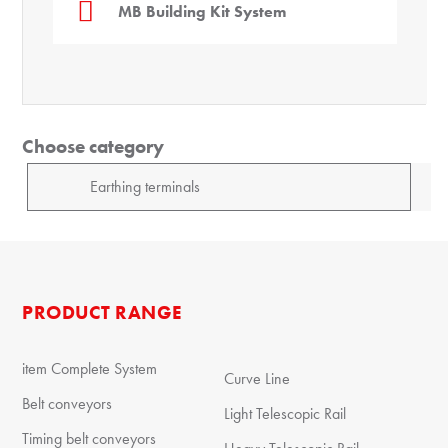
MB Building Kit System
Choose category
PRODUCT RANGE
item Complete System
Curve Line
Belt conveyors
Light Telescopic Rail
Timing belt conveyors