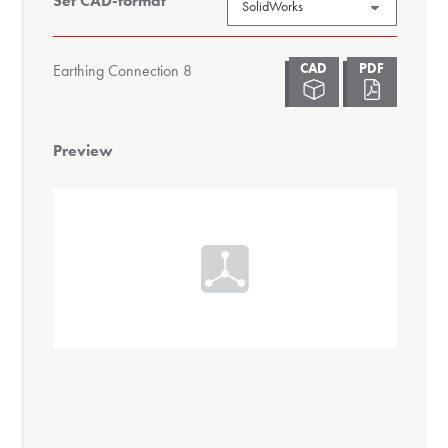
Set CAD-format
Earthing Connection 8
Preview