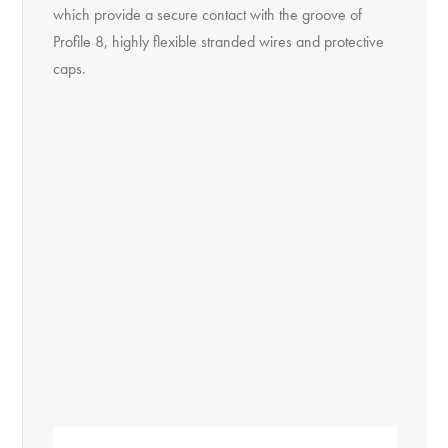
which provide a secure contact with the groove of
Profile 8, highly flexible stranded wires and protective
caps.