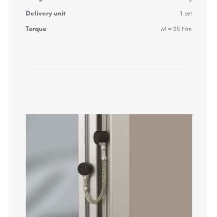
Delivery unit
1 set
Torque
M = 25 Nm