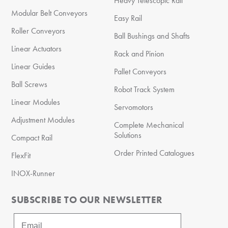
Heavy Telescopic Rail
Modular Belt Conveyors
Easy Rail
Roller Conveyors
Ball Bushings and Shafts
Linear Actuators
Rack and Pinion
Linear Guides
Pallet Conveyors
Ball Screws
Robot Track System
Linear Modules
Servomotors
Adjustment Modules
Complete Mechanical
Solutions
Compact Rail
Order Printed Catalogues
FlexFit
INOX-Runner
SUBSCRIBE TO OUR NEWSLETTER