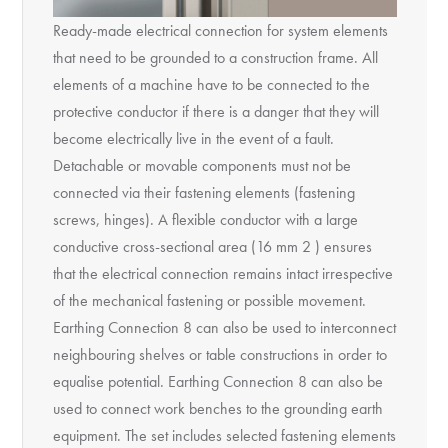
Ready-made electrical connection for system elements
that need to be grounded to a construction frame. All
elements of a machine have to be connected to the
protective conductor if there is a danger that they will
become electrically live in the event of a fault.
Detachable or movable components must not be
connected via their fastening elements (fastening
screws, hinges). A flexible conductor with a large
conductive cross-sectional area (16 mm 2 ) ensures
that the electrical connection remains intact irrespective
of the mechanical fastening or possible movement.
Earthing Connection 8 can also be used to interconnect
neighbouring shelves or table constructions in order to
equalise potential. Earthing Connection 8 can also be
used to connect work benches to the grounding earth
equipment. The set includes selected fastening elements