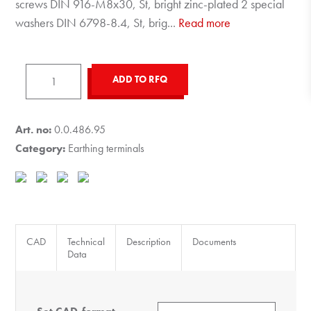
screws DIN 916-M8x30, St, bright zinc-plated 2 special
washers DIN 6798-8.4, St, brig
...
Read more
Earthing
ADD TO RFQ
Connection
8
quantity
Art. no:
0.0.486.95
Category:
Earthing terminals
CAD
Technical
Description
Documents
Data