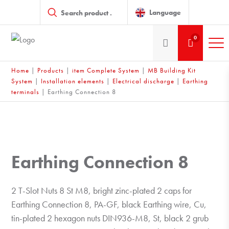
Products
search
Language
0
Home
|
Products
|
item Complete System
|
MB Building Kit
System
|
Installation elements
|
Electrical discharge
|
Earthing
terminals
|
Earthing Connection 8
Earthing Connection 8
2 T-Slot Nuts 8 St M8, bright zinc-plated 2 caps for
Earthing Connection 8, PA-GF, black Earthing wire, Cu,
tin-plated 2 hexagon nuts DIN936-M8, St, black 2 grub