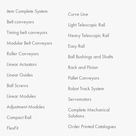
item Complete System
Curve Line
Belt conveyors
Light Telescopic Rail
Timing belt conveyors
Heavy Telescopic Rail
Modular Belt Conveyors
Easy Rail
Roller Conveyors
Ball Bushings and Shafts
Linear Actuators
Rack and Pinion
Linear Guides
Pallet Conveyors
Ball Screws
Robot Track System
Linear Modules
Servomotors
Adjustment Modules
Complete Mechanical
Solutions
Compact Rail
Order Printed Catalogues
FlexFit