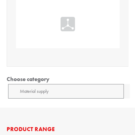
Choose category
PRODUCT RANGE