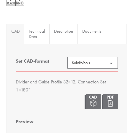
Set
1x180°
quantity
CAD
Technical
Description
Documents
Data
Set CAD-format
Divider and Guide Profile 32×12, Connection Set
1×180°
Preview