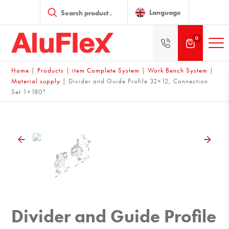
Products
search
Language
0
Home
|
Products
|
item Complete System
|
Work Bench System
|
Material supply
|
Divider and Guide Profile 32×12, Connection
Set 1×180°
Divider and Guide Profile