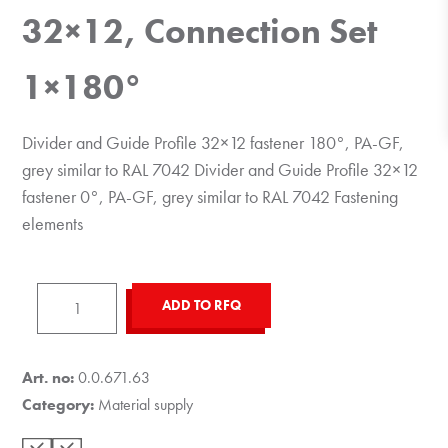
32×12, Connection Set
1×180°
Divider and Guide Profile 32×12 fastener 180°, PA-GF,
grey similar to RAL 7042 Divider and Guide Profile 32×12
fastener 0°, PA-GF, grey similar to RAL 7042 Fastening
elements
Divider
ADD TO RFQ
and
Guide
Profile
Art. no:
0.0.671.63
32x12,
Category:
Material supply
Connection