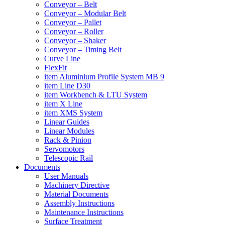
Conveyor – Belt
Conveyor – Modular Belt
Conveyor – Pallet
Conveyor – Roller
Conveyor – Shaker
Conveyor – Timing Belt
Curve Line
FlexFit
item Aluminium Profile System MB 9
item Line D30
item Workbench & LTU System
item X Line
item XMS System
Linear Guides
Linear Modules
Rack & Pinion
Servomotors
Telescopic Rail
Documents
User Manuals
Machinery Directive
Material Documents
Assembly Instructions
Maintenance Instructions
Surface Treatment