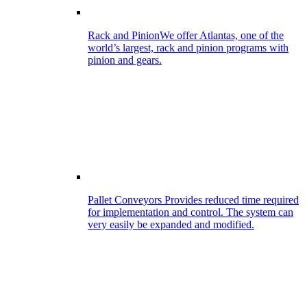
Rack and Pinion
We offer Atlantas, one of the
world’s largest, rack and pinion programs with
pinion and gears.
Pallet Conveyors
Provides reduced time required
for implementation and control. The system can
very easily be expanded and modified.