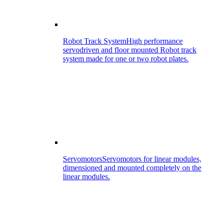
Robot Track System
High performance
servodriven and floor mounted Robot track
system made for one or two robot plates.
Servomotors
Servomotors for linear modules,
dimensioned and mounted completely on the
linear modules.