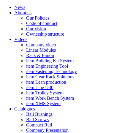
News
About us
Our Policies
Code of conduct
Our vision
Ownership structure
Videos
Company video
Linear Modules
Rack & Pinion
item Building Kit System
item Engineering Tool
item Fastening Technology
item Gear Rack Solutions
item Lean production
item Line D30
item Trolley System
item Work Bench System
item XMS System
Catalogues
Ball Bushings
Ball Screws
Compact Rail
Company Presentation