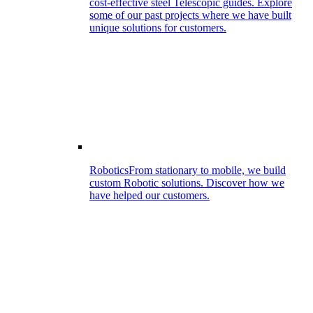
cost-effective steel Telescopic guides. Explore
some of our past projects where we have built
unique solutions for customers.
Robotics
From stationary to mobile, we build
custom Robotic solutions. Discover how we
have helped our customers.