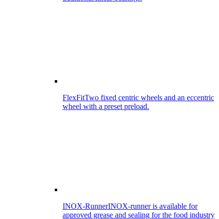
FlexFit
Two fixed centric wheels and an eccentric
wheel with a preset preload.
INOX-Runner
INOX-runner is available for
approved grease and sealing for the food industry