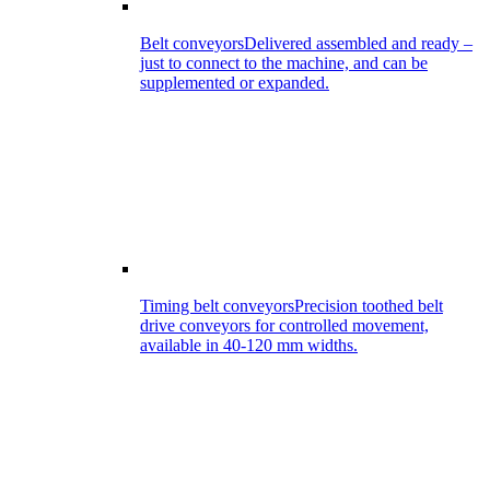
Belt conveyors
Delivered assembled and ready –
just to connect to the machine, and can be
supplemented or expanded.
Timing belt conveyors
Precision toothed belt
drive conveyors for controlled movement,
available in 40-120 mm widths.