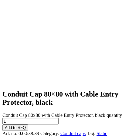
Conduit Cap 80×80 with Cable Entry
Protector, black
Conduit Cap 80x80 with Cable Entry Protector, black quantity
Add to RFQ
Art. no:
0.0.638.39
Category:
Conduit caps
Tag:
Static