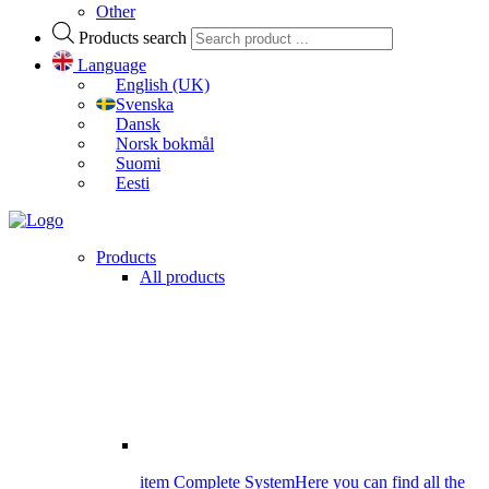
Other
Products search
Language
English (UK)
Svenska
Dansk
Norsk bokmål
Suomi
Eesti
Products
All products
item Complete System
Here you can find all the