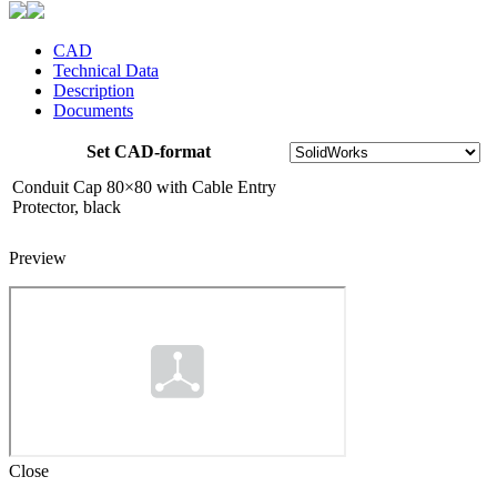
CAD
Technical Data
Description
Documents
Set CAD-format
Conduit Cap 80×80 with Cable Entry
Protector, black
Preview
Close