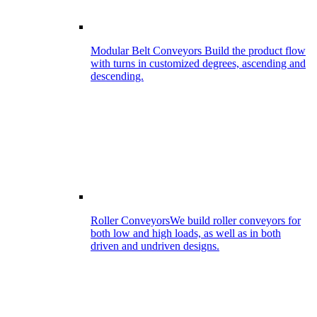
Modular Belt Conveyors
Build the product flow
with turns in customized degrees, ascending and
descending.
Roller Conveyors
We build roller conveyors for
both low and high loads, as well as in both
driven and undriven designs.