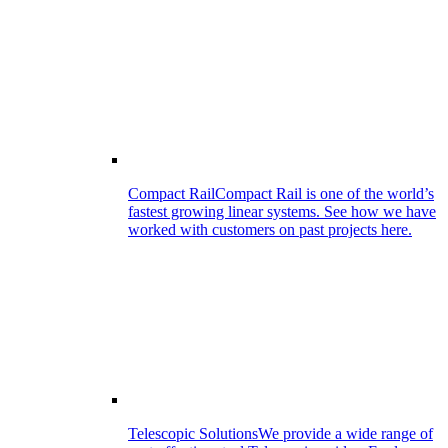
Compact Rail
Compact Rail is one of the world’s
fastest growing linear systems. See how we have
worked with customers on past projects here.
Telescopic Solutions
We provide a wide range of