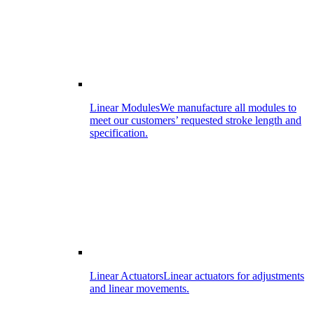
Linear Modules
We manufacture all modules to
meet our customers’ requested stroke length and
specification.
Linear Actuators
Linear actuators for adjustments
and linear movements.