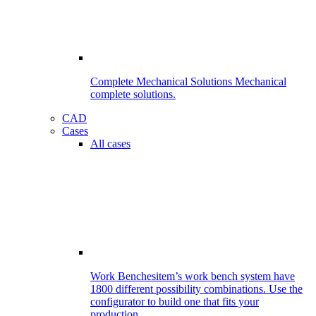
Complete Mechanical Solutions
Mechanical
complete solutions.
CAD
Cases
All cases
Work Benches
item’s work bench system have
1800 different possibility combinations. Use the
configurator to build one that fits your
production.