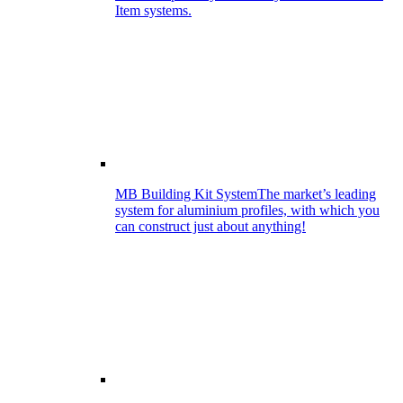
Item systems.
MB Building Kit System
The market’s leading
system for aluminium profiles, with which you
can construct just about anything!