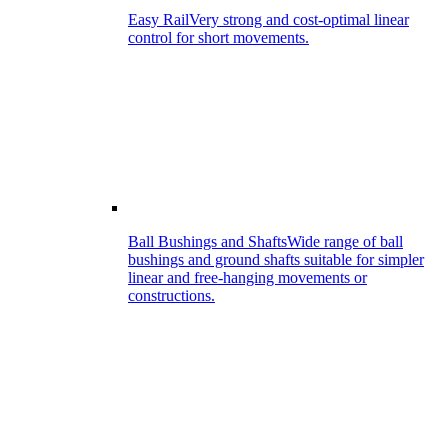
Easy Rail
Very strong and cost-optimal linear
control for short movements.
Ball Bushings and Shafts
Wide range of ball
bushings and ground shafts suitable for simpler
linear and free-hanging movements or
constructions.