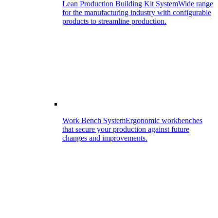
Lean Production Building Kit System
Wide range
for the manufacturing industry with configurable
products to streamline production.
Work Bench System
Ergonomic workbenches
that secure your production against future
changes and improvements.