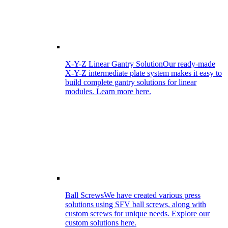
X-Y-Z Linear Gantry Solution
Our ready-made
X-Y-Z intermediate plate system makes it easy to
build complete gantry solutions for linear
modules. Learn more here.
Ball Screws
We have created various press
solutions using SFV ball screws, along with
custom screws for unique needs. Explore our
custom solutions here.