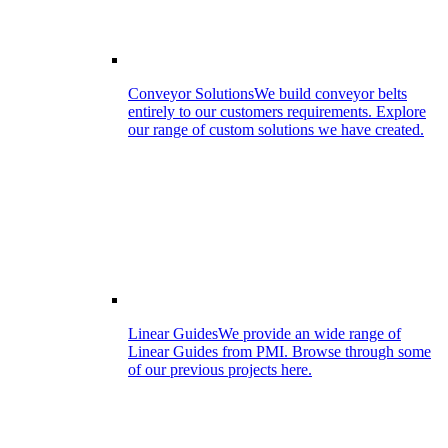
Conveyor Solutions
We build conveyor belts
entirely to our customers requirements. Explore
our range of custom solutions we have created.
Linear Guides
We provide an wide range of
Linear Guides from PMI. Browse through some
of our previous projects here.