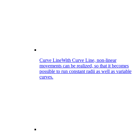
Curve Line
With Curve Line, non-linear
movements can be realized, so that it becomes
possible to run constant radii as well as variable
curves.