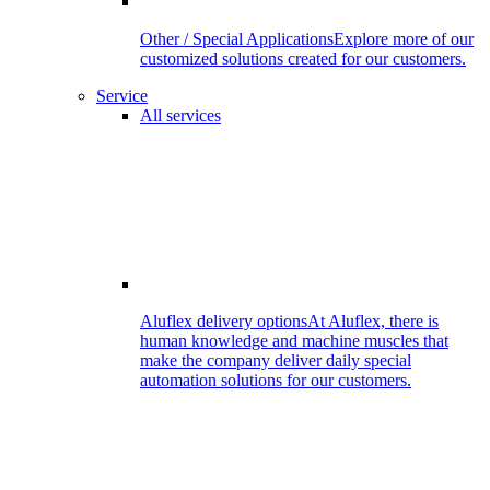
Other / Special Applications
Explore more of our
customized solutions created for our customers.
Service
All services
Aluflex delivery options
At Aluflex, there is
human knowledge and machine muscles that
make the company deliver daily special
automation solutions for our customers.