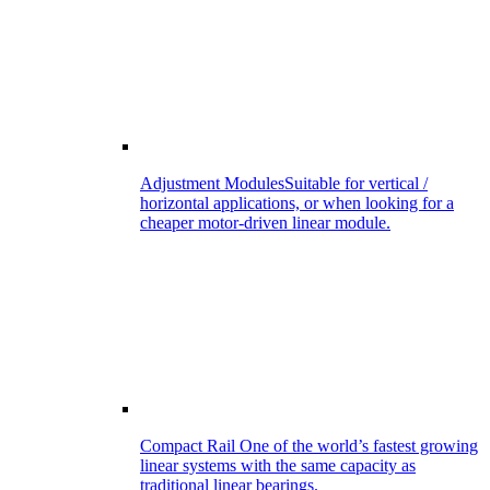
Adjustment Modules
Suitable for vertical /
horizontal applications, or when looking for a
cheaper motor-driven linear module.
Compact Rail
One of the world’s fastest growing
linear systems with the same capacity as
traditional linear bearings.