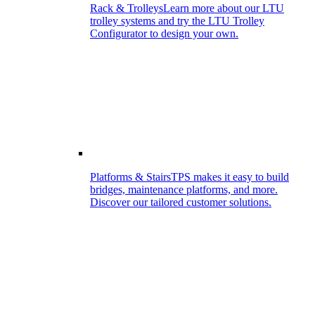
Rack & Trolleys
Learn more about our LTU
trolley systems and try the LTU Trolley
Configurator to design your own.
Platforms & Stairs
TPS makes it easy to build
bridges, maintenance platforms, and more.
Discover our tailored customer solutions.