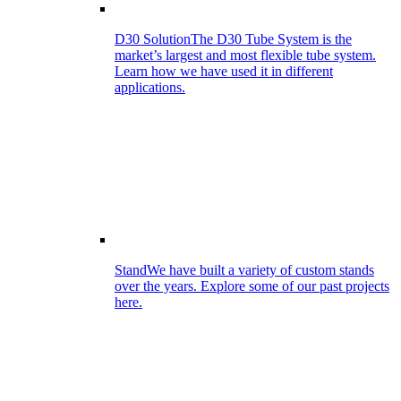
D30 Solution
The D30 Tube System is the
market’s largest and most flexible tube system.
Learn how we have used it in different
applications.
Stand
We have built a variety of custom stands
over the years. Explore some of our past projects
here.