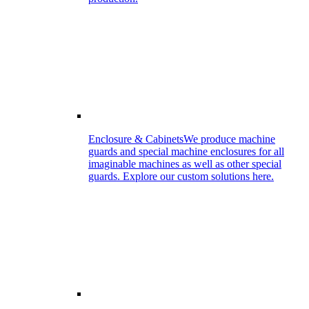
Enclosure & Cabinets
We produce machine
guards and special machine enclosures for all
imaginable machines as well as other special
guards. Explore our custom solutions here.