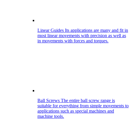
Linear Guides
Its applications are many and fit in
most linear movements with precision as well as
in movements with forces and torques.
Ball Screws
The entire ball screw range is
suitable for everything from simple movements to
applications such as special machines and
machine tools.