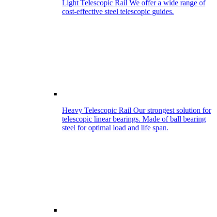
Light Telescopic Rail
We offer a wide range of
cost-effective steel telescopic guides.
Heavy Telescopic Rail
Our strongest solution for
telescopic linear bearings. Made of ball bearing
steel for optimal load and life span.