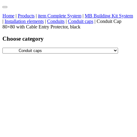
Home
|
Products
|
item Complete System
|
MB Building Kit System
|
Installation elements
|
Conduits
|
Conduit caps
|
Conduit Cap
80×80 with Cable Entry Protector, black
Choose category