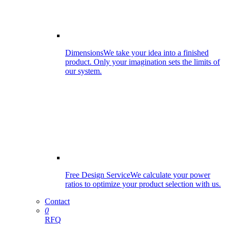
Dimensions
We take your idea into a finished
product. Only your imagination sets the limits of
our system.
Free Design Service
We calculate your power
ratios to optimize your product selection with us.
Contact
0
RFQ