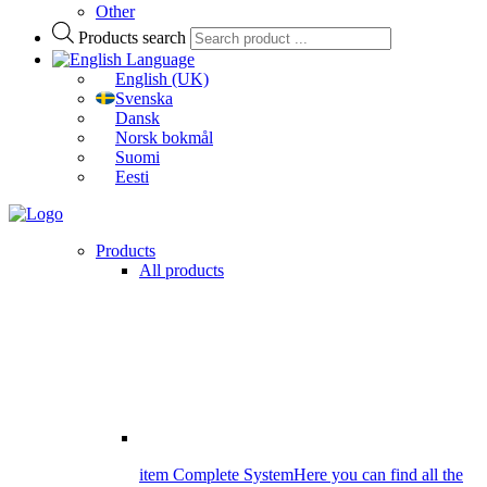
Other
Products search
Language
English (UK)
Svenska
Dansk
Norsk bokmål
Suomi
Eesti
Products
All products
item Complete System
Here you can find all the