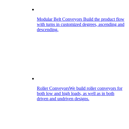
Modular Belt Conveyors
Build the product flow
with turns in customized degrees, ascending and
descending.
Roller Conveyors
We build roller conveyors for
both low and high loads, as well as in both
driven and undriven designs.