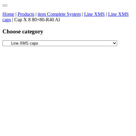
Home
|
Products
|
item Complete System
|
Line XMS
|
Line XMS
caps
|
Cap X 8 80×80-R40 Al
Choose category