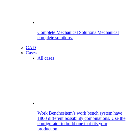
Complete Mechanical Solutions
Mechanical
complete solutions.
CAD
Cases
All cases
Work Benches
item’s work bench system have
1800 different possibility combinations. Use the
configurator to build one that fits your
production.