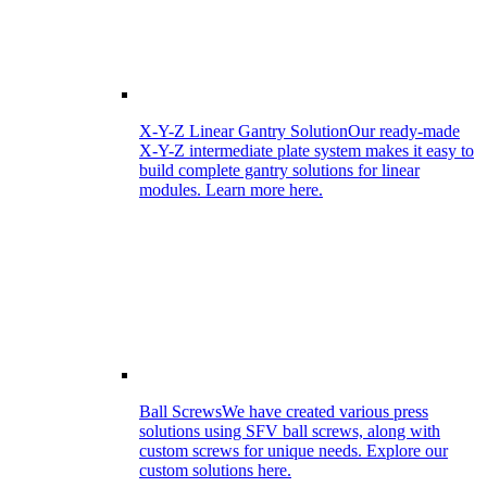
X-Y-Z Linear Gantry Solution
Our ready-made
X-Y-Z intermediate plate system makes it easy to
build complete gantry solutions for linear
modules. Learn more here.
Ball Screws
We have created various press
solutions using SFV ball screws, along with
custom screws for unique needs. Explore our
custom solutions here.