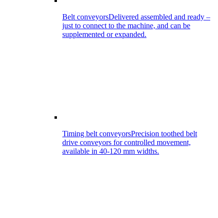
Belt conveyors
Delivered assembled and ready –
just to connect to the machine, and can be
supplemented or expanded.
Timing belt conveyors
Precision toothed belt
drive conveyors for controlled movement,
available in 40-120 mm widths.