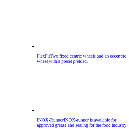
FlexFit
Two fixed centric wheels and an eccentric
wheel with a preset preload.
INOX-Runner
INOX-runner is available for
approved grease and sealing for the food industry