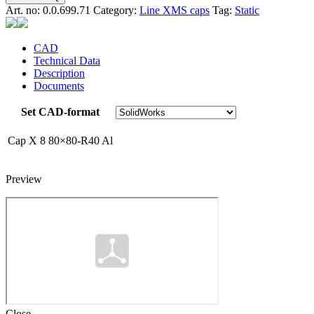
Art. no:
0.0.699.71
Category:
Line XMS caps
Tag:
Static
CAD
Technical Data
Description
Documents
Set CAD-format
Cap X 8 80×80-R40 Al
Preview
Close