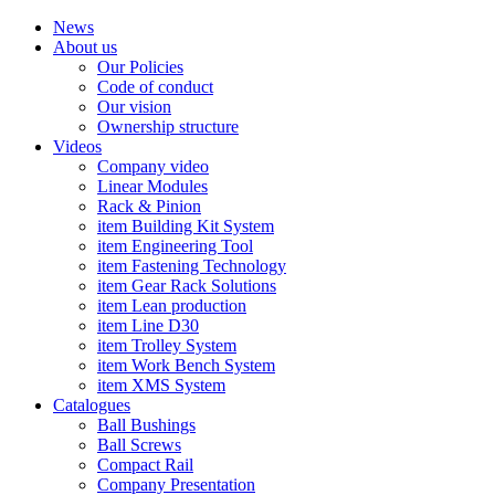
News
About us
Our Policies
Code of conduct
Our vision
Ownership structure
Videos
Company video
Linear Modules
Rack & Pinion
item Building Kit System
item Engineering Tool
item Fastening Technology
item Gear Rack Solutions
item Lean production
item Line D30
item Trolley System
item Work Bench System
item XMS System
Catalogues
Ball Bushings
Ball Screws
Compact Rail
Company Presentation