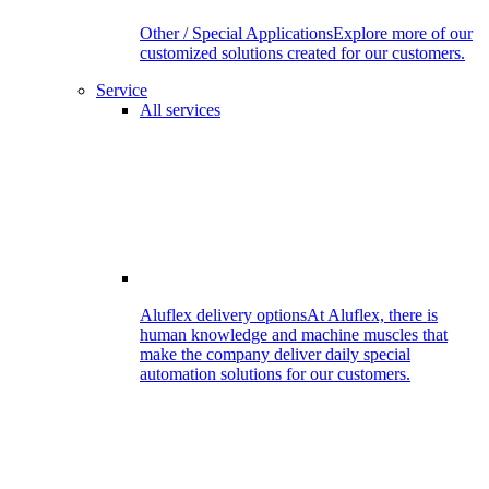
Other / Special Applications
Explore more of our
customized solutions created for our customers.
Service
All services
Aluflex delivery options
At Aluflex, there is
human knowledge and machine muscles that
make the company deliver daily special
automation solutions for our customers.