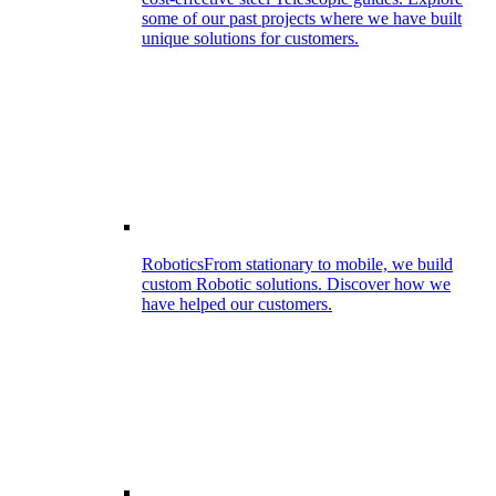
some of our past projects where we have built
unique solutions for customers.
Robotics
From stationary to mobile, we build
custom Robotic solutions. Discover how we
have helped our customers.