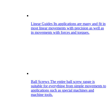
Linear Guides
Its applications are many and fit in
most linear movements with precision as well as
in movements with forces and torques.
Ball Screws
The entire ball screw range is
suitable for everything from simple movements to
applications such as special machines and
machine tools.