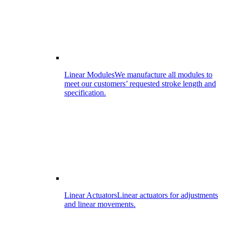
Linear Modules
We manufacture all modules to
meet our customers’ requested stroke length and
specification.
Linear Actuators
Linear actuators for adjustments
and linear movements.