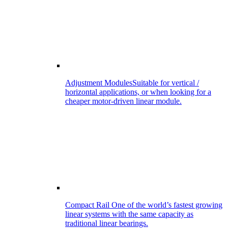
Adjustment Modules
Suitable for vertical /
horizontal applications, or when looking for a
cheaper motor-driven linear module.
Compact Rail
One of the world’s fastest growing
linear systems with the same capacity as
traditional linear bearings.