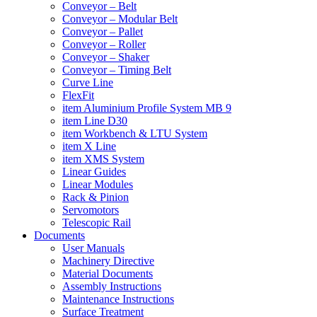
Conveyor – Belt
Conveyor – Modular Belt
Conveyor – Pallet
Conveyor – Roller
Conveyor – Shaker
Conveyor – Timing Belt
Curve Line
FlexFit
item Aluminium Profile System MB 9
item Line D30
item Workbench & LTU System
item X Line
item XMS System
Linear Guides
Linear Modules
Rack & Pinion
Servomotors
Telescopic Rail
Documents
User Manuals
Machinery Directive
Material Documents
Assembly Instructions
Maintenance Instructions
Surface Treatment