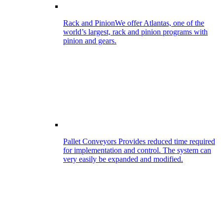
Rack and Pinion
We offer Atlantas, one of the
world’s largest, rack and pinion programs with
pinion and gears.
Pallet Conveyors
Provides reduced time required
for implementation and control. The system can
very easily be expanded and modified.