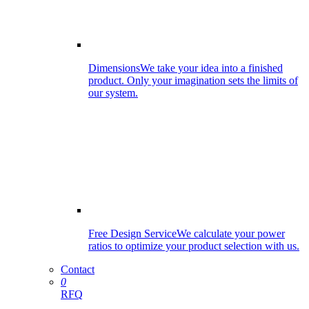
Dimensions
We take your idea into a finished
product. Only your imagination sets the limits of
our system.
Free Design Service
We calculate your power
ratios to optimize your product selection with us.
Contact
0
RFQ