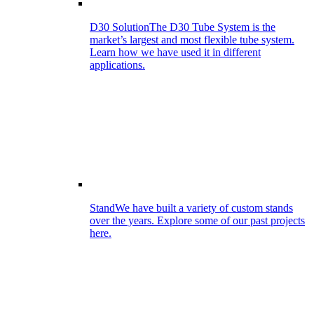
D30 Solution
The D30 Tube System is the
market’s largest and most flexible tube system.
Learn how we have used it in different
applications.
Stand
We have built a variety of custom stands
over the years. Explore some of our past projects
here.