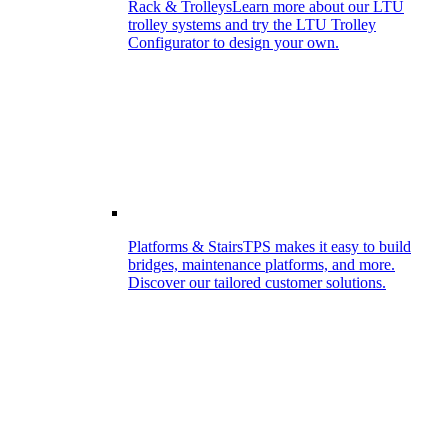
Rack & Trolleys
Learn more about our LTU
trolley systems and try the LTU Trolley
Configurator to design your own.
Platforms & Stairs
TPS makes it easy to build
bridges, maintenance platforms, and more.
Discover our tailored customer solutions.