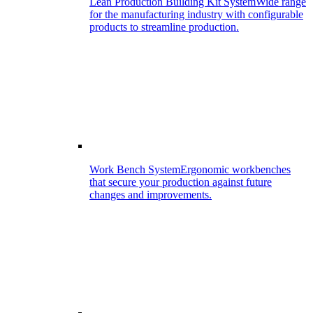
Lean Production Building Kit System
Wide range
for the manufacturing industry with configurable
products to streamline production.
Work Bench System
Ergonomic workbenches
that secure your production against future
changes and improvements.