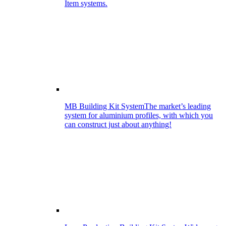
Item systems.
MB Building Kit System
The market’s leading
system for aluminium profiles, with which you
can construct just about anything!