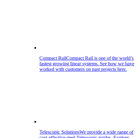
Compact Rail
Compact Rail is one of the world’s
fastest growing linear systems. See how we have
worked with customers on past projects here.
Telescopic Solutions
We provide a wide range of
cost-effective steel Telescopic guides. Explore