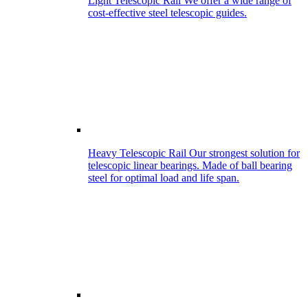
Light Telescopic Rail
We offer a wide range of
cost-effective steel telescopic guides.
Heavy Telescopic Rail
Our strongest solution for
telescopic linear bearings. Made of ball bearing
steel for optimal load and life span.