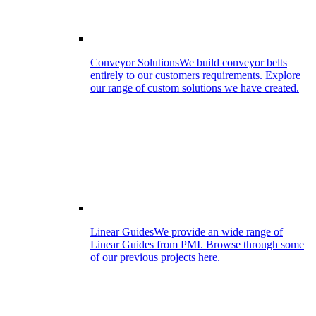
Conveyor Solutions
We build conveyor belts
entirely to our customers requirements. Explore
our range of custom solutions we have created.
Linear Guides
We provide an wide range of
Linear Guides from PMI. Browse through some
of our previous projects here.