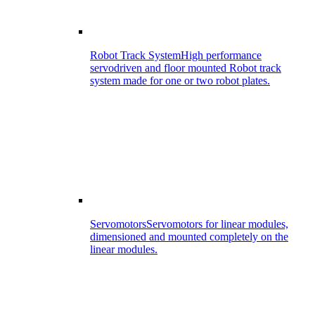
Robot Track System
High performance
servodriven and floor mounted Robot track
system made for one or two robot plates.
Servomotors
Servomotors for linear modules,
dimensioned and mounted completely on the
linear modules.