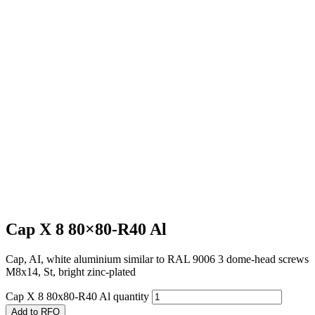
Cap X 8 80×80-R40 Al
Cap, AI, white aluminium similar to RAL 9006 3 dome-head screws
M8x14, St, bright zinc-plated
Cap X 8 80x80-R40 Al quantity
Add to RFQ