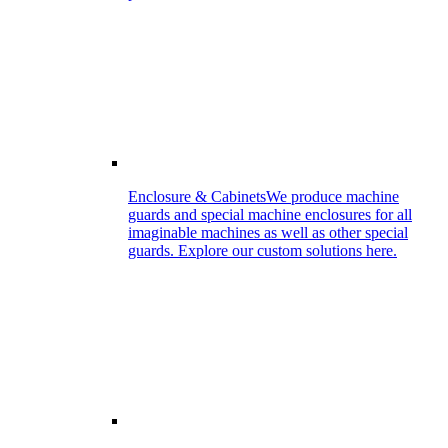
Enclosure & Cabinets
We produce machine
guards and special machine enclosures for all
imaginable machines as well as other special
guards. Explore our custom solutions here.