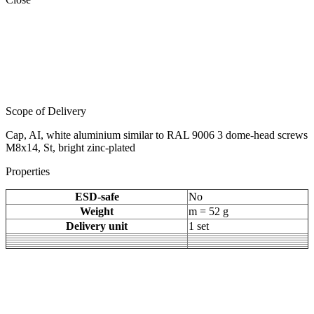
Scope of Delivery
Cap, AI, white aluminium similar to RAL 9006 3 dome-head screws
M8x14, St, bright zinc-plated
Properties
ESD-safe
No
Weight
m = 52 g
Delivery unit
1 set