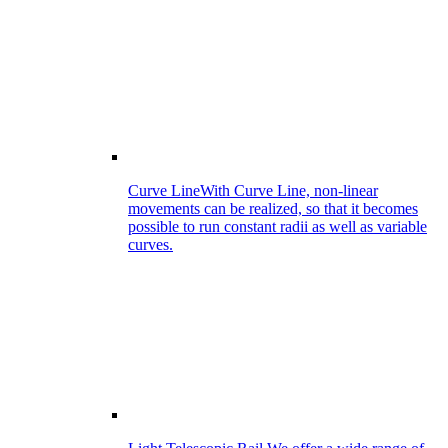
Curve Line
With Curve Line, non-linear
movements can be realized, so that it becomes
possible to run constant radii as well as variable
curves.