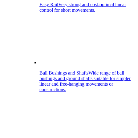
Easy Rail
Very strong and cost-optimal linear
control for short movements.
Ball Bushings and Shafts
Wide range of ball
bushings and ground shafts suitable for simpler
linear and free-hanging movements or
constructions.