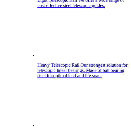
Light Telescopic Rail
We offer a wide range of
cost-effective steel telescopic guides.
Heavy Telescopic Rail
Our strongest solution for
telescopic linear bearings. Made of ball bearing
steel for optimal load and life span.