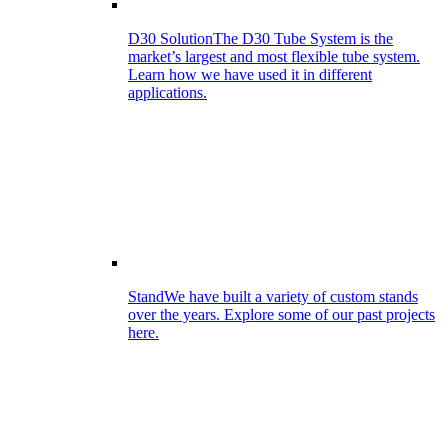
D30 Solution
The D30 Tube System is the
market’s largest and most flexible tube system.
Learn how we have used it in different
applications.
Stand
We have built a variety of custom stands
over the years. Explore some of our past projects
here.