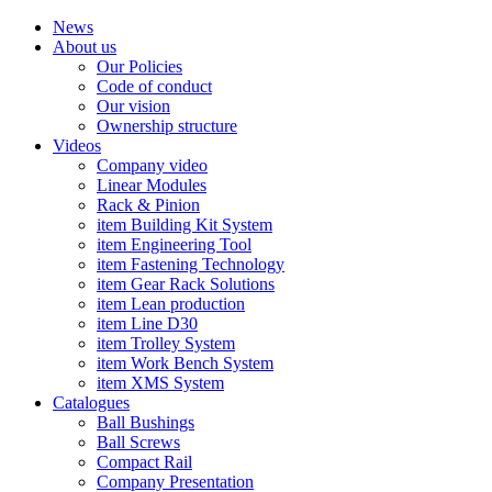
News
About us
Our Policies
Code of conduct
Our vision
Ownership structure
Videos
Company video
Linear Modules
Rack & Pinion
item Building Kit System
item Engineering Tool
item Fastening Technology
item Gear Rack Solutions
item Lean production
item Line D30
item Trolley System
item Work Bench System
item XMS System
Catalogues
Ball Bushings
Ball Screws
Compact Rail
Company Presentation