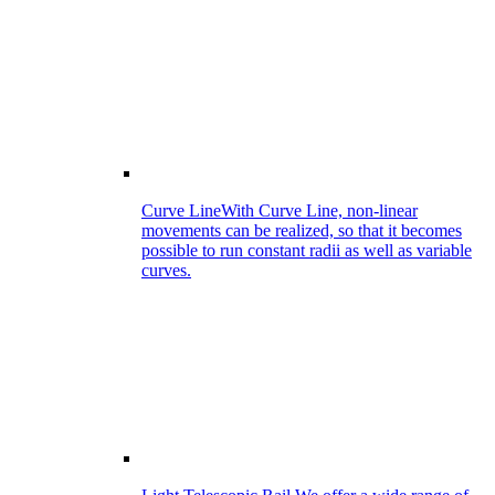
Curve Line
With Curve Line, non-linear
movements can be realized, so that it becomes
possible to run constant radii as well as variable
curves.