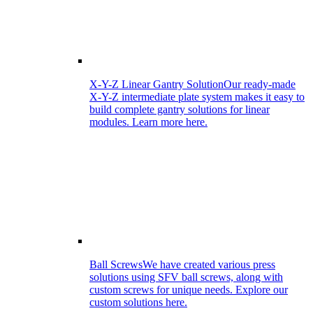
X-Y-Z Linear Gantry Solution
Our ready-made
X-Y-Z intermediate plate system makes it easy to
build complete gantry solutions for linear
modules. Learn more here.
Ball Screws
We have created various press
solutions using SFV ball screws, along with
custom screws for unique needs. Explore our
custom solutions here.