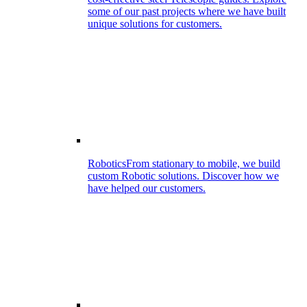
some of our past projects where we have built
unique solutions for customers.
Robotics
From stationary to mobile, we build
custom Robotic solutions. Discover how we
have helped our customers.