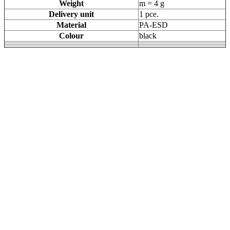
Weight
m = 4 g
Delivery unit
1 pce.
Material
PA-ESD
Colour
black