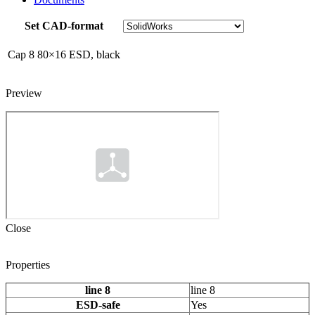
Set CAD-format
Cap 8 80×16 ESD, black
Preview
Close
Properties
line 8
line 8
ESD-safe
Yes