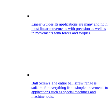
Linear Guides
Its applications are many and fit in
most linear movements with precision as well as
in movements with forces and torques.
Ball Screws
The entire ball screw range is
suitable for everything from simple movements to
applications such as special machines and
machine tools.