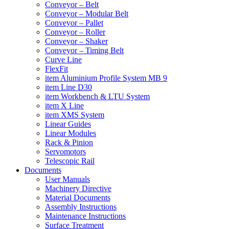
Conveyor – Belt
Conveyor – Modular Belt
Conveyor – Pallet
Conveyor – Roller
Conveyor – Shaker
Conveyor – Timing Belt
Curve Line
FlexFit
item Aluminium Profile System MB 9
item Line D30
item Workbench & LTU System
item X Line
item XMS System
Linear Guides
Linear Modules
Rack & Pinion
Servomotors
Telescopic Rail
Documents
User Manuals
Machinery Directive
Material Documents
Assembly Instructions
Maintenance Instructions
Surface Treatment