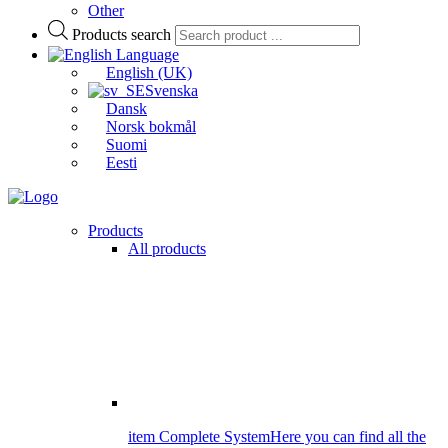
Other
Products search
Language
English (UK)
Svenska
Dansk
Norsk bokmål
Suomi
Eesti
Products
All products
item Complete System
Here you can find all the