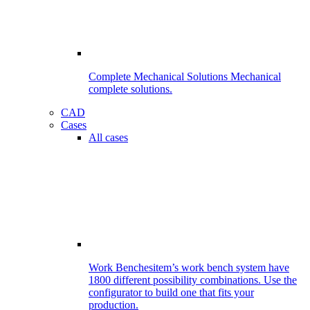
Complete Mechanical Solutions
Mechanical
complete solutions.
CAD
Cases
All cases
Work Benches
item’s work bench system have
1800 different possibility combinations. Use the
configurator to build one that fits your
production.