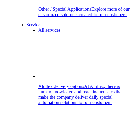
Other / Special Applications
Explore more of our
customized solutions created for our customers.
Service
All services
Aluflex delivery options
At Aluflex, there is
human knowledge and machine muscles that
make the company deliver daily special
automation solutions for our customers.