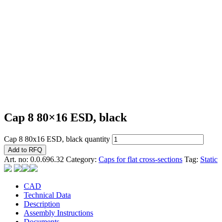
Cap 8 80×16 ESD, black
Cap 8 80x16 ESD, black quantity
Add to RFQ
Art. no:
0.0.696.32
Category:
Caps for flat cross-sections
Tag:
Static
CAD
Technical Data
Description
Assembly Instructions
Documents