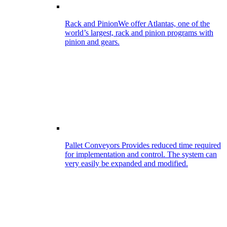
Rack and Pinion
We offer Atlantas, one of the
world’s largest, rack and pinion programs with
pinion and gears.
Pallet Conveyors
Provides reduced time required
for implementation and control. The system can
very easily be expanded and modified.