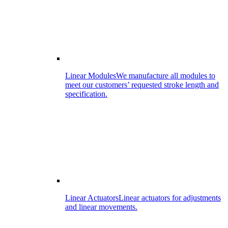
Linear Modules
We manufacture all modules to
meet our customers’ requested stroke length and
specification.
Linear Actuators
Linear actuators for adjustments
and linear movements.