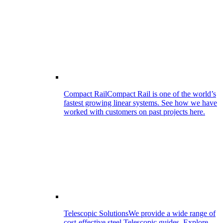
Compact Rail
Compact Rail is one of the world’s
fastest growing linear systems. See how we have
worked with customers on past projects here.
Telescopic Solutions
We provide a wide range of
cost-effective steel Telescopic guides. Explore