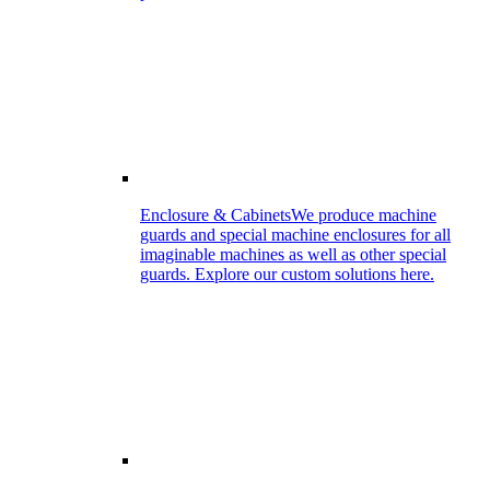
Enclosure & Cabinets
We produce machine
guards and special machine enclosures for all
imaginable machines as well as other special
guards. Explore our custom solutions here.