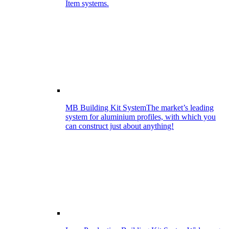
Item systems.
MB Building Kit System
The market’s leading
system for aluminium profiles, with which you
can construct just about anything!