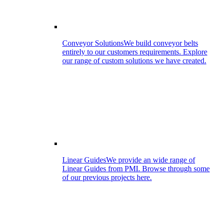
Conveyor Solutions
We build conveyor belts
entirely to our customers requirements. Explore
our range of custom solutions we have created.
Linear Guides
We provide an wide range of
Linear Guides from PMI. Browse through some
of our previous projects here.