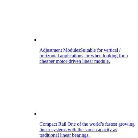
Adjustment Modules
Suitable for vertical /
horizontal applications, or when looking for a
cheaper motor-driven linear module.
Compact Rail
One of the world’s fastest growing
linear systems with the same capacity as
traditional linear bearings.