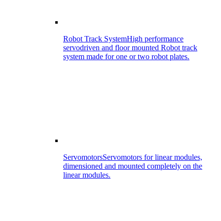
Robot Track System
High performance
servodriven and floor mounted Robot track
system made for one or two robot plates.
Servomotors
Servomotors for linear modules,
dimensioned and mounted completely on the
linear modules.