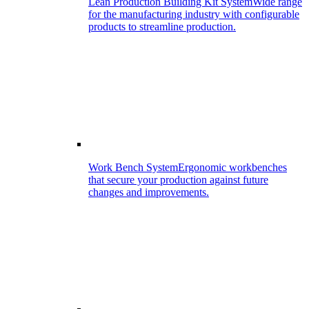
Lean Production Building Kit System
Wide range
for the manufacturing industry with configurable
products to streamline production.
Work Bench System
Ergonomic workbenches
that secure your production against future
changes and improvements.