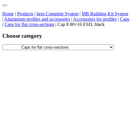
Home
|
Products
|
item Complete System
|
MB Building Kit System
|
Aluminium profiles and accessories
|
Accessories for profiles
|
Caps
|
Caps for flat cross-sections
|
Cap 8 80×16 ESD, black
Choose category