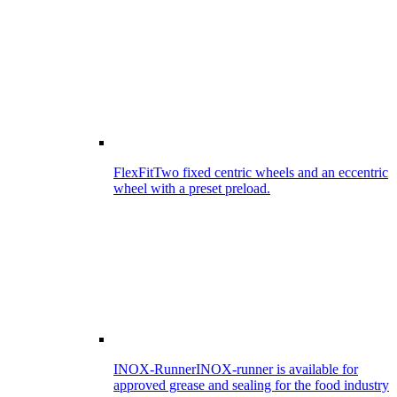
FlexFit
Two fixed centric wheels and an eccentric
wheel with a preset preload.
INOX-Runner
INOX-runner is available for
approved grease and sealing for the food industry