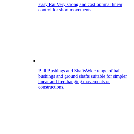
Easy Rail
Very strong and cost-optimal linear
control for short movements.
Ball Bushings and Shafts
Wide range of ball
bushings and ground shafts suitable for simpler
linear and free-hanging movements or
constructions.