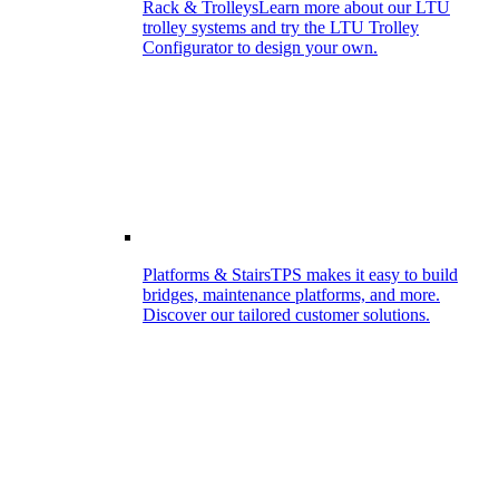
Rack & Trolleys
Learn more about our LTU
trolley systems and try the LTU Trolley
Configurator to design your own.
Platforms & Stairs
TPS makes it easy to build
bridges, maintenance platforms, and more.
Discover our tailored customer solutions.