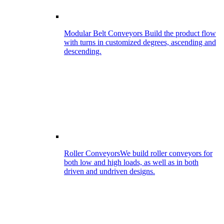
Modular Belt Conveyors
Build the product flow
with turns in customized degrees, ascending and
descending.
Roller Conveyors
We build roller conveyors for
both low and high loads, as well as in both
driven and undriven designs.