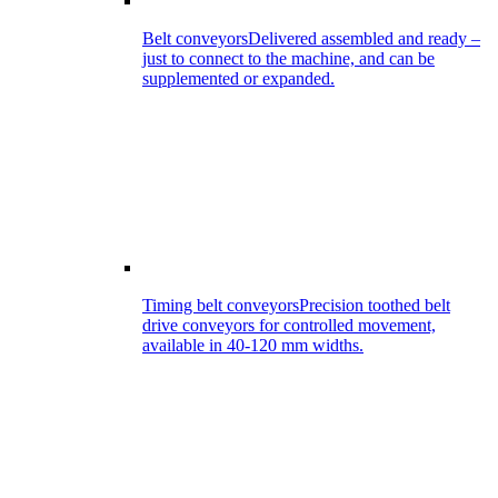
Belt conveyors
Delivered assembled and ready –
just to connect to the machine, and can be
supplemented or expanded.
Timing belt conveyors
Precision toothed belt
drive conveyors for controlled movement,
available in 40-120 mm widths.