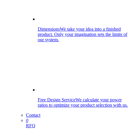
Dimensions
We take your idea into a finished
product. Only your imagination sets the limits of
our system.
Free Design Service
We calculate your power
ratios to optimize your product selection with us.
Contact
0
RFQ